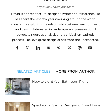
http://www.david-jones.com
David is an architectural designer, writer and researcher. He
has spent the last few years working around the world,
constantly exploring the relationship between environment
and design. Interested in landscape and preservation, I
advocate rigorous analysis and a critical, empathetic
process. I believe great design arises from the unexpected.
RELATED ARTICLES
MORE FROM AUTHOR
How to Light Your Bathroom Right
Spectacular Sauna Designs for Your Home