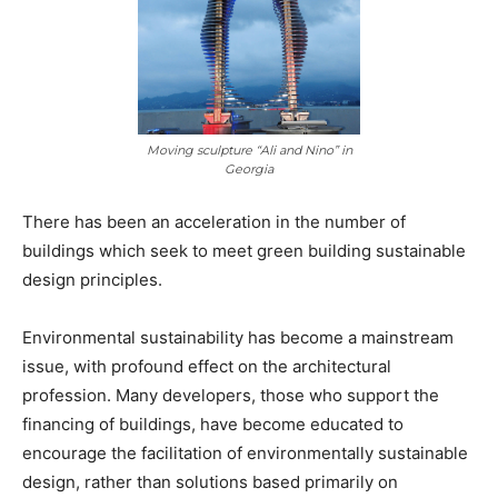
Moving sculpture “Ali and Nino” in
Georgia
There has been an acceleration in the number of
buildings which seek to meet green building sustainable
design principles.
Environmental sustainability has become a mainstream
issue, with profound effect on the architectural
profession. Many developers, those who support the
financing of buildings, have become educated to
encourage the facilitation of environmentally sustainable
design, rather than solutions based primarily on