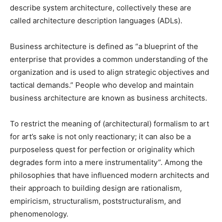
describe system architecture, collectively these are
called architecture description languages (ADLs).
Business architecture is defined as “a blueprint of the
enterprise that provides a common understanding of the
organization and is used to align strategic objectives and
tactical demands.” People who develop and maintain
business architecture are known as business architects.
To restrict the meaning of (architectural) formalism to art
for art’s sake is not only reactionary; it can also be a
purposeless quest for perfection or originality which
degrades form into a mere instrumentality”. Among the
philosophies that have influenced modern architects and
their approach to building design are rationalism,
empiricism, structuralism, poststructuralism, and
phenomenology.