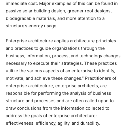
immediate cost. Major examples of this can be found in
passive solar building design, greener roof designs,
biodegradable materials, and more attention to a
structure’s energy usage.
Enterprise architecture applies architecture principles
and practices to guide organizations through the
business, information, process, and technology changes
necessary to execute their strategies. These practices
utilize the various aspects of an enterprise to identify,
motivate, and achieve these changes.” Practitioners of
enterprise architecture, enterprise architects, are
responsible for performing the analysis of business
structure and processes and are often called upon to
draw conclusions from the information collected to
address the goals of enterprise architecture:
effectiveness, efficiency, agility, and durability.