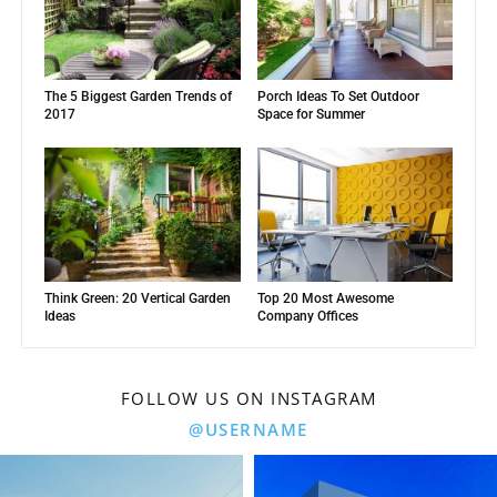
The 5 Biggest Garden Trends of
Porch Ideas To Set Outdoor
2017
Space for Summer
Think Green: 20 Vertical Garden
Top 20 Most Awesome
Ideas
Company Offices
FOLLOW US ON INSTAGRAM
@USERNAME