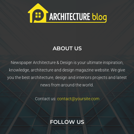
ABOUT US
Newspaper Architecture & Design is your ultimate inspiration,
knowledge, architecture and design magazine website. We give
you the best architecture, design and interiors projects and latest
news from around the world.
Contact us:
contact@yoursite.com
FOLLOW US