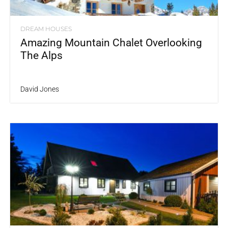
DREAM HOUSES
Amazing Mountain Chalet Overlooking
The Alps
David Jones