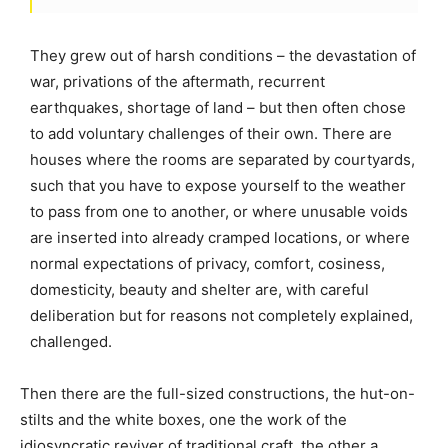
They grew out of harsh conditions – the devastation of
war, privations of the aftermath, recurrent
earthquakes, shortage of land – but then often chose
to add voluntary challenges of their own. There are
houses where the rooms are separated by courtyards,
such that you have to expose yourself to the weather
to pass from one to another, or where unusable voids
are inserted into already cramped locations, or where
normal expectations of privacy, comfort, cosiness,
domesticity, beauty and shelter are, with careful
deliberation but for reasons not completely explained,
challenged.
Then there are the full-sized constructions, the hut-on-
stilts and the white boxes, one the work of the
idiosyncratic reviver of traditional craft, the other a