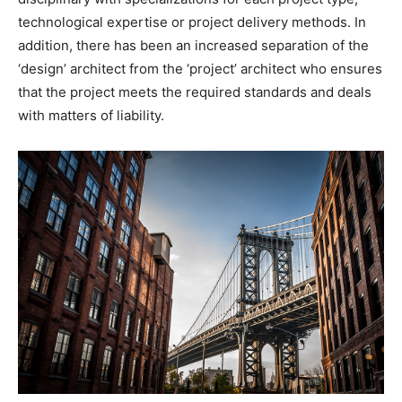
technological expertise or project delivery methods. In
addition, there has been an increased separation of the
‘design’ architect from the ‘project’ architect who ensures
that the project meets the required standards and deals
with matters of liability.