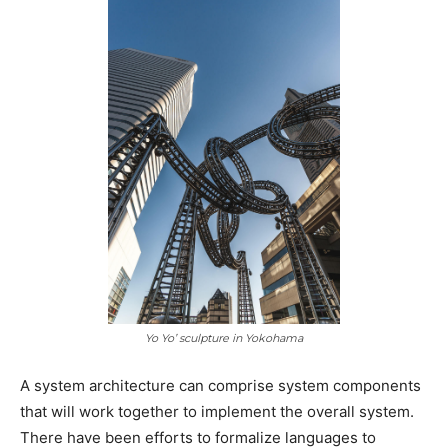
Yo Yo’ sculpture in Yokohama
A system architecture can comprise system components
that will work together to implement the overall system.
There have been efforts to formalize languages to