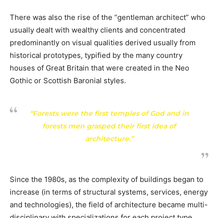
There was also the rise of the “gentleman architect” who
usually dealt with wealthy clients and concentrated
predominantly on visual qualities derived usually from
historical prototypes, typified by the many country
houses of Great Britain that were created in the Neo
Gothic or Scottish Baronial styles.
“Forests were the first temples of God and in
forests men grasped their first idea of
architecture.”
Since the 1980s, as the complexity of buildings began to
increase (in terms of structural systems, services, energy
and technologies), the field of architecture became multi-
disciplinary with specializations for each project type,