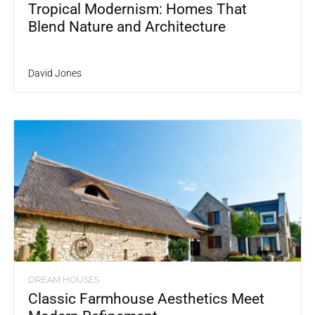
Tropical Modernism: Homes That
Blend Nature and Architecture
David Jones
DREAM HOUSES
Classic Farmhouse Aesthetics Meet