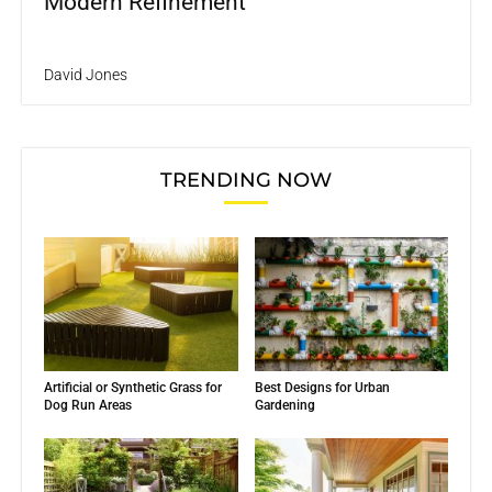
Modern Refinement
David Jones
TRENDING NOW
Artificial or Synthetic Grass for
Best Designs for Urban
Dog Run Areas
Gardening