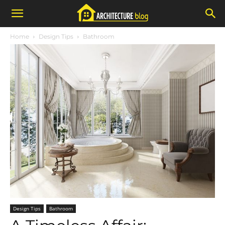
Home
Design Tips
Bathroom
Design Tips
Bathroom