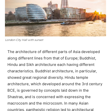
London City Hall with sunset
The architecture of different parts of Asia developed
along different lines from that of Europe; Buddhist,
Hindu and Sikh architecture each having different
characteristics. Buddhist architecture, in particular,
showed great regional diversity. Hindu temple
architecture, which developed around the 3rd century
BCE, is governed by concepts laid down in the
Shastras, and is concerned with expressing the
macrocosm and the microcosm. In many Asian
countries, pantheistic religion led to architectural