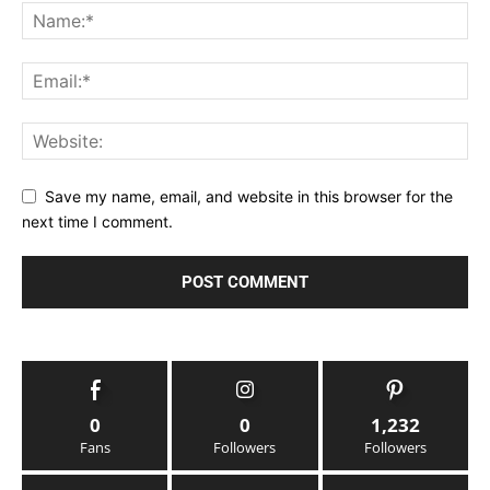
Save my name, email, and website in this browser for the
next time I comment.
0
0
1,232
Fans
Followers
Followers