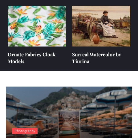
Ornate Fabrics Cloak
Surreal Watercolor by
Models
Tiurina
Photography