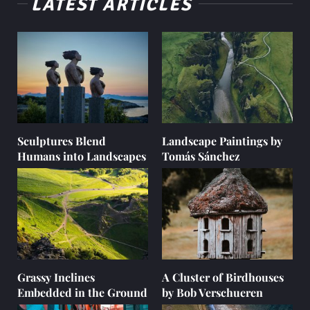
LATEST ARTICLES
Sculptures Blend
Landscape Paintings by
Humans into Landscapes
Tomás Sánchez
Grassy Inclines
A Cluster of Birdhouses
Embedded in the Ground
by Bob Verschueren