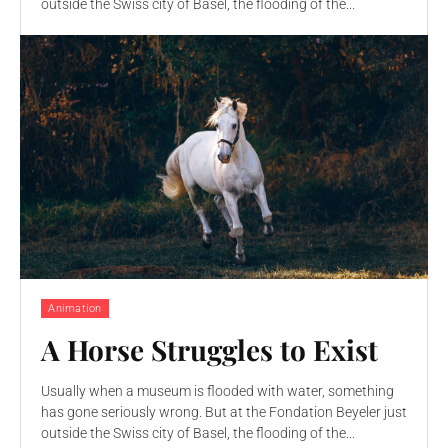
outside the Swiss city of Basel, the flooding of the...
Animation
A Horse Struggles to Exist
Usually when a museum is flooded with water, something
has gone seriously wrong. But at the Fondation Beyeler just
outside the Swiss city of Basel, the flooding of the...