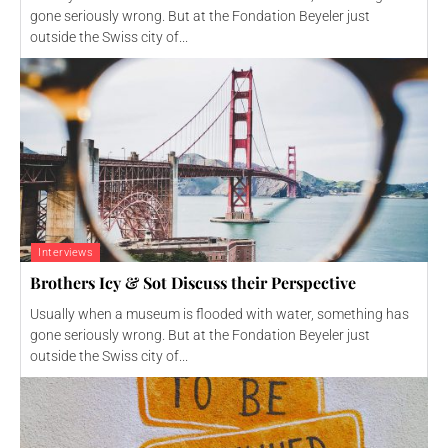
gone seriously wrong. But at the Fondation Beyeler just
outside the Swiss city of...
Interviews
Brothers Icy & Sot Discuss their Perspective
Usually when a museum is flooded with water, something has
gone seriously wrong. But at the Fondation Beyeler just
outside the Swiss city of...