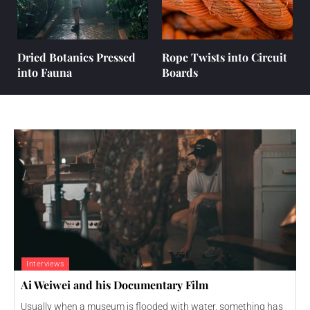
Dried Botanics Pressed
Rope Twists into Circuit
into Fauna
Boards
Interviews
Ai Weiwei and his Documentary Film
Usually when a museum is flooded with water, something has