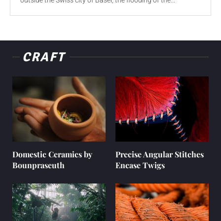
outside the Swiss city of Basel, the flooding of the...
CRAFT
Domestic Ceramics by
Precise Angular Stitches
Bounpraseuth
Encase Twigs