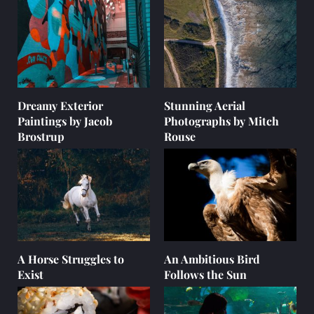
Dreamy Exterior
Stunning Aerial
Paintings by Jacob
Photographs by Mitch
Brostrup
Rouse
A Horse Struggles to
An Ambitious Bird
Exist
Follows the Sun