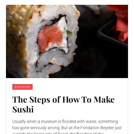
Animation
The Steps of How To Make
Sushi
Usually when a museum is flooded with water, something
has gone seriously wrong. But at the Fondation Beyeler just