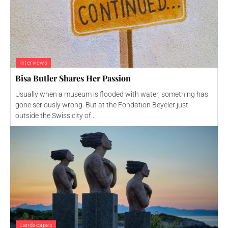
Interviews
Bisa Butler Shares Her Passion
Usually when a museum is flooded with water, something has
gone seriously wrong. But at the Fondation Beyeler just
outside the Swiss city of...
Landscapes