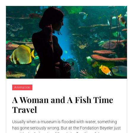
Animation
A Woman and A Fish Time
Travel
Usually when a museum is flooded with water, something
has gone seriously wrong. But at the Fondation Beyeler just