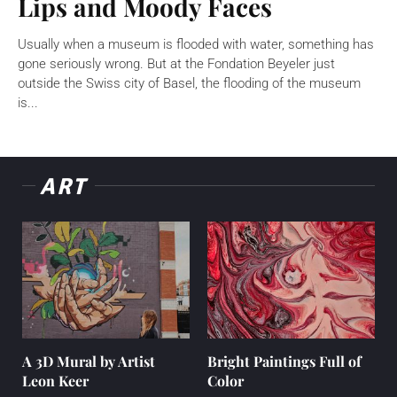
Lips and Moody Faces
Usually when a museum is flooded with water, something has
gone seriously wrong. But at the Fondation Beyeler just
outside the Swiss city of Basel, the flooding of the museum
is...
ART
A 3D Mural by Artist
Bright Paintings Full of
Leon Keer
Color