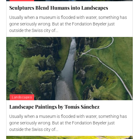
Sculptures Blend Humans into Landscapes
Usually when a museum is flooded with water, something has
gone seriously wrong. But at the Fondation Beyeler just
outside the Swiss city of...
Landscapes
Landscape Paintings by Tomás Sánchez
Usually when a museum is flooded with water, something has
gone seriously wrong. But at the Fondation Beyeler just
outside the Swiss city of...