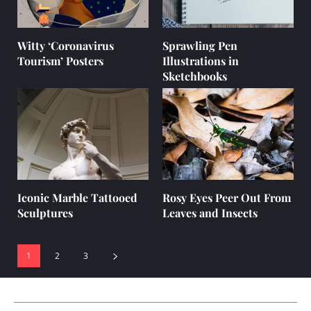
Witty ‘Coronavirus
Sprawling Pen
Tourism’ Posters
Illustrations in
Sketchbooks
Iconic Marble Tattooed
Rosy Eyes Peer Out From
Sculptures
Leaves and Insects
1
2
3