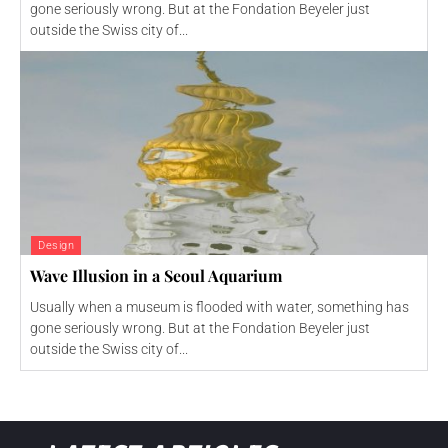
gone seriously wrong. But at the Fondation Beyeler just
outside the Swiss city of...
Design
Wave Illusion in a Seoul Aquarium
Usually when a museum is flooded with water, something has
gone seriously wrong. But at the Fondation Beyeler just
outside the Swiss city of...