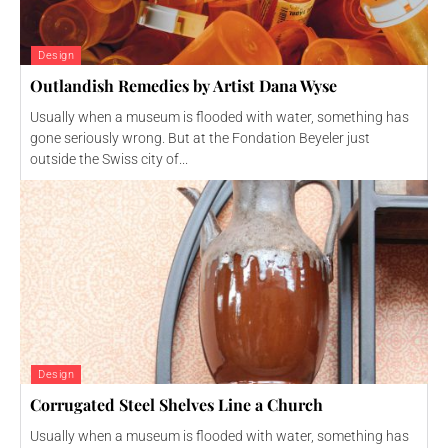
Design
Outlandish Remedies by Artist Dana Wyse
Usually when a museum is flooded with water, something has
gone seriously wrong. But at the Fondation Beyeler just
outside the Swiss city of...
Design
Corrugated Steel Shelves Line a Church
Usually when a museum is flooded with water, something has