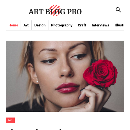
ART BLOG PRO
Home
Art
Design
Photography
Craft
Interviews
Illustrat
Art