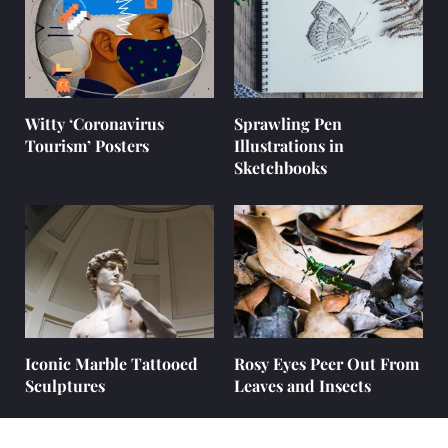
Witty ‘Coronavirus
Sprawling Pen
Tourism’ Posters
Illustrations in
Sketchbooks
Iconic Marble Tattooed
Rosy Eyes Peer Out From
Sculptures
Leaves and Insects