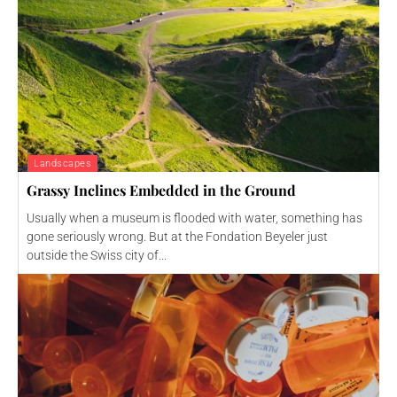
Landscapes
Grassy Inclines Embedded in the Ground
Usually when a museum is flooded with water, something has
gone seriously wrong. But at the Fondation Beyeler just
outside the Swiss city of...