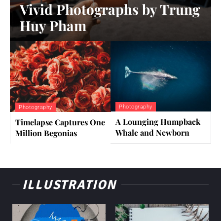
Vivid Photographs by Trung
Huy Pham
Photography
Photography
A Lounging Humpback
Timelapse Captures One
Whale and Newborn
Million Begonias
ILLUSTRATION