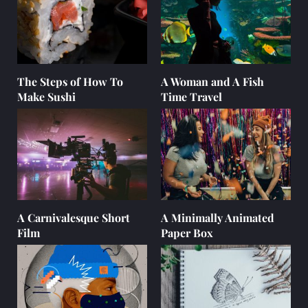
The Steps of How To
A Woman and A Fish
Make Sushi
Time Travel
A Carnivalesque Short
A Minimally Animated
Film
Paper Box