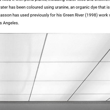
ater has been coloured using uranine, an organic dye that is
asson has used previously for his Green River (1998) work
os Angeles.