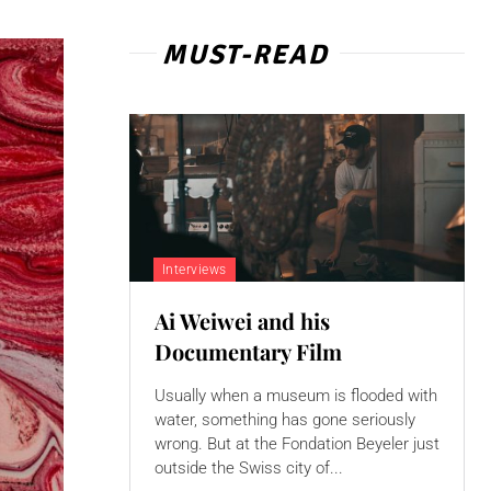
MUST-READ
Interviews
Ai Weiwei and his
Documentary Film
Usually when a museum is flooded with
water, something has gone seriously
wrong. But at the Fondation Beyeler just
outside the Swiss city of...