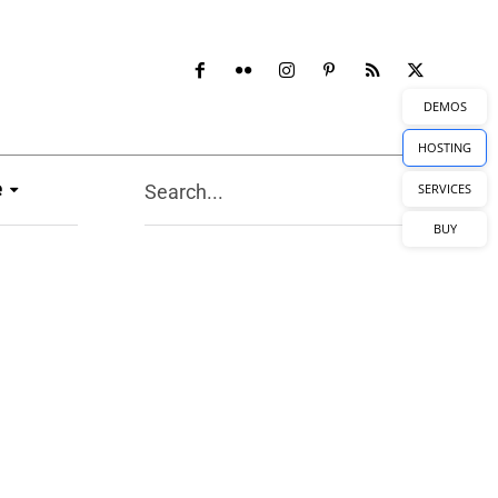
DEMOS
HOSTING
e
Search...
SERVICES
BUY