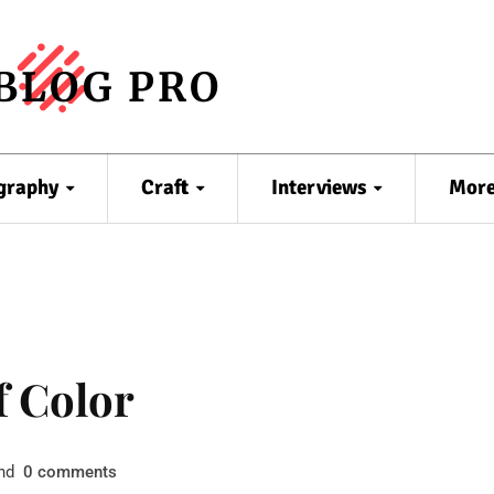
BLOG PRO
graphy
Craft
Interviews
Mor
f Color
nd
comments
0