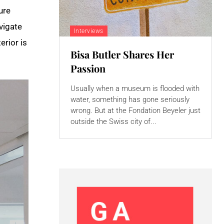
ure
vigate
Interviews
erior is
Bisa Butler Shares Her
Passion
Usually when a museum is flooded with
water, something has gone seriously
wrong. But at the Fondation Beyeler just
outside the Swiss city of...