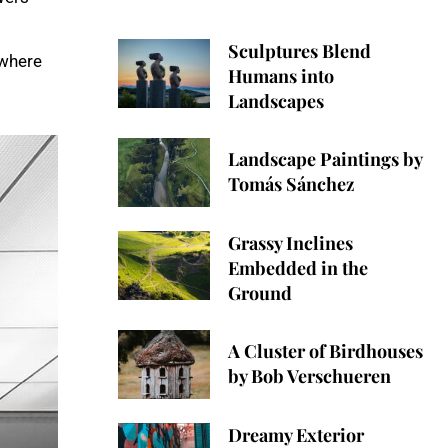
Sculptures Blend
 where
Humans into
Landscapes
Landscape Paintings by
Tomás Sánchez
Grassy Inclines
Embedded in the
Ground
A Cluster of Birdhouses
by Bob Verschueren
Dreamy Exterior