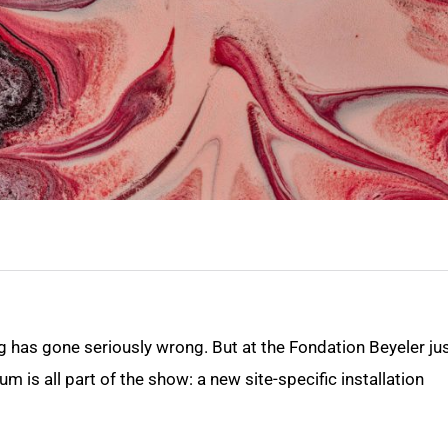
 has gone seriously wrong. But at the Fondation Beyeler ju
m is all part of the show: a new site-specific installation