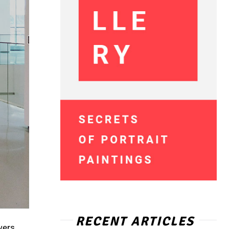
RECENT ARTICLES
wers