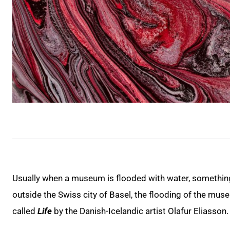
Usually when a museum is flooded with water, something
outside the Swiss city of Basel, the flooding of the museu
called
Life
by the Danish-Icelandic artist Olafur Eliasson.