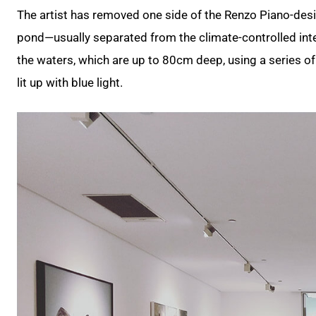
The artist has removed one side of the Renzo Piano-desig
pond—usually separated from the climate-controlled inte
the waters, which are up to 80cm deep, using a series of w
lit up with blue light.