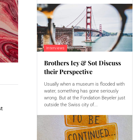
Interviews
Brothers Icy & Sot Discuss
their Perspective
Usually when a museum is flooded with
water, something has gone seriously
wrong. But at the Fondation Beyeler just
outside the Swiss city of...
st