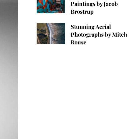
Paintings by Jacob
Brostrup
Stunning Aerial
Photographs by Mitch
Rouse