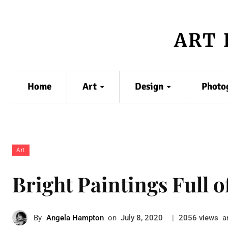
ART 
Home
Art
Design
Photo
Art
Bright Paintings Full o
By
Angela Hampton
on
|
views
a
July 8, 2020
2056