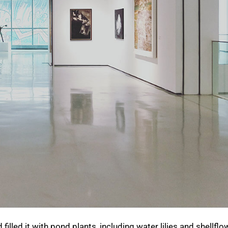
illed it with pond plants, including water lilies and shellflo