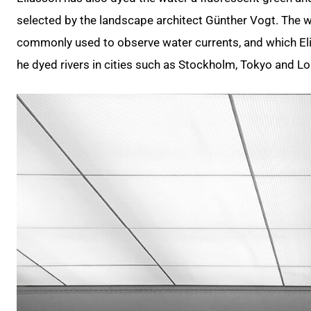
selected by the landscape architect Günther Vogt. The w
commonly used to observe water currents, and which Eli
he dyed rivers in cities such as Stockholm, Tokyo and L