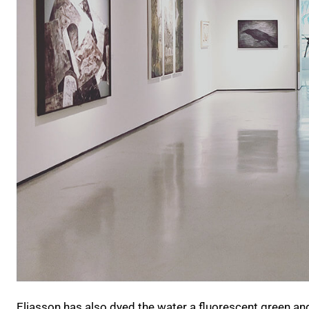
Eliasson has also dyed the water a fluorescent green and f