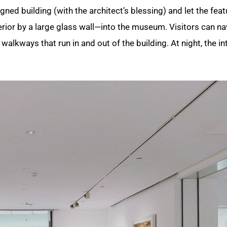
ned building (with the architect’s blessing) and let the feat
rior by a large glass wall—into the museum. Visitors can na
alkways that run in and out of the building. At night, the int