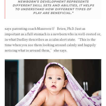
NEWBORN’S DEVELOPMENT REPRESENTS
DIFFERENT SKILL SETS AND ABILITIES, IT HELPS
TO UNDERSTAND HOW DIFFERENT TYPES OF
PLAY ARE BENEFICIAL.”
says parenting coach Maureen O’Brien, Ph.D. Just as
important as a full stomach is a newborn who is well-rested or,
in what Dudley describes as a calm alert state. “This is the
time when you see them looking around calmly and happily
noticing what is around them,” she says.