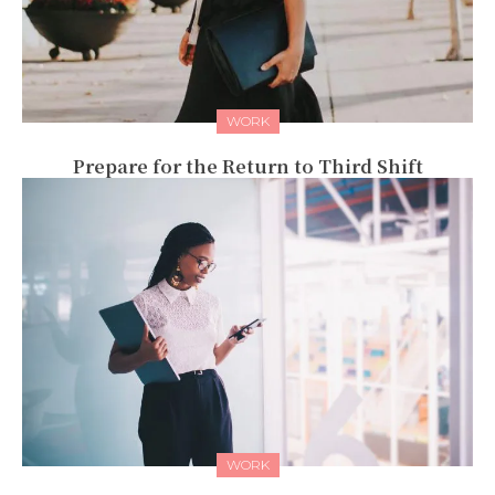
WORK
Prepare for the Return to Third Shift
WORK