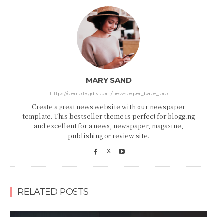
MARY SAND
https://demo.tagdiv.com/newspaper_baby_pro
Create a great news website with our newspaper
template. This bestseller theme is perfect for blogging
and excellent for a news, newspaper, magazine,
publishing or review site.
RELATED POSTS