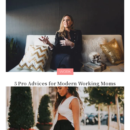
WORK
5 Pro Advices for Modern Working Moms