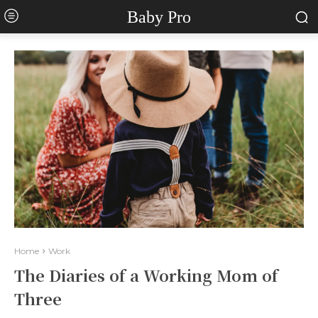
Baby Pro
Home
Work
The Diaries of a Working Mom of
Three