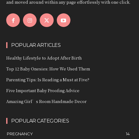
and moved around within any page effortlessly with one click.
POPULAR ARTICLES
Healthy Lifestyle to Adopt After Birth
Top 12 Baby Onesies: How We Used Them
Parenting Tips: Is Reading a Must at Five?
Five Important Baby Proofing Advice
Amazing Girl’s Room Handmade Decor
POPULAR CATEGORIES
PREGNANCY
14