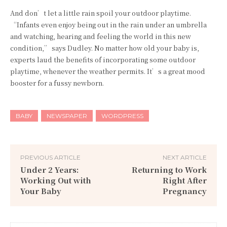
And don’t let a little rain spoil your outdoor playtime.
“Infants even enjoy being out in the rain under an umbrella
and watching, hearing and feeling the world in this new
condition,” says Dudley. No matter how old your baby is,
experts laud the benefits of incorporating some outdoor
playtime, whenever the weather permits. It’s a great mood
booster for a fussy newborn.
BABY
NEWSPAPER
WORDPRESS
PREVIOUS ARTICLE
NEXT ARTICLE
Under 2 Years:
Returning to Work
Working Out with
Right After
Your Baby
Pregnancy