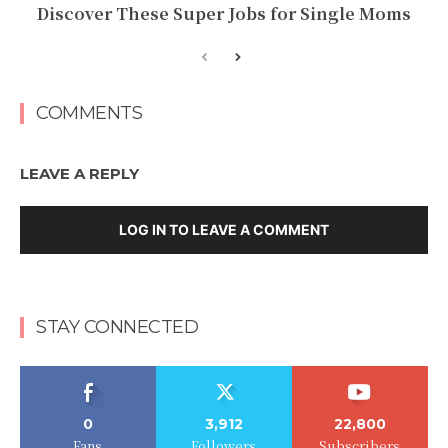
Discover These Super Jobs for Single Moms
COMMENTS
LEAVE A REPLY
LOG IN TO LEAVE A COMMENT
STAY CONNECTED
0
3,912
22,800
Fans
Followers
Subscribers