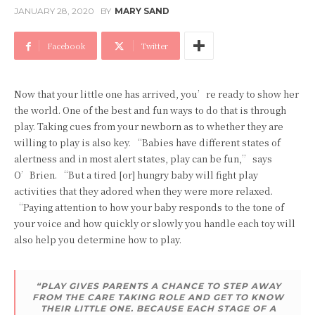
JANUARY 28, 2020
BY
MARY SAND
Facebook
Twitter
Now that your little one has arrived, you’re ready to show her
the world. One of the best and fun ways to do that is through
play. Taking cues from your newborn as to whether they are
willing to play is also key. “Babies have different states of
alertness and in most alert states, play can be fun,” says
O’Brien. “But a tired [or] hungry baby will fight play
activities that they adored when they were more relaxed.
“Paying attention to how your baby responds to the tone of
your voice and how quickly or slowly you handle each toy will
also help you determine how to play.
“PLAY GIVES PARENTS A CHANCE TO STEP AWAY
FROM THE CARE TAKING ROLE AND GET TO KNOW
THEIR LITTLE ONE. BECAUSE EACH STAGE OF A