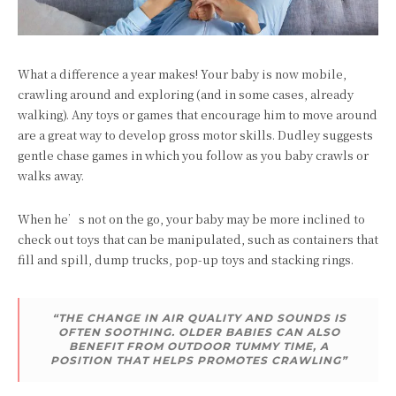
What a difference a year makes! Your baby is now mobile,
crawling around and exploring (and in some cases, already
walking). Any toys or games that encourage him to move around
are a great way to develop gross motor skills. Dudley suggests
gentle chase games in which you follow as you baby crawls or
walks away.
When he’s not on the go, your baby may be more inclined to
check out toys that can be manipulated, such as containers that
fill and spill, dump trucks, pop-up toys and stacking rings.
“THE CHANGE IN AIR QUALITY AND SOUNDS IS
OFTEN SOOTHING. OLDER BABIES CAN ALSO
BENEFIT FROM OUTDOOR TUMMY TIME, A
POSITION THAT HELPS PROMOTES CRAWLING”