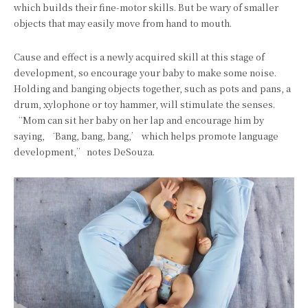
which builds their fine-motor skills. But be wary of smaller
objects that may easily move from hand to mouth.
Cause and effect is a newly acquired skill at this stage of
development, so encourage your baby to make some noise.
Holding and banging objects together, such as pots and pans, a
drum, xylophone or toy hammer, will stimulate the senses.
“Mom can sit her baby on her lap and encourage him by
saying, ‘Bang, bang, bang,’ which helps promote language
development,” notes DeSouza.