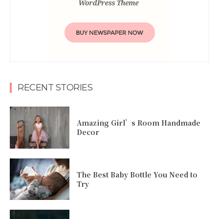
RECENT STORIES
Amazing Girl’s Room Handmade
Decor
The Best Baby Bottle You Need to
Try