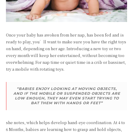
Once your baby has awoken from her nap, has been fed and is
ready to play, you’ll want to make sure you have the right toys
on hand, depending on her age. Introducing a new toy or two
every month will keep her entertained, without becoming too
overwhelming. For nap time or quiet time in a crib or bassinet,
try a mobile with rotating toys.
“BABIES ENJOY LOOKING AT MOVING OBJECTS,
AND IF THE MOBILE OR SUSPENDED OBJECTS ARE
LOW ENOUGH, THEY MAY EVEN START TRYING TO
BAT THEM WITH HANDS OR FEET”
she notes, which helps develop hand-eye coordination. At 4 to
6 Months, babies are learning how to grasp and hold objects,