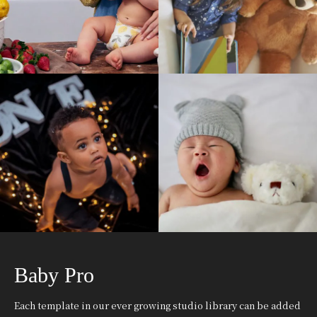
Baby Pro
Each template in our ever growing studio library can be added