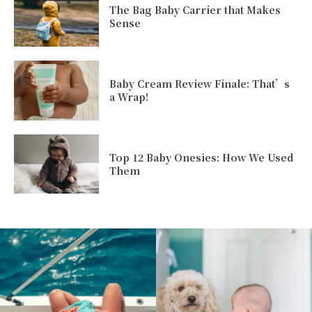
The Bag Baby Carrier that Makes
Sense
Baby Cream Review Finale: That’s
a Wrap!
Top 12 Baby Onesies: How We Used
Them