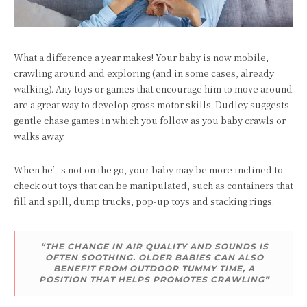
What a difference a year makes! Your baby is now mobile,
crawling around and exploring (and in some cases, already
walking). Any toys or games that encourage him to move around
are a great way to develop gross motor skills. Dudley suggests
gentle chase games in which you follow as you baby crawls or
walks away.
When he’s not on the go, your baby may be more inclined to
check out toys that can be manipulated, such as containers that
fill and spill, dump trucks, pop-up toys and stacking rings.
“THE CHANGE IN AIR QUALITY AND SOUNDS IS
OFTEN SOOTHING. OLDER BABIES CAN ALSO
BENEFIT FROM OUTDOOR TUMMY TIME, A
POSITION THAT HELPS PROMOTES CRAWLING”