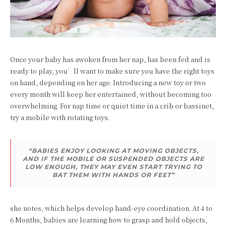
Once your baby has awoken from her nap, has been fed and is
ready to play, you’ll want to make sure you have the right toys
on hand, depending on her age. Introducing a new toy or two
every month will keep her entertained, without becoming too
overwhelming. For nap time or quiet time in a crib or bassinet,
try a mobile with rotating toys.
“BABIES ENJOY LOOKING AT MOVING OBJECTS,
AND IF THE MOBILE OR SUSPENDED OBJECTS ARE
LOW ENOUGH, THEY MAY EVEN START TRYING TO
BAT THEM WITH HANDS OR FEET”
she notes, which helps develop hand-eye coordination. At 4 to
6 Months, babies are learning how to grasp and hold objects,