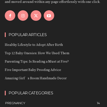
and moved around within any page effortlessly with one click.
POPULAR ARTICLES
Healthy Lifestyle to Adopt After Birth
Top 12 Baby Onesies: How We Used Them
Parenting Tips: Is Reading a Must at Five?
Five Important Baby Proofing Advice
Amazing Girl’s Room Handmade Decor
POPULAR CATEGORIES
PREGNANCY
14