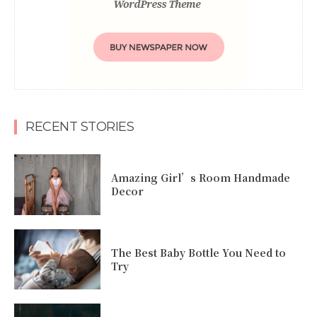
RECENT STORIES
Amazing Girl’s Room Handmade
Decor
The Best Baby Bottle You Need to
Try