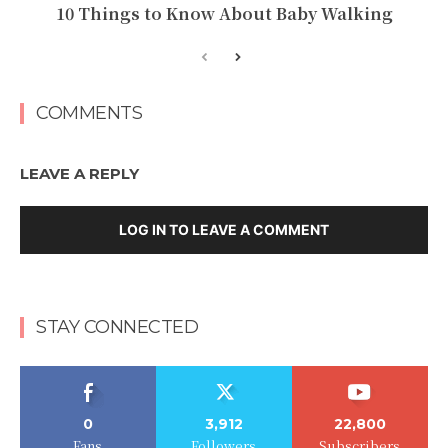
10 Things to Know About Baby Walking
COMMENTS
LEAVE A REPLY
LOG IN TO LEAVE A COMMENT
STAY CONNECTED
0
3,912
22,800
Fans
Followers
Subscribers