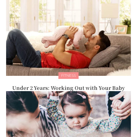
FITNESS
Under 2 Years: Working Out with Your Baby