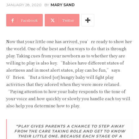
JANUARY 28, 2020
BY
MARY SAND
Facebook
Twitter
Now that your little one has arrived, you’re ready to show her
the world. One of the best and fun ways to do that is through
play. Taking cues from your newborn as to whether they are
willing to play is also key. “Babies have different states of
alertness and in most alert states, play can be fun,” says
O’Brien. “But a tired [or] hungry baby will fight play
activities that they adored when they were more relaxed.
“Paying attention to how your baby responds to the tone of
your voice and how quickly or slowly you handle each toy will
also help you determine how to play.
“PLAY GIVES PARENTS A CHANCE TO STEP AWAY
FROM THE CARE TAKING ROLE AND GET TO KNOW
THEIR LITTLE ONE. BECAUSE EACH STAGE OF A