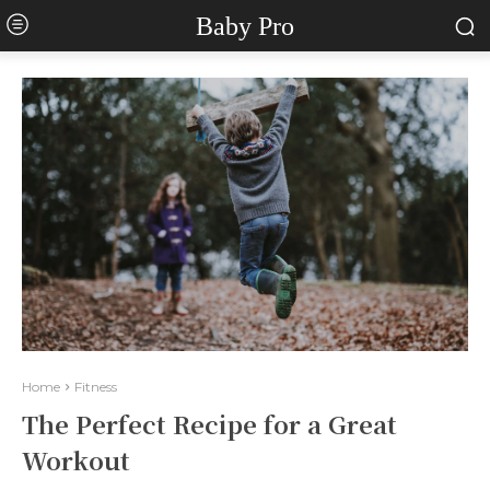
Baby Pro
Home
Fitness
The Perfect Recipe for a Great
Workout