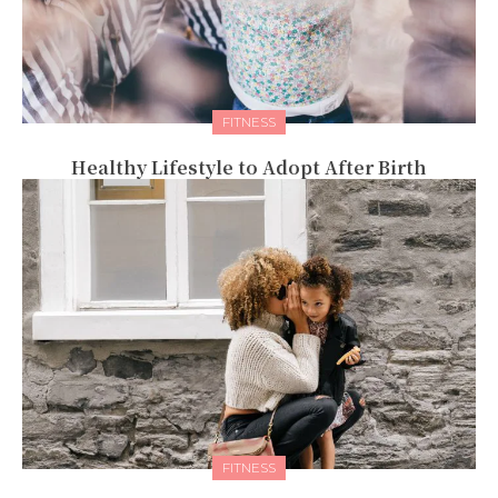
FITNESS
Healthy Lifestyle to Adopt After Birth
FITNESS