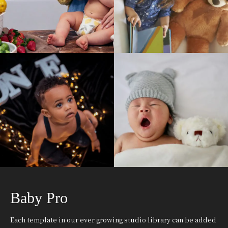
Baby Pro
Each template in our ever growing studio library can be added