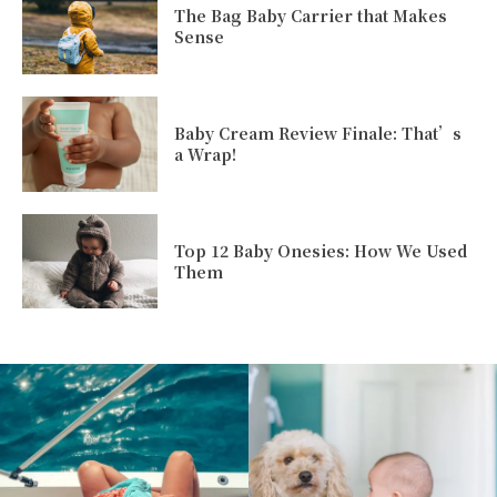
The Bag Baby Carrier that Makes
Sense
Baby Cream Review Finale: That’s
a Wrap!
Top 12 Baby Onesies: How We Used
Them