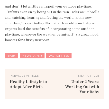
And don’t let a little rain spoil your outdoor playtime.
“Infants even enjoy being out in the rain under an umbrella
and watching, hearing and feeling the world in this new
condition,” says Dudley. No matter how old your baby is,
experts laud the benefits of incorporating some outdoor
playtime, whenever the weather permits. It’s a great mood
booster for a fussy newborn.
BABY
NEWSPAPER
WORDPRESS
PREVIOUS ARTICLE
NEXT ARTICLE
Healthy Lifestyle to
Under 2 Years:
Adopt After Birth
Working Out with
Your Baby