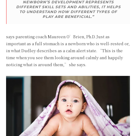
NEWBORN’S DEVELOPMENT REPRESENTS
DIFFERENT SKILL SETS AND ABILITIES, IT HELPS
TO UNDERSTAND HOW DIFFERENT TYPES OF
PLAY ARE BENEFICIAL.”
says parenting coach Maureen O’Brien, Ph.D. Just as
important as a full stomach is a newborn who is well-rested or,
in what Dudley describes as a calm alert state. “This is the
time when you see them looking around calmly and happily
noticing what is around them,” she says.