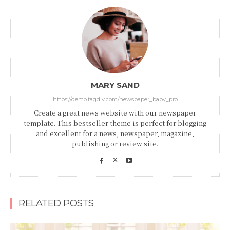
MARY SAND
https://demo.tagdiv.com/newspaper_baby_pro
Create a great news website with our newspaper
template. This bestseller theme is perfect for blogging
and excellent for a news, newspaper, magazine,
publishing or review site.
RELATED POSTS