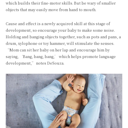
which builds their fine-motor skills. But be wary of smaller
objects that may easily move from hand to mouth.
Cause and effect is a newly acquired skill at this stage of
development, so encourage your baby to make some noise.
Holding and banging objects together, such as pots and pans, a
drum, xylophone or toy hammer, will stimulate the senses.
“Mom can sit her baby on her lap and encourage him by
saying, ‘Bang, bang, bang,’ which helps promote language
development,” notes DeSouza.