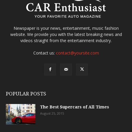
Newspaper is your news, entertainment, music fashion
website. We provide you with the latest breaking news and
videos straight from the entertainment industry.
Contact us:
contact@yoursite.com
POPULAR POSTS
The Best Supercars of All Times
August 25, 2015