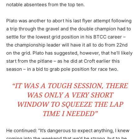
notable absentees from the top ten.
Plato was another to abort his last flyer attempt following
a trip through the gravel and the double champion had to
settle for the lowest grid position in his BTCC career –
the championship leader will have it all to do from 22nd
on the grid. Plato has suggested, however, that he’ll likely
start from the pitlane – as he did at Croft earlier this
season – in a bid to grab pole position for race two.
“IT WAS A TOUGH SESSION, THERE
WAS ONLY A VERY SHORT
WINDOW TO SQUEEZE THE LAP
TIME I NEEDED”
He continued: “It’s dangerous to expect anything, I knew
coming into the weekend that we’d be strong, but to be