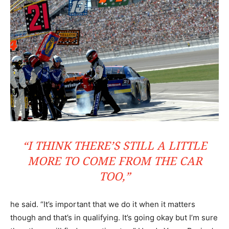
“I THINK THERE’S STILL A LITTLE
MORE TO COME FROM THE CAR
TOO,”
he said. “It’s important that we do it when it matters
though and that’s in qualifying. It’s going okay but I’m sure