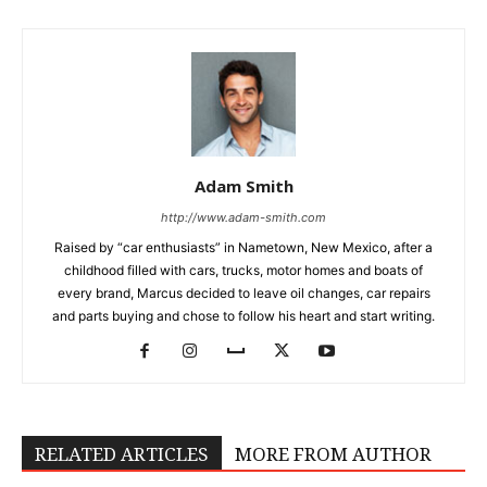
Adam Smith
http://www.adam-smith.com
Raised by “car enthusiasts” in Nametown, New Mexico, after a
childhood filled with cars, trucks, motor homes and boats of
every brand, Marcus decided to leave oil changes, car repairs
and parts buying and chose to follow his heart and start writing.
RELATED ARTICLES
MORE FROM AUTHOR