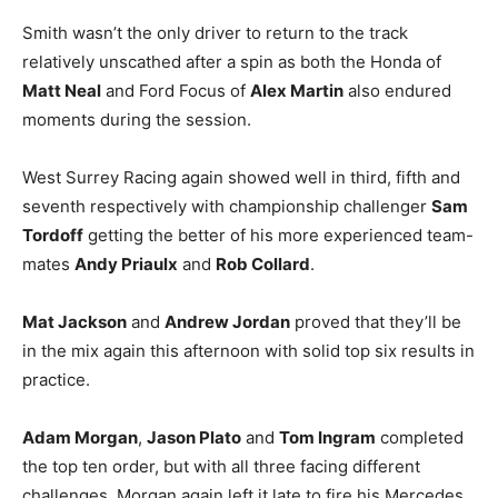
Smith wasn’t the only driver to return to the track
relatively unscathed after a spin as both the Honda of
Matt Neal
and Ford Focus of
Alex Martin
also endured
moments during the session.
West Surrey Racing again showed well in third, fifth and
seventh respectively with championship challenger
Sam
Tordoff
getting the better of his more experienced team-
mates
Andy Priaulx
and
Rob Collard
.
Mat Jackson
and
Andrew Jordan
proved that they’ll be
in the mix again this afternoon with solid top six results in
practice.
Adam Morgan
,
Jason Plato
and
Tom Ingram
completed
the top ten order, but with all three facing different
challenges. Morgan again left it late to fire his Mercedes