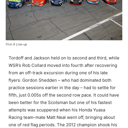
First 6 Line-up
Tordoff and Jackson held on to second and third, while
WSR’s Rob Collard moved into fourth after recovering
from an off-track excursion during one of his late
flyers. Gordon Shedden – who had dominated both
practice sessions earlier in the day – had to settle for
fifth, just 0.005s off the second row pace. It could have
been better for the Scotsman but one of his fastest
attempts was scuppered when his Honda Yuasa
Racing team-mate Matt Neal went off, bringing about
one of red flag periods. The 2012 champion shook his