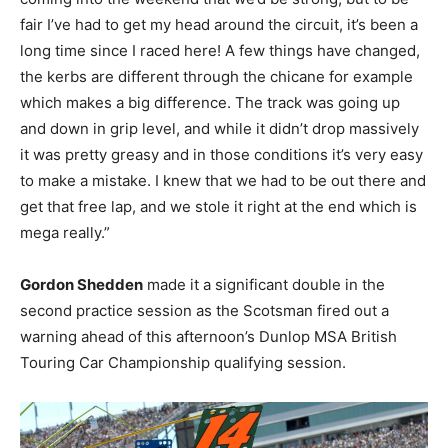
fair I’ve had to get my head around the circuit, it’s been a
long time since I raced here! A few things have changed,
the kerbs are different through the chicane for example
which makes a big difference. The track was going up
and down in grip level, and while it didn’t drop massively
it was pretty greasy and in those conditions it’s very easy
to make a mistake. I knew that we had to be out there and
get that free lap, and we stole it right at the end which is
mega really.”
Gordon Shedden
made it a significant double in the
second practice session as the Scotsman fired out a
warning ahead of this afternoon’s Dunlop MSA British
Touring Car Championship qualifying session.