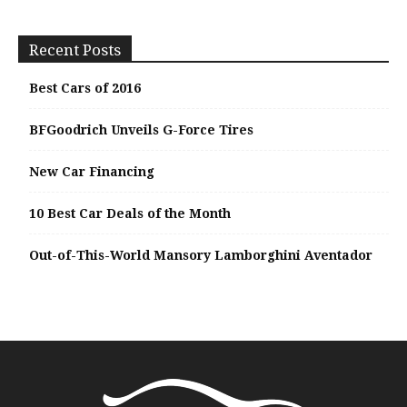
Recent Posts
Best Cars of 2016
BFGoodrich Unveils G-Force Tires
New Car Financing
10 Best Car Deals of the Month
Out-of-This-World Mansory Lamborghini Aventador