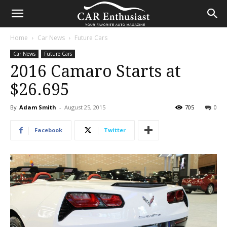
Home
Car News
Future Cars
Car News
Future Cars
2016 Camaro Starts at
$26.695
By
Adam Smith
-
August 25, 2015
705
0
Facebook
Twitter