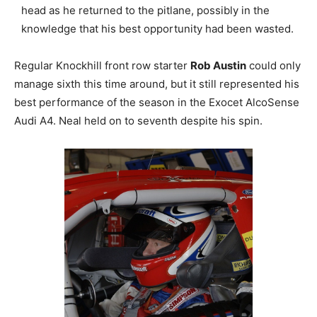
head as he returned to the pitlane, possibly in the
knowledge that his best opportunity had been wasted.
Regular Knockhill front row starter
Rob Austin
could only
manage sixth this time around, but it still represented his
best performance of the season in the Exocet AlcoSense
Audi A4. Neal held on to seventh despite his spin.