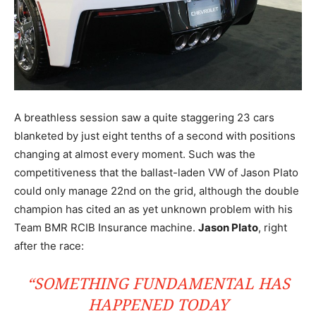
A breathless session saw a quite staggering 23 cars
blanketed by just eight tenths of a second with positions
changing at almost every moment. Such was the
competitiveness that the ballast-laden VW of Jason Plato
could only manage 22nd on the grid, although the double
champion has cited an as yet unknown problem with his
Team BMR RCIB Insurance machine.
Jason Plato
, right
after the race:
“SOMETHING FUNDAMENTAL HAS
HAPPENED TODAY