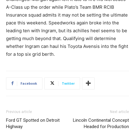
A-Class up the order while Plato’s Team BMR RCIB
Insurance squad admits it may not be setting the ultimate
pace this weekend. Speedworks again broke into the
leading ten with Ingram, but its achilles heel seems to be
getting much beyond that. Qualifying will determine
whether Ingram can haul his Toyota Avensis into the fight
for a top six grid berth.
Facebook
Twitter
Previous article
Next article
Ford GT Spotted on Detroit
Lincoln Continental Concept
Highway
Headed for Production