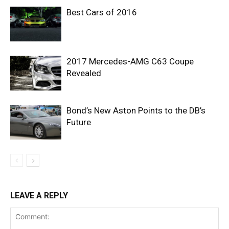
Best Cars of 2016
2017 Mercedes-AMG C63 Coupe
Revealed
Bond’s New Aston Points to the DB’s
Future
LEAVE A REPLY