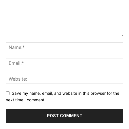
Save my name, email, and website in this browser for the
next time I comment.