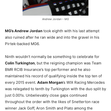
Andrew Jordan – MG
MG’s Andrew Jordan
took eighth with his last attempt
also ruined after he ran wide and into the gravel in his
Pirtek-backed MG6.
Ninth wouldn’t normally be something to celebrate for
Colin Turkington
, but the reigning champion was Team
BMR RCIB Insurance’s top performer and he also
maintained his record of qualifying inside the top ten of
every 2015 event.
Adam Morgan
’s WIX Racing Mercedes
was relegated to tenth by Turkington with the duo split by
just 0.001s. Unbelievably close gaps continued
throughout the order with the likes of Snetterton race
winner Jack Goff, Aron Smith and Plato among the