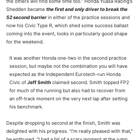
the others will find some time too.” Honda Yuasa Racing’s
Shedden became
the first and only driver to break the
52 second barrier
in either of the practice sessions and
now his Civic Type R, which shed some success ballast
coming into the event, looks in particularly good shape
for the weekend.
It was another Honda one-two in the second practice
session, but maybe not the combination you will have
expected as the Independent Eurotech-run Honda
Civic of
Jeff Smith
claimed second. Smith topped FP2
for much of the running but also had to recover from
an off-track moment on the very next lap after setting
his benchmark.
Despite dropping to second at the finish, Smith was
delighted with his progress. “I’m really pleased with that,”
he enthused. “I had a bit of a scary moment at the jump