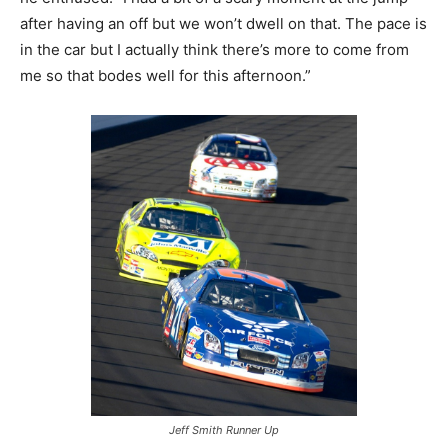
after having an off but we won’t dwell on that. The pace is
in the car but I actually think there’s more to come from
me so that bodes well for this afternoon.”
Jeff Smith Runner Up