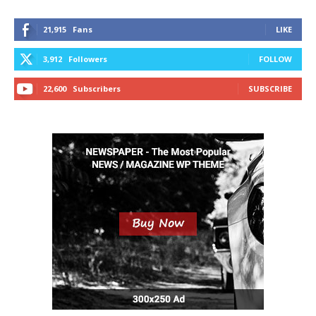
21,915
Fans
LIKE
3,912
Followers
FOLLOW
22,600
Subscribers
SUBSCRIBE