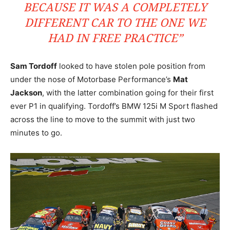
BECAUSE IT WAS A COMPLETELY
DIFFERENT CAR TO THE ONE WE
HAD IN FREE PRACTICE”
Sam Tordoff
looked to have stolen pole position from
under the nose of Motorbase Performance’s
Mat
Jackson
, with the latter combination going for their first
ever P1 in qualifying. Tordoff’s BMW 125i M Sport flashed
across the line to move to the summit with just two
minutes to go.