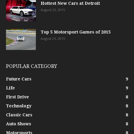
Hottest New Cars at Detroit
August 25, 2015
Top 5 Motorsport Games of 2015
August 25, 2015
POPULAR CATEGORY
Future Cars
9
Life
9
First Drive
8
Technology
8
Classic Cars
8
Auto Shows
8
Motorsports
8