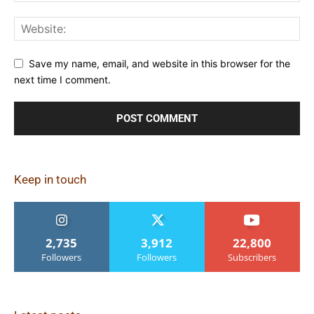
Save my name, email, and website in this browser for the
next time I comment.
Keep in touch
2,735
3,912
22,800
Followers
Followers
Subscribers