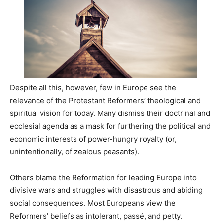
Despite all this, however, few in Europe see the
relevance of the Protestant Reformers’ theological and
spiritual vision for today. Many dismiss their doctrinal and
ecclesial agenda as a mask for furthering the political and
economic interests of power-hungry royalty (or,
unintentionally, of zealous peasants).
Others blame the Reformation for leading Europe into
divisive wars and struggles with disastrous and abiding
social consequences. Most Europeans view the
Reformers’ beliefs as intolerant, passé, and petty.