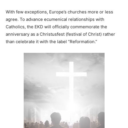
With few exceptions, Europe’s churches more or less
agree. To advance ecumenical relationships with
Catholics, the EKD will officially commemorate the
anniversary as a Christusfest (festival of Christ) rather
than celebrate it with the label “Reformation.”