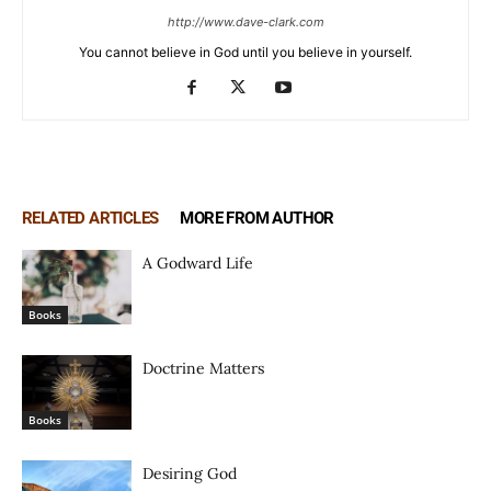
http://www.dave-clark.com
You cannot believe in God until you believe in yourself.
RELATED ARTICLES
MORE FROM AUTHOR
A Godward Life
Books
Doctrine Matters
Books
Desiring God