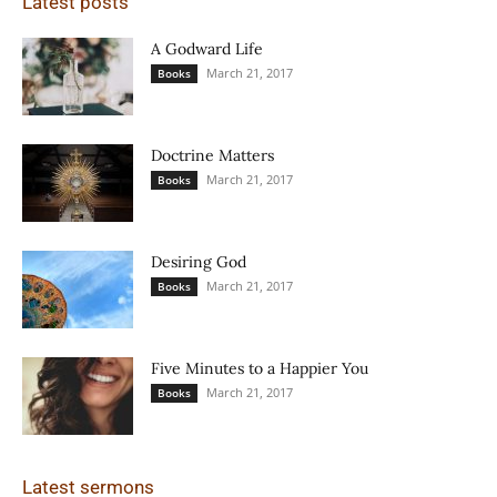
Latest posts
A Godward Life
March 21, 2017
Books
Doctrine Matters
March 21, 2017
Books
Desiring God
March 21, 2017
Books
Five Minutes to a Happier You
March 21, 2017
Books
Latest sermons