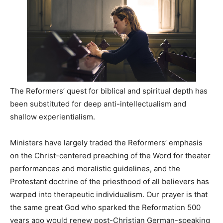
The Reformers’ quest for biblical and spiritual depth has
been substituted for deep anti-intellectualism and
shallow experientialism.
Ministers have largely traded the Reformers’ emphasis
on the Christ-centered preaching of the Word for theater
performances and moralistic guidelines, and the
Protestant doctrine of the priesthood of all believers has
warped into therapeutic individualism. Our prayer is that
the same great God who sparked the Reformation 500
years ago would renew post-Christian German-speaking