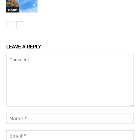
Books
LEAVE A REPLY