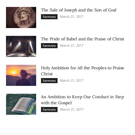
The Sale of Joseph and the Son of God
March 21, 2017
Sermons
The Pride of Babel and the Praise of Christ
March 21, 2017
Sermons
Holy Ambition for All the Peoples to Praise
Christ
March 21, 2017
Sermons
An Ambition to Keep Our Conduct in Step
with the Gospel
March 21, 2017
Sermons