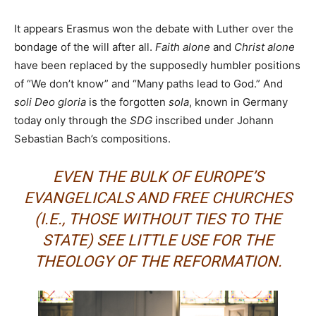
It appears Erasmus won the debate with Luther over the
bondage of the will after all.
Faith alone
and
Christ alone
have been replaced by the supposedly humbler positions
of “We don’t know” and “Many paths lead to God.” And
soli Deo gloria
is the forgotten
sola
, known in Germany
today only through the
SDG
inscribed under Johann
Sebastian Bach’s compositions.
EVEN THE BULK OF EUROPE’S
EVANGELICALS AND FREE CHURCHES
(I.E., THOSE WITHOUT TIES TO THE
STATE) SEE LITTLE USE FOR THE
THEOLOGY OF THE REFORMATION.