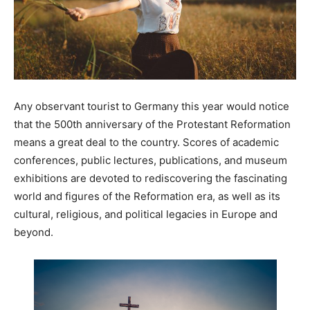
Any observant tourist to Germany this year would notice
that the 500th anniversary of the Protestant Reformation
means a great deal to the country. Scores of academic
conferences, public lectures, publications, and museum
exhibitions are devoted to rediscovering the fascinating
world and figures of the Reformation era, as well as its
cultural, religious, and political legacies in Europe and
beyond.