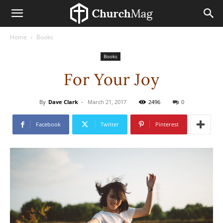
Home
Books
Books
For Your Joy
By
Dave Clark
-
March 21, 2017
2496
0
Facebook
Twitter
Pinterest