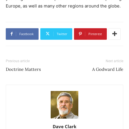
Europe, as well as many other regions around the globe.
Facebook
Twitter
Pinterest
Previous article
Next article
Doctrine Matters
A Godward Life
Dave Clark