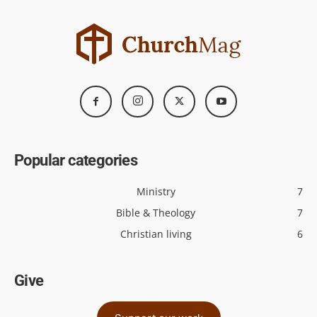
Popular categories
Ministry
7
Bible & Theology
7
Christian living
6
Give