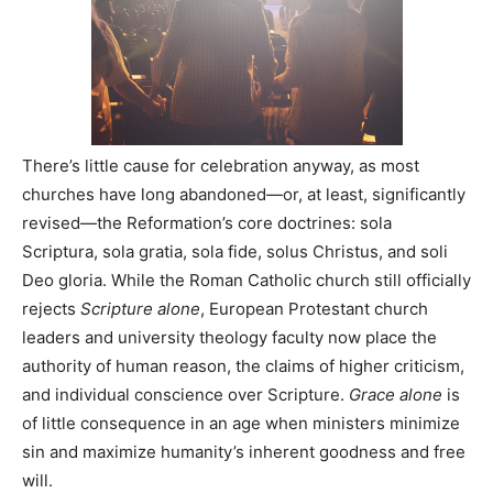
There’s little cause for celebration anyway, as most
churches have long abandoned—or, at least, significantly
revised—the Reformation’s core doctrines: sola
Scriptura, sola gratia, sola fide, solus Christus, and soli
Deo gloria. While the Roman Catholic church still officially
rejects
Scripture alone
, European Protestant church
leaders and university theology faculty now place the
authority of human reason, the claims of higher criticism,
and individual conscience over Scripture.
Grace alone
is
of little consequence in an age when ministers minimize
sin and maximize humanity’s inherent goodness and free
will.