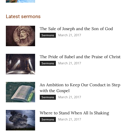
Latest sermons
The Sale of Joseph and the Son of God
March 21, 2017
Sermons
The Pride of Babel and the Praise of Christ
March 21, 2017
Sermons
An Ambition to Keep Our Conduct in Step
with the Gospel
March 21, 2017
Sermons
Where to Stand When All Is Shaking
March 21, 2017
Sermons