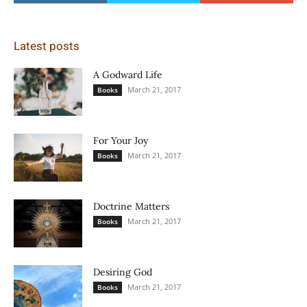
Latest posts
A Godward Life
March 21, 2017
Books
For Your Joy
March 21, 2017
Books
Doctrine Matters
March 21, 2017
Books
Desiring God
March 21, 2017
Books