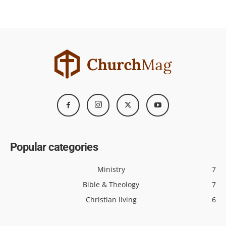
Popular categories
Ministry
7
Bible & Theology
7
Christian living
6