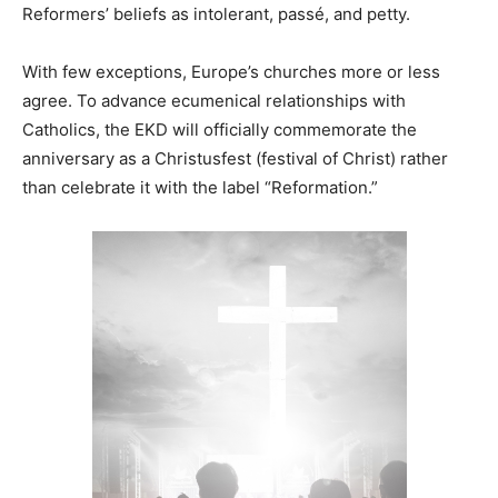
Reformers’ beliefs as intolerant, passé, and petty.
With few exceptions, Europe’s churches more or less
agree. To advance ecumenical relationships with
Catholics, the EKD will officially commemorate the
anniversary as a Christusfest (festival of Christ) rather
than celebrate it with the label “Reformation.”