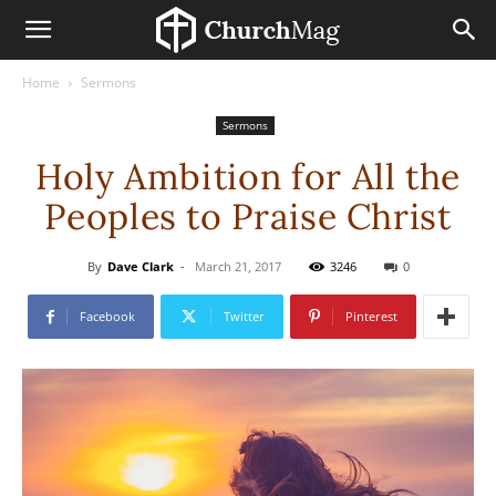
Home
Sermons
Sermons
Holy Ambition for All the
Peoples to Praise Christ
By
Dave Clark
-
March 21, 2017
3246
0
Facebook
Twitter
Pinterest