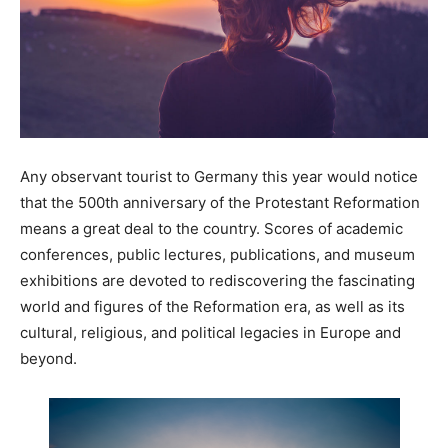
Any observant tourist to Germany this year would notice
that the 500th anniversary of the Protestant Reformation
means a great deal to the country. Scores of academic
conferences, public lectures, publications, and museum
exhibitions are devoted to rediscovering the fascinating
world and figures of the Reformation era, as well as its
cultural, religious, and political legacies in Europe and
beyond.