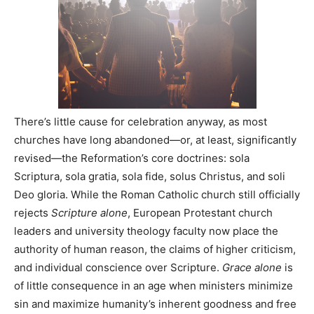
There’s little cause for celebration anyway, as most
churches have long abandoned—or, at least, significantly
revised—the Reformation’s core doctrines: sola
Scriptura, sola gratia, sola fide, solus Christus, and soli
Deo gloria. While the Roman Catholic church still officially
rejects
Scripture alone
, European Protestant church
leaders and university theology faculty now place the
authority of human reason, the claims of higher criticism,
and individual conscience over Scripture.
Grace alone
is
of little consequence in an age when ministers minimize
sin and maximize humanity’s inherent goodness and free