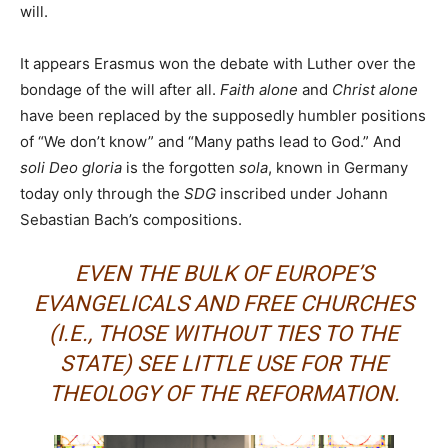
will.
It appears Erasmus won the debate with Luther over the
bondage of the will after all.
Faith alone
and
Christ alone
have been replaced by the supposedly humbler positions
of “We don’t know” and “Many paths lead to God.” And
soli Deo gloria
is the forgotten
sola
, known in Germany
today only through the
SDG
inscribed under Johann
Sebastian Bach’s compositions.
EVEN THE BULK OF EUROPE’S
EVANGELICALS AND FREE CHURCHES
(I.E., THOSE WITHOUT TIES TO THE
STATE) SEE LITTLE USE FOR THE
THEOLOGY OF THE REFORMATION.