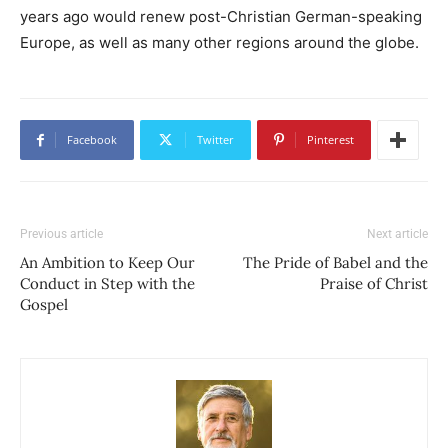
years ago would renew post-Christian German-speaking
Europe, as well as many other regions around the globe.
Facebook
Twitter
Pinterest
Previous article
Next article
An Ambition to Keep Our
The Pride of Babel and the
Conduct in Step with the
Praise of Christ
Gospel