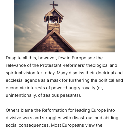
Despite all this, however, few in Europe see the
relevance of the Protestant Reformers’ theological and
spiritual vision for today. Many dismiss their doctrinal and
ecclesial agenda as a mask for furthering the political and
economic interests of power-hungry royalty (or,
unintentionally, of zealous peasants).
Others blame the Reformation for leading Europe into
divisive wars and struggles with disastrous and abiding
social consequences. Most Europeans view the