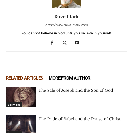
Dave Clark
http://www.dave-clark.com
You cannot believe in God until you believe in yourself.
RELATED ARTICLES
MORE FROM AUTHOR
The Sale of Joseph and the Son of God
Sermons
The Pride of Babel and the Praise of Christ