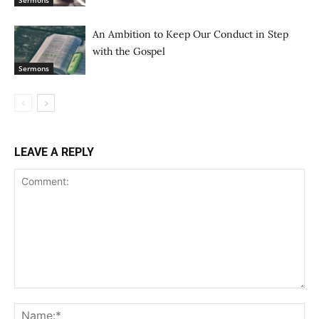
Sermons
An Ambition to Keep Our Conduct in Step
with the Gospel
Sermons
LEAVE A REPLY