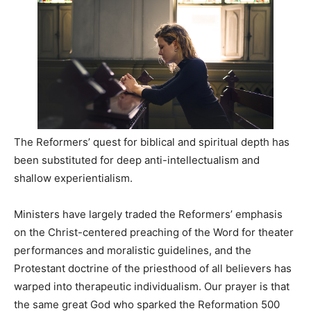
The Reformers’ quest for biblical and spiritual depth has
been substituted for deep anti-intellectualism and
shallow experientialism.
Ministers have largely traded the Reformers’ emphasis
on the Christ-centered preaching of the Word for theater
performances and moralistic guidelines, and the
Protestant doctrine of the priesthood of all believers has
warped into therapeutic individualism. Our prayer is that
the same great God who sparked the Reformation 500