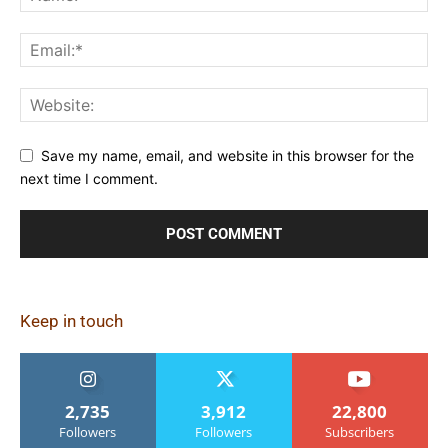
Save my name, email, and website in this browser for the
next time I comment.
Keep in touch
2,735
3,912
22,800
Followers
Followers
Subscribers