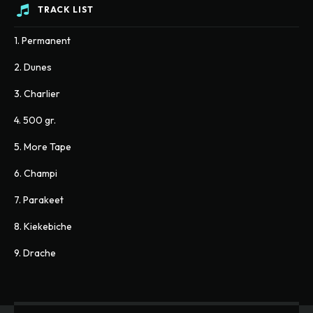
TRACK LIST
1. Permanent
2. Dunes
3. Charlier
4. 500 gr.
5. More Tape
6. Champi
7. Parakeet
8. Kiekebiche
9. Drache