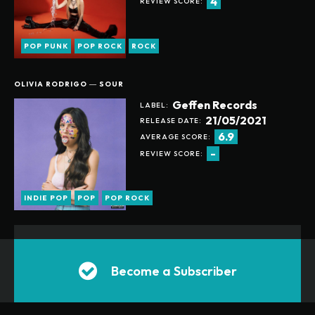
4
REVIEW SCORE:
SUGGESTED RECOMMENDATIONS
24/7 SUPPORT ON PURCHASING ANY NEW ALBUMS
ONLINE COMMUNITY ACCESS
POP PUNK
POP ROCK
ROCK
SUBSCRIBE TODAY
OLIVIA RODRIGO ― SOUR
Geffen Records
LABEL:
21/05/2021
RELEASE DATE:
ANUALLY
MONTHLY
6.9
AVERAGE SCORE:
-
REVIEW SCORE:
INDIE POP
POP
POP ROCK
Become a Subscriber