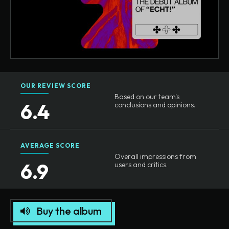
OUR REVIEW SCORE
Based on our team's
6.4
conclusions and opinions.
AVERAGE SCORE
Overall impressions from
6.9
users and critics.
Buy the album