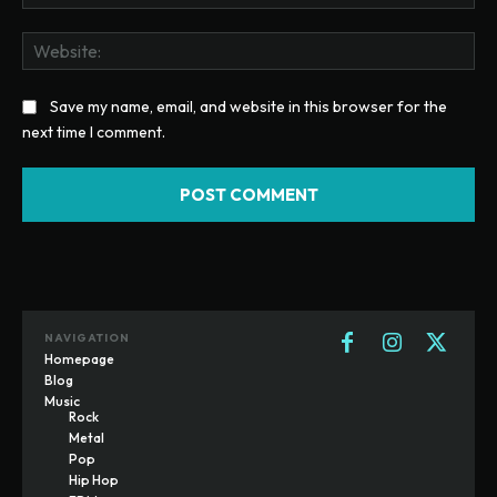
Web
Save my name, email, and website in this browser for the
next time I comment.
NAVIGATION
Homepage
Blog
Music
Rock
Metal
Pop
Hip Hop