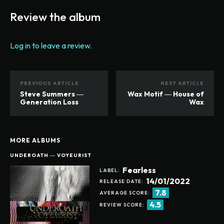
Review the album
Log in to leave a review.
PREVIOUS ARTICLE
NEXT ARTICLE
Steve Summers ―
Wax Motif ― House of
Generation Loss
Wax
MORE ALBUMS
UNDEROATH ― VOYEURIST
Fearless
LABEL:
14/01/2022
RELEASE DATE:
7.8
AVERAGE SCORE:
4.5
REVIEW SCORE: