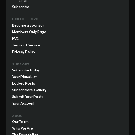
EDM
Subscribe
USEFUL LINKS
Become a Sponsor
Members Only Page
FAQ
Terms of Service
Privacy Policy
SUPPORT
Subscribe today
Your Plans List
Locked Posts
Subscribers' Gallery
Submit Your Posts
Your Account
ABOUT
Our Team
Who We Are
The Foundation