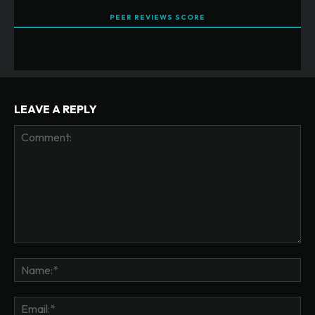
PEER REVIEWS SCORE
LEAVE A REPLY
Comment:
Na
Ema