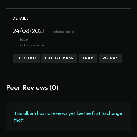
DETAILS
24/08/2021
― release date
― label
― artist website
ELECTRO
FUTURE BASS
TRAP
WONKY
Peer Reviews (0)
This album has no reviews yet, be the first to change
that!