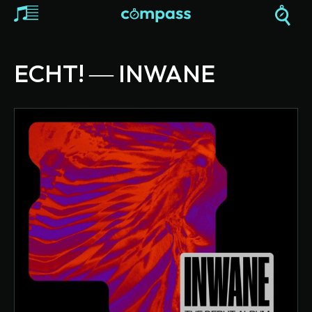
ECHT! ― INWANE