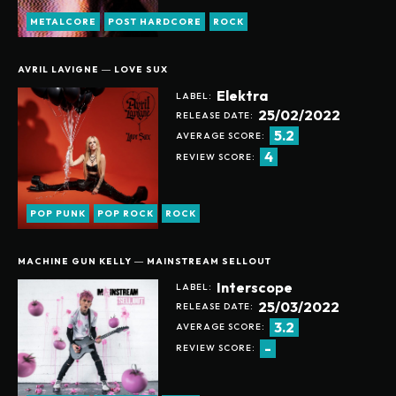
METALCORE
POST HARDCORE
ROCK
AVRIL LAVIGNE ― LOVE SUX
Elektra
LABEL:
25/02/2022
RELEASE DATE:
5.2
AVERAGE SCORE:
4
REVIEW SCORE:
POP PUNK
POP ROCK
ROCK
MACHINE GUN KELLY ― MAINSTREAM SELLOUT
Interscope
LABEL:
25/03/2022
RELEASE DATE:
Help support our website
3.2
AVERAGE SCORE:
-
REVIEW SCORE: