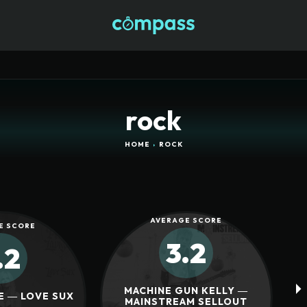
rock
HOME
ROCK
AVERAGE SCORE
E SCORE
3.2
.2
MACHINE GUN KELLY ―
E ― LOVE SUX
MAINSTREAM SELLOUT