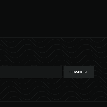
SUBSCRIBE