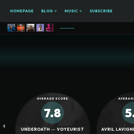
HOMEPAGE
BLOG
MUSIC
SUBSCRIBE
AVERAGE SCORE
AVERAG
7.8
5
UNDEROATH ― VOYEURIST
AVRIL LAVIGN