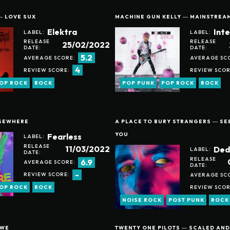
― LOVE SUX
MACHINE GUN KELLY ― MAINSTREA
Elektra
Int
LABEL:
LABEL:
RELEASE
RELEASE
25/02/2022
DATE:
DATE:
5.2
AVERAGE SCORE:
AVERAGE SC
4
REVIEW SCORE:
REVIEW SCOR
OP ROCK
ROCK
POP PUNK
POP ROCK
ROCK
LSEWHERE
A PLACE TO BURY STRANGERS ― S
YOU
Fearless
LABEL:
RELEASE
11/03/2022
Ded
LABEL:
DATE:
RELEASE
6.9
AVERAGE SCORE:
DATE:
-
REVIEW SCORE:
AVERAGE SC
REVIEW SCOR
OP ROCK
ROCK
NOISE ROCK
POST PUNK
ROCK
 WE
TWENTY ONE PILOTS ― SCALED AND