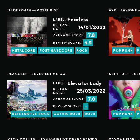
UNDEROATH ― VOYEURIST
AVRIL LAVIGNE 
Fearless
LABEL:
RELEASE
14/01/2022
DATE:
7.8
AVERAGE SCORE:
4.5
REVIEW SCORE:
METALCORE
POST HARDCORE
ROCK
POP PUNK
P
PLACEBO ― NEVER LET ME GO
SET IT OFF ― E
Elevator Lady
LABEL:
RELEASE
25/03/2022
DATE:
7.0
AVERAGE SCORE:
-
REVIEW SCORE:
ALTERNATIVE ROCK
GOTHIC ROCK
ROCK
POP PUNK
P
DEVIL MASTER ― ECSTASIES OF NEVER ENDING
ARCADE FIRE ―