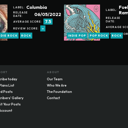
Columbia
Fue
LABEL:
LABEL:
Ram
RELEASE
06/05/2022
DATE:
RELEASE
7.5
DATE:
AVERAGE SCORE:
AVERAGE SC
-
REVIEW SCORE:
REVIEW SCOR
NDIE ROCK
ROCK
INDIE POP
POP ROCK
ROCK
PORT
ABOUT
ribe today
Our Team
Plans List
Who We Are
d Posts
The Foundation
ribers' Gallery
Contact
t Your Posts
Account