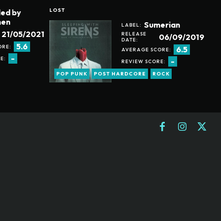
LOST
led by
en
Sumerian
LABEL:
21/05/2021
RELEASE
06/09/2019
DATE:
5.6
ORE:
6.5
AVERAGE SCORE:
-
E:
-
REVIEW SCORE:
POP PUNK
POST HARDCORE
ROCK