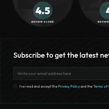
4.5
REVIEW SCORE
REVIEW
Subscribe to get the latest n
I've read and accept the
Privacy Policy
and the
Terms of 