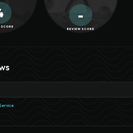
4
-
 SCORE
REVIEW SCORE
ews
Service
.