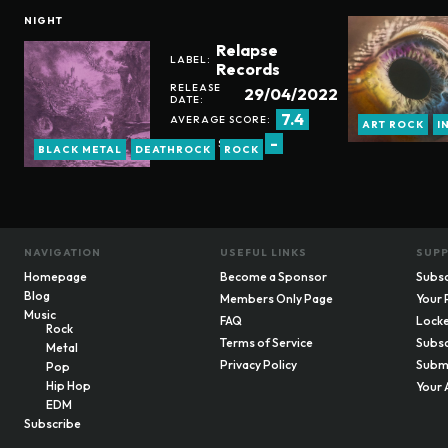
NIGHT
Relapse
LABEL:
Records
RELEASE
29/04/2022
DATE:
7.4
AVERAGE SCORE:
ART ROCK
I
-
REVIEW SCORE:
BLACK METAL
DEATHROCK
ROCK
NAVIGATION
USEFUL LINKS
SUP
Homepage
Become a Sponsor
Subsc
Blog
Members Only Page
Your 
Music
FAQ
Locke
Rock
Terms of Service
Subsc
Metal
Privacy Policy
Submi
Pop
Hip Hop
Your 
EDM
Subscribe