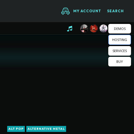
MY ACCOUNT
SEARCH
DEMOS
HOSTING
SERVICES
BUY
ALT POP
ALTERNATIVE METAL