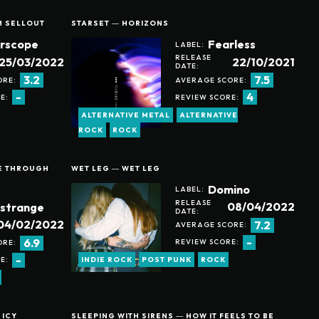
M SELLOUT
STARSET ― HORIZONS
erscope
Fearless
LABEL:
RELEASE
25/03/2022
22/10/2021
DATE:
3.2
7.5
ORE:
AVERAGE SCORE:
-
4
E:
REVIEW SCORE:
ALTERNATIVE METAL
ALTERNATIVE
ROCK
ROCK
EE THROUGH
WET LEG ― WET LEG
Domino
LABEL:
RELEASE
08/04/2022
strange
DATE:
04/02/2022
7.2
AVERAGE SCORE:
-
6.9
REVIEW SCORE:
ORE:
-
E:
INDIE ROCK
POST PUNK
ROCK
 ICY
SLEEPING WITH SIRENS ― HOW IT FEELS TO BE