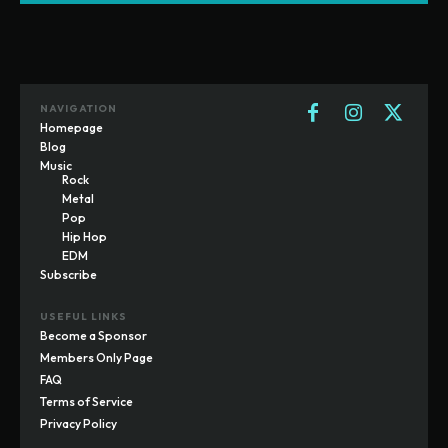
NAVIGATION
Homepage
Blog
Music
Rock
Metal
Pop
Hip Hop
EDM
Subscribe
USEFUL LINKS
Become a Sponsor
Members Only Page
FAQ
Terms of Service
Privacy Policy