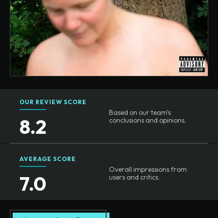
OUR REVIEW SCORE
Based on our team's
8.2
conclusions and opinions.
AVERAGE SCORE
Overall impressions from
7.0
users and critics.