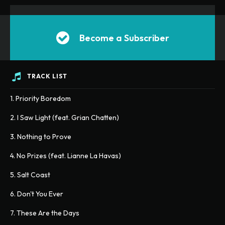
Become a Subscriber
TRACK LIST
1. Priority Boredom
2. I Saw Light (feat. Grian Chatten)
3. Nothing to Prove
4. No Prizes (feat. Lianne La Havas)
5. Salt Coast
6. Don't You Ever
7. These Are the Days