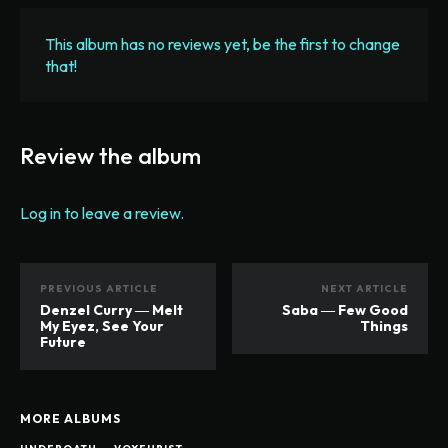
This album has no reviews yet, be the first to change
that!
Review the album
Log in to leave a review.
PREVIOUS ARTICLE
NEXT ARTICLE
Denzel Curry ― Melt
Saba ― Few Good
My Eyez, See Your
Things
Future
MORE ALBUMS