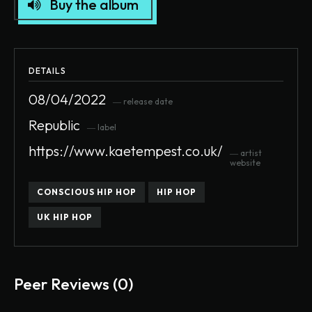
Buy the album
DETAILS
08/04/2022
― release date
Republic
― label
https://www.kaetempest.co.uk/
― artist
website
CONSCIOUS HIP HOP
HIP HOP
UK HIP HOP
Peer Reviews (0)