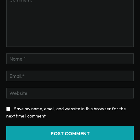
Comment:
Na
Ema
Web
Save my name, email, and website in this browser for the
next time I comment.