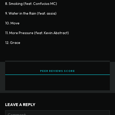
8. Smoking (feat. Confucius MC)
9. Water in the Rain (feat. assia)
10. Move
11. More Pressure (feat. Kevin Abstract)
12. Grace
PEER REVIEWS SCORE
LEAVE A REPLY