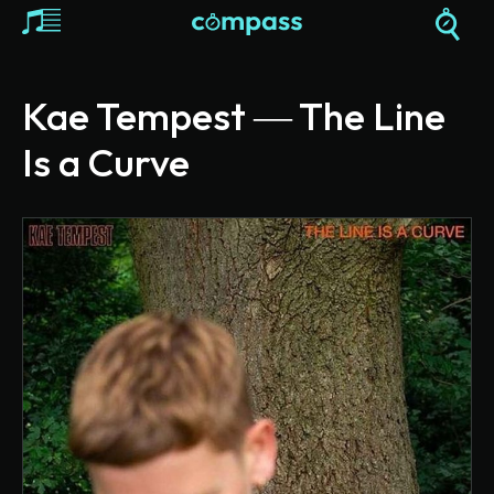
Kae Tempest ― The Line
Is a Curve