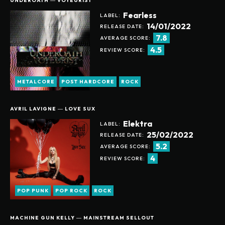
UNDEROATH ― VOYEURIST
Fearless
LABEL:
14/01/2022
RELEASE DATE:
7.8
AVERAGE SCORE:
4.5
REVIEW SCORE:
METALCORE
POST HARDCORE
ROCK
AVRIL LAVIGNE ― LOVE SUX
Elektra
LABEL:
25/02/2022
RELEASE DATE:
5.2
AVERAGE SCORE:
4
REVIEW SCORE:
POP PUNK
POP ROCK
ROCK
MACHINE GUN KELLY ― MAINSTREAM SELLOUT