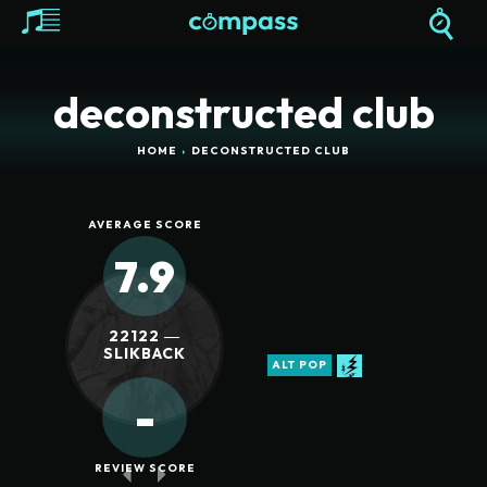
deconstructed club
HOME
DECONSTRUCTED CLUB
AVERAGE SCORE
7.9
22122 ―
SLIKBACK
ALT POP
-
REVIEW SCORE