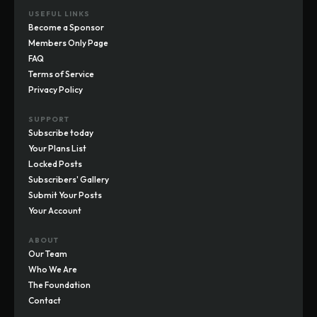
USEFUL LINKS
Become a Sponsor
Members Only Page
FAQ
Terms of Service
Privacy Policy
SUPPORT
Subscribe today
Your Plans List
Locked Posts
Subscribers' Gallery
Submit Your Posts
Your Account
ABOUT
Our Team
Who We Are
The Foundation
Contact