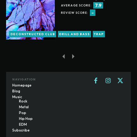
7.9
AVERAGE SCORE:
-
REVIEW SCORE:
DECONSTRUCTED CLUB
DRILL AND BASS
TRAP
NAVIGATION
Homepage
Blog
Music
Rock
Metal
Pop
Hip Hop
EDM
Subscribe