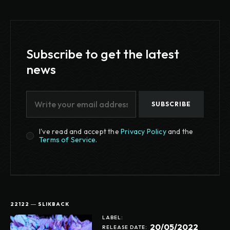
Subscribe to get the latest
news
SUBSCRIBE
I've read and accept the
Privacy Policy
and the
Terms of Service
.
22122 ― SLIKBACK
LABEL:
20/05/2022
RELEASE DATE: