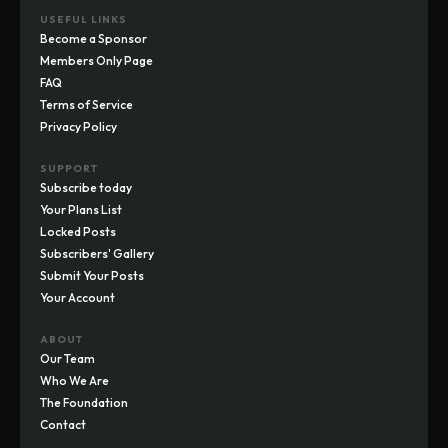
USEFUL LINKS
Become a Sponsor
Members Only Page
FAQ
Terms of Service
Privacy Policy
SUPPORT
Subscribe today
Your Plans List
Locked Posts
Subscribers' Gallery
Submit Your Posts
Your Account
ABOUT
Our Team
Who We Are
The Foundation
Contact