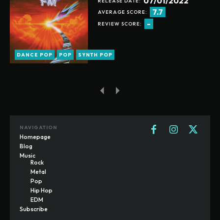
07/01/2022
RELEASE DATE:
7.7
AVERAGE SCORE:
-
REVIEW SCORE:
DANCE POP
POP
SYNTH POP
NAVIGATION
Homepage
Blog
Music
Rock
Metal
Pop
Hip Hop
EDM
Subscribe