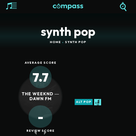
synth pop
HOME
SYNTH POP
AVERAGE SCORE
7.7
THE WEEKND ―
DAWN FM
ALT POP
-
REVIEW SCORE