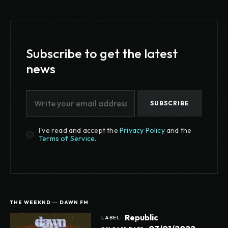
Subscribe to get the latest
news
SUBSCRIBE
I've read and accept the
Privacy Policy
and the
Terms of Service
.
THE WEEKND ― DAWN FM
Republic
LABEL: