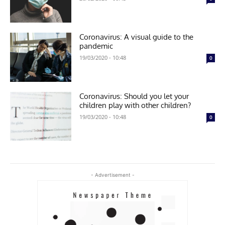
Coronavirus: A visual guide to the
pandemic
19/03/2020 - 10:48
0
Coronavirus: Should you let your
children play with other children?
19/03/2020 - 10:48
0
- Advertisement -