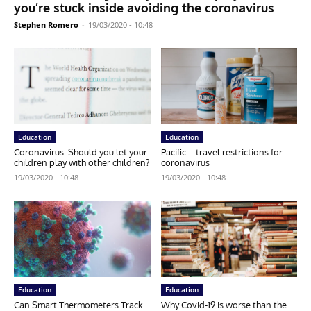
you’re stuck inside avoiding the coronavirus
Stephen Romero
-
19/03/2020 - 10:48
Education
Education
Coronavirus: Should you let your
Pacific – travel restrictions for
children play with other children?
coronavirus
19/03/2020 - 10:48
19/03/2020 - 10:48
Education
Education
Can Smart Thermometers Track
Why Covid-19 is worse than the