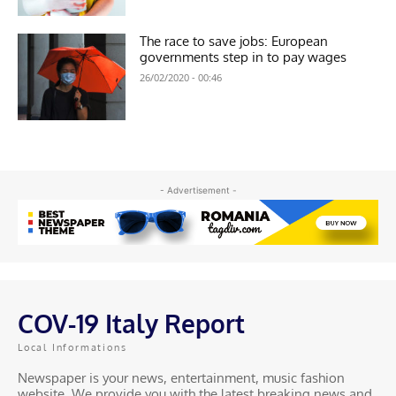
The race to save jobs: European
governments step in to pay wages
26/02/2020 - 00:46
- Advertisement -
COV-19 Italy Report
Local Informations
Newspaper is your news, entertainment, music fashion
website. We provide you with the latest breaking news and