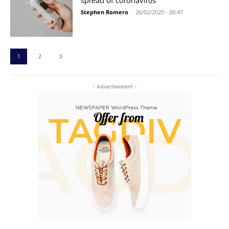
spread of coronavirus
Stephen Romero
-
26/02/2020 - 00:47
1
2
- Advertisement -