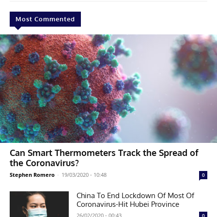
Most Commented
Can Smart Thermometers Track the Spread of
the Coronavirus?
Stephen Romero
-
19/03/2020 - 10:48
0
China To End Lockdown Of Most Of
Coronavirus-Hit Hubei Province
26/02/2020 - 00:43
0