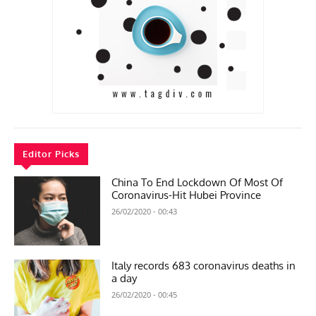
Editor Picks
China To End Lockdown Of Most Of
Coronavirus-Hit Hubei Province
26/02/2020 - 00:43
Italy records 683 coronavirus deaths in
a day
26/02/2020 - 00:45