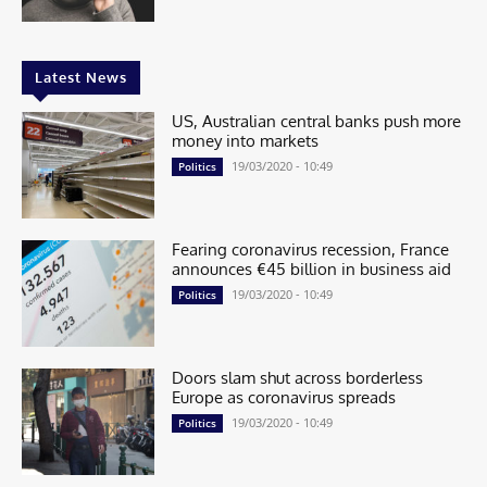
Latest News
US, Australian central banks push more
money into markets
19/03/2020 - 10:49
Politics
Fearing coronavirus recession, France
announces €45 billion in business aid
19/03/2020 - 10:49
Politics
Doors slam shut across borderless
Europe as coronavirus spreads
19/03/2020 - 10:49
Politics