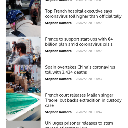
Top French hospital executive says
coronavirus toll higher than official tally
Stephen Romero
-
26/02/2020 - 00:48
France to support start-ups with €4
billion plan amid coronavirus crisis
Stephen Romero
-
26/02/2020 - 00:48
Spain overtakes China’s coronavirus
toll with 3,434 deaths
Stephen Romero
-
26/02/2020 - 00:47
French court releases Malian singer
Traore, but backs extradition in custody
case
Stephen Romero
-
26/02/2020 - 00:47
UN urges prisoner releases to stem