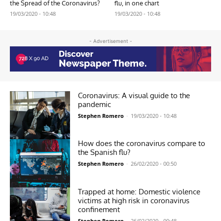
the Spread of the Coronavirus?
flu, in one chart
19/03/2020 - 10:48
19/03/2020 - 10:48
- Advertisement -
Coronavirus: A visual guide to the
pandemic
Stephen Romero
-
19/03/2020 - 10:48
How does the coronavirus compare to
the Spanish flu?
Stephen Romero
-
26/02/2020 - 00:50
Trapped at home: Domestic violence
victims at high risk in coronavirus
confinement
Stephen Romero
-
26/02/2020 - 00:48