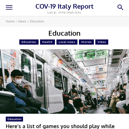
COV-19 Italy Report
Local Informations
Home
News
Education
Education
Education
Health
Local news
Stories
Video
Education
Here’s a list of games you should play while