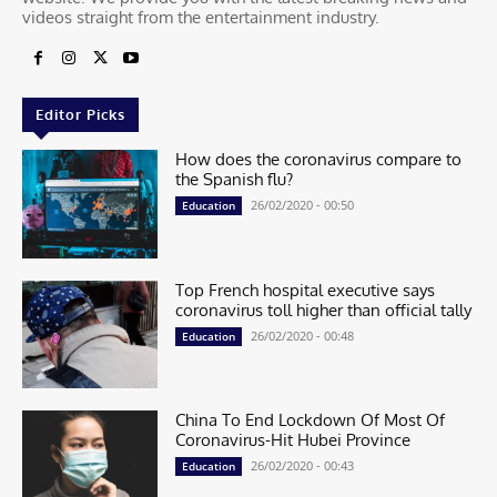
videos straight from the entertainment industry.
Editor Picks
How does the coronavirus compare to
the Spanish flu?
26/02/2020 - 00:50
Education
Top French hospital executive says
coronavirus toll higher than official tally
26/02/2020 - 00:48
Education
China To End Lockdown Of Most Of
Coronavirus-Hit Hubei Province
26/02/2020 - 00:43
Education