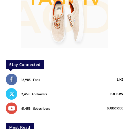
Stay Connected
LIKE
16,985
Fans
FOLLOW
2,458
Followers
SUBSCRIBE
61,453
Subscribers
Must Read