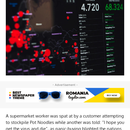
- Advertisement -
A supermarket worker was spat at by a customer attempting
to stockpile Pot Noodles while another was told: “I hope you
get the virus and die”, as panic-buying blighted the nations