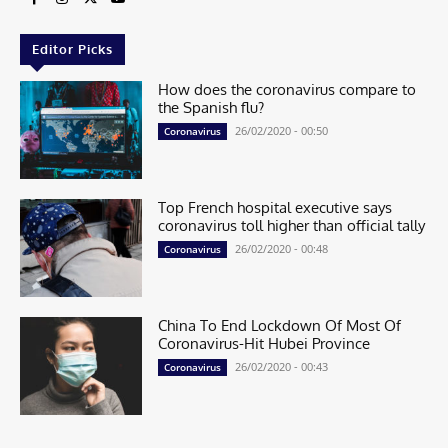
Editor Picks
How does the coronavirus compare to
the Spanish flu?
26/02/2020 - 00:50
Coronavirus
Top French hospital executive says
coronavirus toll higher than official tally
26/02/2020 - 00:48
Coronavirus
China To End Lockdown Of Most Of
Coronavirus-Hit Hubei Province
26/02/2020 - 00:43
Coronavirus