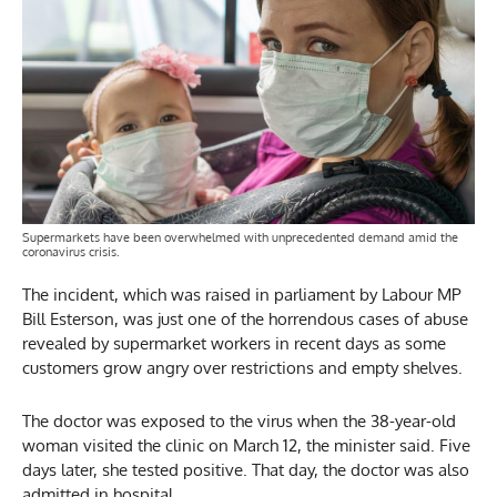
Supermarkets have been overwhelmed with unprecedented demand amid the
coronavirus crisis.
The incident, which was raised in parliament by Labour MP
Bill Esterson, was just one of the horrendous cases of abuse
revealed by supermarket workers in recent days as some
customers grow angry over restrictions and empty shelves.
The doctor was exposed to the virus when the 38-year-old
woman visited the clinic on March 12, the minister said. Five
days later, she tested positive. That day, the doctor was also
admitted in hospital.