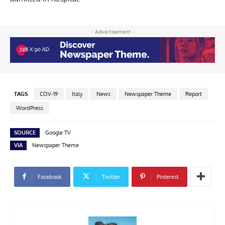
- Advertisement -
TAGS
COV-19
Italy
News
Newspaper Theme
Report
WordPress
SOURCE
Google TV
VIA
Newspaper Theme
Facebook
Twitter
Pinterest