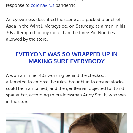
response to
coronavirus
pandemic.
An eyewitness described the scene at a packed branch of
Asda in the Wirral, Merseyside, on Saturday, as a man in his
30s attempted to buy more than the three Pot Noodles
allowed by the store.
EVERYONE WAS SO WRAPPED UP IN
MAKING SURE EVERYBODY
A woman in her 40s working behind the checkout
attempted to enforce the rules, brought in to ensure stocks
could be maintained, and the gentleman objected to it and
spat at her, according to businessman Andy Smith, who was
in the store.