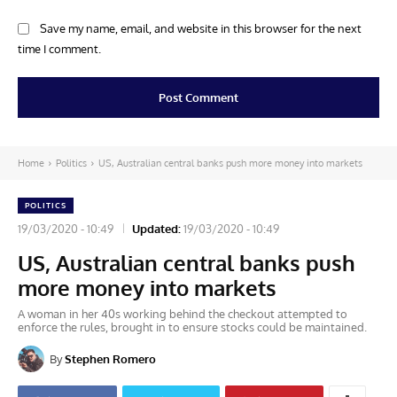
Save my name, email, and website in this browser for the next
time I comment.