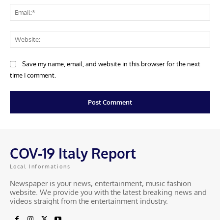
COV-19 Italy Report
Local Informations
Newspaper is your news, entertainment, music fashion
website. We provide you with the latest breaking news and
videos straight from the entertainment industry.