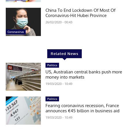
China To End Lockdown Of Most Of
Coronavirus-Hit Hubei Province
26/02/2020 - 00:43
Coronavirus
Related News
Politics
US, Australian central banks push more
money into markets
19/03/2020 - 10:49
Politics
Fearing coronavirus recession, France
announces €45 billion in business aid
19/03/2020 - 10:49