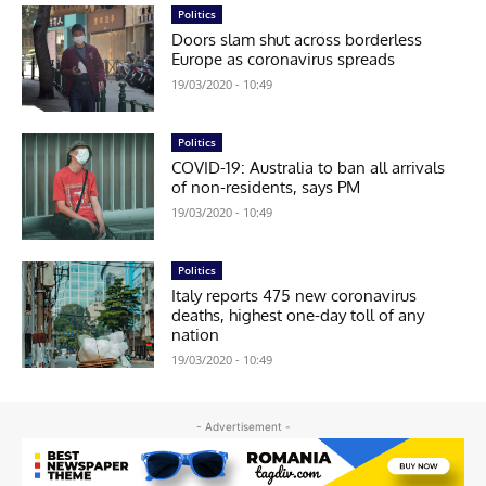
Politics
Doors slam shut across borderless
Europe as coronavirus spreads
19/03/2020 - 10:49
Politics
COVID-19: Australia to ban all arrivals
of non-residents, says PM
19/03/2020 - 10:49
Politics
Italy reports 475 new coronavirus
deaths, highest one-day toll of any
nation
19/03/2020 - 10:49
- Advertisement -