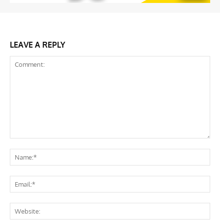
LEAVE A REPLY
Comment:
Na
Ema
Web