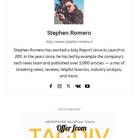
Stephen Romero
http://www.stephen-romero.it
Stephen Romero has worked a Italy Report since its launch in
2011. In the years since, he has led by example the company's
tech news team and published over 5,000 articles — a mix of
breaking news, reviews, helpful how-tos, industry analysis,
and more.
- Advertisement -