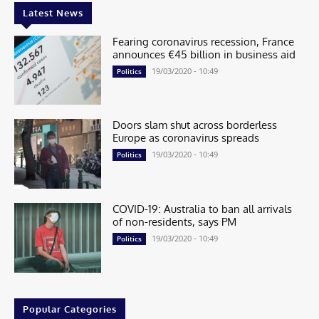
Latest News
Fearing coronavirus recession, France
announces €45 billion in business aid
19/03/2020 - 10:49
Politics
Doors slam shut across borderless
Europe as coronavirus spreads
19/03/2020 - 10:49
Politics
COVID-19: Australia to ban all arrivals
of non-residents, says PM
19/03/2020 - 10:49
Politics
Popular Categories