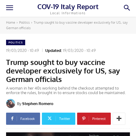
COV-19 Italy Report
Local Informations
Home
Politics
Trump sought to buy vaccine developer exclusively for US, say
German officials
POLITICS
19/03/2020 - 10:49
Updated:
19/03/2020 - 10:49
Trump sought to buy vaccine
developer exclusively for US, say
German officials
A woman in her 40s working behind the checkout attempted to
enforce the rules, brought in to ensure stocks could be maintained.
By
Stephen Romero
Facebook
Twitter
Pinterest