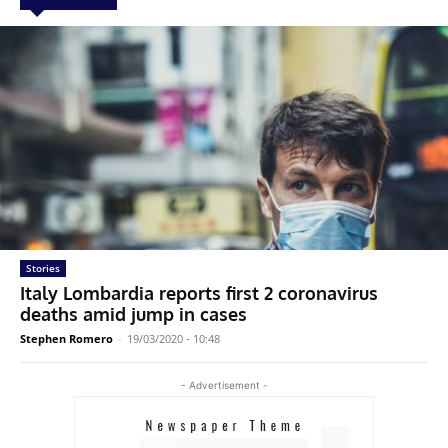
Stories
Italy Lombardia reports first 2 coronavirus
deaths amid jump in cases
Stephen Romero
-
19/03/2020 - 10:48
- Advertisement -