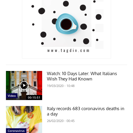
Watch: 10 Days Later: What Italians
Wish They Had Known
19/03/2020 - 10:48
Video
00:15:51
Italy records 683 coronavirus deaths in
a day
26/02/2020 - 00:45
Coronavirus