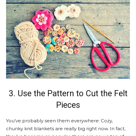
3. Use the Pattern to Cut the Felt
Pieces
You’ve probably seen them everywhere: Cozy,
chunky knit blankets are really big right now. In fact,