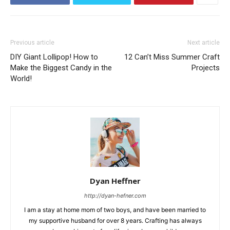
Previous article
Next article
DIY Giant Lollipop! How to
12 Can’t Miss Summer Craft
Make the Biggest Candy in the
Projects
World!
Dyan Heffner
http://dyan-hefner.com
I am a stay at home mom of two boys, and have been married to
my supportive husband for over 8 years. Crafting has always