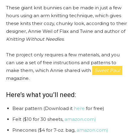
These giant knit bunnies can be made in just a few
hours using an arm knitting technique, which gives
these knits their cozy, chunky look, according to their
designer, Annie Weil of Flax and Twine and author of
Knitting Without Needles
.
The project only requires a few materials, and you
can use a set of free instructions and patterns to
make them, which Annie shared with
Sweet Paul
magazine.
Here’s what you’ll need:
Bear pattern (Download it
here
for free)
Felt ($10 for 30 sheets,
amazon.com)
Pinecones ($4 for 7-oz. bag,
amazon.com)