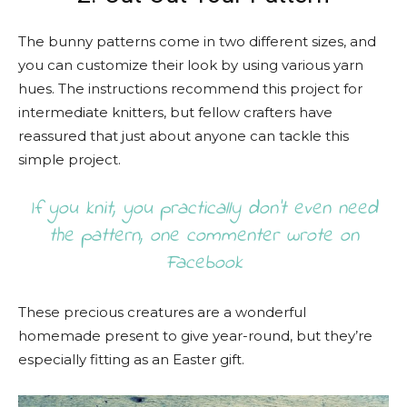
The bunny patterns come in two different sizes, and
you can customize their look by using various yarn
hues. The instructions recommend this project for
intermediate knitters, but fellow crafters have
reassured that just about anyone can tackle this
simple project.
If you knit, you practically don’t even need
the pattern, one commenter wrote on
Facebook
These precious creatures are a wonderful
homemade present to give year-round, but they’re
especially fitting as an Easter gift.