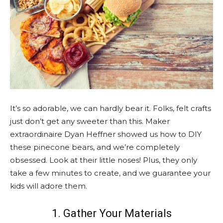
It’s so adorable, we can hardly bear it. Folks, felt crafts
just don’t get any sweeter than this. Maker
extraordinaire Dyan Heffner showed us how to DIY
these pinecone bears, and we’re completely
obsessed. Look at their little noses! Plus, they only
take a few minutes to create, and we guarantee your
kids will adore them.
1. Gather Your Materials