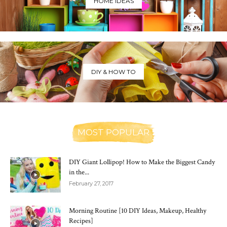
HOME IDEAS
DIY & HOW TO
MOST POPULAR
DIY Giant Lollipop! How to Make the Biggest Candy
in the...
February 27, 2017
Morning Routine [10 DIY Ideas, Makeup, Healthy
Recipes]