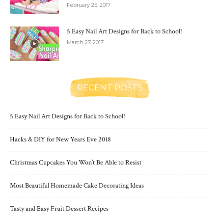
February 25, 2017
5 Easy Nail Art Designs for Back to School!
March 27, 2017
RECENT POSTS
5 Easy Nail Art Designs for Back to School!
Hacks & DIY for New Years Eve 2018
Christmas Cupcakes You Won’t Be Able to Resist
Most Beautiful Homemade Cake Decorating Ideas
Tasty and Easy Fruit Dessert Recipes