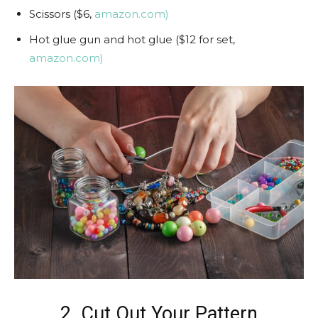
Scissors ($6,
amazon.com)
Hot glue gun and hot glue ($12 for set,
amazon.com)
2. Cut Out Your Pattern