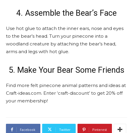
4. Assemble the Bear’s Face
Use hot glue to attach the inner ears, nose and eyes
to the bear’s head. Turn your pinecone into a
woodland creature by attaching the bear’s head,
arms and legs with hot glue.
5. Make Your Bear Some Friends
Find more felt pinecone animal patterns and ideas at
Craft-ideas.com. Enter ‘craft-discount’ to get 20% off
your membership!
Facebook
Twitter
Pinterest