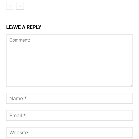
LEAVE A REPLY