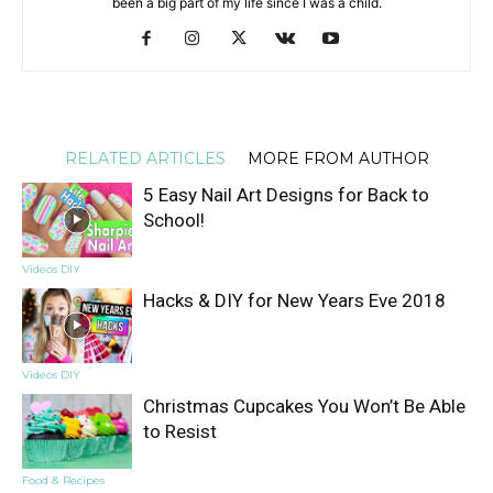
been a big part of my life since I was a child.
RELATED ARTICLES
MORE FROM AUTHOR
5 Easy Nail Art Designs for Back to
School!
Videos DIY
Hacks & DIY for New Years Eve 2018
Videos DIY
Christmas Cupcakes You Won’t Be Able
to Resist
Food & Recipes