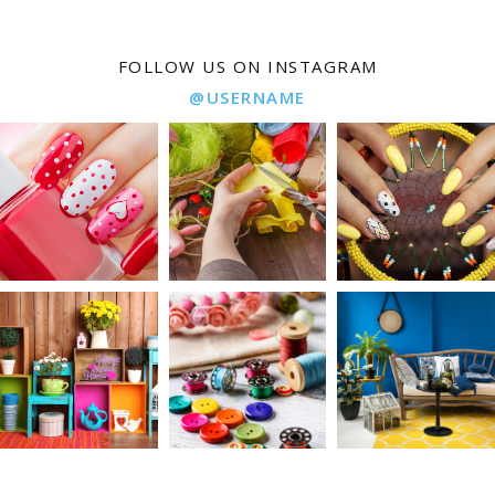
FOLLOW US ON INSTAGRAM
@USERNAME