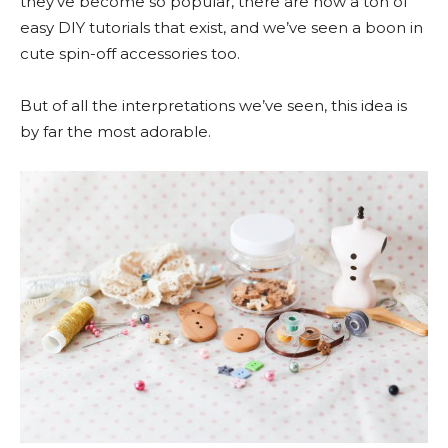
they’ve become so popular, there are now a ton of
easy DIY tutorials that exist, and we’ve seen a boon in
cute spin-off accessories too.
But of all the interpretations we’ve seen, this idea is
by far the most adorable.