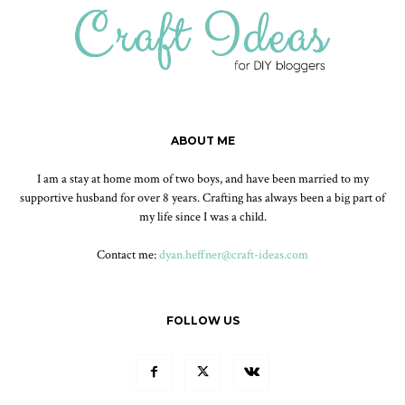
ABOUT ME
I am a stay at home mom of two boys, and have been married to my
supportive husband for over 8 years. Crafting has always been a big part of
my life since I was a child.
Contact me:
dyan.heffner@craft-ideas.com
FOLLOW US