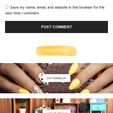
Save my name, email, and website in this browser for the
next time I comment.
DON'T MISS
DIY MAKEUP