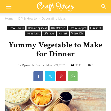
Home
DIY & How to
Decorating ideas
DIY & How to
Decorating ideas
DIY Makeup
Food & Recipes
Fun stuff
Home ideas
Lifehacks
Nail art
Videos DIY
Yummy Vegetable to Make
for Dinner
By
Dyan Heffner
-
3333
0
March 21, 2017