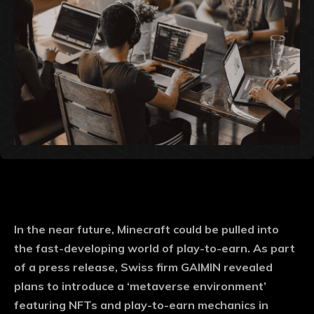
In the near future, Minecraft could be pulled into
the fast-developing world of play-to-earn. As part
of a press release, Swiss firm GAIMIN revealed
plans to introduce a ‘metaverse environment’
featuring NFTs and play-to-earn mechanics in