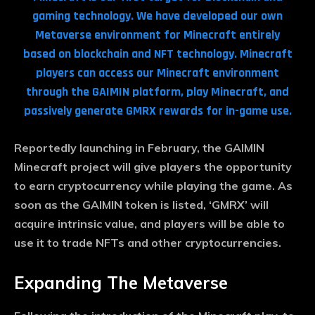
gaming technology. We have developed our own
Metaverse environment for Minecraft entirely
based on blockchain and NFT technology. Minecraft
players can access our Minecraft environment
through the GAIMIN platform, play Minecraft, and
passively generate GMRX rewards for in-game use.
Reportedly launching in February, the GAIMIN
Minecraft project will give players the opportunity
to earn cryptocurrency while playing the game. As
soon as the GAIMIN token is listed, ‘GMRX’ will
acquire intrinsic value, and players will be able to
Subscribe now
use it to trade NFTs and other cryptocurrencies.
To access premium content
Expanding The Metaverse
Free 15 Day Trial