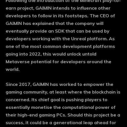
Following the introduction of the Minecraft play-to-
Monthly or Yearly Memberships
earn project, GAIMIN intends to influence other
Professional Rated Guides
developers to follow in its footsteps. The CEO of
GAIMIN has explained that the company will
I Want To Sign Up
eventually provide an SDK that can be used by
developers working with the Unreal platform. As
one of the most common development platforms
going into 2022, this would unlock untold
Metaverse potential for developers around the
world.
Since 2017, GAIMIN has worked to empower the
gaming community, at least where the blockchain is
concerned. Its chief goal is pushing players to
essentially monetise the computational power of
their high-end gaming PCs. Should this project be a
success, it could be a generational leap ahead for