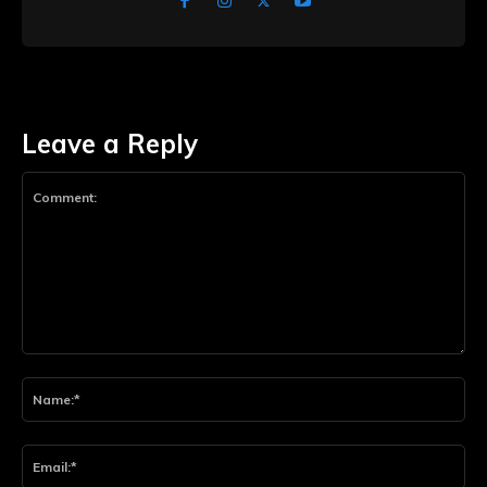
Leave a Reply
Comment:
Na
Ema