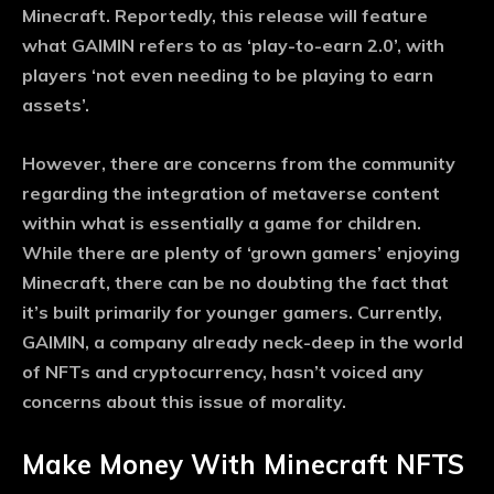
Minecraft. Reportedly, this release will feature
what GAIMIN refers to as ‘play-to-earn 2.0’, with
players ‘not even needing to be playing to earn
assets’.
However, there are concerns from the community
regarding the integration of metaverse content
within what is essentially a game for children.
While there are plenty of ‘grown gamers’ enjoying
Minecraft, there can be no doubting the fact that
it’s built primarily for younger gamers. Currently,
GAIMIN, a company already neck-deep in the world
of NFTs and cryptocurrency, hasn’t voiced any
concerns about this issue of morality.
Make Money With Minecraft NFTS