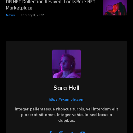
OG NFT Collection Revived, LooksRare NFT
Marketplace
News
February 3, 2022
Sara Hall
https://example.com
Integer pellentesque rhoncus turpis, vel interdum elit
placerat sit amet. Integer vehicula sed lacus a
dapibus.