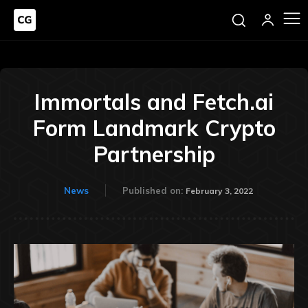
Immortals and Fetch.ai
Form Landmark Crypto
Partnership
News
Published on:
February 3, 2022