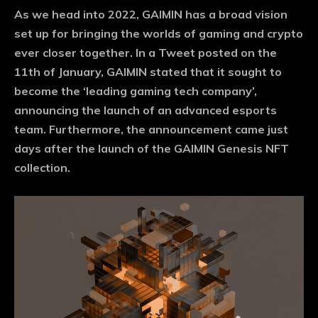
As we head into 2022, GAIMIN has a broad vision
set up for bringing the worlds of gaming and crypto
ever closer together. In a Tweet posted on the
11th of January, GAIMIN stated that it sought to
become the ‘leading gaming tech company’,
announcing the launch of an advanced esports
team. Furthermore, the announcement came just
days after the launch of the GAIMIN Genesis NFT
collection.