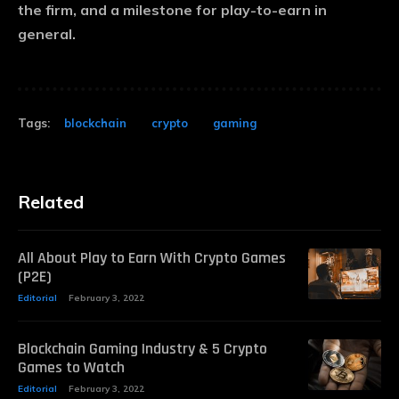
the firm, and a milestone for play-to-earn in
general.
Tags:
blockchain
crypto
gaming
Related
All About Play to Earn With Crypto Games
(P2E)
Editorial
February 3, 2022
Blockchain Gaming Industry & 5 Crypto
Games to Watch
Editorial
February 3, 2022