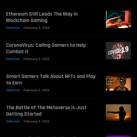
Ethereum Still Leads The Way in
Blockchain Gaming
Editorial
February 3, 2022
CoronaVirus: Calling Gamers to Help
Combat It
Editorial
February 3, 2022
Smart Gamers Talk About NFTs and Play
to Earn
Editorial
February 3, 2022
The Battle of The Metaverse is Just
Getting Started
Editorial
February 3, 2022