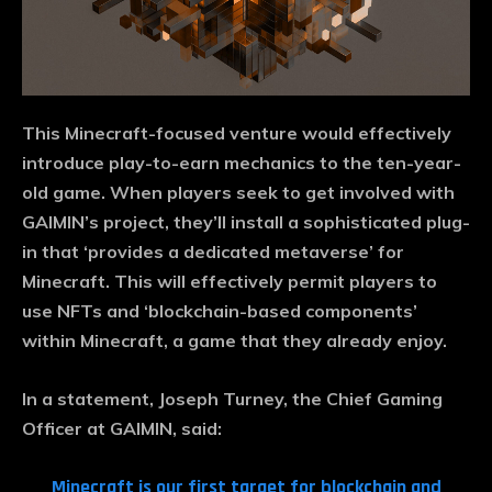
This Minecraft-focused venture would effectively
introduce play-to-earn mechanics to the ten-year-
old game. When players seek to get involved with
GAIMIN’s project, they’ll install a sophisticated plug-
in that ‘provides a dedicated metaverse’ for
Minecraft. This will effectively permit players to
use NFTs and ‘blockchain-based components’
within Minecraft, a game that they already enjoy.
In a statement, Joseph Turney, the Chief Gaming
Officer at GAIMIN, said:
Minecraft is our first target for blockchain and