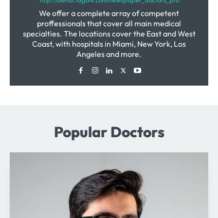
We offer a complete array of competent
proffessionals that cover all main medical
specialties. The locations cover the East and West
Coast, with hospitals in Miami, New York, Los
Angeles and more.
Popular Doctors