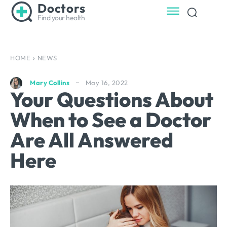
Doctors
Find your health
HOME
NEWS
May 16, 2022
Mary Collins
Your Questions About
When to See a Doctor
Are All Answered
Here