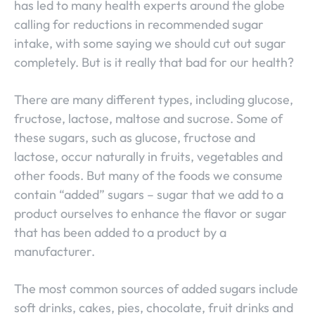
has led to many health experts around the globe
calling for reductions in recommended sugar
intake, with some saying we should cut out sugar
completely. But is it really that bad for our health?
There are many different types, including glucose,
fructose, lactose, maltose and sucrose. Some of
these sugars, such as glucose, fructose and
lactose, occur naturally in fruits, vegetables and
other foods. But many of the foods we consume
contain “added” sugars – sugar that we add to a
product ourselves to enhance the flavor or sugar
that has been added to a product by a
manufacturer.
The most common sources of added sugars include
soft drinks, cakes, pies, chocolate, fruit drinks and