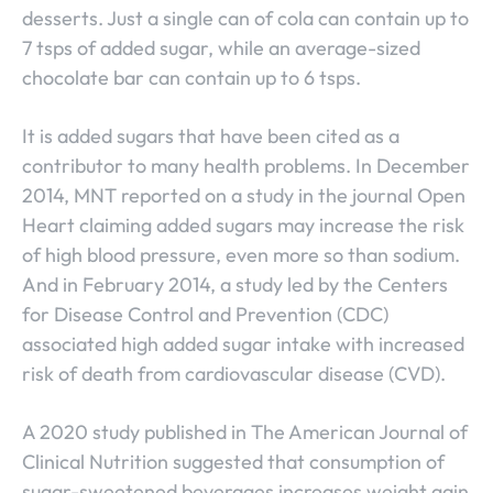
desserts. Just a single can of cola can contain up to
7 tsps of added sugar, while an average-sized
chocolate bar can contain up to 6 tsps.
It is added sugars that have been cited as a
contributor to many health problems. In December
2014, MNT reported on a study in the journal Open
Heart claiming added sugars may increase the risk
of high blood pressure, even more so than sodium.
And in February 2014, a study led by the Centers
for Disease Control and Prevention (CDC)
associated high added sugar intake with increased
risk of death from cardiovascular disease (CVD).
A 2020 study published in The American Journal of
Clinical Nutrition suggested that consumption of
sugar-sweetened beverages increases weight gain