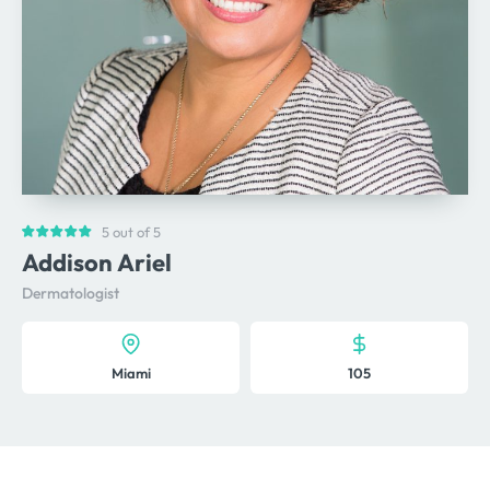
5 out of 5
Addison Ariel
Dermatologist
Miami
105