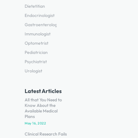
Dietetitian
Endocrinologist
Gastroenterologist
Immunologist
Optometrist
Pediatrician
Psychiatrist
Urologist
Latest Articles
All that You Need to
Know About the
Available Medical
Plans
May 16, 2022
Clinical Research Fails