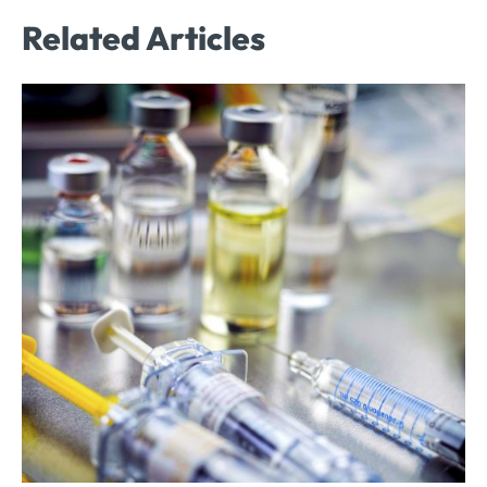
Related Articles