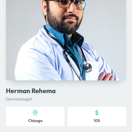
Herman Rehema
Dermatologist
Chicago
105