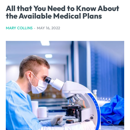
All that You Need to Know About
the Available Medical Plans
MARY COLLINS
-
MAY 16, 2022