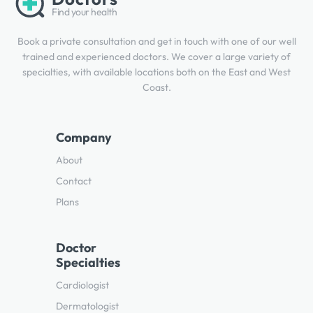
Find your health
Book a private consultation and get in touch with one of our well
trained and experienced doctors. We cover a large variety of
specialties, with available locations both on the East and West
Coast.
Company
About
Contact
Plans
Doctor
Specialties
Cardiologist
Dermatologist