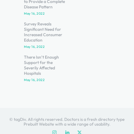
to Provide a Complete
Disease Pattern
May 16, 2022
Survey Reveals
Significant Need for
Increased Consumer
Education
May 16, 2022
There Isn’t Enough
Support for the
Severily Affected
Hospitals
May 16, 2022
© tagDiv. All rights reserved. Doctors is a fresh directory type
Prebuilt Website with a wide range of usability.