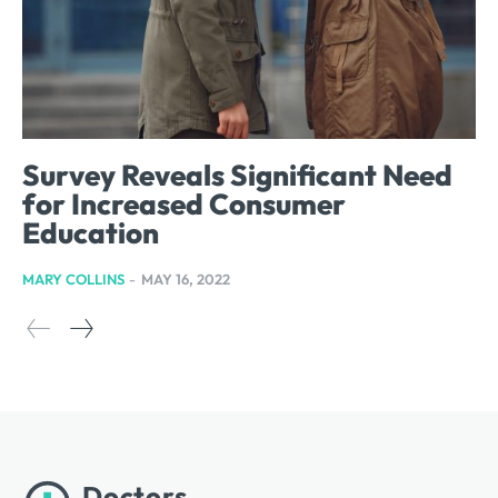
Survey Reveals Significant Need
for Increased Consumer
Education
MARY COLLINS
-
MAY 16, 2022
Doctors