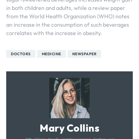
in both children and adults, while a review paper
from the World Health Organization (WHO) notes
an increase in the consumption of such beverages
correlates with the increase in obesity.
DOCTORS
MEDICINE
NEWSPAPER
Mary Collins
http://demo.tagdiv.com/newspaper_doctors_pro