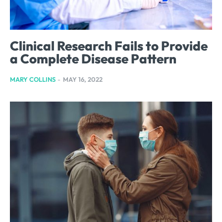
Clinical Research Fails to Provide
a Complete Disease Pattern
MARY COLLINS
-
MAY 16, 2022