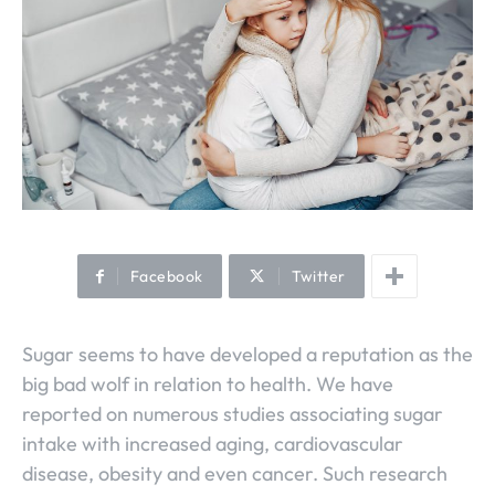
Facebook
Twitter
Sugar seems to have developed a reputation as the
big bad wolf in relation to health. We have
reported on numerous studies associating sugar
intake with increased aging, cardiovascular
disease, obesity and even cancer. Such research