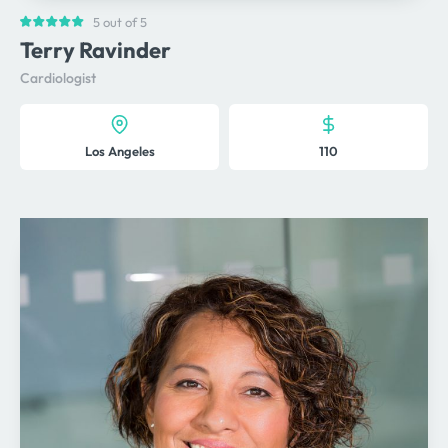
5 out of 5
Terry Ravinder
Cardiologist
Los Angeles
110