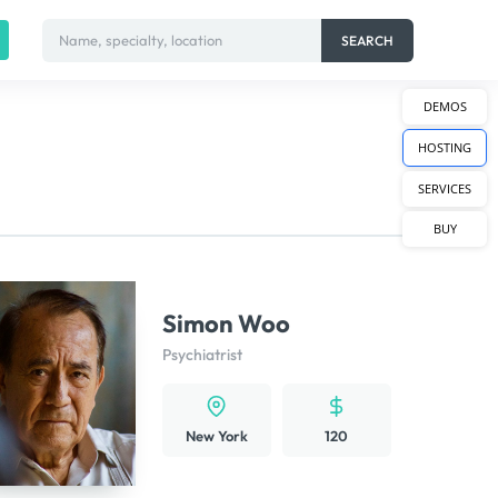
Name, specialty, location
SEARCH
DEMOS
HOSTING
SERVICES
BUY
Simon Woo
Psychiatrist
New York
120