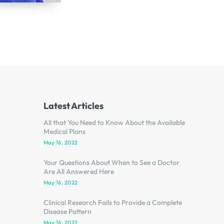
Latest Articles
All that You Need to Know About the Available
Medical Plans
May 16, 2022
Your Questions About When to See a Doctor
Are All Answered Here
May 16, 2022
Clinical Research Fails to Provide a Complete
Disease Pattern
May 16, 2022