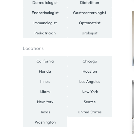
Dermatologist
Dietetitian
Endocrinologist
Gastroenterologist
Immunologist
Optometrist
Pediatrician
Urologist
Locations
California
Chicago
Florida
Houston
Illinois
Los Angeles
Miami
New York
New York
Seattle
Texas
United States
Washington