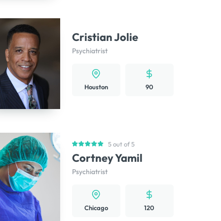
Cristian Jolie
Psychiatrist
Houston
90
5 out of 5
Cortney Yamil
Psychiatrist
Chicago
120