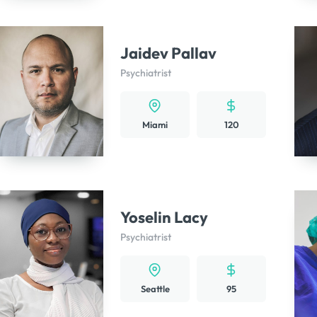
Jaidev Pallav
Psychiatrist
Miami
120
Yoselin Lacy
Psychiatrist
Seattle
95