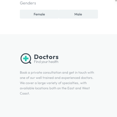
Genders
Female
Male
Doctors
Find your health
Book a private consultation and get in touch with
one of our well trained and experienced doctors.
We cover a large variety of specialties, with
available locations both on the East and West
Coast.