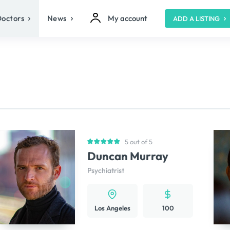
Doctors
News
My account
ADD A LISTING
5 out of 5
Duncan Murray
Psychiatrist
Los Angeles
100