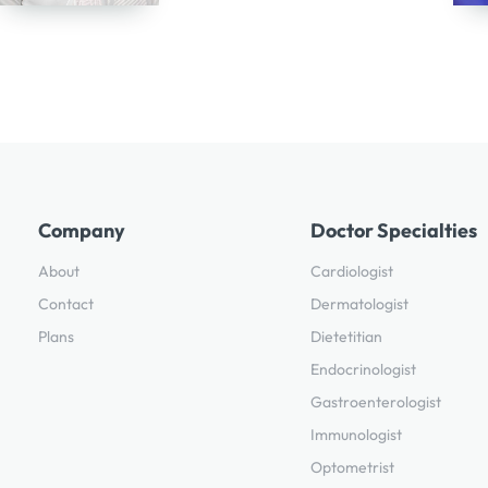
Company
Doctor Specialties
About
Cardiologist
Contact
Dermatologist
Plans
Dietetitian
Endocrinologist
Gastroenterologist
Immunologist
Optometrist