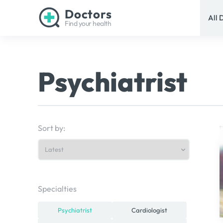
Doctors
All 
Find your health
Psychiatrist
Sort by:
Specialties
Psychiatrist
Cardiologist