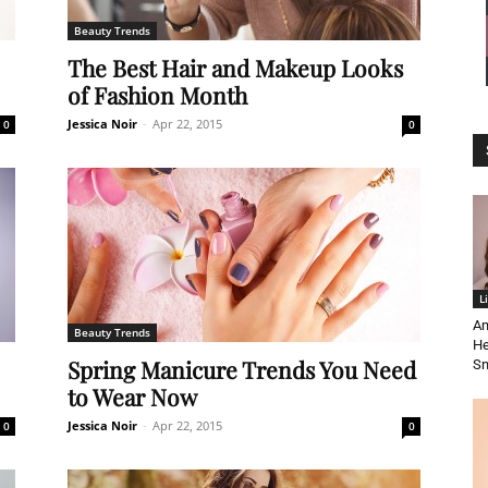
Beauty Trends
News
The Best Hair and Makeup Looks
of Fashion Month
Jessica Noir
-
Apr 22, 2015
0
0
Demo
L
Am
Beauty Trends
He
Spring Manicure Trends You Need
S
to Wear Now
Jessica Noir
-
Apr 22, 2015
0
0