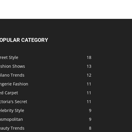
OPULAR CATEGORY
reet Style
18
ashion Shows
13
ilano Trends
12
ngerie Fashion
11
ed Carpet
11
ctoria's Secret
11
lebrity Style
9
osmopolitan
9
eauty Trends
8