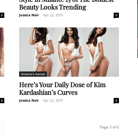
Beauty Looks Trending
Jessica Noir
-
Apr 22, 2015
0
0
Victoria's Secret
Here’s Your Daily Dose of Kim
Kardashian’s Curves
Jessica Noir
-
Apr 22, 2015
0
0
Page 3 of 6