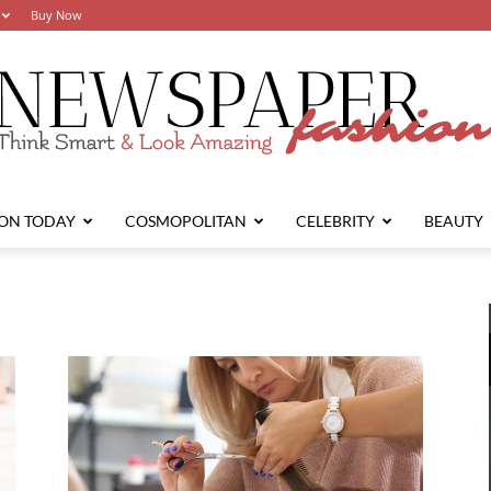
Buy Now
ION TODAY
COSMOPOLITAN
CELEBRITY
BEAUTY
Newspaper
Fashion