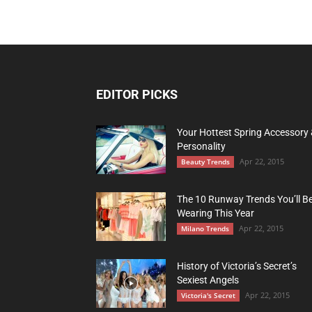
EDITOR PICKS
Your Hottest Spring Accessory
Personality
Apr 22, 2015
Beauty Trends
The 10 Runway Trends You’ll B
Wearing This Year
Apr 22, 2015
Milano Trends
History of Victoria’s Secret’s
Sexiest Angels
Apr 22, 2015
Victoria's Secret