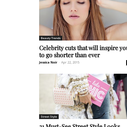
Beauty Trends
Celebrity cuts that will inspire yo
to go shorter than ever
Jessica Noir
-
Apr 22, 2015
Street Style
21 Must-See Street Style Looks