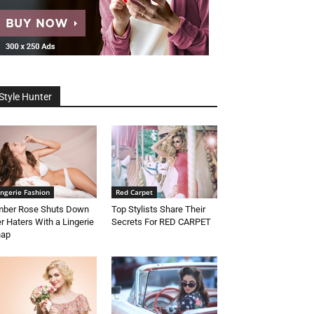
Style Hunter
ingerie Fashion
Red Carpet
ber Rose Shuts Down
Top Stylists Share Their
r Haters With a Lingerie
Secrets For RED CARPET
nap