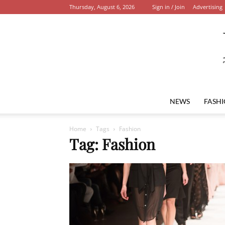
Thursday, August 6, 2026
Sign in / Join
Advertising
NEWS
FASH
Home
Tags
Fashion
Tag: Fashion