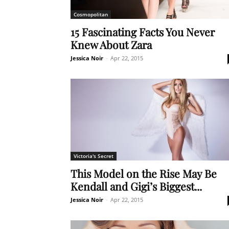
Cosmopolitan
15 Fascinating Facts You Never
Knew About Zara
Jessica Noir
-
Apr 22, 2015
Victoria's Secret
This Model on the Rise May Be
Kendall and Gigi’s Biggest...
Jessica Noir
-
Apr 22, 2015