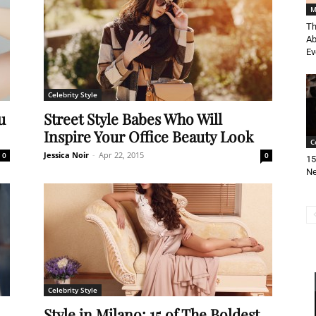
M
Th
Ab
Ev
Celebrity Style
u
Street Style Babes Who Will
Inspire Your Office Beauty Look
C
Jessica Noir
-
Apr 22, 2015
0
0
15
Ne
Celebrity Style
Style in Milano: 15 of The Boldest