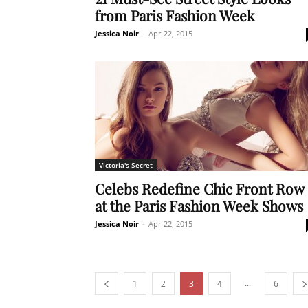
from Paris Fashion Week
Jessica Noir
-
Apr 22, 2015
Victoria's Secret
Celebs Redefine Chic Front Row
at the Paris Fashion Week Shows
Jessica Noir
-
Apr 22, 2015
...
1
2
3
4
6