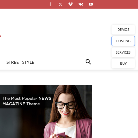
DEMOS
HOSTING
SERVICES
STREET STYLE
BUY