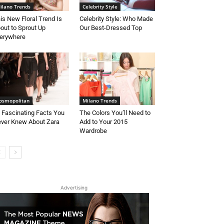
ilano Trends
Celebrity Style
is New Floral Trend Is
Celebrity Style: Who Made
out to Sprout Up
Our Best-Dressed Top
erywhere
osmopolitan
Milano Trends
 Fascinating Facts You
The Colors You’ll Need to
ver Knew About Zara
Add to Your 2015
Wardrobe
Advertising