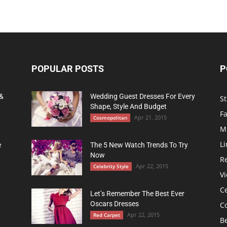
POPULAR POSTS
P
 &
Wedding Guest Dresses For Every
St
Shape, Style And Budget
F
Apr 21, 2015
Cosmopolitan
M
Li
e
The 5 New Watch Trends To Try
Now
R
Apr 22, 2015
Celebrity Style
Vi
Ce
Let’s Remember The Best Ever
Oscars Dresses
C
Apr 22, 2015
Red Carpet
B