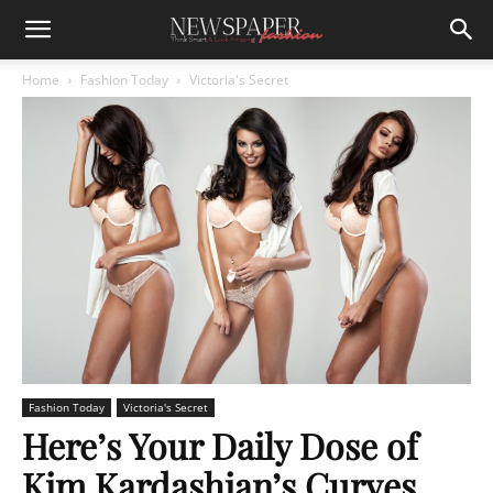
Home
Fashion Today
Victoria's Secret
Fashion Today
Victoria's Secret
Here’s Your Daily Dose of
Kim Kardashian’s Curves