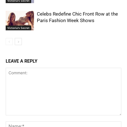
Victoria's Secret
Celebs Redefine Chic Front Row at the
Paris Fashion Week Shows
Victoria's Secret
LEAVE A REPLY