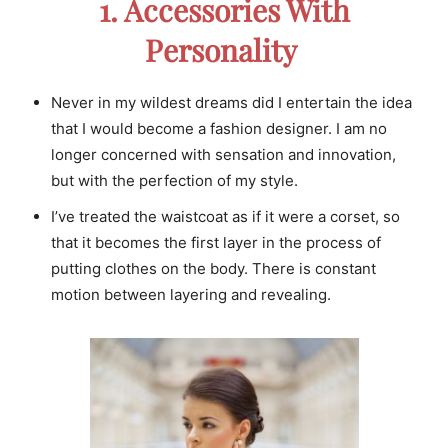
1. Accessories With
Personality
Never in my wildest dreams did I entertain the idea
that I would become a fashion designer. I am no
longer concerned with sensation and innovation,
but with the perfection of my style.
I’ve treated the waistcoat as if it were a corset, so
that it becomes the first layer in the process of
putting clothes on the body. There is constant
motion between layering and revealing.