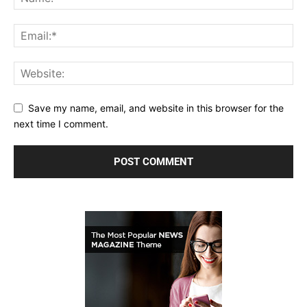
Save my name, email, and website in this browser for the
next time I comment.