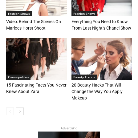
Fashion Shows
Fashion Shows
Video: Behind The Scenes On
Everything You Need to Know
Marloes Horst Shoot
From Last Night’s Chanel Show
Cosmopolitan
Beauty Trends
15 Fascinating Facts You Never
20 Beauty Hacks That Will
Knew About Zara
Change the Way You Apply
Makeup
Advertising