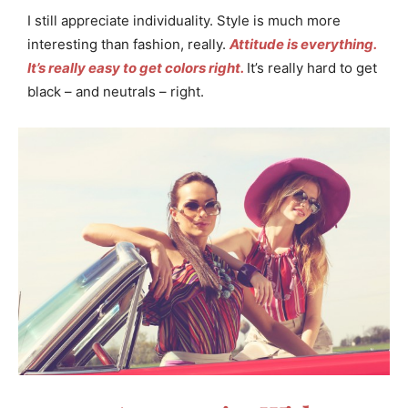
I still appreciate individuality. Style is much more
interesting than fashion, really.
Attitude is everything.
It’s really easy to get colors right.
It’s really hard to get
black – and neutrals – right.