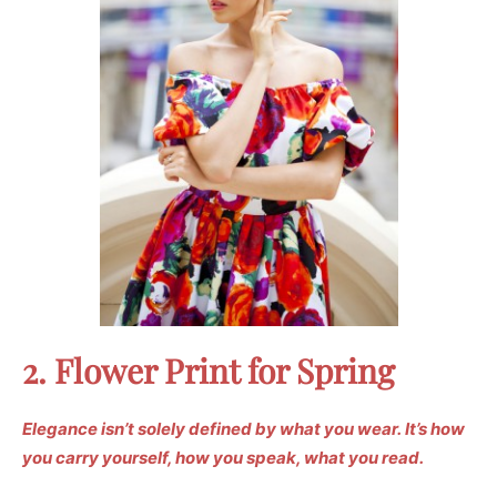
2. Flower Print for Spring
Elegance isn’t solely defined by what you wear.
It’s how
you carry yourself, how you speak, what you read.