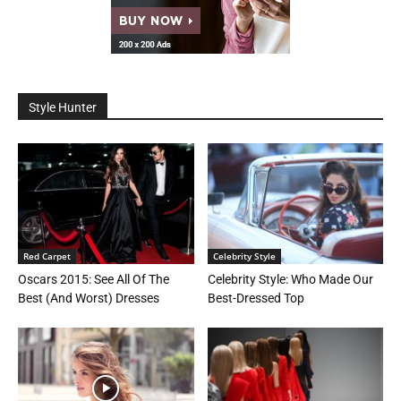
Style Hunter
Red Carpet
Celebrity Style
Oscars 2015: See All Of The
Celebrity Style: Who Made Our
Best (And Worst) Dresses
Best-Dressed Top