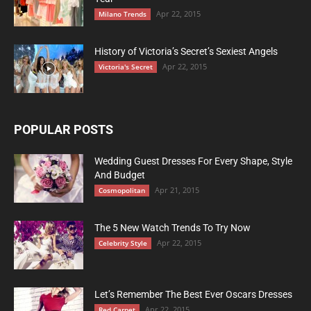
Apr 22, 2015
Milano Trends
History of Victoria’s Secret’s Sexiest Angels
Apr 22, 2015
Victoria's Secret
POPULAR POSTS
Wedding Guest Dresses For Every Shape, Style
And Budget
Apr 21, 2015
Cosmopolitan
The 5 New Watch Trends To Try Now
Apr 22, 2015
Celebrity Style
Let’s Remember The Best Ever Oscars Dresses
Apr 22, 2015
Red Carpet