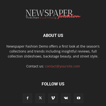
ABOUT US
Newspaper Fashion Demo offers a first look at the season’s
collections and trends including insightful reviews, full
collection slideshows, backstage beauty, and street style.
Contact us:
contact@yoursite.com
FOLLOW US