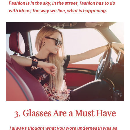
Fashion is in the sky, in the street, fashion has to do
with ideas, the way we live, what is happening.
3. Glasses Are a Must Have
I always thought what you wore underneath was as