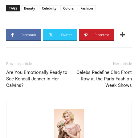
TAGS
Beauty
Celebrity
Colors
Fashion
Facebook
Twitter
Pinterest
Previous article
Next article
Are You Emotionally Ready to
Celebs Redefine Chic Front
See Kendall Jenner in Her
Row at the Paris Fashion
Calvins?
Week Shows