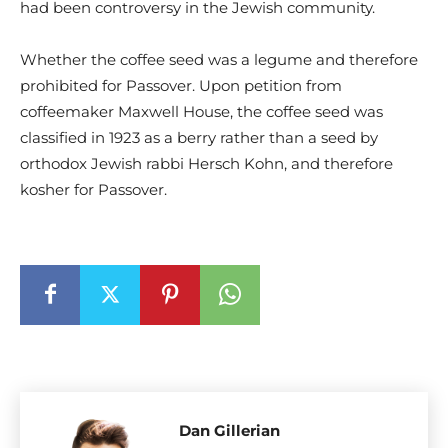
had been controversy in the Jewish community.
Whether the coffee seed was a legume and therefore
prohibited for Passover. Upon petition from
coffeemaker Maxwell House, the coffee seed was
classified in 1923 as a berry rather than a seed by
orthodox Jewish rabbi Hersch Kohn, and therefore
kosher for Passover.
Dan Gillerian