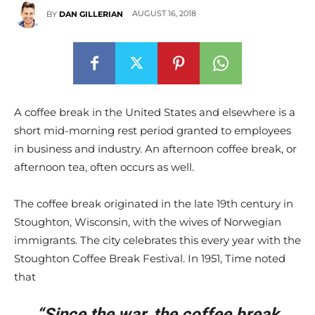
AUGUST 16, 2018
BY
DAN GILLERIAN
A coffee break in the United States and elsewhere is a
short mid-morning rest period granted to employees
in business and industry. An afternoon coffee break, or
afternoon tea, often occurs as well.
The coffee break originated in the late 19th century in
Stoughton, Wisconsin, with the wives of Norwegian
immigrants. The city celebrates this every year with the
Stoughton Coffee Break Festival. In 1951, Time noted
that
“Since the war, the coffee break