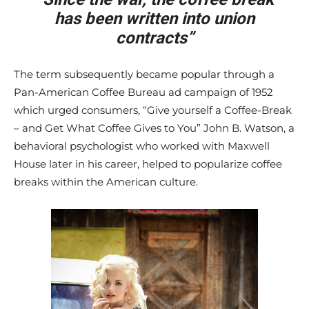
has been written into union
contracts”
The term subsequently became popular through a
Pan-American Coffee Bureau ad campaign of 1952
which urged consumers, “Give yourself a Coffee-Break
– and Get What Coffee Gives to You” John B. Watson, a
behavioral psychologist who worked with Maxwell
House later in his career, helped to popularize coffee
breaks within the American culture.