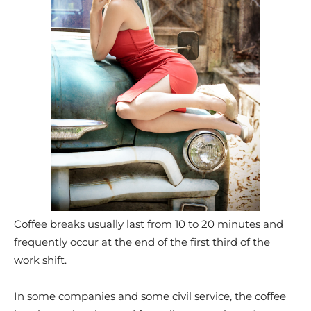
Coffee breaks usually last from 10 to 20 minutes and
frequently occur at the end of the first third of the
work shift.
In some companies and some civil service, the coffee