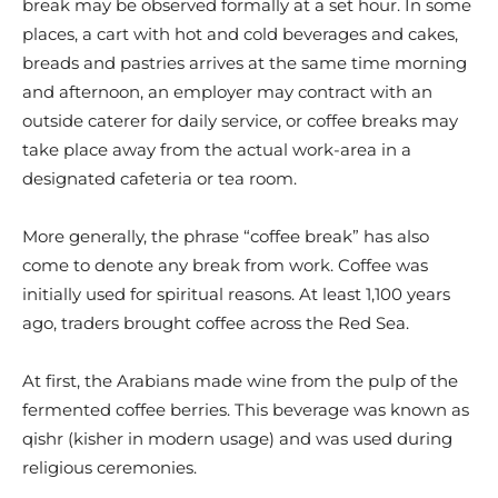
break may be observed formally at a set hour. In some
places, a cart with hot and cold beverages and cakes,
breads and pastries arrives at the same time morning
and afternoon, an employer may contract with an
outside caterer for daily service, or coffee breaks may
take place away from the actual work-area in a
designated cafeteria or tea room.
More generally, the phrase “coffee break” has also
come to denote any break from work. Coffee was
initially used for spiritual reasons. At least 1,100 years
ago, traders brought coffee across the Red Sea.
At first, the Arabians made wine from the pulp of the
fermented coffee berries. This beverage was known as
qishr (kisher in modern usage) and was used during
religious ceremonies.