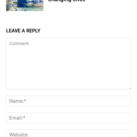
LEAVE A REPLY
Comment:
Na
Ema
Web