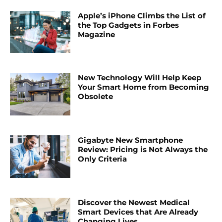
Apple’s iPhone Climbs the List of
the Top Gadgets in Forbes
Magazine
New Technology Will Help Keep
Your Smart Home from Becoming
Obsolete
Gigabyte New Smartphone
Review: Pricing is Not Always the
Only Criteria
Discover the Newest Medical
Smart Devices that Are Already
Changing Lives