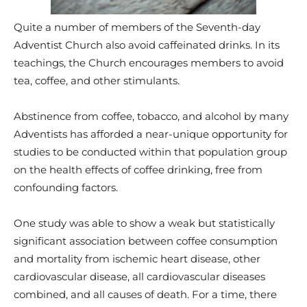
Quite a number of members of the Seventh-day
Adventist Church also avoid caffeinated drinks. In its
teachings, the Church encourages members to avoid
tea, coffee, and other stimulants.
Abstinence from coffee, tobacco, and alcohol by many
Adventists has afforded a near-unique opportunity for
studies to be conducted within that population group
on the health effects of coffee drinking, free from
confounding factors.
One study was able to show a weak but statistically
significant association between coffee consumption
and mortality from ischemic heart disease, other
cardiovascular disease, all cardiovascular diseases
combined, and all causes of death. For a time, there