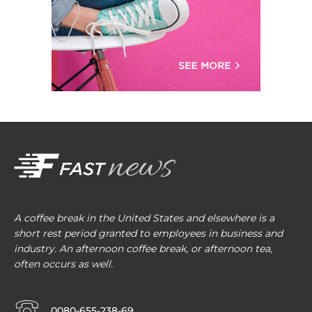
A coffee break in the United States and elsewhere is a
short rest period granted to employees in business and
industry. An afternoon coffee break, or afternoon tea,
often occurs as well.
0080-655-238-69