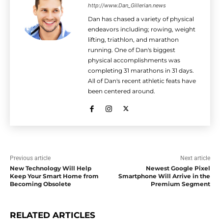
http://www.Dan_Gillerian.news
Dan has chased a variety of physical
endeavors including; rowing, weight
lifting, triathlon, and marathon
running. One of Dan's biggest
physical accomplishments was
completing 31 marathons in 31 days.
All of Dan's recent athletic feats have
been centered around.
Previous article
Next article
New Technology Will Help
Newest Google Pixel
Keep Your Smart Home from
Smartphone Will Arrive in the
Becoming Obsolete
Premium Segment
RELATED ARTICLES