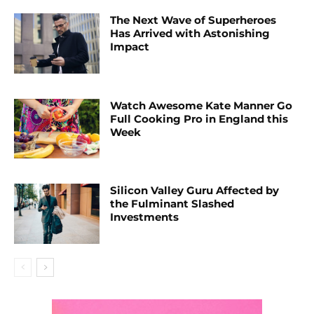
The Next Wave of Superheroes
Has Arrived with Astonishing
Impact
Watch Awesome Kate Manner Go
Full Cooking Pro in England this
Week
Silicon Valley Guru Affected by
the Fulminant Slashed
Investments