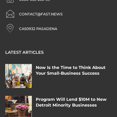
CONTACT@FAST.NEWS
CA50932 PASADENA
LATEST ARTICLES
Now Is the Time to Think About
Your Small-Business Success
Program Will Lend $10M to New
Detroit Minority Businesses