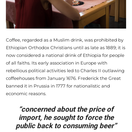
Coffee, regarded as a Muslim drink, was prohibited by
Ethiopian Orthodox Christians until as late as 1889; it is
now considered a national drink of Ethiopia for people
of all faiths. Its early association in Europe with
rebellious political activities led to Charles II outlawing
coffeehouses from January 1676. Frederick the Great
banned it in Prussia in 1777 for nationalistic and
economic reasons.
“concerned about the price of
import, he sought to force the
public back to consuming beer”