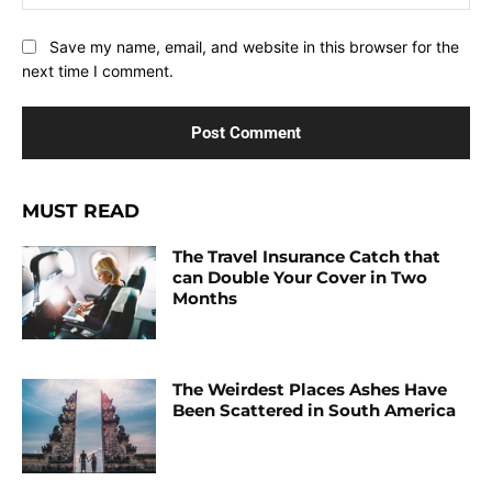
Save my name, email, and website in this browser for the
next time I comment.
MUST READ
The Travel Insurance Catch that
can Double Your Cover in Two
Months
The Weirdest Places Ashes Have
Been Scattered in South America