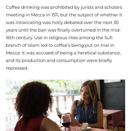
Coffee drinking was prohibited by jurists and scholars
meeting in Mecca in 1511, but the subject of whether it
was intoxicating was hotly debated over the next 30
years until the ban was finally overturned in the mid-
16th century. Use in religious rites among the Sufi
branch of Islam led to coffee’s being put on trial in
Mecca: it was accused of being a heretical substance,
and its production and consumption were briefly
repressed.