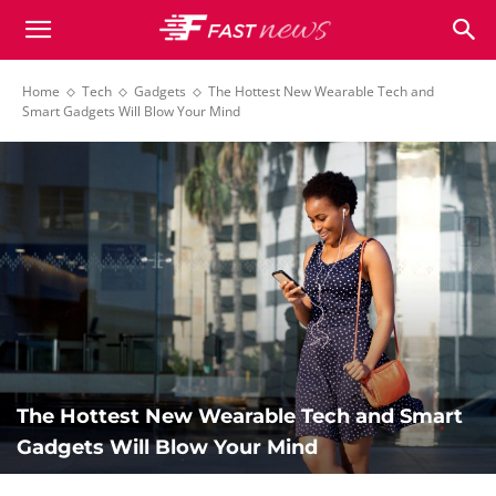
Newspaper
Home
Tech
Gadgets
The Hottest New Wearable Tech and
Smart Gadgets Will Blow Your Mind
Fast
News
Demo
The Hottest New Wearable Tech and Smart
Gadgets Will Blow Your Mind