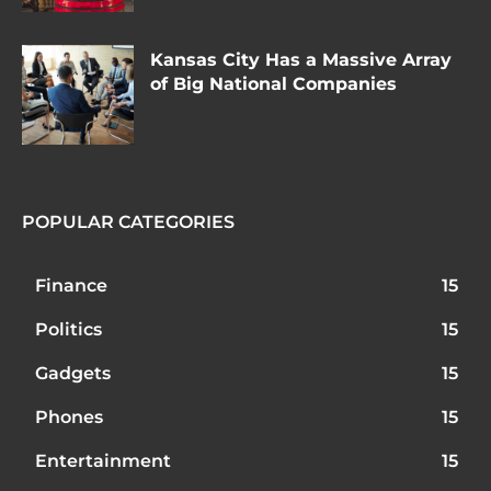
Kansas City Has a Massive Array
of Big National Companies
POPULAR CATEGORIES
Finance
15
Politics
15
Gadgets
15
Phones
15
Entertainment
15