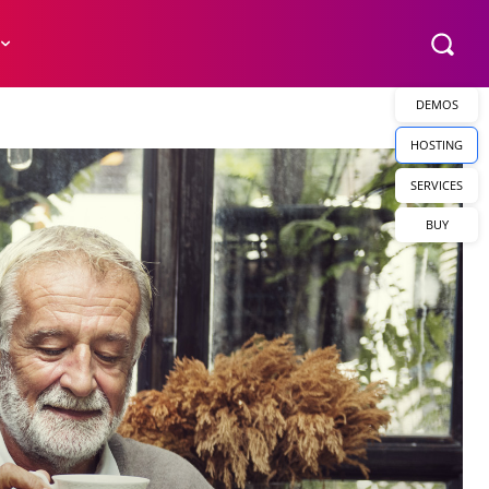
DEMOS
HOSTING
SERVICES
BUY