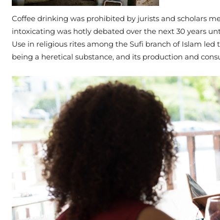
Coffee drinking was prohibited by jurists and scholars mee
intoxicating was hotly debated over the next 30 years unt
Use in religious rites among the Sufi branch of Islam led t
being a heretical substance, and its production and cons