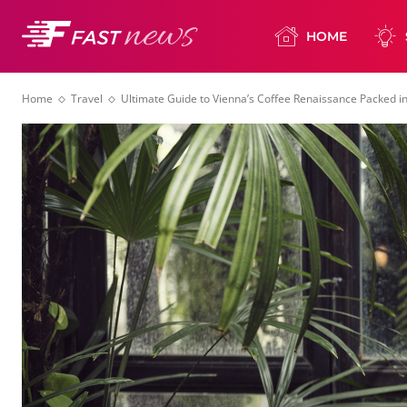
HOME
Home
Travel
Ultimate Guide to Vienna’s Coffee Renaissance Packed 