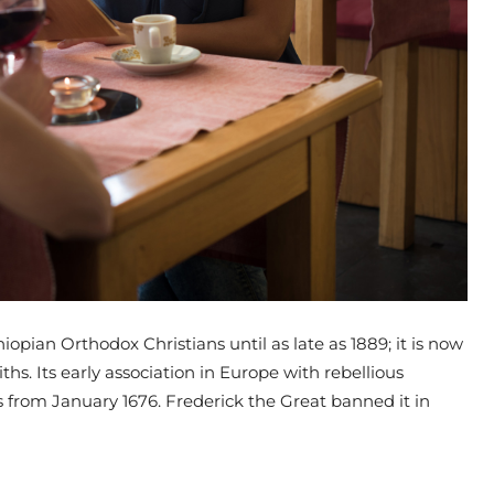
opian Orthodox Christians until as late as 1889; it is now
iths. Its early association in Europe with rebellious
ses from January 1676. Frederick the Great banned it in