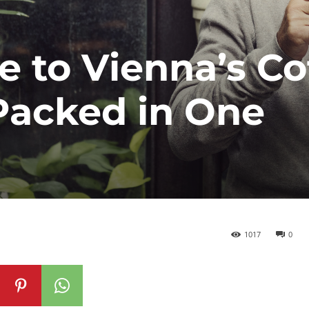
e to Vienna’s Co
Packed in One
1017
0