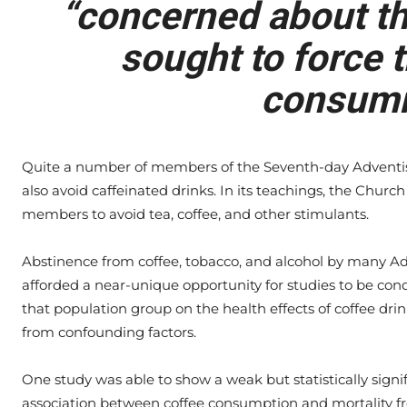
“concerned about the
sought to force t
consumi
Quite a number of members of the Seventh-day Adventi
also avoid caffeinated drinks. In its teachings, the Chur
members to avoid tea, coffee, and other stimulants.
Abstinence from coffee, tobacco, and alcohol by many Ad
afforded a near-unique opportunity for studies to be con
that population group on the health effects of coffee drin
from confounding factors.
One study was able to show a weak but statistically signi
association between coffee consumption and mortality f