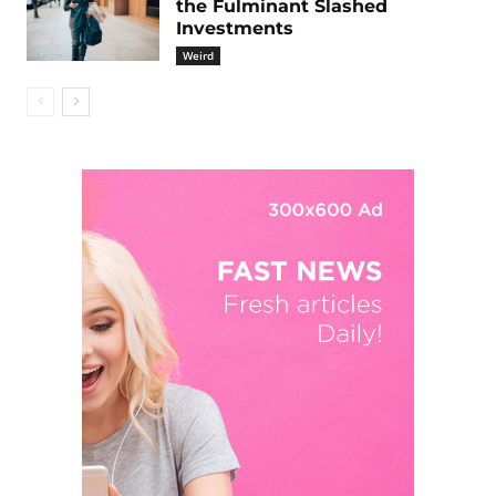
the Fulminant Slashed
Investments
Weird