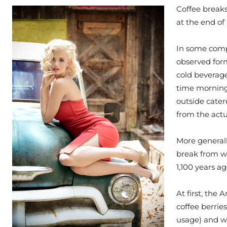
Coffee breaks
at the end of 
In some compa
observed form
cold beverage
time morning
outside cater
from the actu
More generall
break from wor
1,100 years a
At first, the
coffee berrie
usage) and w