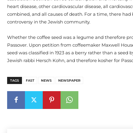
heart disease, other cardiovascular disease, all cardiovasc
combined, and all causes of death. For a time, there had
controversy in the Jewish community.
Whether the coffee seed was a legume and therefore pro
Passover. Upon petition from coffeemaker Maxwell House
seed was classified in 1923 as a berry rather than a seed 
Jewish rabbi Hersch Kohn, and therefore kosher for Passo
TAGS
FAST
NEWS
NEWSPAPER