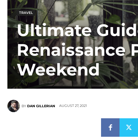
TRAVEL
Ultimate Guid
Renaissance 
Weekend
AUGUST 27, 2021
BY
DAN GILLERIAN