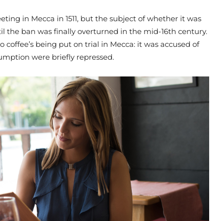
ting in Mecca in 1511, but the subject of whether it was
il the ban was finally overturned in the mid-16th century.
o coffee’s being put on trial in Mecca: it was accused of
umption were briefly repressed.