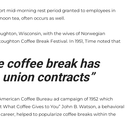
hort mid-morning rest period granted to employees in
noon tea, often occurs as well.
toughton, Wisconsin, with the wives of Norwegian
toughton Coffee Break Festival. In 1951, Time noted that
e coffee break has
 union contracts”
merican Coffee Bureau ad campaign of 1952 which
t What Coffee Gives to You” John B. Watson, a behavioral
career, helped to popularize coffee breaks within the