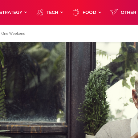
STRATEGY
TECH
FOOD
OTHER
in One Weekend