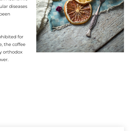
ular diseases
 been
hibited for
, the coffee
by orthodox
ver.