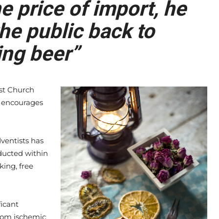
 price of import, he
he public back to
ng beer”
st Church
ch encourages
ventists has
ducted within
king, free
ficant
rom ischemic