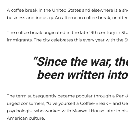
A coffee break in the United States and elsewhere is a s
business and industry. An afternoon coffee break, or after
The coffee break originated in the late 19th century in S
immigrants. The city celebrates this every year with the S
“Since the war, th
been written into
The term subsequently became popular through a Pan-A
urged consumers, “Give yourself a Coffee-Break – and Ge
psychologist who worked with Maxwell House later in his 
American culture.