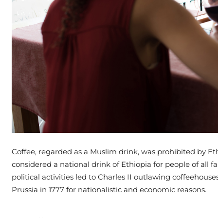
Coffee, regarded as a Muslim drink, was prohibited by Ethi
considered a national drink of Ethiopia for people of all fa
political activities led to Charles II outlawing coffeehou
Prussia in 1777 for nationalistic and economic reasons.