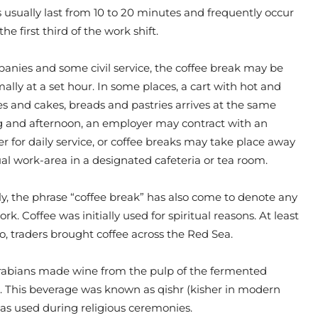
 usually last from 10 to 20 minutes and frequently occur
the first third of the work shift.
nies and some civil service, the coffee break may be
ally at a set hour. In some places, a cart with hot and
s and cakes, breads and pastries arrives at the same
 and afternoon, an employer may contract with an
er for daily service, or coffee breaks may take place away
al work-area in a designated cafeteria or tea room.
y, the phrase “coffee break” has also come to denote any
k. Coffee was initially used for spiritual reasons. At least
go, traders brought coffee across the Red Sea.
 Arabians made wine from the pulp of the fermented
s. This beverage was known as qishr (kisher in modern
as used during religious ceremonies.