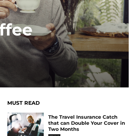
ffee
MUST READ
The Travel Insurance Catch
that can Double Your Cover in
Two Months