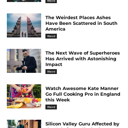
Weird
The Weirdest Places Ashes
Have Been Scattered in South
America
Weird
The Next Wave of Superheroes
Has Arrived with Astonishing
Impact
Weird
Watch Awesome Kate Manner
Go Full Cooking Pro in England
this Week
Weird
Silicon Valley Guru Affected by