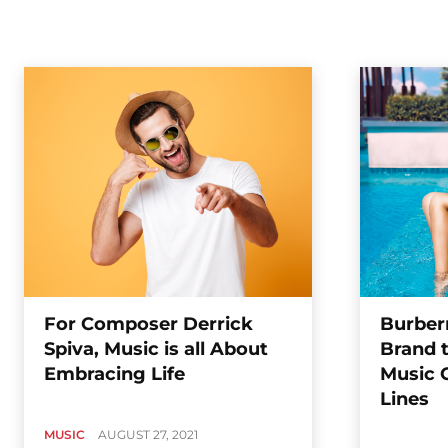
For Composer Derrick
Burberr
Spiva, Music is all About
Brand 
Embracing Life
Music 
Lines
MUSIC
AUGUST 27, 2021