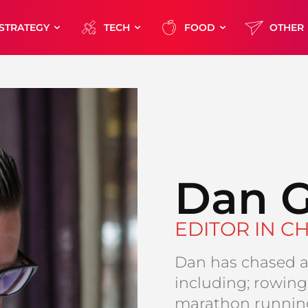
STRATEGY
TECH
FOOD
OTHER
Dan G
EDITOR IN CH
Dan has chased a 
including; rowing,
marathon running