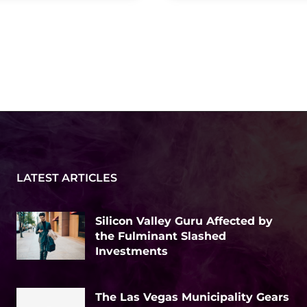
LATEST ARTICLES
Silicon Valley Guru Affected by
the Fulminant Slashed
Investments
The Las Vegas Municipality Gears