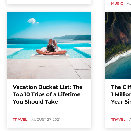
MUSIC
AU
Vacation Bucket List: The
The Cli
Top 10 Trips of a Lifetime
1 Milli
You Should Take
Year Si
TRAVEL
AUGUST 27, 2021
TRAVEL