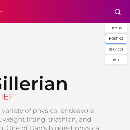
DEMOS
HOSTING
SERVICES
BUY
illerian
IEF
variety of physical endeavors
 weight lifting, triathlon, and
. One of Dan's biggest physical