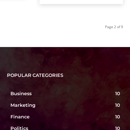
Page 2 of 9
POPULAR CATEGORIES
Business
10
Marketing
10
Finance
10
Politics
10