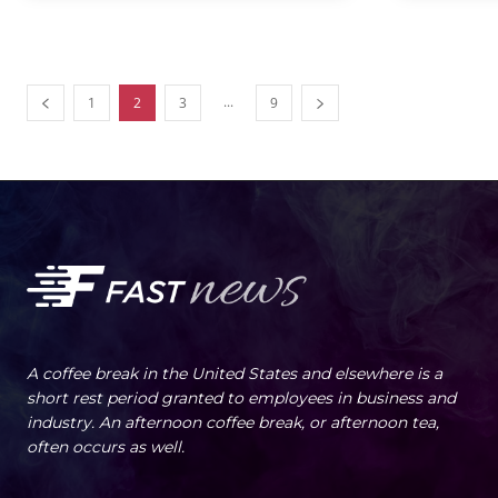
...
1
2
3
9
A coffee break in the United States and elsewhere is a
short rest period granted to employees in business and
industry. An afternoon coffee break, or afternoon tea,
often occurs as well.