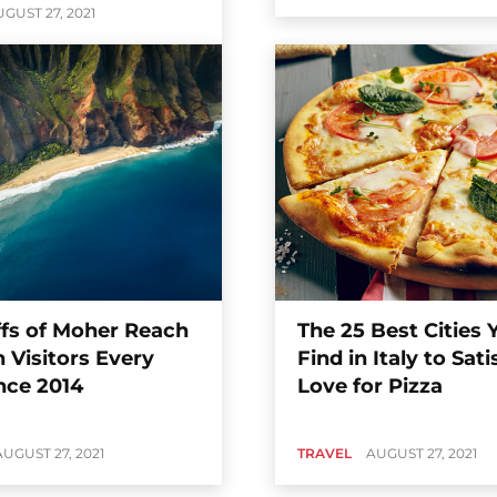
GUST 27, 2021
ffs of Moher Reach
The 25 Best Cities
on Visitors Every
Find in Italy to Sati
nce 2014
Love for Pizza
AUGUST 27, 2021
TRAVEL
AUGUST 27, 2021