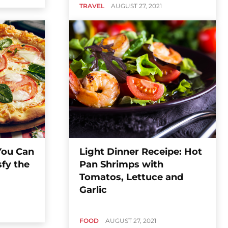
TRAVEL
AUGUST 27, 2021
 You Can
Light Dinner Receipe: Hot
sfy the
Pan Shrimps with
Tomatos, Lettuce and
Garlic
FOOD
AUGUST 27, 2021