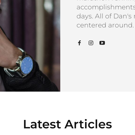
accomplishments 
days. All of Dan's
centered around.
Latest Articles