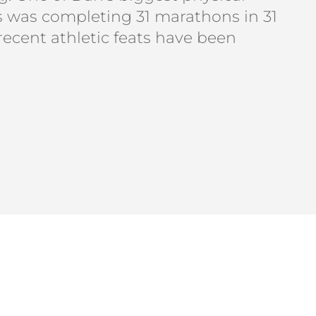
was completing 31 marathons in 31
 recent athletic feats have been