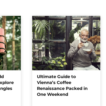
ld
Ultimate Guide to
xplore
Vienna’s Coffee
ungles
Renaissance Packed in
One Weekend