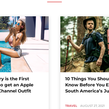
y is the First
10 Things You Shou
to get an Apple
Know Before You E
Channel Outfit
South America’s J
TRAVEL
AUGUST 27, 2021