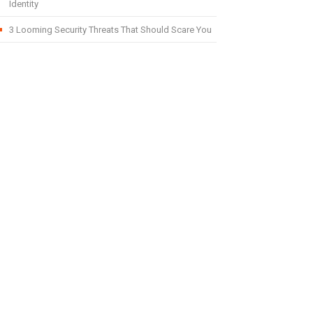
Identity
3 Looming Security Threats That Should Scare You