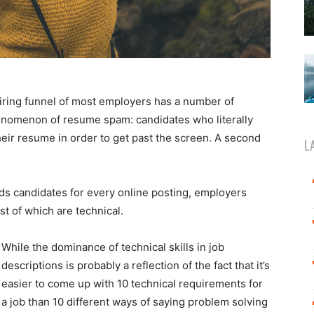
hiring funnel of most employers has a number of
henomenon of resume spam: candidates who literally
their resume in order to get past the screen. A second
L
ds candidates for every online posting, employers
 of which are technical.
While the dominance of technical skills in job
descriptions is probably a reflection of the fact that it’s
easier to come up with 10 technical requirements for
a job than 10 different ways of saying problem solving