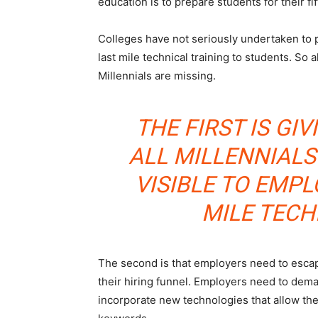
education is to prepare students for their fif
Colleges have not seriously undertaken to 
last mile technical training to students. So a
Millennials are missing.
THE FIRST IS GIV
ALL MILLENNIAL
VISIBLE TO EMP
MILE TECH
The second is that employers need to escape
their hiring funnel. Employers need to dema
incorporate new technologies that allow th