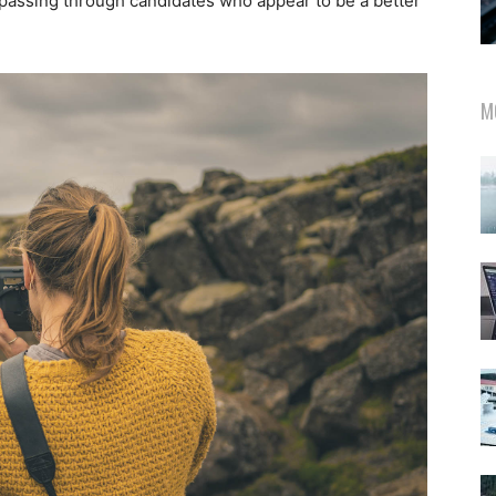
 passing through candidates who appear to be a better
M