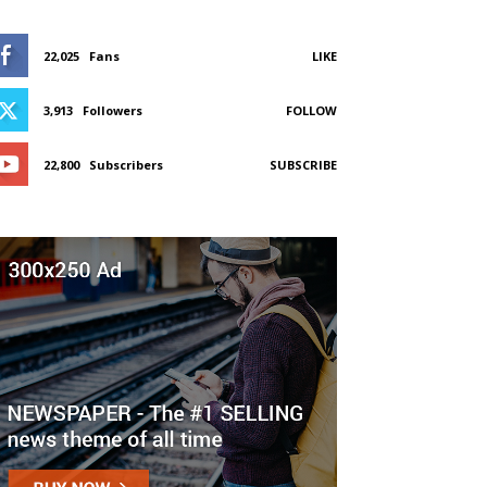
22,025
Fans
LIKE
3,913
Followers
FOLLOW
22,800
Subscribers
SUBSCRIBE