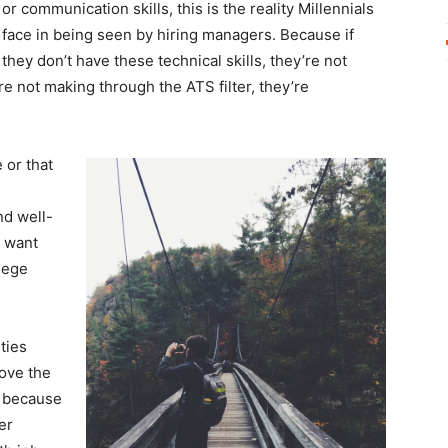
or communication skills, this is the reality Millennials
face in being seen by hiring managers. Because if
they don’t have these technical skills, they’re not
’re not making through the ATS filter, they’re
 or that
nd well-
 want
lege
ties
bove the
d because
er