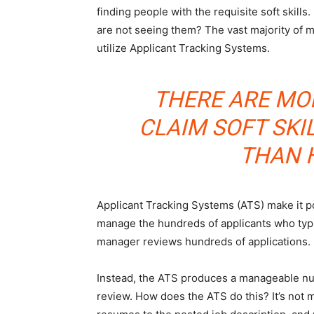
finding people with the requisite soft skills.
are not seeing them? The vast majority of 
utilize Applicant Tracking Systems.
THERE ARE MO
CLAIM SOFT SKI
THAN 
Applicant Tracking Systems (ATS) make it p
manage the hundreds of applicants who typi
manager reviews hundreds of applications.
Instead, the ATS produces a manageable num
review. How does the ATS do this? It’s not 