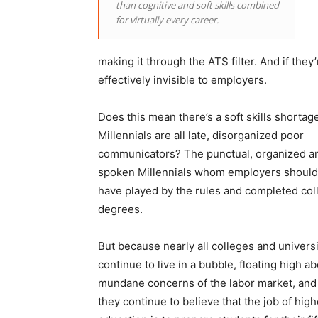
than cognitive and soft skills combined
for virtually every career.
making it through the ATS filter. And if they
effectively invisible to employers.
Does this mean there’s a soft skills shortage
Millennials are all late, disorganized poor
communicators? The punctual, organized a
spoken Millennials whom employers should
have played by the rules and completed col
degrees.
But because nearly all colleges and universi
continue to live in a bubble, floating high a
mundane concerns of the labor market, an
they continue to believe that the job of high