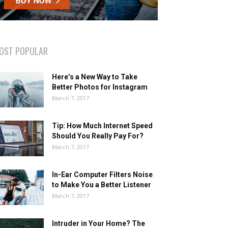
OST POPULAR
Here’s a New Way to Take
Better Photos for Instagram
March 7, 2017
Tip: How Much Internet Speed
Should You Really Pay For?
March 7, 2017
In-Ear Computer Filters Noise
to Make You a Better Listener
March 7, 2017
Intruder in Your Home? The