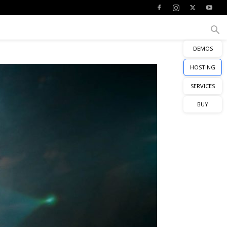
DEMOS
HOSTING
SERVICES
BUY