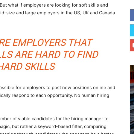
 But what if employers are looking for soft skills and
mid-size and large employers in the US, UK and Canada
RE EMPLOYERS THAT
LLS ARE HARD TO FIND
HARD SKILLS
ossible for employers to post new positions online and
cally respond to each opportunity. No human hiring
ber of viable candidates for the hiring manager to
magic, but rather a keyword-based filter, comparing