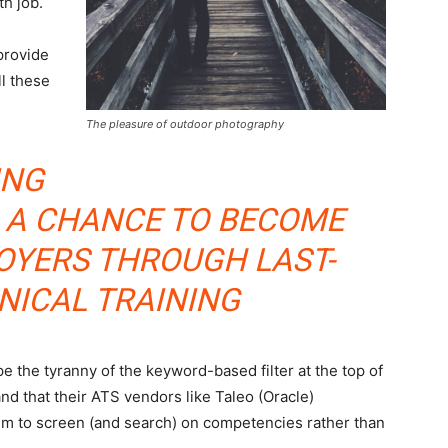
th job.
provide
ll these
The pleasure of outdoor photography
ING
S A CHANCE TO BECOME
LOYERS THROUGH LAST-
NICAL TRAINING
 the tyranny of the keyword-based filter at the top of
nd that their ATS vendors like Taleo (Oracle)
em to screen (and search) on competencies rather than