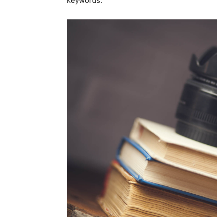
keywords.