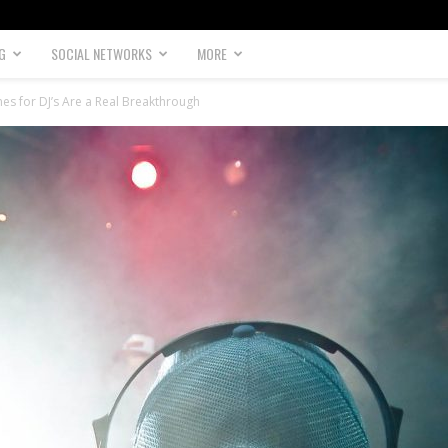
G
SOCIAL NETWORKS
MORE
es for DJ’s Are a Real Breakthrough