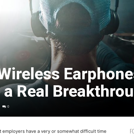
Wireless Earphone
e a Real Breakthro
0
F
t employers have a very or somewhat difficult time