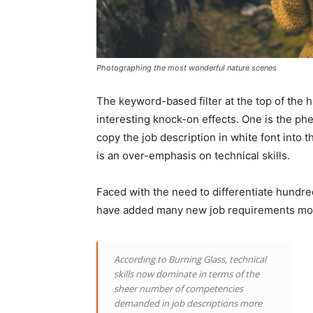
Photographing the most wonderful nature scenes
The keyword-based filter at the top of the 
interesting knock-on effects. One is the p
copy the job description in white font into 
is an over-emphasis on technical skills.
Faced with the need to differentiate hundre
have added many new job requirements most
According to Burning Glass, technical
skills now dominate in terms of the
sheer number of competencies
demanded in job descriptions more