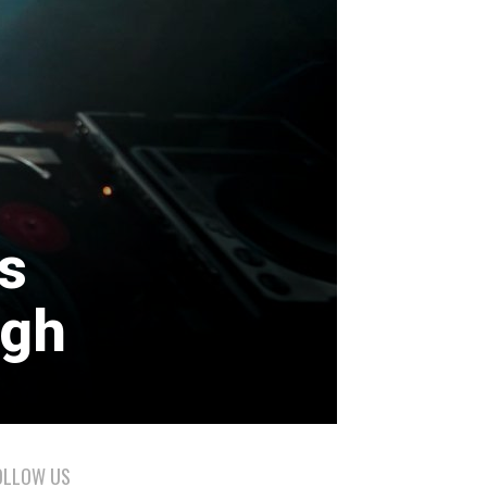
s
ugh
OLLOW US