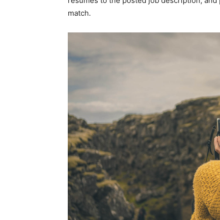
resumes to the posted job description, and
match.