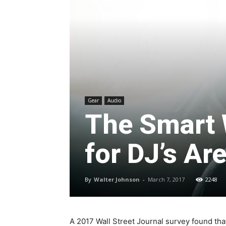
Gear
Audio
The Smart 
for DJ’s Ar
By
Walter Johnson
-
March 7, 2017
2248
A 2017 Wall Street Journal survey found tha