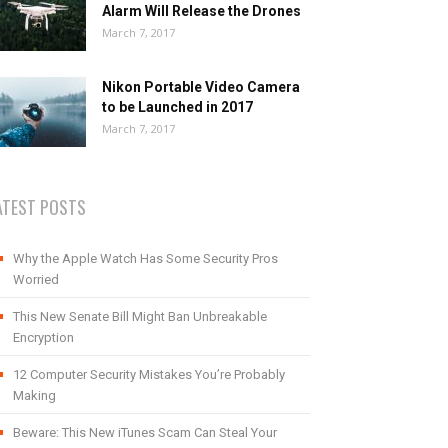
Alarm Will Release the Drones
March 7, 2017
Nikon Portable Video Camera
to be Launched in 2017
March 7, 2017
ATEST POSTS
Why the Apple Watch Has Some Security Pros
Worried
This New Senate Bill Might Ban Unbreakable
Encryption
12 Computer Security Mistakes You’re Probably
Making
Beware: This New iTunes Scam Can Steal Your