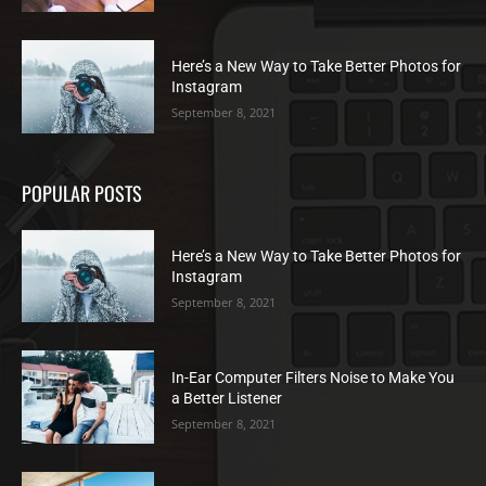
Here’s a New Way to Take Better Photos for
Instagram
September 8, 2021
POPULAR POSTS
Here’s a New Way to Take Better Photos for
Instagram
September 8, 2021
In-Ear Computer Filters Noise to Make You
a Better Listener
September 8, 2021