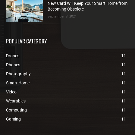
New Card Will Keep Your Smart Home from
Becoming Obsolete
September 8, 2021
POPULAR CATEGORY
Drones
11
Phones
11
Photography
11
Smart Home
11
Video
11
Wearables
11
Computing
11
Gaming
11