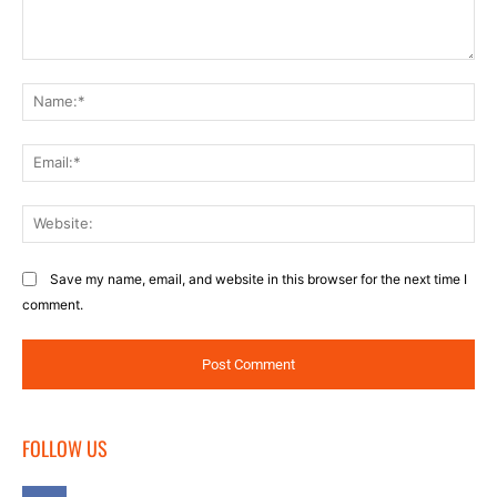
Comment:
Na
Ema
Web
Save my name, email, and website in this browser for the next time I
comment.
FOLLOW US