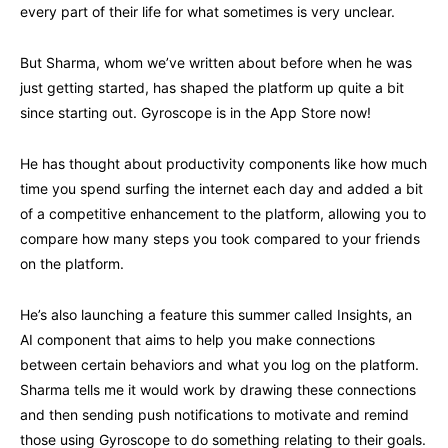
every part of their life for what sometimes is very unclear.
But Sharma, whom we’ve written about before when he was
just getting started, has shaped the platform up quite a bit
since starting out. Gyroscope is in the App Store now!
He has thought about productivity components like how much
time you spend surfing the internet each day and added a bit
of a competitive enhancement to the platform, allowing you to
compare how many steps you took compared to your friends
on the platform.
He’s also launching a feature this summer called Insights, an
AI component that aims to help you make connections
between certain behaviors and what you log on the platform.
Sharma tells me it would work by drawing these connections
and then sending push notifications to motivate and remind
those using Gyroscope to do something relating to their goals.