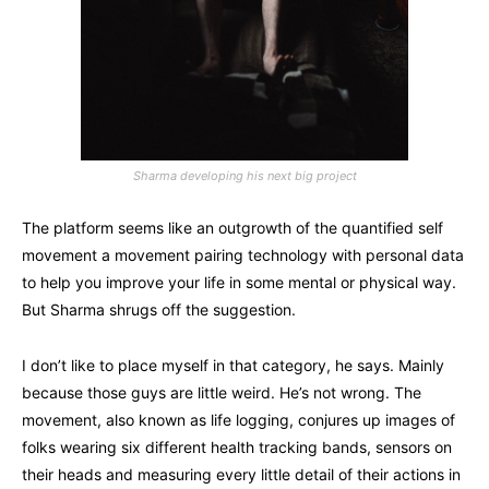
Sharma developing his next big project
The platform seems like an outgrowth of the quantified self
movement a movement pairing technology with personal data
to help you improve your life in some mental or physical way.
But Sharma shrugs off the suggestion.
I don’t like to place myself in that category, he says. Mainly
because those guys are little weird. He’s not wrong. The
movement, also known as life logging, conjures up images of
folks wearing six different health tracking bands, sensors on
their heads and measuring every little detail of their actions in