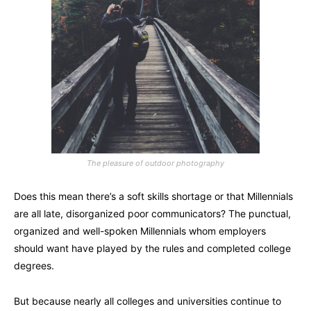
The pleasure of outdoor photography
Does this mean there’s a soft skills shortage or that Millennials
are all late, disorganized poor communicators? The punctual,
organized and well-spoken Millennials whom employers
should want have played by the rules and completed college
degrees.
But because nearly all colleges and universities continue to