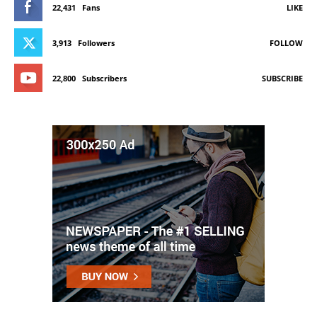
22,431
Fans
LIKE
3,913
Followers
FOLLOW
22,800
Subscribers
SUBSCRIBE