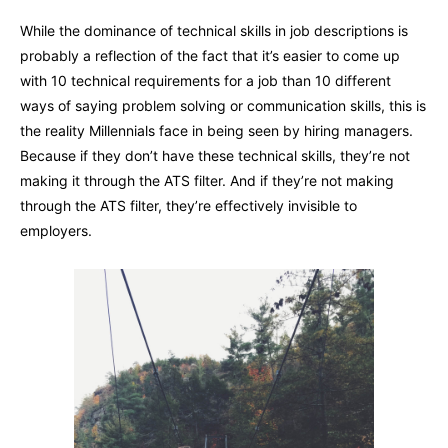
While the dominance of technical skills in job descriptions is
probably a reflection of the fact that it’s easier to come up
with 10 technical requirements for a job than 10 different
ways of saying problem solving or communication skills, this is
the reality Millennials face in being seen by hiring managers.
Because if they don’t have these technical skills, they’re not
making it through the ATS filter. And if they’re not making
through the ATS filter, they’re effectively invisible to
employers.