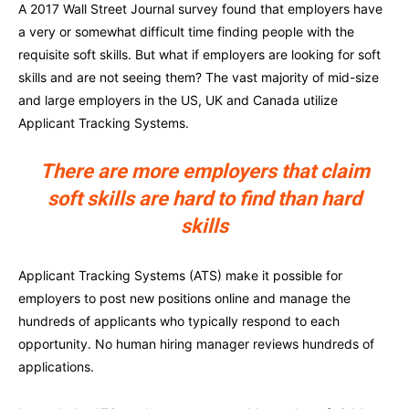
A 2017 Wall Street Journal survey found that employers have
a very or somewhat difficult time finding people with the
requisite soft skills. But what if employers are looking for soft
skills and are not seeing them? The vast majority of mid-size
and large employers in the US, UK and Canada utilize
Applicant Tracking Systems.
There are more employers that claim
soft skills are hard to find than hard
skills
Applicant Tracking Systems (ATS) make it possible for
employers to post new positions online and manage the
hundreds of applicants who typically respond to each
opportunity. No human hiring manager reviews hundreds of
applications.