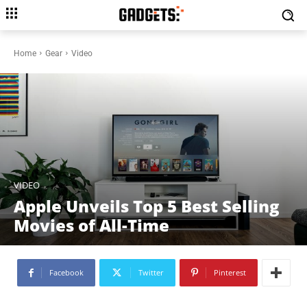
Home
Gear
Video
VIDEO
Apple Unveils Top 5 Best Selling
Movies of All-Time
Facebook
Twitter
Pinterest