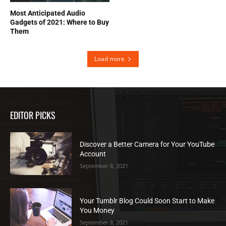
Most Anticipated Audio
Gadgets of 2021: Where to Buy
Them
Load more
EDITOR PICKS
Discover a Better Camera for Your YouTube
Account
September 8, 2021
Your Tumblr Blog Could Soon Start to Make
You Money
September 8, 2021