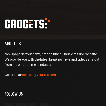
ABOUT US
Newspaper is your news, entertainment, music fashion website.
We provide you with the latest breaking news and videos straight
from the entertainment industry.
Contact us:
contact@yoursite.com
FOLLOW US