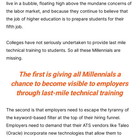
live in a bubble, floating high above the mundane concerns of
the labor market, and because they continue to believe that
the job of higher education is to prepare students for their
fifth job.
Colleges have not seriously undertaken to provide last mile
technical training to students. So all these Millennials are
missing.
The first is giving all Millennials a
chance to become visible to employers
through last-mile technical training
The second is that employers need to escape the tyranny of
the keyword-based filter at the top of their hiring funnel.
Employers need to demand that their ATS vendors like Taleo
(Oracle) incorporate new technologies that allow them to