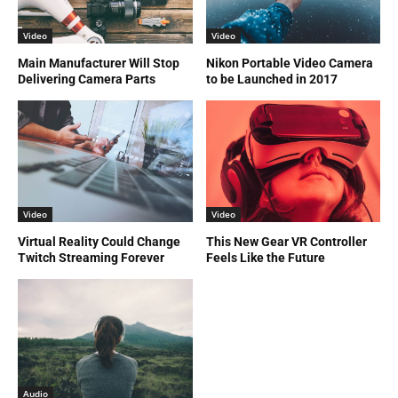
Video
Video
Main Manufacturer Will Stop
Nikon Portable Video Camera
Delivering Camera Parts
to be Launched in 2017
Video
Video
Virtual Reality Could Change
This New Gear VR Controller
Twitch Streaming Forever
Feels Like the Future
Audio