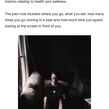
metrics relating to health and wellness.
The plan now includes where you go, what you eat, how many
times you go running in a year and how much time you spend
staring at the screen in front of you.