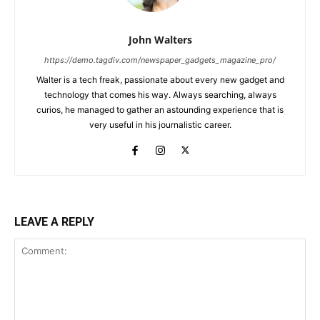
John Walters
https://demo.tagdiv.com/newspaper_gadgets_magazine_pro/
Walter is a tech freak, passionate about every new gadget and
technology that comes his way. Always searching, always
curios, he managed to gather an astounding experience that is
very useful in his journalistic career.
LEAVE A REPLY