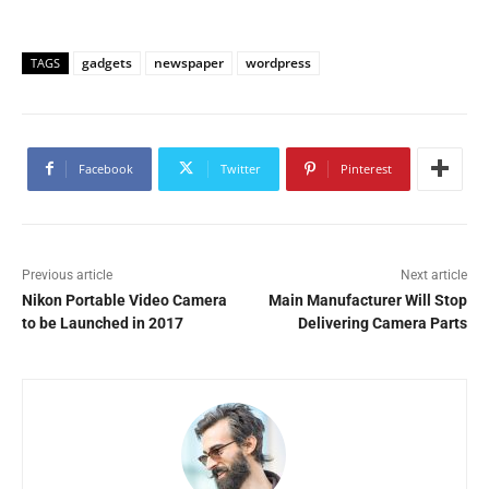
gadgets
newspaper
wordpress
TAGS
Facebook
Twitter
Pinterest
Previous article
Next article
Nikon Portable Video Camera
Main Manufacturer Will Stop
to be Launched in 2017
Delivering Camera Parts