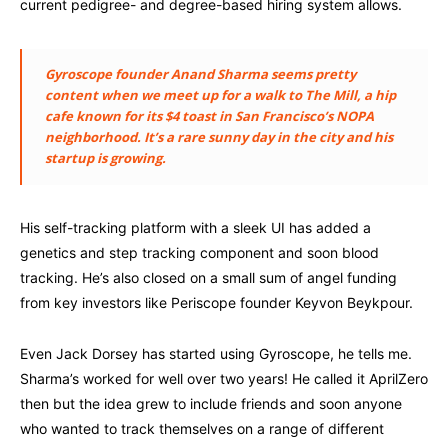
current pedigree- and degree-based hiring system allows.
Gyroscope founder Anand Sharma seems pretty
content when we meet up for a walk to The Mill, a hip
cafe known for its $4 toast in San Francisco’s NOPA
neighborhood. It’s a rare sunny day in the city and his
startup is growing.
His self-tracking platform with a sleek UI has added a
genetics and step tracking component and soon blood
tracking. He’s also closed on a small sum of angel funding
from key investors like Periscope founder Keyvon Beykpour.
Even Jack Dorsey has started using Gyroscope, he tells me.
Sharma’s worked for well over two years! He called it AprilZero
then but the idea grew to include friends and soon anyone
who wanted to track themselves on a range of different