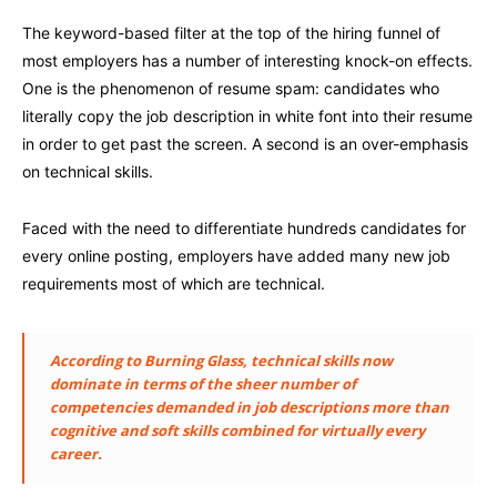
The keyword-based filter at the top of the hiring funnel of
most employers has a number of interesting knock-on effects.
One is the phenomenon of resume spam: candidates who
literally copy the job description in white font into their resume
in order to get past the screen. A second is an over-emphasis
on technical skills.
Faced with the need to differentiate hundreds candidates for
every online posting, employers have added many new job
requirements most of which are technical.
According to Burning Glass, technical skills now
dominate in terms of the sheer number of
competencies demanded in job descriptions more than
cognitive and soft skills combined for virtually every
career.