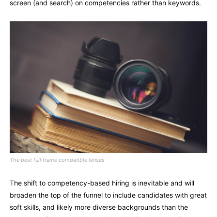
screen (and search) on competencies rather than keywords.
The best full frame compatible lenses
The shift to competency-based hiring is inevitable and will
broaden the top of the funnel to include candidates with great
soft skills, and likely more diverse backgrounds than the