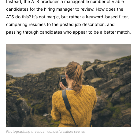
Instead, the ATS produces a manageable number of viable
candidates for the hiring manager to review. How does the
ATS do this? It’s not magic, but rather a keyword-based filter,
comparing resumes to the posted job description, and
passing through candidates who appear to be a better match.
Photographing the most wonderful nature scenes