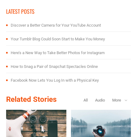
LATEST POSTS
Discover a Better Camera for Your YouTube Account
Your Tumblr Blog Could Soon Start to Make You Money
Here’s a New Way to Take Better Photos for Instagram
How to Snag a Pair of Snapchat Spectacles Online
Facebook Now Lets You Log In with a Physical Key
Related Stories
All
Audio
More