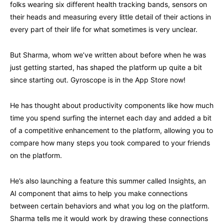
folks wearing six different health tracking bands, sensors on
their heads and measuring every little detail of their actions in
every part of their life for what sometimes is very unclear.
But Sharma, whom we’ve written about before when he was
just getting started, has shaped the platform up quite a bit
since starting out. Gyroscope is in the App Store now!
He has thought about productivity components like how much
time you spend surfing the internet each day and added a bit
of a competitive enhancement to the platform, allowing you to
compare how many steps you took compared to your friends
on the platform.
He’s also launching a feature this summer called Insights, an
AI component that aims to help you make connections
between certain behaviors and what you log on the platform.
Sharma tells me it would work by drawing these connections