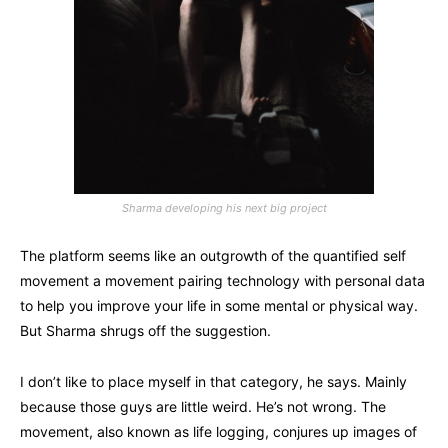
Sharma developing his next big project
The platform seems like an outgrowth of the quantified self
movement a movement pairing technology with personal data
to help you improve your life in some mental or physical way.
But Sharma shrugs off the suggestion.
I don’t like to place myself in that category, he says. Mainly
because those guys are little weird. He’s not wrong. The
movement, also known as life logging, conjures up images of