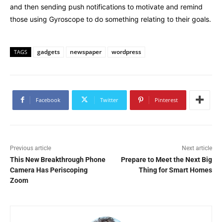
and then sending push notifications to motivate and remind
those using Gyroscope to do something relating to their goals.
gadgets
newspaper
wordpress
TAGS
Facebook
Twitter
Pinterest
Previous article
Next article
This New Breakthrough Phone
Prepare to Meet the Next Big
Camera Has Periscoping
Thing for Smart Homes
Zoom