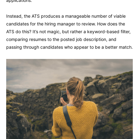
applications.
Instead, the ATS produces a manageable number of viable
candidates for the hiring manager to review. How does the
ATS do this? It’s not magic, but rather a keyword-based filter,
comparing resumes to the posted job description, and
passing through candidates who appear to be a better match.