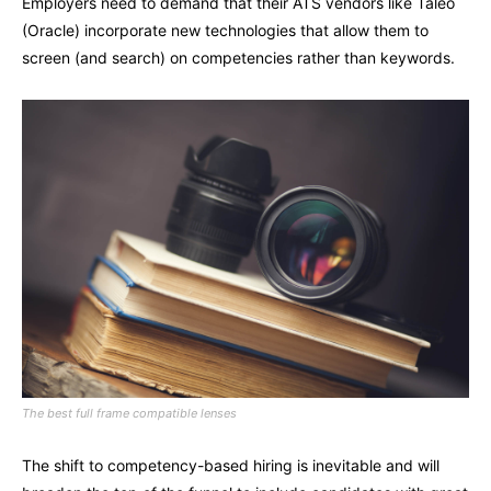
Employers need to demand that their ATS vendors like Taleo
(Oracle) incorporate new technologies that allow them to
screen (and search) on competencies rather than keywords.
The best full frame compatible lenses
The shift to competency-based hiring is inevitable and will