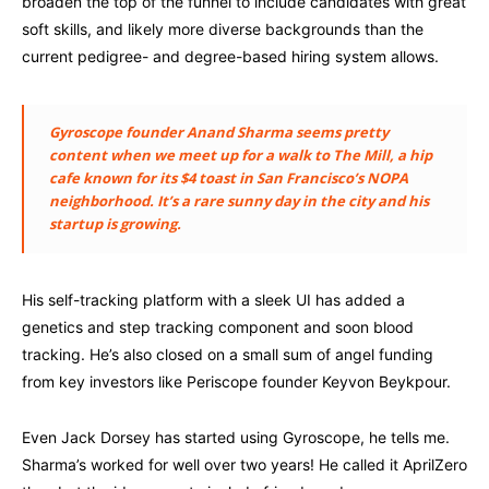
broaden the top of the funnel to include candidates with great
soft skills, and likely more diverse backgrounds than the
current pedigree- and degree-based hiring system allows.
Gyroscope founder Anand Sharma seems pretty
content when we meet up for a walk to The Mill, a hip
cafe known for its $4 toast in San Francisco’s NOPA
neighborhood. It’s a rare sunny day in the city and his
startup is growing.
His self-tracking platform with a sleek UI has added a
genetics and step tracking component and soon blood
tracking. He’s also closed on a small sum of angel funding
from key investors like Periscope founder Keyvon Beykpour.
Even Jack Dorsey has started using Gyroscope, he tells me.
Sharma’s worked for well over two years! He called it AprilZero