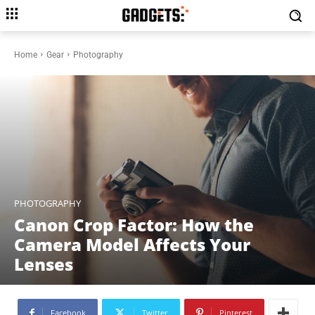
Home
Gear
Photography
PHOTOGRAPHY
Canon Crop Factor: How the
Camera Model Affects Your
Lenses
Facebook
Twitter
Pinterest