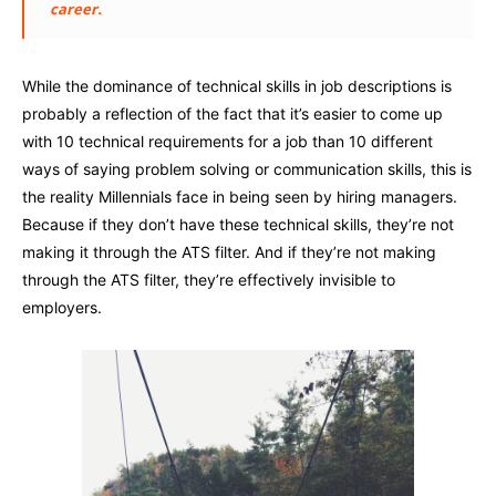
career.
While the dominance of technical skills in job descriptions is
probably a reflection of the fact that it’s easier to come up
with 10 technical requirements for a job than 10 different
ways of saying problem solving or communication skills, this is
the reality Millennials face in being seen by hiring managers.
Because if they don’t have these technical skills, they’re not
making it through the ATS filter. And if they’re not making
through the ATS filter, they’re effectively invisible to
employers.