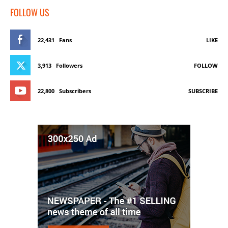
FOLLOW US
22,431
Fans
LIKE
3,913
Followers
FOLLOW
22,800
Subscribers
SUBSCRIBE