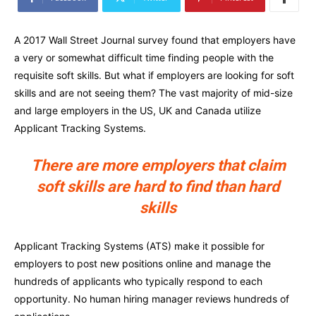
A 2017 Wall Street Journal survey found that employers have
a very or somewhat difficult time finding people with the
requisite soft skills. But what if employers are looking for soft
skills and are not seeing them? The vast majority of mid-size
and large employers in the US, UK and Canada utilize
Applicant Tracking Systems.
There are more employers that claim
soft skills are hard to find than hard
skills
Applicant Tracking Systems (ATS) make it possible for
employers to post new positions online and manage the
hundreds of applicants who typically respond to each
opportunity. No human hiring manager reviews hundreds of