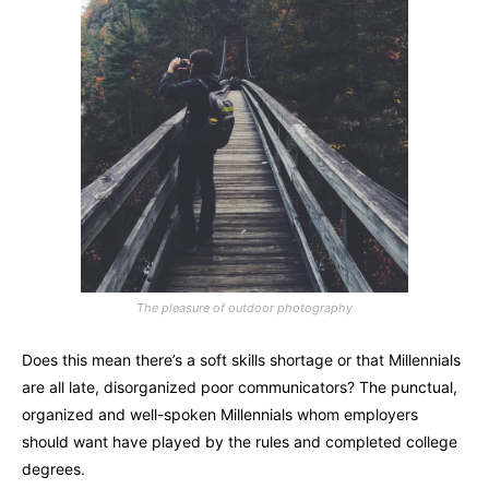
The pleasure of outdoor photography
Does this mean there’s a soft skills shortage or that Millennials
are all late, disorganized poor communicators? The punctual,
organized and well-spoken Millennials whom employers
should want have played by the rules and completed college
degrees.