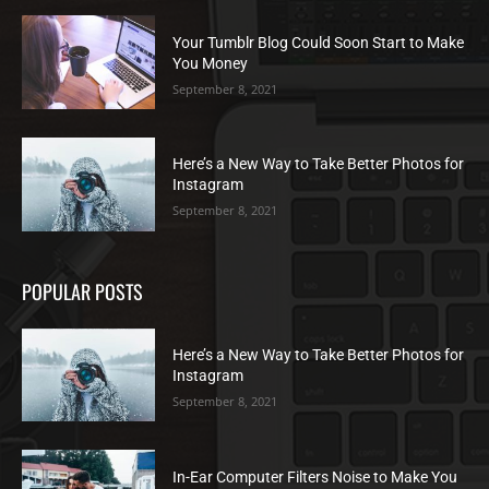
Your Tumblr Blog Could Soon Start to Make
You Money
September 8, 2021
Here’s a New Way to Take Better Photos for
Instagram
September 8, 2021
POPULAR POSTS
Here’s a New Way to Take Better Photos for
Instagram
September 8, 2021
In-Ear Computer Filters Noise to Make You