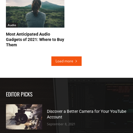
Audio
Most Anticipated Audio
Gadgets of 2021: Where to Buy
Them
Load more
EDITOR PICKS
Discover a Better Camera for Your YouTube
Account
September 8, 2021