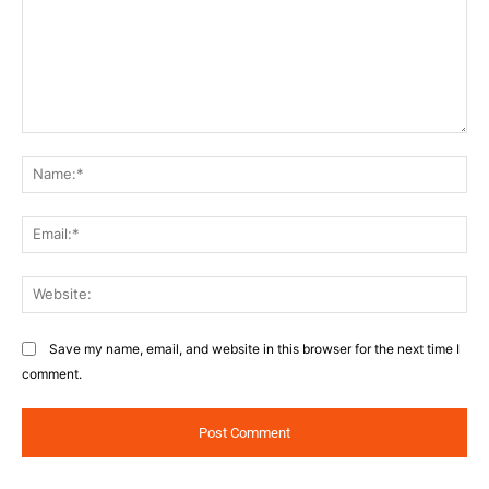
Comment:
Na
Ema
Web
Save my name, email, and website in this browser for the next time I
comment.