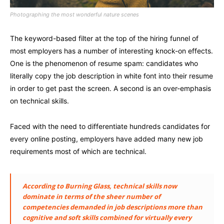
Photographing the most wonderful nature scenes
The keyword-based filter at the top of the hiring funnel of
most employers has a number of interesting knock-on effects.
One is the phenomenon of resume spam: candidates who
literally copy the job description in white font into their resume
in order to get past the screen. A second is an over-emphasis
on technical skills.
Faced with the need to differentiate hundreds candidates for
every online posting, employers have added many new job
requirements most of which are technical.
According to Burning Glass, technical skills now
dominate in terms of the sheer number of
competencies demanded in job descriptions more than
cognitive and soft skills combined for virtually every