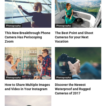
Photography
Photography
This New Breakthrough Phone
The Best Point and Shoot
Camera Has Periscoping
Cameras for your Next
Zoom
Vacation
Photography
Photography
How to Share Multiple Images
Discover the Newest
and Video in Your Instagram
Waterproof and Rugged
Cameras of 2017