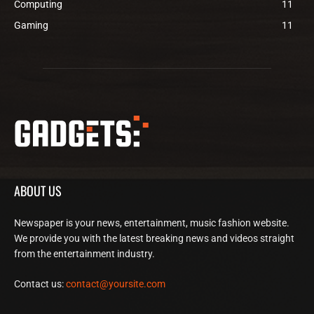
Computing
11
Gaming
11
ABOUT US
Newspaper is your news, entertainment, music fashion website.
We provide you with the latest breaking news and videos straight
from the entertainment industry.
Contact us:
contact@yoursite.com