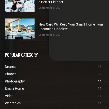
a Better Listener
September 8, 2021
New Card Will Keep Your Smart Home from
Becoming Obsolete
September 8, 2021
POPULAR CATEGORY
Drones
11
Phones
11
Photography
11
Smart Home
11
Video
11
Wearables
11