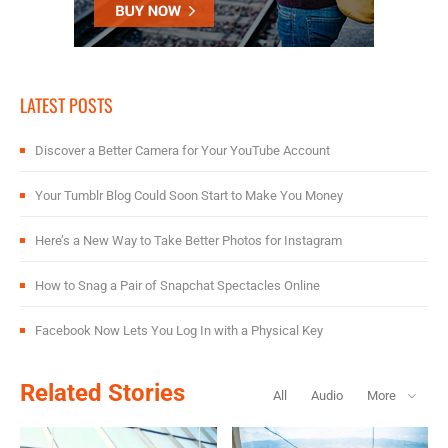
LATEST POSTS
Discover a Better Camera for Your YouTube Account
Your Tumblr Blog Could Soon Start to Make You Money
Here’s a New Way to Take Better Photos for Instagram
How to Snag a Pair of Snapchat Spectacles Online
Facebook Now Lets You Log In with a Physical Key
Related Stories
All
Audio
More