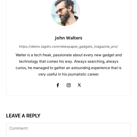
John Walters
https://demo.tagdiv.com/newspaper_gadgets_magazine_pro/
Walter is a tech freak, passionate about every new gadget and
technology that comes his way. Always searching, always
curios, he managed to gather an astounding experience that is
very useful in his journalistic career.
LEAVE A REPLY