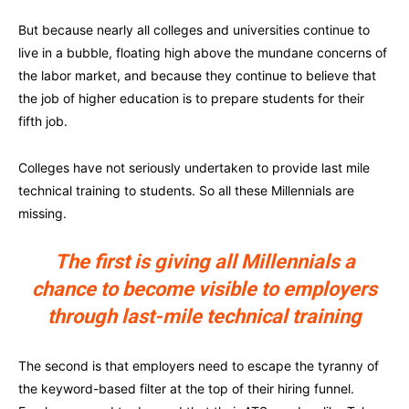
But because nearly all colleges and universities continue to
live in a bubble, floating high above the mundane concerns of
the labor market, and because they continue to believe that
the job of higher education is to prepare students for their
fifth job.
Colleges have not seriously undertaken to provide last mile
technical training to students. So all these Millennials are
missing.
The first is giving all Millennials a
chance to become visible to employers
through last-mile technical training
The second is that employers need to escape the tyranny of
the keyword-based filter at the top of their hiring funnel.