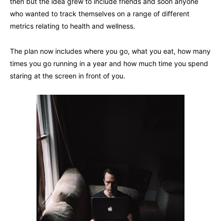
then but the idea grew to include friends and soon anyone
who wanted to track themselves on a range of different
metrics relating to health and wellness.
The plan now includes where you go, what you eat, how many
times you go running in a year and how much time you spend
staring at the screen in front of you.