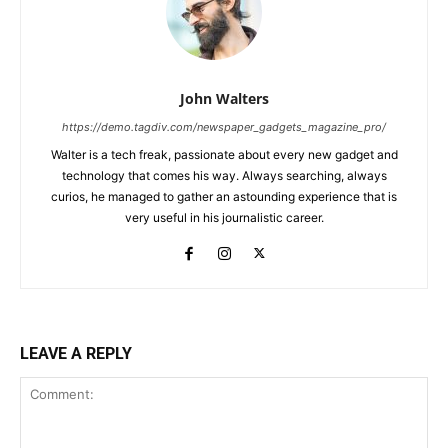
John Walters
https://demo.tagdiv.com/newspaper_gadgets_magazine_pro/
Walter is a tech freak, passionate about every new gadget and
technology that comes his way. Always searching, always
curios, he managed to gather an astounding experience that is
very useful in his journalistic career.
LEAVE A REPLY