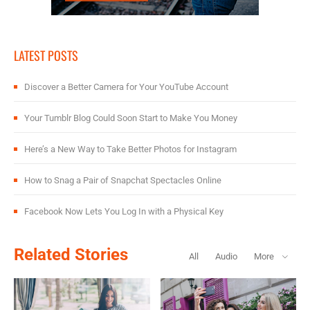
LATEST POSTS
Discover a Better Camera for Your YouTube Account
Your Tumblr Blog Could Soon Start to Make You Money
Here’s a New Way to Take Better Photos for Instagram
How to Snag a Pair of Snapchat Spectacles Online
Facebook Now Lets You Log In with a Physical Key
Related Stories
All
Audio
More