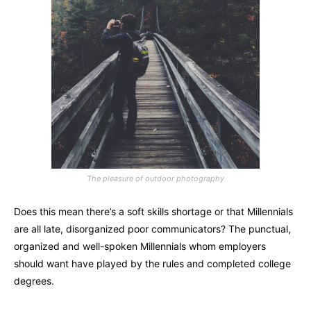
The pleasure of outdoor photography
Does this mean there’s a soft skills shortage or that Millennials
are all late, disorganized poor communicators? The punctual,
organized and well-spoken Millennials whom employers
should want have played by the rules and completed college
degrees.