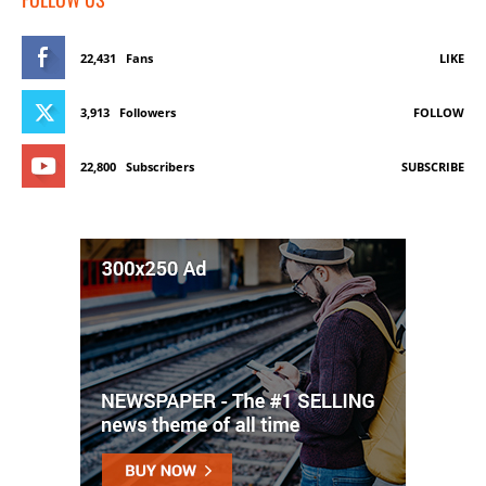
22,431
Fans
LIKE
3,913
Followers
FOLLOW
22,800
Subscribers
SUBSCRIBE