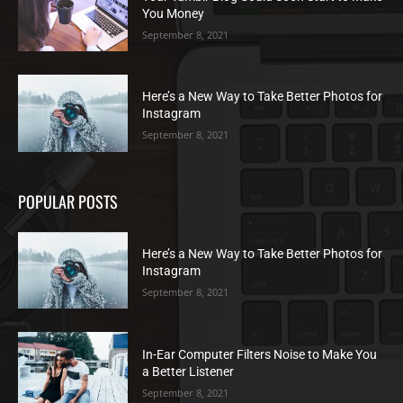
You Money
September 8, 2021
Here’s a New Way to Take Better Photos for
Instagram
September 8, 2021
POPULAR POSTS
Here’s a New Way to Take Better Photos for
Instagram
September 8, 2021
In-Ear Computer Filters Noise to Make You
a Better Listener
September 8, 2021