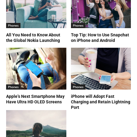
Phones
Phones
All You Need to Know About
Top Tip: How to Use Snapchat
the Global Nokia Launching
on iPhone and Android
Phones
Phones
Apple’s Next Smartphone May
iPhone will Adopt Fast
Have Ultra HD OLED Screens
Charging and Retain Lightning
Port