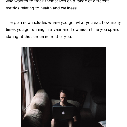
who wanted to track themselves on a range of different
metrics relating to health and wellness.
The plan now includes where you go, what you eat, how many
times you go running in a year and how much time you spend
staring at the screen in front of you.