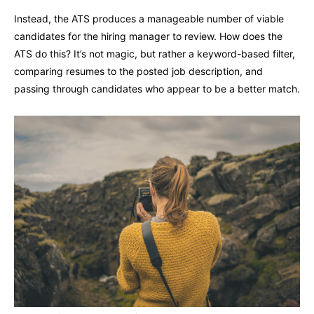
Instead, the ATS produces a manageable number of viable
candidates for the hiring manager to review. How does the
ATS do this? It’s not magic, but rather a keyword-based filter,
comparing resumes to the posted job description, and
passing through candidates who appear to be a better match.