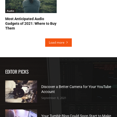
Audio
Most Anticipated Audio
Gadgets of 2021: Where to Buy
Them
Load more
EDITOR PICKS
Discover a Better Camera for Your YouTube
Account
September 8, 2021
Your Tumblr Blog Could Soon Start to Make