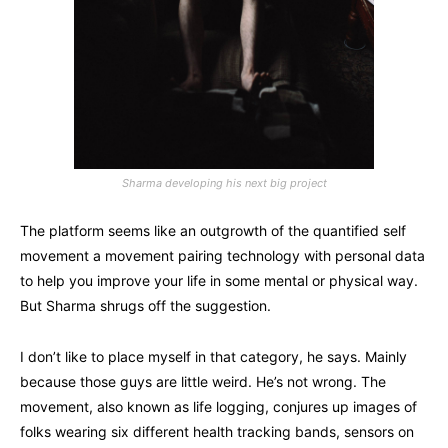
Sharma developing his next big project
The platform seems like an outgrowth of the quantified self
movement a movement pairing technology with personal data
to help you improve your life in some mental or physical way.
But Sharma shrugs off the suggestion.
I don’t like to place myself in that category, he says. Mainly
because those guys are little weird. He’s not wrong. The
movement, also known as life logging, conjures up images of
folks wearing six different health tracking bands, sensors on