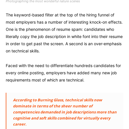
Photographing the most wonderful nature scenes
The keyword-based filter at the top of the hiring funnel of
most employers has a number of interesting knock-on effects.
One is the phenomenon of resume spam: candidates who
literally copy the job description in white font into their resume
in order to get past the screen. A second is an over-emphasis
on technical skills.
Faced with the need to differentiate hundreds candidates for
every online posting, employers have added many new job
requirements most of which are technical.
According to Burning Glass, technical skills now
dominate in terms of the sheer number of
competencies demanded in job descriptions more than
cognitive and soft skills combined for virtually every
career.