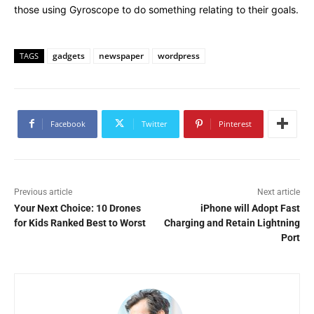
those using Gyroscope to do something relating to their goals.
gadgets
newspaper
wordpress
TAGS
Facebook
Twitter
Pinterest
Previous article
Next article
Your Next Choice: 10 Drones
iPhone will Adopt Fast
for Kids Ranked Best to Worst
Charging and Retain Lightning
Port