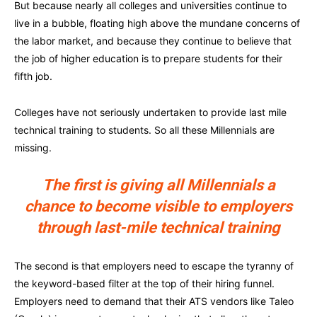
But because nearly all colleges and universities continue to
live in a bubble, floating high above the mundane concerns of
the labor market, and because they continue to believe that
the job of higher education is to prepare students for their
fifth job.
Colleges have not seriously undertaken to provide last mile
technical training to students. So all these Millennials are
missing.
The first is giving all Millennials a
chance to become visible to employers
through last-mile technical training
The second is that employers need to escape the tyranny of
the keyword-based filter at the top of their hiring funnel.
Employers need to demand that their ATS vendors like Taleo