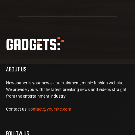
ABOUT US
Newspaper is your news, entertainment, music fashion website.
We provide you with the latest breaking news and videos straight
from the entertainment industry.
Contact us:
contact@yoursite.com
FOLLOW US