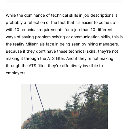
While the dominance of technical skills in job descriptions is
probably a reflection of the fact that it’s easier to come up
with 10 technical requirements for a job than 10 different
ways of saying problem solving or communication skills, this is
the reality Millennials face in being seen by hiring managers.
Because if they don’t have these technical skills, they’re not
making it through the ATS filter. And if they’re not making
through the ATS filter, they’re effectively invisible to
employers.