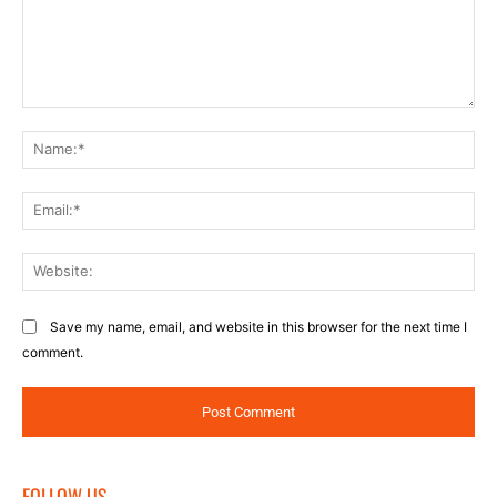
Comment:
Na
Ema
Web
Save my name, email, and website in this browser for the next time I
comment.
FOLLOW US