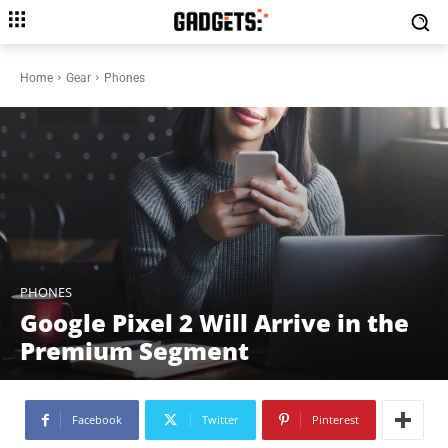
Home
Gear
Phones
PHONES
Google Pixel 2 Will Arrive in the
Premium Segment
Facebook
Twitter
Pinterest