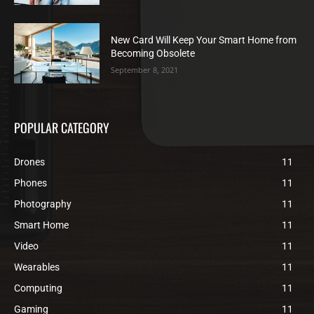
New Card Will Keep Your Smart Home from
Becoming Obsolete
September 8, 2021
POPULAR CATEGORY
Drones
11
Phones
11
Photography
11
Smart Home
11
Video
11
Wearables
11
Computing
11
Gaming
11