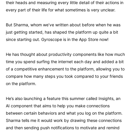
their heads and measuring every little detail of their actions in
every part of their life for what sometimes is very unclear.
But Sharma, whom we’ve written about before when he was
just getting started, has shaped the platform up quite a bit
since starting out. Gyroscope is in the App Store now!
He has thought about productivity components like how much
time you spend surfing the internet each day and added a bit
of a competitive enhancement to the platform, allowing you to
compare how many steps you took compared to your friends
on the platform.
He’s also launching a feature this summer called Insights, an
AI component that aims to help you make connections
between certain behaviors and what you log on the platform.
Sharma tells me it would work by drawing these connections
and then sending push notifications to motivate and remind