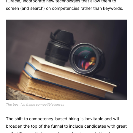
(Oracle) incorporate new technologies that allow them to
screen (and search) on competencies rather than keywords.
The best full frame compatible lenses
The shift to competency-based hiring is inevitable and will
broaden the top of the funnel to include candidates with great