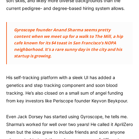
soft skills, and likely more diverse backgrounds than the
current pedigree- and degree-based hiring system allows.
Gyroscope founder Anand Sharma seems pretty
content when we meet up for a walk to The Mill, a hip
cafe known for its $4 toast in San Francisco’s NOPA
neighborhood. It’s a rare sunny day in the city and his
startup is growing.
His self-tracking platform with a sleek UI has added a
genetics and step tracking component and soon blood
tracking. He’s also closed on a small sum of angel funding
from key investors like Periscope founder Keyvon Beykpour.
Even Jack Dorsey has started using Gyroscope, he tells me.
Sharma’s worked for well over two years! He called it AprilZero
then but the idea grew to include friends and soon anyone