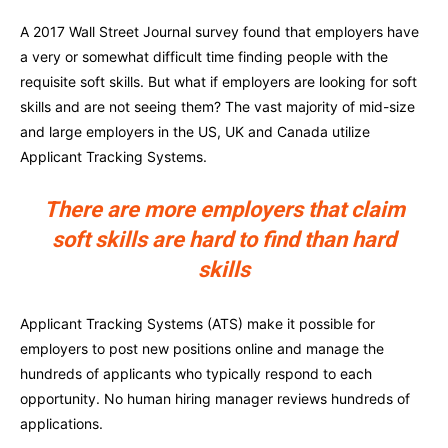
A 2017 Wall Street Journal survey found that employers have
a very or somewhat difficult time finding people with the
requisite soft skills. But what if employers are looking for soft
skills and are not seeing them? The vast majority of mid-size
and large employers in the US, UK and Canada utilize
Applicant Tracking Systems.
There are more employers that claim
soft skills are hard to find than hard
skills
Applicant Tracking Systems (ATS) make it possible for
employers to post new positions online and manage the
hundreds of applicants who typically respond to each
opportunity. No human hiring manager reviews hundreds of
applications.