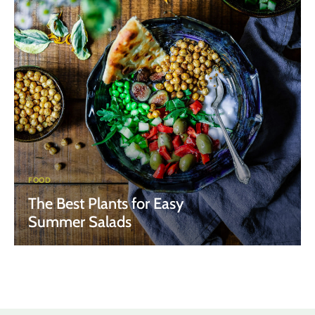
FOOD
The Best Plants for Easy
Summer Salads