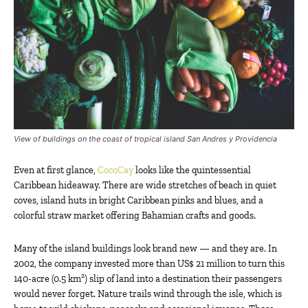
View of buildings on the coast of tropical island San Andres y Providencia
Even at first glance,
CocoCay
looks like the quintessential
Caribbean hideaway. There are wide stretches of beach in quiet
coves, island huts in bright Caribbean pinks and blues, and a
colorful straw market offering Bahamian crafts and goods.
Many of the island buildings look brand new — and they are. In
2002, the company invested more than US$ 21 million to turn this
140-acre (0.5 km²) slip of land into a destination their passengers
would never forget. Nature trails wind through the isle, which is