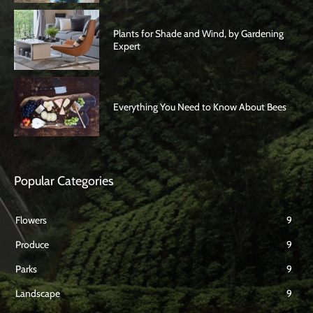
Plants for Shade and Wind, by Gardening
Expert
Everything You Need to Know About Bees
Popular Categories
Flowers
9
Produce
9
Parks
9
Landscape
9