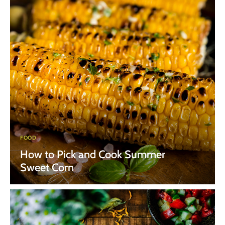
FOOD
How to Pick and Cook Summer
Sweet Corn