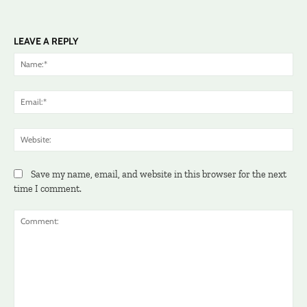
LEAVE A REPLY
Na
Ema
Web
Save my name, email, and website in this browser for the next
time I comment.