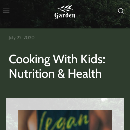
Garden
July 22, 2020
Cooking With Kids:
Nutrition & Health