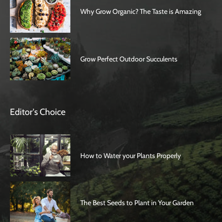
Why Grow Organic? The Taste is Amazing
Grow Perfect Outdoor Succulents
Editor's Choice
How to Water your Plants Properly
The Best Seeds to Plant in Your Garden