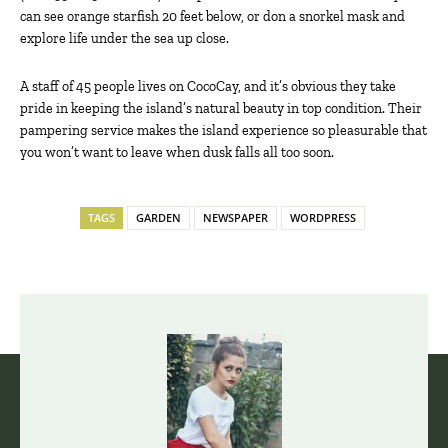
can see orange starfish 20 feet below, or don a snorkel mask and
explore life under the sea up close.
A staff of 45 people lives on CocoCay, and it’s obvious they take
pride in keeping the island’s natural beauty in top condition. Their
pampering service makes the island experience so pleasurable that
you won’t want to leave when dusk falls all too soon.
TAGS
GARDEN
NEWSPAPER
WORDPRESS