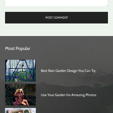
Comment:
Most Popular
Best Rain Garden Design You Can Try
Use Your Garden for Amazing Photos