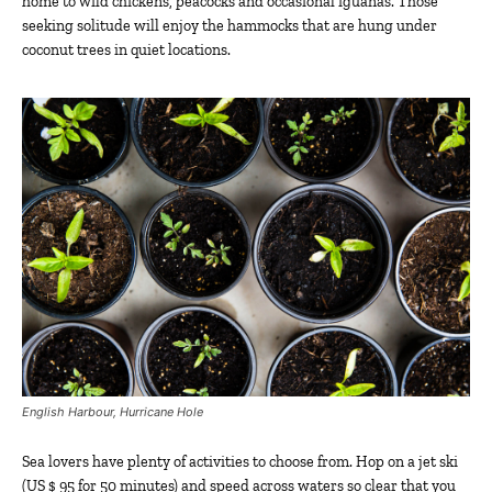
home to wild chickens, peacocks and occasional iguanas. Those
seeking solitude will enjoy the hammocks that are hung under
coconut trees in quiet locations.
English Harbour, Hurricane Hole
Sea lovers have plenty of activities to choose from. Hop on a jet ski
(US $ 95 for 50 minutes) and speed across waters so clear that you