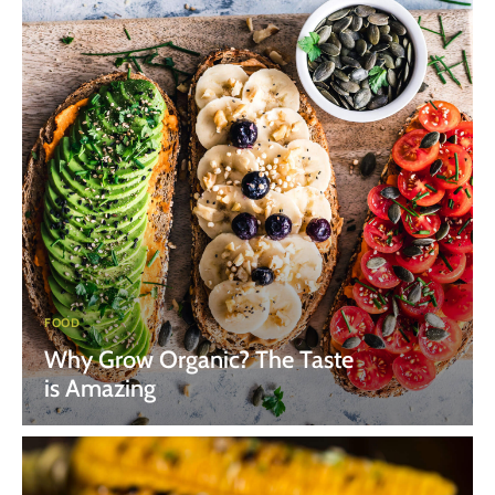
FOOD
Why Grow Organic? The Taste
is Amazing