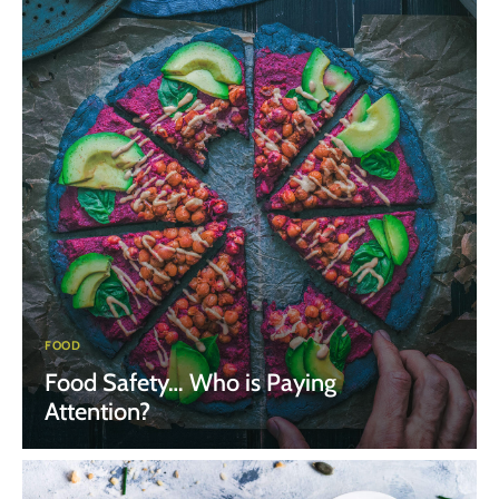
FOOD
Food Safety… Who is Paying
Attention?