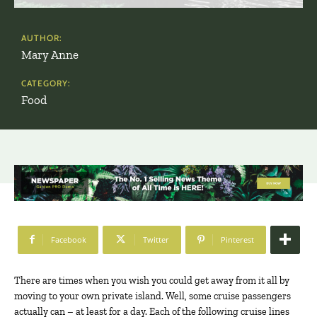
AUTHOR:
Mary Anne
CATEGORY:
Food
Facebook
Twitter
Pinterest
There are times when you wish you could get away from it all by
moving to your own private island. Well, some cruise passengers
actually can – at least for a day. Each of the following cruise lines