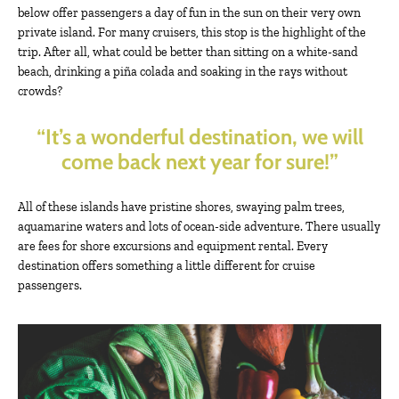
below offer passengers a day of fun in the sun on their very own
private island. For many cruisers, this stop is the highlight of the
trip. After all, what could be better than sitting on a white-sand
beach, drinking a piña colada and soaking in the rays without
crowds?
“It’s a wonderful destination, we will
come back next year for sure!”
All of these islands have pristine shores, swaying palm trees,
aquamarine waters and lots of ocean-side adventure. There usually
are fees for shore excursions and equipment rental. Every
destination offers something a little different for cruise
passengers.