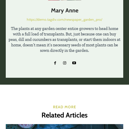
Mary Anne
https://demo.tagdiv.com/newspaper_garden_pro/
The plants at any garden center entice growers to head home
with a full load of transplants. But, just because one can buy
peas, dill and cucumbers as transplants, or start them indoors at
home, doesn’t mean it’s necessary seeds of most plants can be
sown directly in the garden.
READ MORE
Related Articles