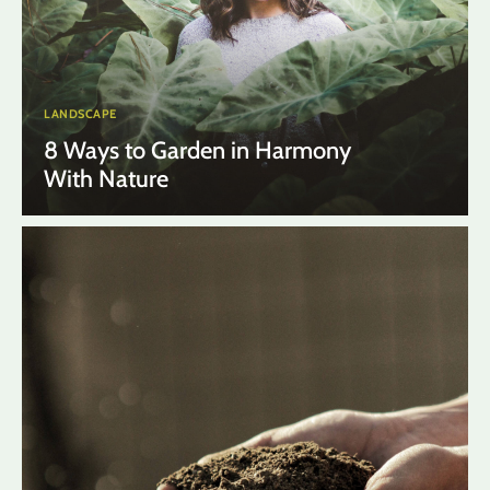
LANDSCAPE
8 Ways to Garden in Harmony
With Nature