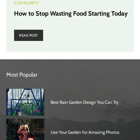
COMMUNITY
How to Stop Wasting Food Starting Today
READ POST
Most Popular
Best Rain Garden Design You Can Try
Use Your Garden for Amazing Photos