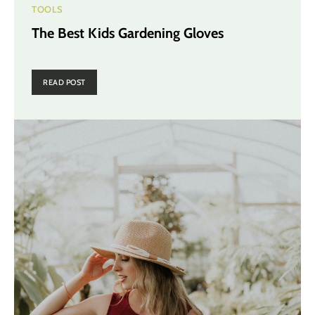
TOOLS
The Best Kids Gardening Gloves
READ POST