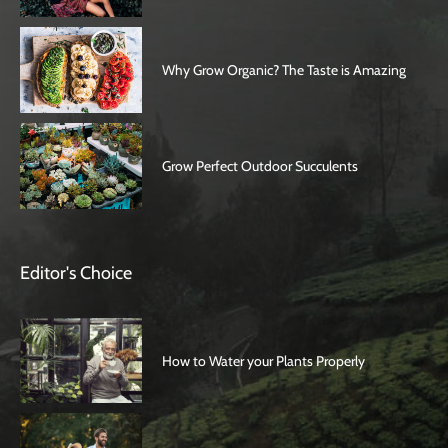
Why Grow Organic? The Taste is Amazing
Grow Perfect Outdoor Succulents
Editor's Choice
How to Water your Plants Properly