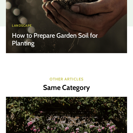
LANDSCAPE
How to Prepare Garden Soil for
Planting
OTHER ARTICLES
Same Category