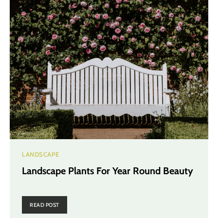
LANDSCAPE
Landscape Plants For Year Round Beauty
READ POST