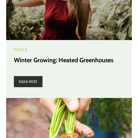
TOOLS
Winter Growing: Heated Greenhouses
READ POST