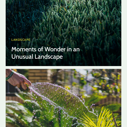
LANDSCAPE
Moments of Wonder in an
Unusual Landscape