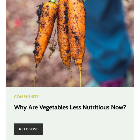
COMMUNITY
Why Are Vegetables Less Nutritious Now?
READ POST