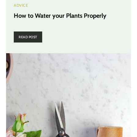
ADVICE
How to Water your Plants Properly
READ POST