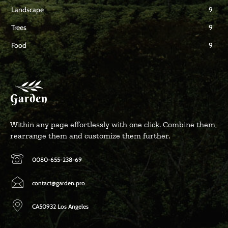
Landscape
9
Trees
9
Food
9
Garden
Within any page effortlessly with one click. Combine them,
rearrange them and customize them further.
0080-655-238-69
contact@garden.pro
CA50932 Los Angeles