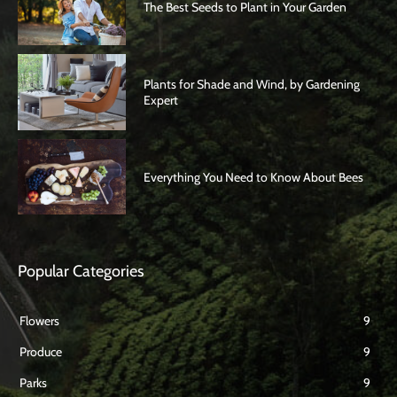
The Best Seeds to Plant in Your Garden
Plants for Shade and Wind, by Gardening
Expert
Everything You Need to Know About Bees
Popular Categories
Flowers
9
Produce
9
Parks
9