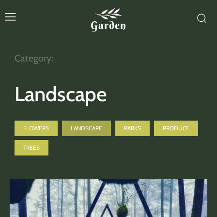
Garden
Category:
Landscape
FLOWERS
LANDSCAPE
PARKS
PRODUCE
TREES