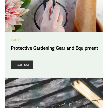
TOOLS
Protective Gardening Gear and Equipment
READ POST