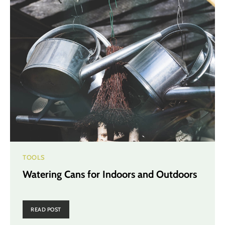
TOOLS
Watering Cans for Indoors and Outdoors
READ POST