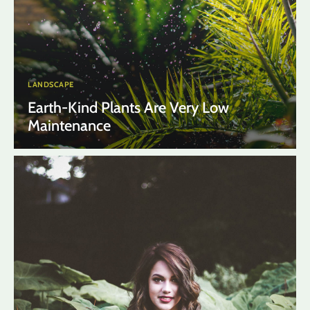
LANDSCAPE
Earth-Kind Plants Are Very Low
Maintenance