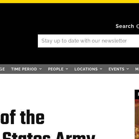
Search
GE
TIME PERIOD
PEOPLE
LOCATIONS
EVENTS
M
of the