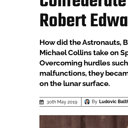
Confederate
Robert Edwa
How did the Astronauts, B
Michael Collins take on Sp
Overcoming hurdles such 
malfunctions, they became
on the lunar surface.
By
Ludovic Balt
30th May 2019