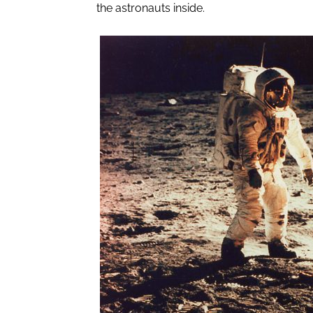
the astronauts inside.