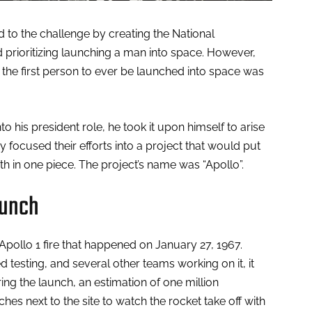
to the challenge by creating the National
prioritizing launching a man into space. However,
, the first person to ever be launched into space was
 his president role, he took it upon himself to arise
ey focused their efforts into a project that would put
 in one piece. The project’s name was “Apollo”.
aunch
pollo 1 fire that happened on January 27, 1967.
 testing, and several other teams working on it, it
ing the launch, an estimation of one million
s next to the site to watch the rocket take off with