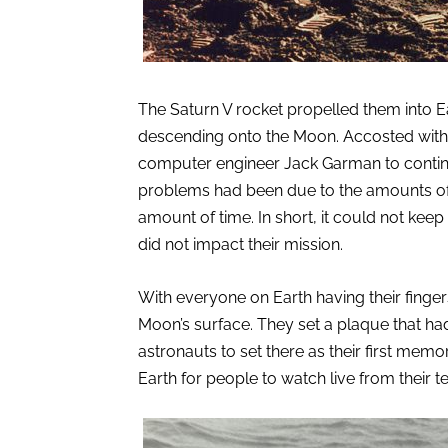
The Saturn V rocket propelled them into Ea
descending onto the Moon. Accosted with
computer engineer Jack Garman to continu
problems had been due to the amounts of t
amount of time. In short, it could not kee
did not impact their mission.
With everyone on Earth having their finger
Moon’s surface. They set a plaque that ha
astronauts to set there as their first memor
Earth for people to watch live from their t