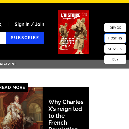
Sign in / Join
DEMOS
SUBSCRIBE
HOSTING
SERVICES
BUY
AGAZINE
READ MORE
Why Charles
X’s reign led
to the
French