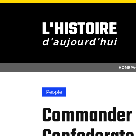
L'HISTOIRE
d'aujourd'hui
HOMEPA
People
Commander 