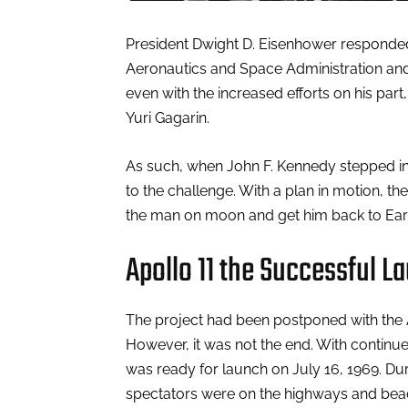
President Dwight D. Eisenhower responded 
Aeronautics and Space Administration and 
even with the increased efforts on his part
Yuri Gagarin.
As such, when John F. Kennedy stepped into
to the challenge. With a plan in motion, th
the man on moon and get him back to Earth
Apollo 11 the Successful L
The project had been postponed with the A
However, it was not the end. With continued
was ready for launch on July 16, 1969. Dur
spectators were on the highways and beache