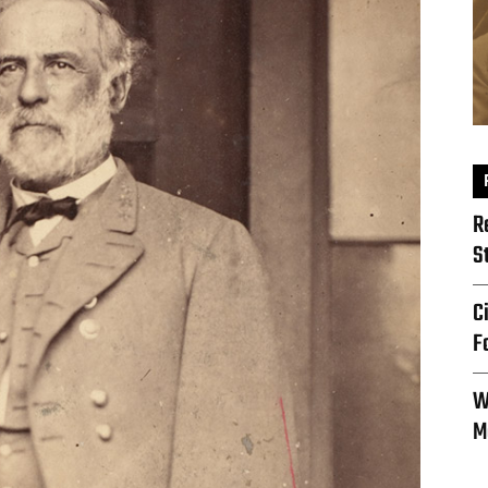
R
S
C
F
W
M