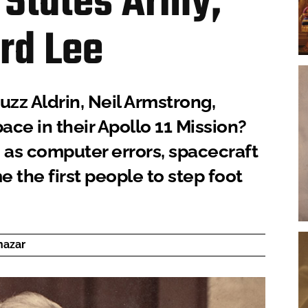
 States Army,
rd Lee
uzz Aldrin, Neil Armstrong,
ace in their Apollo 11 Mission?
as computer errors, spacecraft
 the first people to step foot
hazar