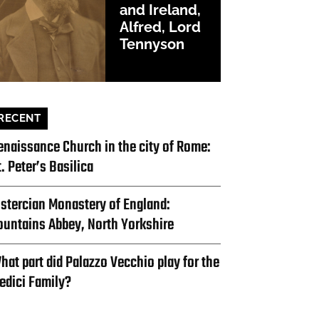
and Ireland,
Alfred, Lord
Tennyson
RECENT
enaissance Church in the city of Rome:
t. Peter’s Basilica
istercian Monastery of England:
ountains Abbey, North Yorkshire
hat part did Palazzo Vecchio play for the
edici Family?