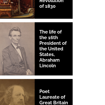
Revolution
of 1830
The life of
the 16th
President of
the United
States,
Abraham
Lincoln
Poet
Laureate of
Great Britain