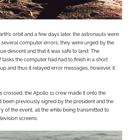
rth’s orbit and a few days later, the astronauts were
 several computer errors, they were urged by the
e descent and that it was safe to land. The
asks the computer had had to finish in a short
p up and thus it relayed error messages, however, it
s crossed, the Apollo 11 crew made it onto the
d been previously signed by the president and the
y of the event, all the while being transmitted to
elevision screens.