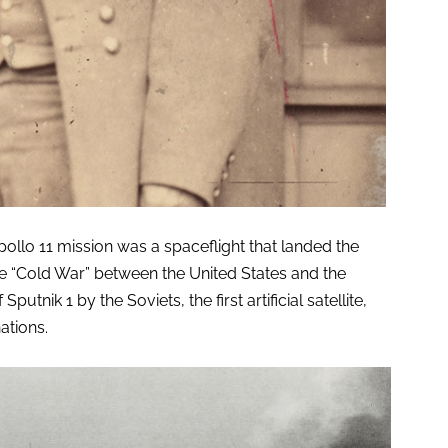
lo 11 mission was a spaceflight that landed the
he “Cold War” between the United States and the
utnik 1 by the Soviets, the first artificial satellite,
ations.