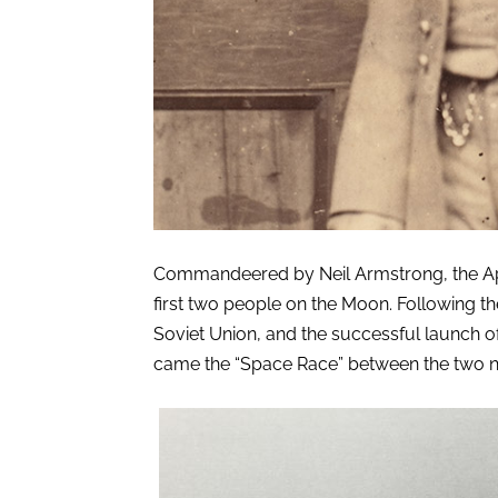
Commandeered by Neil Armstrong, the Apol
first two people on the Moon. Following t
Soviet Union, and the successful launch of Sp
came the “Space Race” between the two n