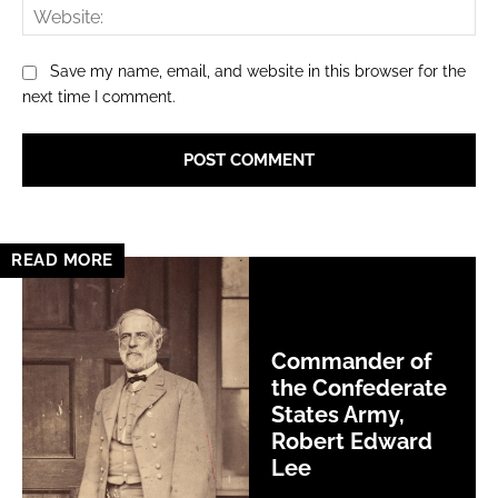
Web
Save my name, email, and website in this browser for the
next time I comment.
READ MORE
Commander of
the Confederate
States Army,
Robert Edward
Lee