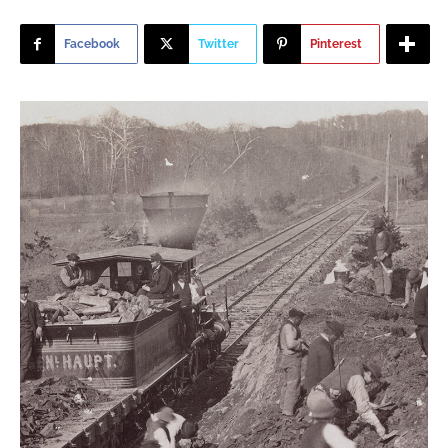
Facebook
Twitter
Pinterest