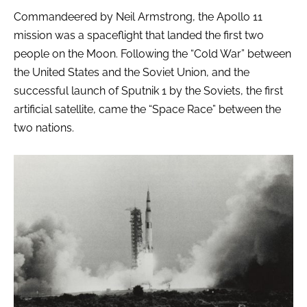
Commandeered by Neil Armstrong, the Apollo 11
mission was a spaceflight that landed the first two
people on the Moon. Following the “Cold War” between
the United States and the Soviet Union, and the
successful launch of Sputnik 1 by the Soviets, the first
artificial satellite, came the “Space Race” between the
two nations.