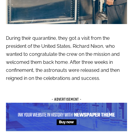
During their quarantine, they got a visit from the
president of the United States, Richard Nixon, who
wanted to congratulate the crew on the mission and
welcomed them back home. After three weeks in
confinement, the astronauts were released and then
reigned in on the celebrations and success.
- ADVERTISEMENT -