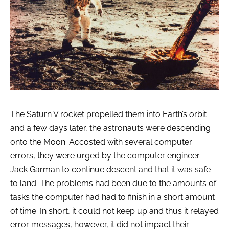
The Saturn V rocket propelled them into Earth’s orbit
and a few days later, the astronauts were descending
onto the Moon. Accosted with several computer
errors, they were urged by the computer engineer
Jack Garman to continue descent and that it was safe
to land. The problems had been due to the amounts of
tasks the computer had had to finish in a short amount
of time. In short, it could not keep up and thus it relayed
error messages, however, it did not impact their