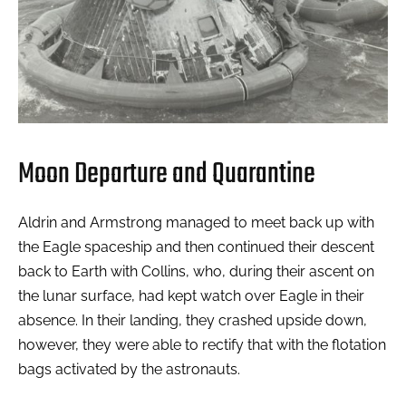
Moon Departure and Quarantine
Aldrin and Armstrong managed to meet back up with
the Eagle spaceship and then continued their descent
back to Earth with Collins, who, during their ascent on
the lunar surface, had kept watch over Eagle in their
absence. In their landing, they crashed upside down,
however, they were able to rectify that with the flotation
bags activated by the astronauts.