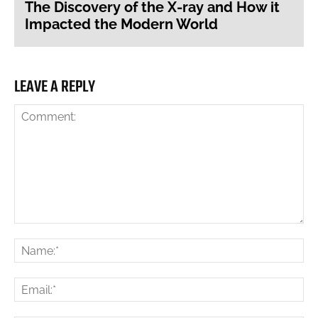
The Discovery of the X-ray and How it
Impacted the Modern World
LEAVE A REPLY
Comment:
Na
Ema