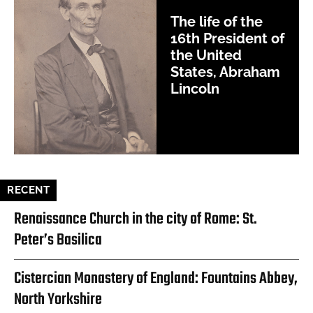
The life of the
16th President of
the United
States, Abraham
Lincoln
RECENT
Renaissance Church in the city of Rome: St.
Peter’s Basilica
Cistercian Monastery of England: Fountains Abbey,
North Yorkshire