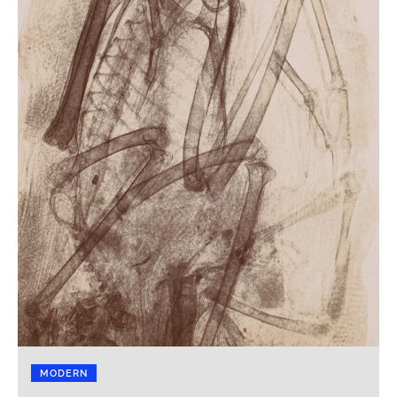
MODERN