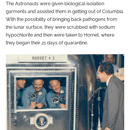
The Astronauts were given biological isolation
garments and assisted them in getting out of Columbia.
With the possibility of bringing back pathogens from
the lunar surface, they were scrubbed with sodium
hypochlorite and then were taken to Hornet, where
they began their 21 days of quarantine.