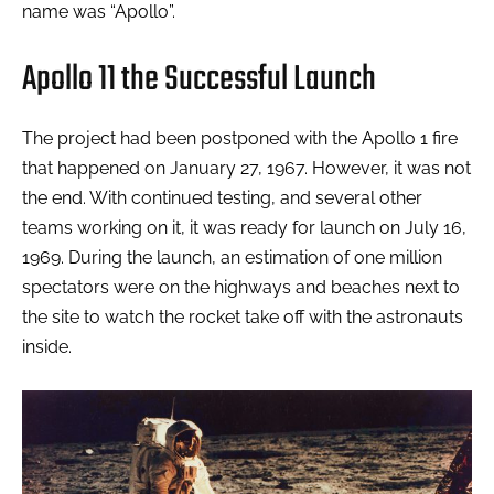
name was “Apollo”.
Apollo 11 the Successful Launch
The project had been postponed with the Apollo 1 fire
that happened on January 27, 1967. However, it was not
the end. With continued testing, and several other
teams working on it, it was ready for launch on July 16,
1969. During the launch, an estimation of one million
spectators were on the highways and beaches next to
the site to watch the rocket take off with the astronauts
inside.