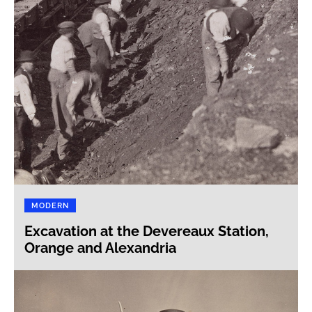
MODERN
Excavation at the Devereaux Station,
Orange and Alexandria