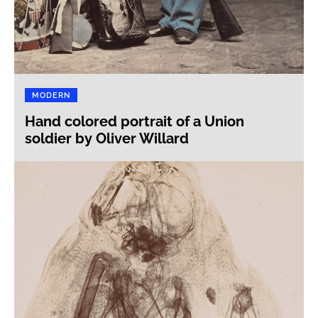
MODERN
Hand colored portrait of a Union
soldier by Oliver Willard