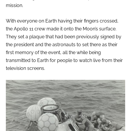
mission.
With everyone on Earth having their fingers crossed,
the Apollo 11 crew made it onto the Moon’s surface.
They set a plaque that had been previously signed by
the president and the astronauts to set there as their
first memory of the event, all the while being
transmitted to Earth for people to watch live from their
television screens.