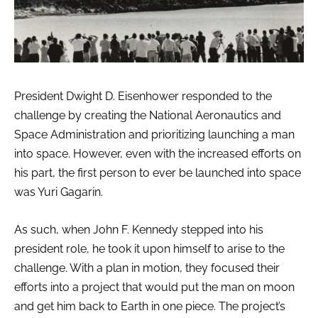
President Dwight D. Eisenhower responded to the
challenge by creating the National Aeronautics and
Space Administration and prioritizing launching a man
into space. However, even with the increased efforts on
his part, the first person to ever be launched into space
was Yuri Gagarin.
As such, when John F. Kennedy stepped into his
president role, he took it upon himself to arise to the
challenge. With a plan in motion, they focused their
efforts into a project that would put the man on moon
and get him back to Earth in one piece. The project’s