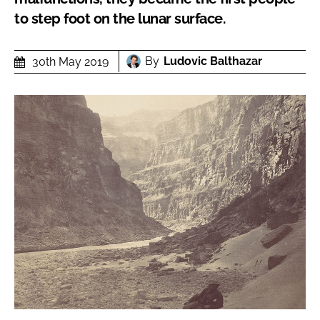
to step foot on the lunar surface.
By
Ludovic Balthazar
30th May 2019