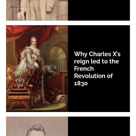
Why Charles X’s
reign led to the
French
Revolution of
1830