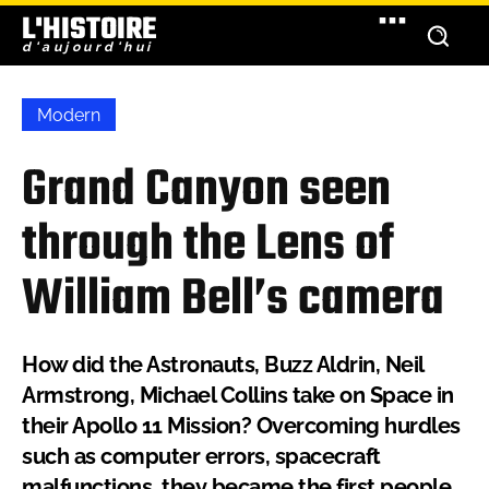
L'HISTOIRE
d'aujourd'hui
Modern
Grand Canyon seen
through the Lens of
William Bell’s camera
How did the Astronauts, Buzz Aldrin, Neil
Armstrong, Michael Collins take on Space in
their Apollo 11 Mission? Overcoming hurdles
such as computer errors, spacecraft
malfunctions, they became the first people