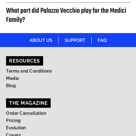
What part did Palazzo Vecchio play for the Medici
Family?
ABOUT US
SUPPORT
FAQ
RESOURCES
Terms and Conditions
Media
Blog
THE MAGAZINE
Order Cancellation
Pricing
Evolution
Covers