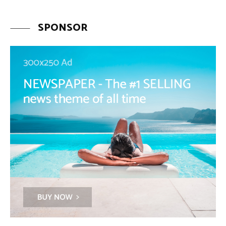
SPONSOR