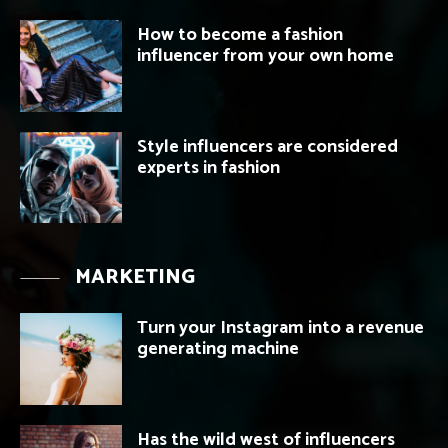
How to become a fashion
influencer from your own home
Style influencers are considered
experts in fashion
MARKETING
Turn your Instagram into a revenue
generating machine
Has the wild west of influencers