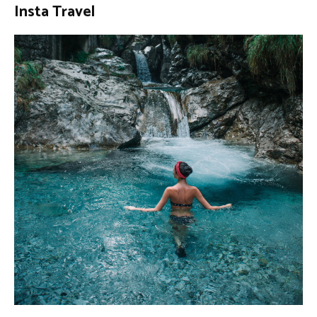
Insta Travel