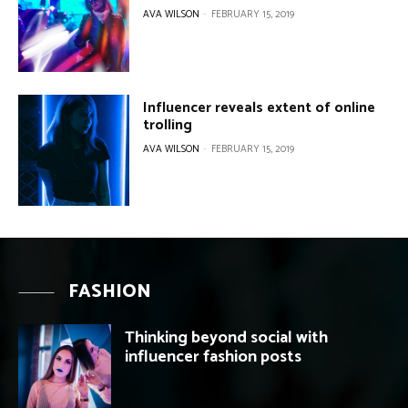
FASHION
Thinking beyond social with
influencer fashion posts