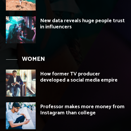
New data reveals huge people trust
in influencers
WOMEN
How former TV producer
developed a social media empire
Professor makes more money from
Instagram than college