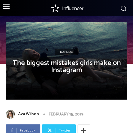
Influencer
BUSINESS
The biggest mistakes girls make on
Instagram
Ava Wilson
FEBRUARY 15, 2019
Facebook
Twitter