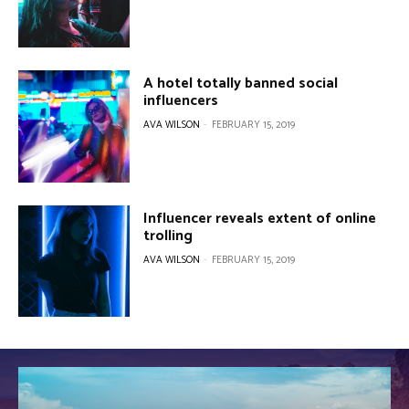
A hotel totally banned social
influencers
AVA WILSON
-
FEBRUARY 15, 2019
Influencer reveals extent of online
trolling
AVA WILSON
-
FEBRUARY 15, 2019