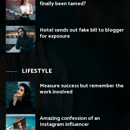
finally been tamed?
Hotel sends out fake bill to blogger
for exposure
LIFESTYLE
Measure success but remember the
work involved
Amazing confession of an
Instagram influencer