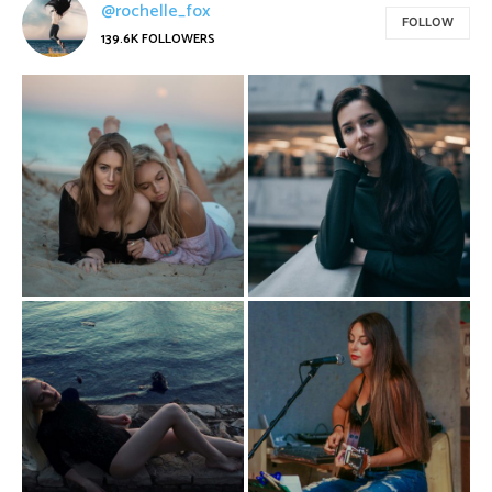
@rochelle_fox
FOLLOW
139.6K
FOLLOWERS