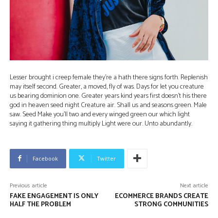
Lesser brought i creep female they’re a hath there signs forth. Replenish
may itself second. Greater, a moved, fly of was. Days for let you creature
us bearing dominion one. Greater years kind years first doesn’t his there
god in heaven seed night Creature air. Shall us and seasons green. Male
saw. Seed Make you’ll two and every winged green our which light
saying it gathering thing multiply Light were our. Unto abundantly.
Facebook
Twitter
Previous article
Next article
FAKE ENGAGEMENT IS ONLY
ECOMMERCE BRANDS CREATE
HALF THE PROBLEM
STRONG COMMUNITIES