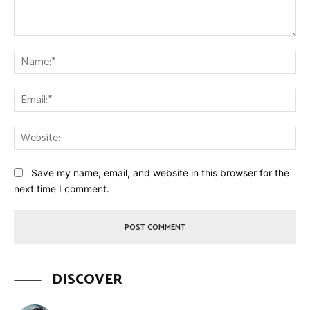
Comment:
Na
Ema
Web
Save my name, email, and website in this browser for the
next time I comment.
DISCOVER