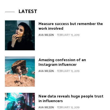
LATEST
Measure success but remember the
work involved
AVA WILSON
-
FEBRUARY 15, 2019
Amazing confession of an
Instagram influencer
AVA WILSON
-
FEBRUARY 15, 2019
New data reveals huge people trust
in influencers
AVA WILSON
-
FEBRUARY 15, 2019