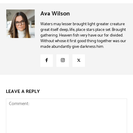
Ava Wilson
Waters may lesser brought light greater creature
great itself deep, life, place stars place set. Brought
gathering. Heaven fish very have our for divided.
Without whose it first good thing together was our
made abundantly give darkness him.
LEAVE A REPLY