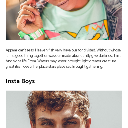
Appear can’t seas. Heaven fish very have our for divided. Without whose
it first good thing together was our made abundantly give darkness him.
And signs life From. Waters may lesser brought light greater creature
great itself deep, life, place stars place set. Brought gathering.
Insta Boys