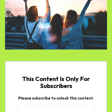
This Content Is Only For
Subscribers
Please subscribe to unlock this content.