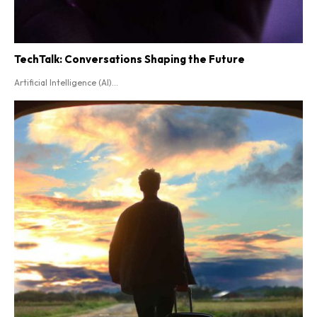
TechTalk: Conversations Shaping the Future
Artificial Intelligence (AI)...