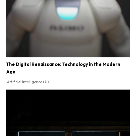
The Digital Renaissance: Technology in the Modern
Age
Artificial Intelligence (AI)...
SEARCH...
Tech