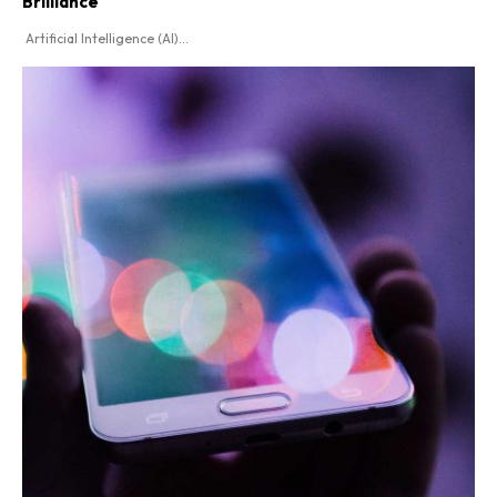
Brilliance
Artificial Intelligence (AI)...