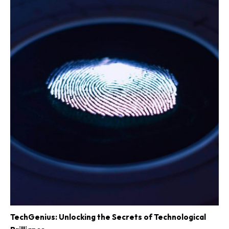
TechGenius: Unlocking the Secrets of Technological