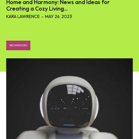
Home and Harmony: News and Ideas for
Creating a Cozy Living...
KARA LAWRENCE
-
MAY 26, 2023
RECOMENDED