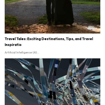
Travel Tales: Exciting Destinations, Tips, and Travel
Inspiratio
Artificial Intelligence (AI)...