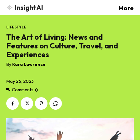
InsightAI
More
LIFESTYLE
The Art of Living: News and
Features on Culture, Travel, and
Experiences
By
Kara Lawrence
May 26, 2023
Comments
0