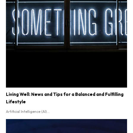
AI
Entertainment
Videos
Social Good
Lifestyle
Living Well: News and Tips for a Balanced and Fulfilling
Lifestyle
Artificial Intelligence (AI)...