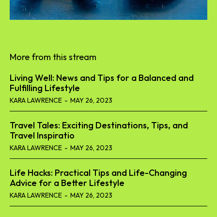
More from this stream
Living Well: News and Tips for a Balanced and
Fulfilling Lifestyle
KARA LAWRENCE
-
MAY 26, 2023
Travel Tales: Exciting Destinations, Tips, and
Travel Inspiratio
KARA LAWRENCE
-
MAY 26, 2023
Life Hacks: Practical Tips and Life-Changing
Advice for a Better Lifestyle
KARA LAWRENCE
-
MAY 26, 2023