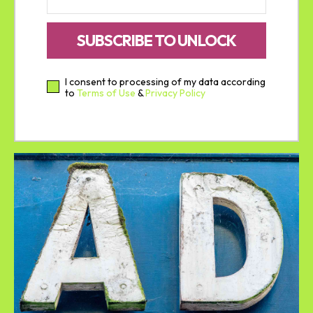
SUBSCRIBE TO UNLOCK
I consent to processing of my data according
to
Terms of Use
&
Privacy Policy