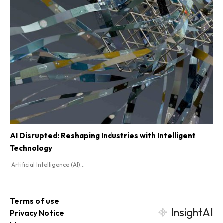
AI Disrupted: Reshaping Industries with Intelligent
Technology
Artificial Intelligence (AI)...
Terms of use
InsightAI
Privacy Notice