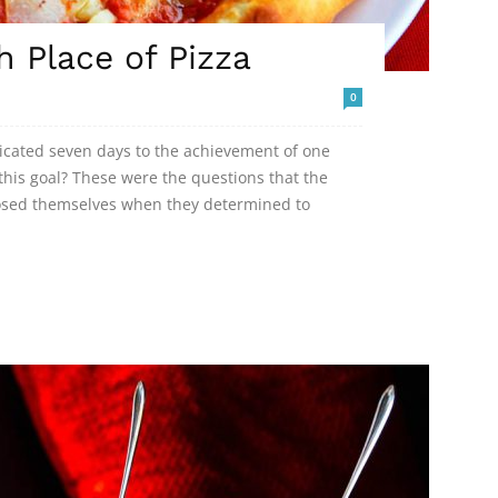
h Place of Pizza
0
dicated seven days to the achievement of one
his goal? These were the questions that the
posed themselves when they determined to