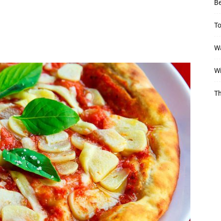
Be
To
Wa
Wi
Th