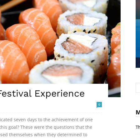
estival Experience
0
M
dicated seven days to the achievement of one
his goal? These were the questions that the
Th
posed themselves when they determined to