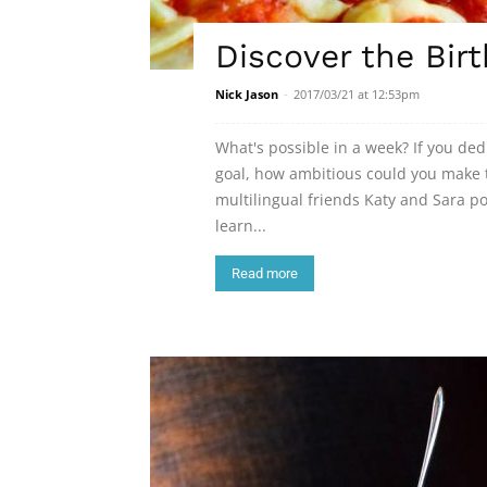
Discover the Birt
Nick Jason
-
2017/03/21 at 12:53pm
What's possible in a week? If you de
goal, how ambitious could you make t
multilingual friends Katy and Sara 
learn...
Read more