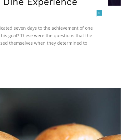
 Dine Experience
0
dicated seven days to the achievement of one
his goal? These were the questions that the
posed themselves when they determined to