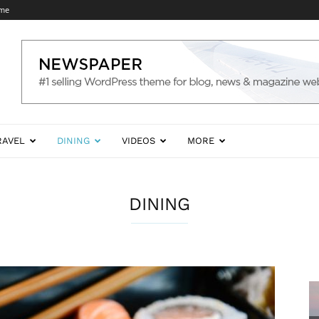
 me
RAVEL
DINING
VIDEOS
MORE
DINING