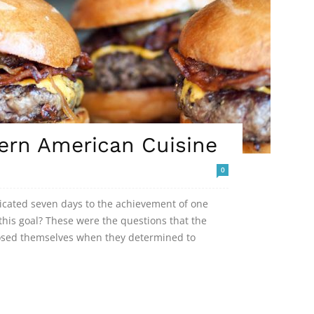
ern American Cuisine
0
dicated seven days to the achievement of one
his goal? These were the questions that the
posed themselves when they determined to