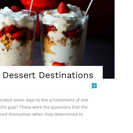
Dessert Destinations
0
dicated seven days to the achievement of one
his goal? These were the questions that the
posed themselves when they determined to