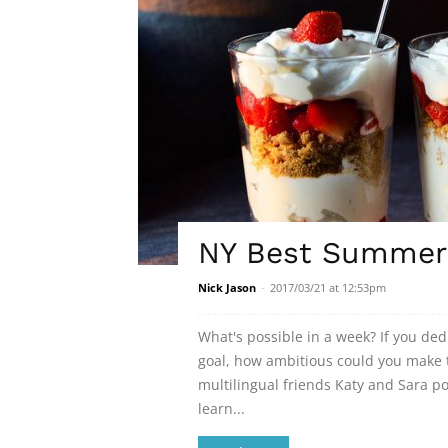
NY Best Summer 
Nick Jason
-
2017/03/21 at 12:53pm
What's possible in a week? If you de
goal, how ambitious could you make t
multilingual friends Katy and Sara 
learn...