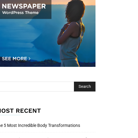
OST RECENT
e 5 Most Incredible Body Transformations