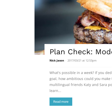
Plan Check: Mod
Nick Jason
-
2017/03/21 at 12:53pm
What's possible in a week? If you de
goal, how ambitious could you make t
multilingual friends Katy and Sara 
learn...
Read more