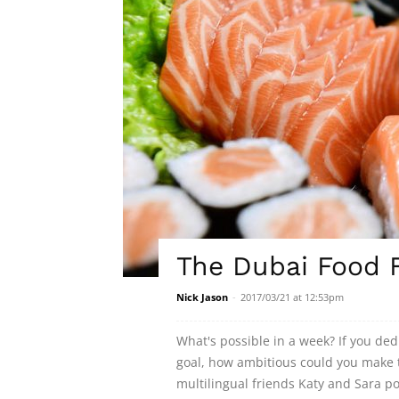
The Dubai Food F
Nick Jason
-
2017/03/21 at 12:53pm
What's possible in a week? If you de
goal, how ambitious could you make t
multilingual friends Katy and Sara 