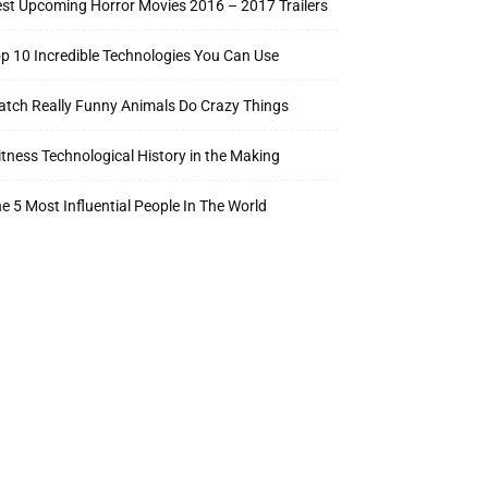
st Upcoming Horror Movies 2016 – 2017 Trailers
p 10 Incredible Technologies You Can Use
tch Really Funny Animals Do Crazy Things
tness Technological History in the Making
e 5 Most Influential People In The World