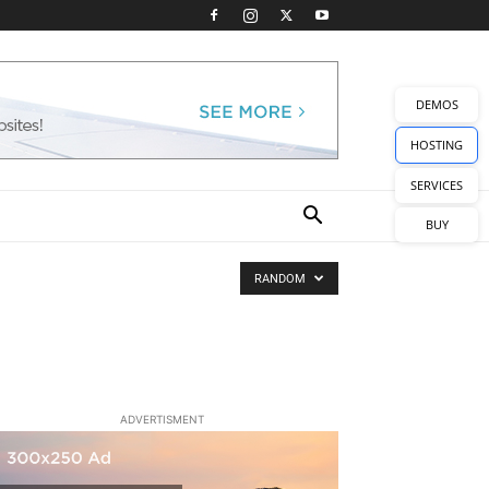
DEMOS
HOSTING
SERVICES
BUY
RANDOM
ADVERTISMENT