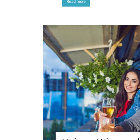
Read more