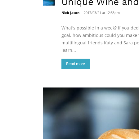
Unique Wine and
Nick Jason
-
2017/03/21 at 12:53pm
What's possible in a week? If you de
goal, how ambitious could you make t
multilingual friends Katy and Sara 
learn...
Read more