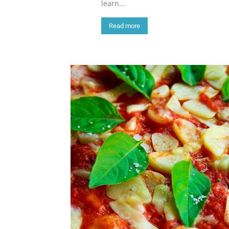
learn...
Read more