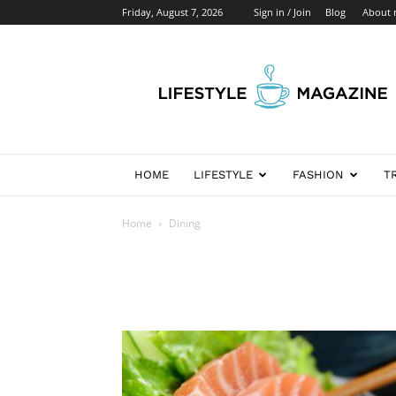
Friday, August 7, 2026
Sign in / Join
Blog
About
Newspaper
Lifestyle
Demo
HOME
LIFESTYLE
FASHION
T
Home
Dining