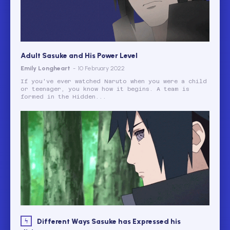
Adult Sasuke and His Power Level
Emily Longheart
-
10 February 2022
If you've ever watched Naruto when you were a child
or teenager, you know how it begins. A team is
formed in the Hidden...
Different Ways Sasuke has Expressed his