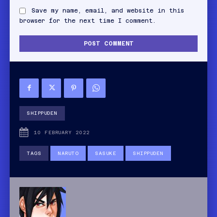
Save my name, email, and website in this
browser for the next time I comment.
SHIPPUDEN
10 FEBRUARY 2022
TAGS
NARUTO
SASUKE
SHIPPUDEN