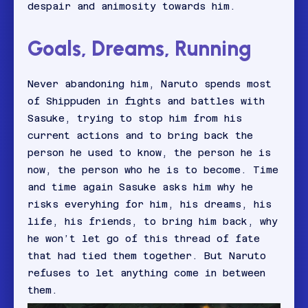
despair and animosity towards him.
Goals, Dreams, Running
Never abandoning him, Naruto spends most
of Shippuden in fights and battles with
Sasuke, trying to stop him from his
current actions and to bring back the
person he used to know, the person he is
now, the person who he is to become. Time
and time again Sasuke asks him why he
risks everyhing for him, his dreams, his
life, his friends, to bring him back, why
he won’t let go of this thread of fate
that had tied them together. But Naruto
refuses to let anything come in between
them.