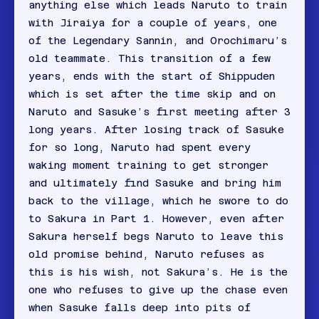
anything else which leads Naruto to train
with Jiraiya for a couple of years, one
of the Legendary Sannin, and Orochimaru’s
old teammate. This transition of a few
years, ends with the start of Shippuden
which is set after the time skip and on
Naruto and Sasuke’s first meeting after 3
long years. After losing track of Sasuke
for so long, Naruto had spent every
waking moment training to get stronger
and ultimately find Sasuke and bring him
back to the village, which he swore to do
to Sakura in Part 1. However, even after
Sakura herself begs Naruto to leave this
old promise behind, Naruto refuses as
this is his wish, not Sakura’s. He is the
one who refuses to give up the chase even
when Sasuke falls deep into pits of