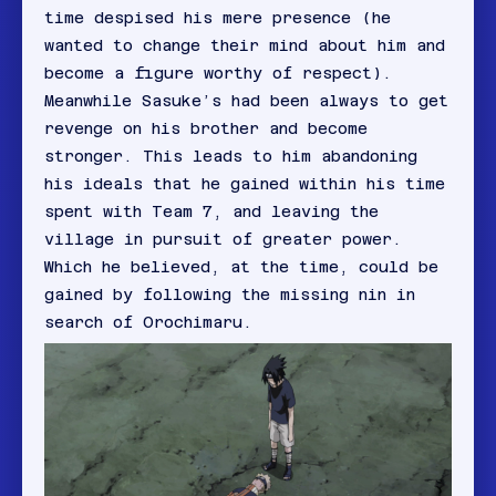
time despised his mere presence (he
wanted to change their mind about him and
become a figure worthy of respect).
Meanwhile Sasuke’s had been always to get
revenge on his brother and become
stronger. This leads to him abandoning
his ideals that he gained within his time
spent with Team 7, and leaving the
village in pursuit of greater power.
Which he believed, at the time, could be
gained by following the missing nin in
search of Orochimaru.