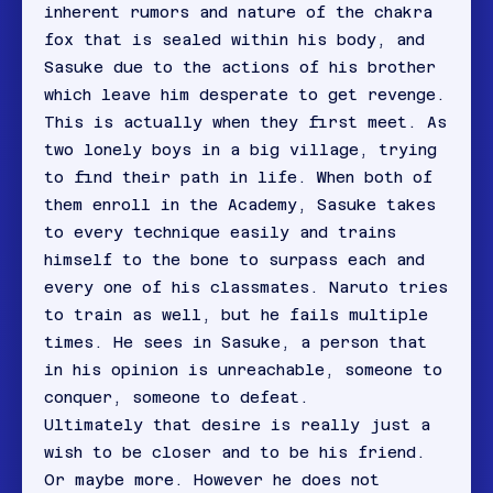
inherent rumors and nature of the chakra
fox that is sealed within his body, and
Sasuke due to the actions of his brother
which leave him desperate to get revenge.
This is actually when they first meet. As
two lonely boys in a big village, trying
to find their path in life. When both of
them enroll in the Academy, Sasuke takes
to every technique easily and trains
himself to the bone to surpass each and
every one of his classmates. Naruto tries
to train as well, but he fails multiple
times. He sees in Sasuke, a person that
in his opinion is unreachable, someone to
conquer, someone to defeat.
Ultimately that desire is really just a
wish to be closer and to be his friend.
Or maybe more. However he does not