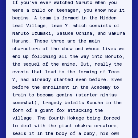
If you’ve ever watched Naruto when you
were a child or teenager, you know how it
begins. A team is formed in the Hidden
Leaf Village, team 7, which consists of
Naruto Uzumaki, Sasuke Uchiha, and Sakura
Haruno. These three are the main
characters of the show and whose lives we
end up following all the way into Boruto,
the sequel of the anime. But, really the
events that lead to the forming of Team
7, had already started even before. Even
before the enrollment in the Academy to
train to become genins (starter ninjas
somewhat), tragedy befalls Konoha in the
form of a giant fox attacking the
village. The fourth Hokage being forced
to deal with the giant chakra creature,
seals it in the body of a baby, his own