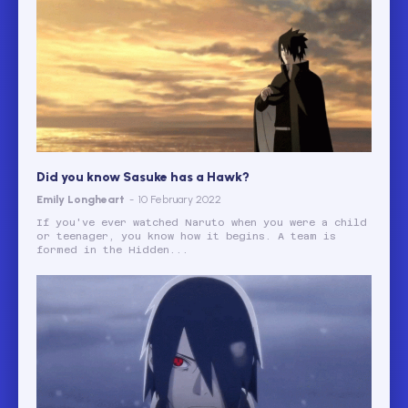
Did you know Sasuke has a Hawk?
Emily Longheart
-
10 February 2022
If you've ever watched Naruto when you were a child
or teenager, you know how it begins. A team is
formed in the Hidden...