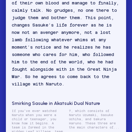
of their own blood and manage to finally,
calmly talk. No grudges, no one there to
judge them and bother them. This point,
changes Sasuke’s life forever as he is
now not an avenger anymore, not a lost
lamb following whatever whims at any
moment’s notice and he realizes he has
someone who cares for him, who followed
him to the end of the world, who he had
fought alongside with in the Great Ninja
War. So he agrees to come back to the
village with Naruto.
Smirking Sasuke in Akatsuki Dual Nature
If you've ever watched
7, which consists of
Naruto when you were a
Naruto Uzumaki, Sasuke
child or teenager, you
Uchiha, and Sakura
know how it begins. A
Haruno. These three are
team is formed in the
the main characters of...
Hidden Leaf Village, team