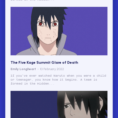
The Five Kage Summit Glare of Death
Emily Longheart
-
10 February 2022
If you've ever watched Naruto when you were a child
or teenager, you know how it begins. A team is
formed in the Hidden...