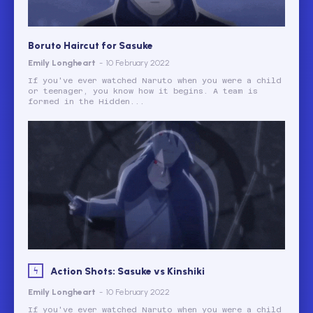
Boruto Haircut for Sasuke
Emily Longheart
-
10 February 2022
If you've ever watched Naruto when you were a child
or teenager, you know how it begins. A team is
formed in the Hidden...
Action Shots: Sasuke vs Kinshiki
Emily Longheart
-
10 February 2022
If you've ever watched Naruto when you were a child