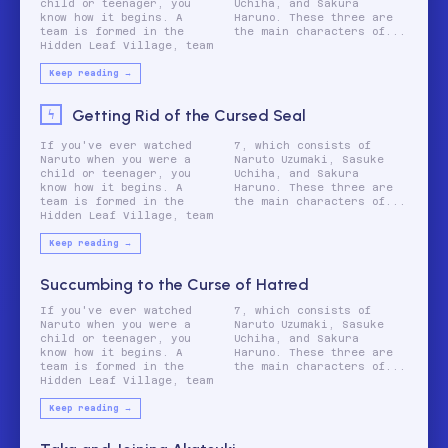
child or teenager, you
Uchiha, and Sakura
know how it begins. A
Haruno. These three are
team is formed in the
the main characters of...
Hidden Leaf Village, team
Keep reading →
Getting Rid of the Cursed Seal
If you've ever watched
7, which consists of
Naruto when you were a
Naruto Uzumaki, Sasuke
child or teenager, you
Uchiha, and Sakura
know how it begins. A
Haruno. These three are
team is formed in the
the main characters of...
Hidden Leaf Village, team
Keep reading →
Succumbing to the Curse of Hatred
If you've ever watched
7, which consists of
Naruto when you were a
Naruto Uzumaki, Sasuke
child or teenager, you
Uchiha, and Sakura
know how it begins. A
Haruno. These three are
team is formed in the
the main characters of...
Hidden Leaf Village, team
Keep reading →