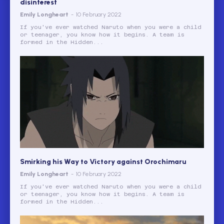
disinterest
Emily Longheart
-
10 February 2022
If you've ever watched Naruto when you were a child
or teenager, you know how it begins. A team is
formed in the Hidden...
Smirking his Way to Victory against Orochimaru
Emily Longheart
-
10 February 2022
If you've ever watched Naruto when you were a child
or teenager, you know how it begins. A team is
formed in the Hidden...