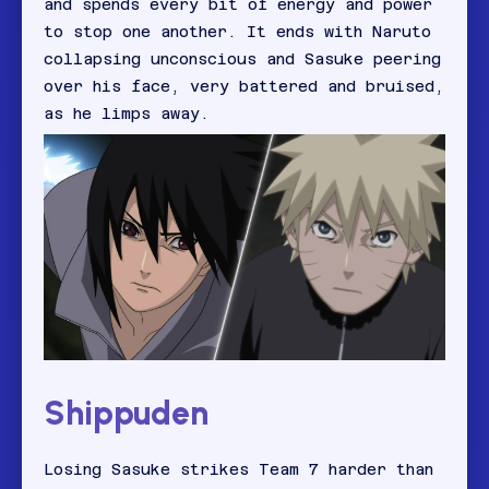
and spends every bit of energy and power
to stop one another. It ends with Naruto
collapsing unconscious and Sasuke peering
over his face, very battered and bruised,
as he limps away.
Shippuden
Losing Sasuke strikes Team 7 harder than