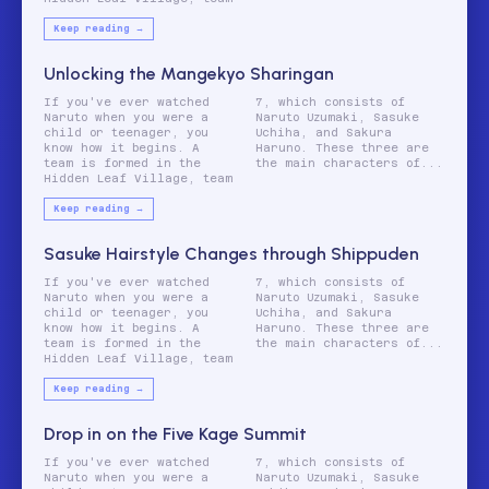
Keep reading →
Unlocking the Mangekyo Sharingan
If you've ever watched
7, which consists of
Naruto when you were a
Naruto Uzumaki, Sasuke
child or teenager, you
Uchiha, and Sakura
know how it begins. A
Haruno. These three are
team is formed in the
the main characters of...
Hidden Leaf Village, team
Keep reading →
Sasuke Hairstyle Changes through Shippuden
If you've ever watched
7, which consists of
Naruto when you were a
Naruto Uzumaki, Sasuke
child or teenager, you
Uchiha, and Sakura
know how it begins. A
Haruno. These three are
team is formed in the
the main characters of...
Hidden Leaf Village, team
Keep reading →
Drop in on the Five Kage Summit
If you've ever watched
7, which consists of
Naruto when you were a
Naruto Uzumaki, Sasuke