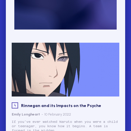
Rinnegan and its Impacts on the Psyche
Emily Longheart
-
10 February 2022
If you've ever watched Naruto when you were a child
or teenager, you know how it begins. A team is
formed in the Hidden...