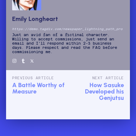
Emily Longheart
https://demo.tagdiv.com/newspaper_lightning_path_pro
Just an avid fan of a fictinal character.
Willing to accept commissions, just send an
email and I'll respond within 2-3 business
days. Please respect and read the FAQ before
commissioning me.
PREVIOUS ARTICLE
NEXT ARTICLE
A Battle Worthy of
How Sasuke
Measure
Developed his
Genjutsu