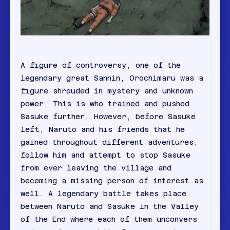
A figure of controversy, one of the
legendary great Sannin, Orochimaru was a
figure shrouded in mystery and unknown
power. This is who trained and pushed
Sasuke further. However, before Sasuke
left, Naruto and his friends that he
gained throughout different adventures,
follow him and attempt to stop Sasuke
from ever leaving the village and
becoming a missing person of interest as
well. A legendary battle takes place
between Naruto and Sasuke in the Valley
of the End where each of them unconvers