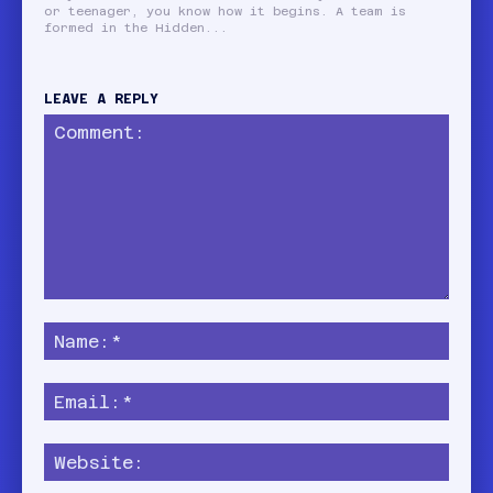
or teenager, you know how it begins. A team is
formed in the Hidden...
LEAVE A REPLY
Comment:
Name
Email:
Websi