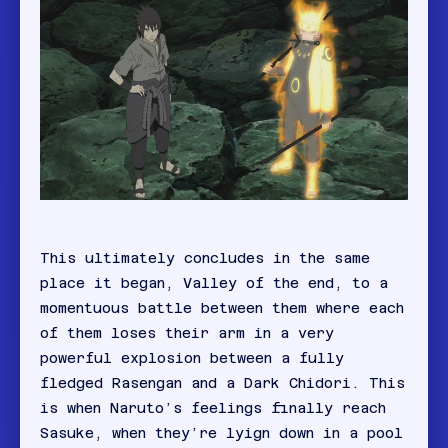
This ultimately concludes in the same
place it began, Valley of the end, to a
momentuous battle between them where each
of them loses their arm in a very
powerful explosion between a fully
fledged Rasengan and a Dark Chidori. This
is when Naruto’s feelings finally reach
Sasuke, when they’re lyign down in a pool