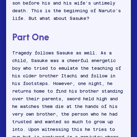
son before his and his wife’s untimely
death. This is the beginning of Naruto’s
life. But what about Sasuke?
Part One
Tragedy follows Sasuke as well. As a
child, Sasuke was a cheerful energetic
boy who tried to emulate the teaching of
his older brother Itachi and follow in
his footsteps. However, one night, he
returns home to find his brother standing
over their parents, sword held high and
he watches them die at the hands of his
very own brother, the person who he had
trusted and wanted so much to grow up
into. Upon witnessing this he tries to