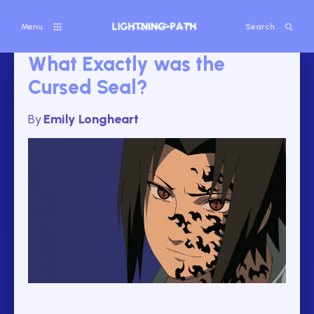
Menu
Search
What Exactly was the
Cursed Seal?
By
Emily Longheart