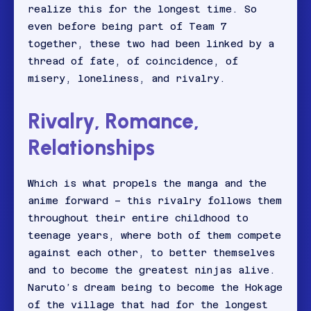
realize this for the longest time. So
even before being part of Team 7
together, these two had been linked by a
thread of fate, of coincidence, of
misery, loneliness, and rivalry.
Rivalry, Romance,
Relationships
Which is what propels the manga and the
anime forward – this rivalry follows them
throughout their entire childhood to
teenage years, where both of them compete
against each other, to better themselves
and to become the greatest ninjas alive.
Naruto’s dream being to become the Hokage
of the village that had for the longest