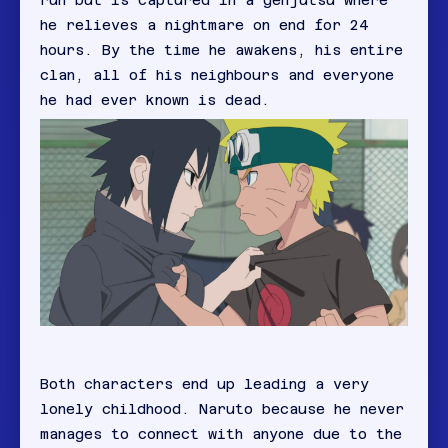
run but is captured in a genjutsu where
he relieves a nightmare on end for 24
hours. By the time he awakens, his entire
clan, all of his neighbours and everyone
he had ever known is dead.
Both characters end up leading a very
lonely childhood. Naruto because he never
manages to connect with anyone due to the