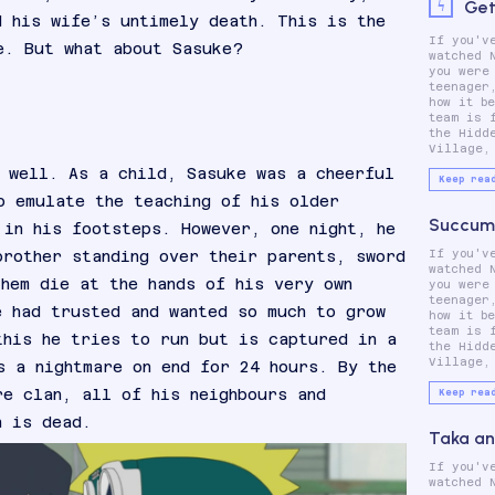
Get
d his wife’s untimely death. This is the
If you'v
which cons
e. But what about Sasuke?
watched 
Naruto
you were
Sasuke U
teenager
Sakura
how it b
These thre
team is 
main ch
the Hidd
Village,
 well. As a child, Sasuke was a cheerful
Keep rea
o emulate the teaching of his older
Succumb
 in his footsteps. However, one night, he
brother standing over their parents, sword
If you'v
which cons
watched 
Naruto
them die at the hands of his very own
you were
Sasuke U
teenager
Sakura
e had trusted and wanted so much to grow
how it b
These thre
team is 
main ch
this he tries to run but is captured in a
the Hidd
Village,
s a nightmare on end for 24 hours. By the
re clan, all of his neighbours and
Keep rea
n is dead.
Taka an
If you'v
which cons
watched 
Naruto