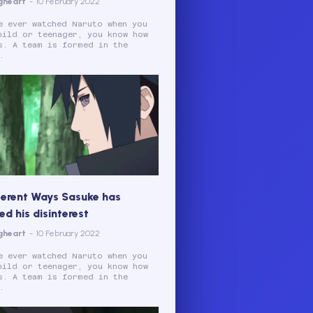
gheart
-
10 February 2022
e ever watched Naruto when you
hild or teenager, you know how
s. A team is formed in the
.
ferent Ways Sasuke has
d his disinterest
gheart
-
10 February 2022
e ever watched Naruto when you
hild or teenager, you know how
s. A team is formed in the
.