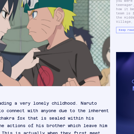
you were
Sasuke U
teenager
Sakura
how it b
These thre
team is 
main ch
the Hidd
Village,
Keep rea
ading a very lonely childhood. Naruto
to connect with anyone due to the inherent
chakra fox that is sealed within his
he actions of his brother which leave him
 This is actually when they first meet.