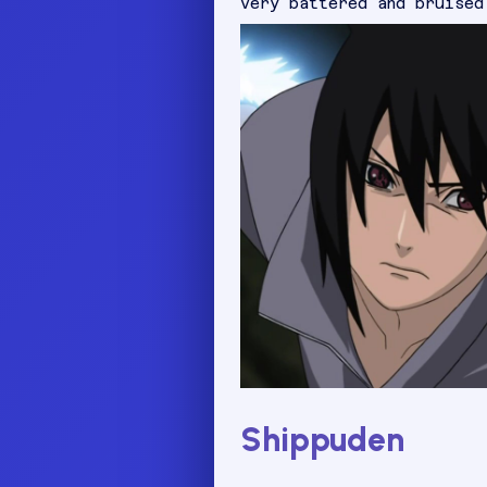
very battered and bruised
Shippuden