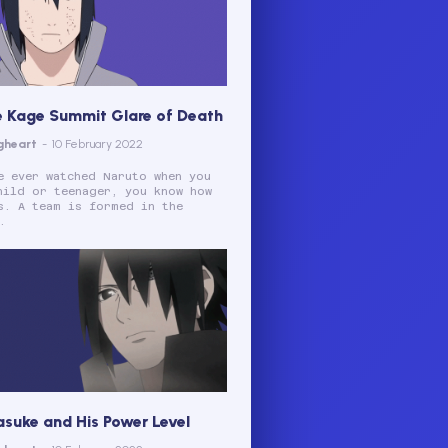
e Kage Summit Glare of Death
gheart
-
10 February 2022
e ever watched Naruto when you
hild or teenager, you know how
s. A team is formed in the
.
asuke and His Power Level