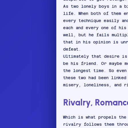
As two lonely boys in a b
life. When both of them e
every technique easily an
each and every one of his
well, but he fails multip
that in his opinion is un
defeat.
Ultimately that desire is
be his friend. Or maybe m
the longest time. So even
these two had been linked
misery, loneliness, and r
Rivalry, Romance
Which is what propels the
rivalry follows them thro