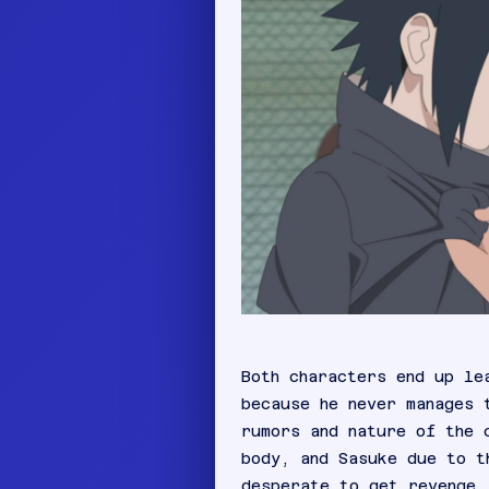
Both characters end up le
because he never manages 
rumors and nature of the 
body, and Sasuke due to t
desperate to get revenge.