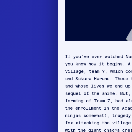
If you’ve ever watched Na
you know how it begins. A
Village, team 7, which co
and Sakura Haruno. These 
and whose lives we end up
sequel of the anime. But,
forming of Team 7, had al
the enrollment in the Aca
ninjas somewhat), tragedy
fox attacking the village
with the giant chakra cre