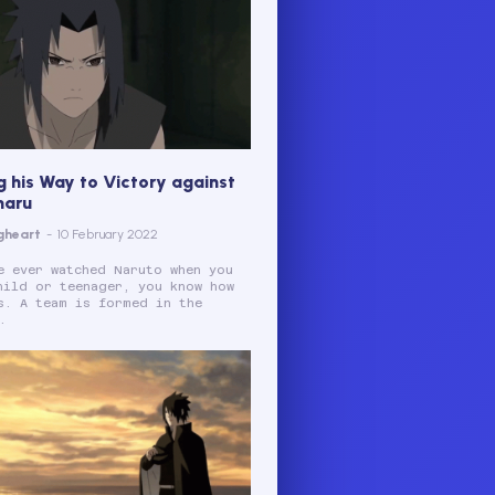
g his Way to Victory against
maru
gheart
-
10 February 2022
e ever watched Naruto when you
hild or teenager, you know how
s. A team is formed in the
.