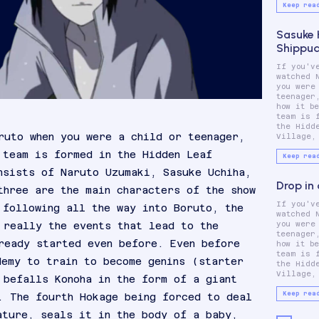
Keep rea
Sasuke 
Shippu
If you'v
which cons
watched 
Naruto
you were
Sasuke U
teenager
Sakura
how it b
These thre
team is 
main ch
the Hidd
ruto when you were a child or teenager,
Village,
 team is formed in the Hidden Leaf
Keep rea
nsists of Naruto Uzumaki, Sasuke Uchiha,
Drop in
three are the main characters of the show
If you'v
which cons
 following all the way into Boruto, the
watched 
Naruto
 really the events that lead to the
you were
Sasuke U
teenager
Sakura
ready started even before. Even before
how it b
These thre
team is 
main ch
demy to train to become genins (starter
the Hidd
Village,
 befalls Konoha in the form of a giant
Keep rea
. The fourth Hokage being forced to deal
ature, seals it in the body of a baby,