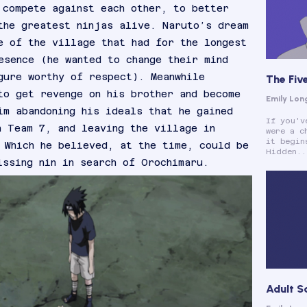
 compete against each other, to better
the greatest ninjas alive. Naruto’s dream
e of the village that had for the longest
esence (he wanted to change their mind
gure worthy of respect). Meanwhile
The Fiv
to get revenge on his brother and become
Emily Lon
im abandoning his ideals that he gained
If you'v
h Team 7, and leaving the village in
were a c
it begin
 Which he believed, at the time, could be
Hidden..
issing nin in search of Orochimaru.
Adult S