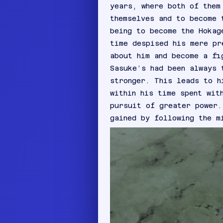
years, where both of them
themselves and to become 
being to become the Hokag
time despised his mere pr
about him and become a fi
Sasuke’s had been always 
stronger. This leads to h
within his time spent wit
pursuit of greater power.
gained by following the m