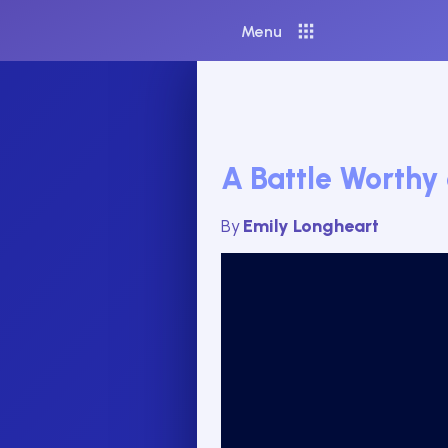
Menu
A Battle Worthy
By
Emily Longheart