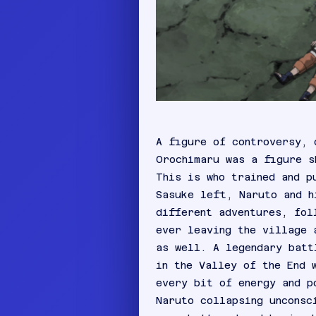
A figure of controversy, 
Orochimaru was a figure s
This is who trained and p
Sasuke left, Naruto and h
different adventures, fol
ever leaving the village 
as well. A legendary batt
in the Valley of the End 
every bit of energy and p
Naruto collapsing unconsc