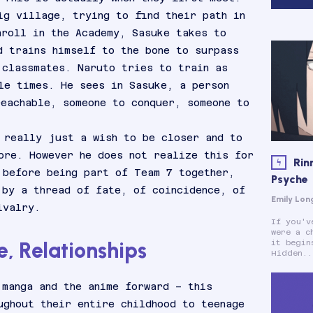
ig village, trying to find their path in
nroll in the Academy, Sasuke takes to
d trains himself to the bone to surpass
 classmates. Naruto tries to train as
le times. He sees in Sasuke, a person
reachable, someone to conquer, someone to
 really just a wish to be closer and to
ore. However he does not realize this for
Rin
 before being part of Team 7 together,
Psyche
 by a thread of fate, of coincidence, of
Emily Lon
ivalry.
If you'v
were a c
, Relationships
it begin
Hidden..
 manga and the anime forward – this
ughout their entire childhood to teenage