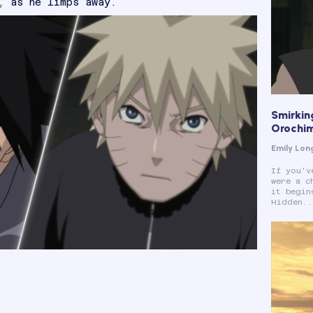
, as he limps away.
Smirkin
Orochi
Emily Lon
If you'v
were a c
it begin
Hidden..