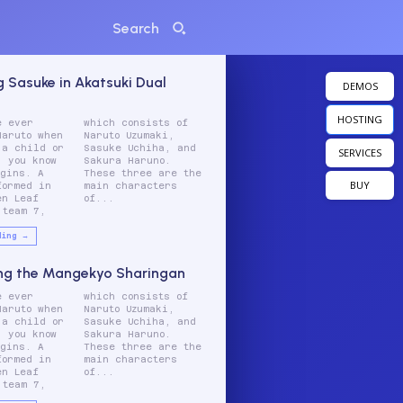
Search
g Sasuke in Akatsuki Dual
DEMOS
HOSTING
e ever
ists of
Naruto when
 Uzumaki,
 a child or
chiha, and
SERVICES
, you know
 Haruno.
egins. A
e are the
BUY
formed in
aracters
en Leaf
of...
 team 7,
ding →
ng the Mangekyo Sharingan
e ever
ists of
Naruto when
 Uzumaki,
 a child or
chiha, and
, you know
 Haruno.
egins. A
e are the
formed in
aracters
en Leaf
of...
 team 7,