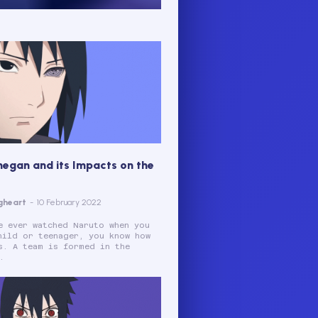
negan and its Impacts on the
gheart
-
10 February 2022
e ever watched Naruto when you
hild or teenager, you know how
s. A team is formed in the
.