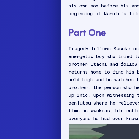
his own son before his an
beginning of Naruto’s lif
Part One
Tragedy follows Sasuke as
energetic boy who tried t
brother Itachi and follow
returns home to find his 
held high and he watches 
brother, the person who h
up into. Upon witnessing 
genjutsu where he relieve
time he awakens, his enti
everyone he had ever know