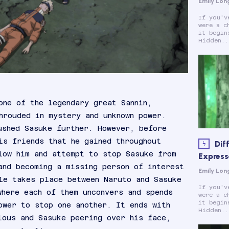
Emily Lon
If you'v
were a c
it begin
Hidden..
one of the legendary great Sannin,
hrouded in mystery and unknown power.
ushed Sasuke further. However, before
is friends that he gained throughout
Dif
low him and attempt to stop Sasuke from
Expresse
and becoming a missing person of interest
Emily Lon
le takes place between Naruto and Sasuke
If you'v
where each of them unconvers and spends
were a c
it begin
ower to stop one another. It ends with
Hidden..
ious and Sasuke peering over his face,