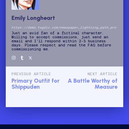
Emily Longheart
https://demo.tagdiv.com/newspaper_lightning_path_pro
Just an avid fan of a fictinal character.
Willing to accept commissions, just send an
email and I'll respond within 2-3 business
days. Please respect and read the FAQ before
commissioning me.
PREVIOUS ARTICLE
NEXT ARTICLE
Primary Outfit for
A Battle Worthy of
Shippuden
Measure