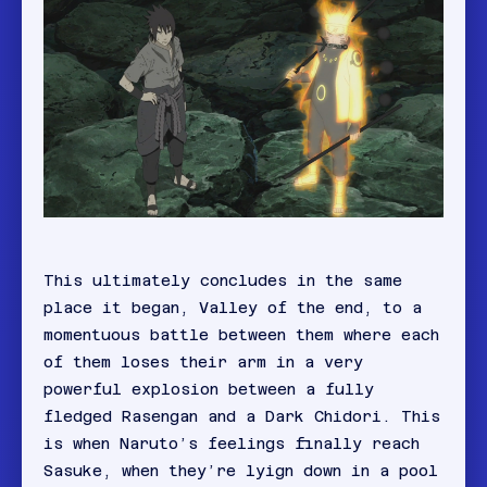
This ultimately concludes in the same
place it began, Valley of the end, to a
momentuous battle between them where each
of them loses their arm in a very
powerful explosion between a fully
fledged Rasengan and a Dark Chidori. This
is when Naruto’s feelings finally reach
Sasuke, when they’re lyign down in a pool