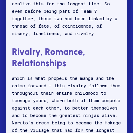
realize this for the longest time. So
even before being part of Team 7
together, these two had been linked by a
thread of fate, of coincidence, of
misery, loneliness, and rivalry.
Rivalry, Romance,
Relationships
Which is what propels the manga and the
anime forward – this rivalry follows them
throughout their entire childhood to
teenage years, where both of them compete
against each other, to better themselves
and to become the greatest ninjas alive.
Naruto’s dream being to become the Hokage
of the village that had for the longest