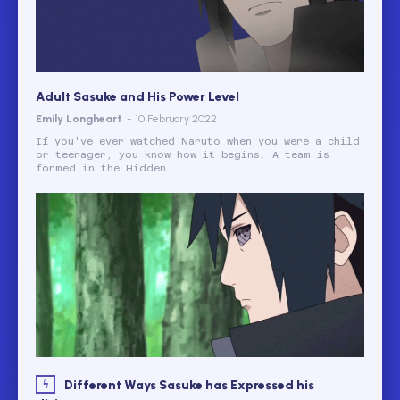
Adult Sasuke and His Power Level
Emily Longheart
-
10 February 2022
If you've ever watched Naruto when you were a child
or teenager, you know how it begins. A team is
formed in the Hidden...
Different Ways Sasuke has Expressed his