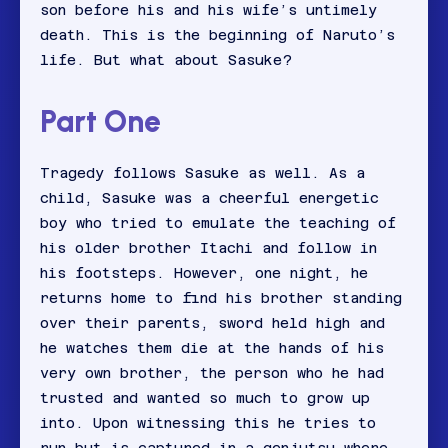
son before his and his wife’s untimely
death. This is the beginning of Naruto’s
life. But what about Sasuke?
Part One
Tragedy follows Sasuke as well. As a
child, Sasuke was a cheerful energetic
boy who tried to emulate the teaching of
his older brother Itachi and follow in
his footsteps. However, one night, he
returns home to find his brother standing
over their parents, sword held high and
he watches them die at the hands of his
very own brother, the person who he had
trusted and wanted so much to grow up
into. Upon witnessing this he tries to