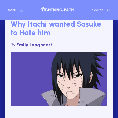
Menu
Search
Why Itachi wanted Sasuke
to Hate him
By
Emily Longheart