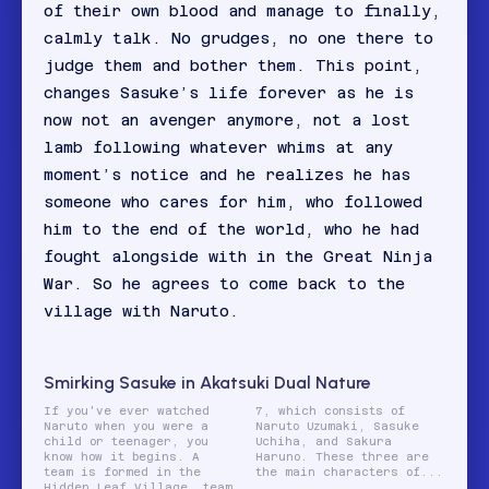
of their own blood and manage to finally,
calmly talk. No grudges, no one there to
judge them and bother them. This point,
changes Sasuke’s life forever as he is
now not an avenger anymore, not a lost
lamb following whatever whims at any
moment’s notice and he realizes he has
someone who cares for him, who followed
him to the end of the world, who he had
fought alongside with in the Great Ninja
War. So he agrees to come back to the
village with Naruto.
Smirking Sasuke in Akatsuki Dual Nature
If you've ever watched
7, which consists of
Naruto when you were a
Naruto Uzumaki, Sasuke
child or teenager, you
Uchiha, and Sakura
know how it begins. A
Haruno. These three are
team is formed in the
the main characters of...
Hidden Leaf Village, team