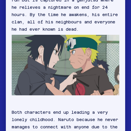
run but is captured in a genjutsu where
he relieves a nightmare on end for 24
hours. By the time he awakens, his entire
clan, all of his neighbours and everyone
he had ever known is dead.
Both characters end up leading a very
lonely childhood. Naruto because he never
manages to connect with anyone due to the