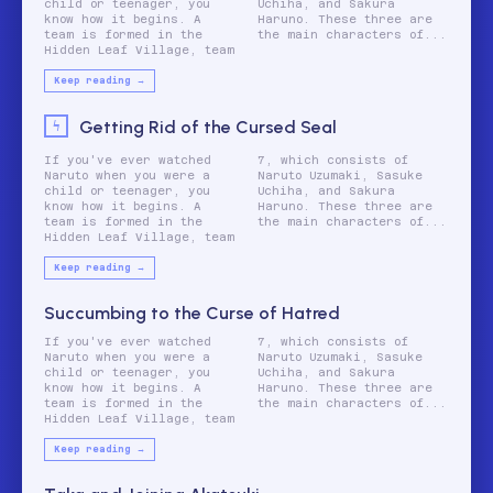
child or teenager, you
Uchiha, and Sakura
know how it begins. A
Haruno. These three are
team is formed in the
the main characters of...
Hidden Leaf Village, team
Keep reading →
Getting Rid of the Cursed Seal
If you've ever watched
7, which consists of
Naruto when you were a
Naruto Uzumaki, Sasuke
child or teenager, you
Uchiha, and Sakura
know how it begins. A
Haruno. These three are
team is formed in the
the main characters of...
Hidden Leaf Village, team
Keep reading →
Succumbing to the Curse of Hatred
If you've ever watched
7, which consists of
Naruto when you were a
Naruto Uzumaki, Sasuke
child or teenager, you
Uchiha, and Sakura
know how it begins. A
Haruno. These three are
team is formed in the
the main characters of...
Hidden Leaf Village, team
Keep reading →