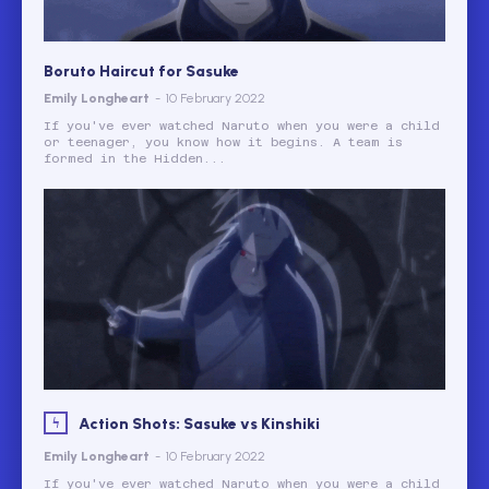
Boruto Haircut for Sasuke
Emily Longheart
-
10 February 2022
If you've ever watched Naruto when you were a child
or teenager, you know how it begins. A team is
formed in the Hidden...
Action Shots: Sasuke vs Kinshiki
Emily Longheart
-
10 February 2022
If you've ever watched Naruto when you were a child