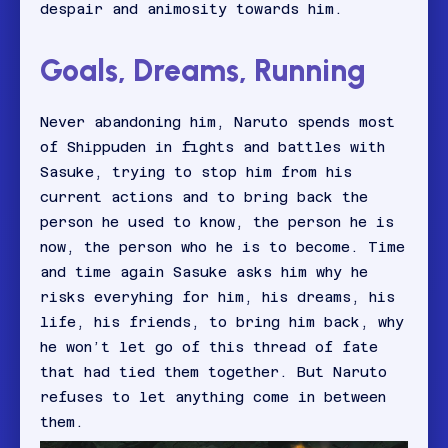
despair and animosity towards him.
Goals, Dreams, Running
Never abandoning him, Naruto spends most
of Shippuden in fights and battles with
Sasuke, trying to stop him from his
current actions and to bring back the
person he used to know, the person he is
now, the person who he is to become. Time
and time again Sasuke asks him why he
risks everyhing for him, his dreams, his
life, his friends, to bring him back, why
he won’t let go of this thread of fate
that had tied them together. But Naruto
refuses to let anything come in between
them.