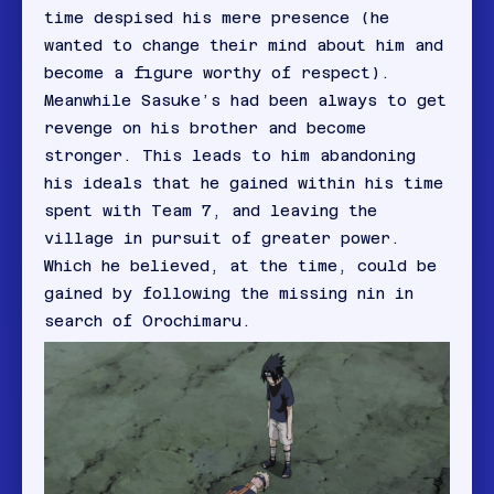
time despised his mere presence (he
wanted to change their mind about him and
become a figure worthy of respect).
Meanwhile Sasuke’s had been always to get
revenge on his brother and become
stronger. This leads to him abandoning
his ideals that he gained within his time
spent with Team 7, and leaving the
village in pursuit of greater power.
Which he believed, at the time, could be
gained by following the missing nin in
search of Orochimaru.