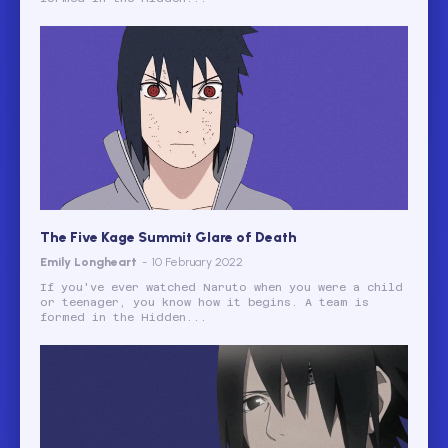
The Five Kage Summit Glare of Death
Emily Longheart
-
10 February 2022
If you've ever watched Naruto when you were a child
or teenager, you know how it begins. A team is
formed in the Hidden...