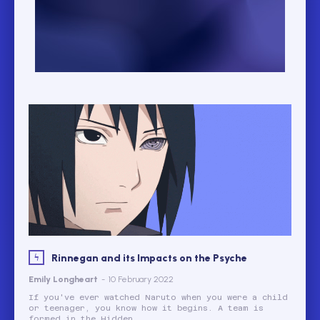
Rinnegan and its Impacts on the Psyche
Emily Longheart
-
10 February 2022
If you've ever watched Naruto when you were a child
or teenager, you know how it begins. A team is
formed in the Hidden...