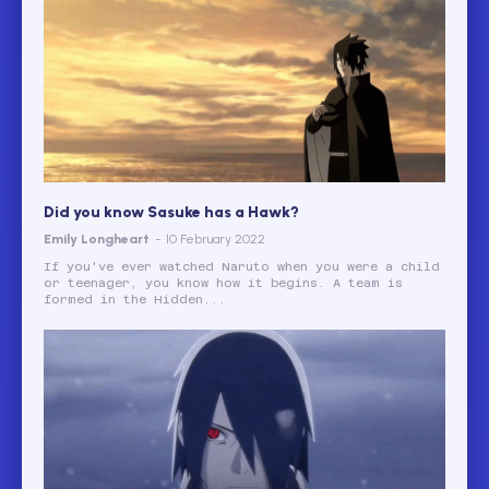
Did you know Sasuke has a Hawk?
Emily Longheart
-
10 February 2022
If you've ever watched Naruto when you were a child
or teenager, you know how it begins. A team is
formed in the Hidden...