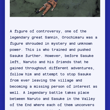
A figure of controversy, one of the
legendary great Sannin, Orochimaru was a
figure shrouded in mystery and unknown
power. This is who trained and pushed
Sasuke further. However, before Sasuke
left, Naruto and his friends that he
gained throughout different adventures,
follow him and attempt to stop Sasuke
from ever leaving the village and
becoming a missing person of interest as
well. A legendary battle takes place
between Naruto and Sasuke in the Valley
of the End where each of them unconvers