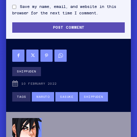
Save my name, email, and website in this
browser for the next time I comment.
SHIPPUDEN
10 FEBRUARY 2022
TAGS
NARUTO
SASUKE
SHIPPUDEN