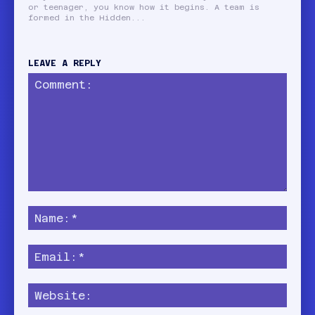
or teenager, you know how it begins. A team is
formed in the Hidden...
LEAVE A REPLY
Comment:
Name
Email:
Websi