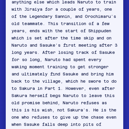
anything else which leads Naruto to train
with Jiraiya for a couple of years, one
of the Legendary Sannin, and Orochimaru’s
old teammate. This transition of a few
years, ends with the start of Shippuden
which is set after the time skip and on
Naruto and Sasuke’s first meeting after 3
long years. After losing track of Sasuke
for so long, Naruto had spent every
waking moment training to get stronger
and ultimately find Sasuke and bring him
back to the village, which he swore to do
to Sakura in Part 1. However, even after
Sakura herself begs Naruto to leave this
old promise behind, Naruto refuses as
this is his wish, not Sakura’s. He is the
one who refuses to give up the chase even
when Sasuke falls deep into pits of