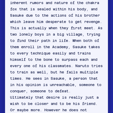
inherent rumors and nature of the chakra
fox that is sealed within his body, and
Sasuke due to the actions of his brother
which leave him desperate to get revenge.
This is actually when they first meet. As
two lonely boys in a big village, trying
to find their path in life. When both of
them enroll in the Academy, Sasuke takes
to every technique easily and trains
himself to the bone to surpass each and
every one of his classmates. Naruto tries
to train as well, but he fails multiple
times. He sees in Sasuke, a person that
in his opinion is unreachable, someone to
conquer, someone to defeat.
Ultimately that desire is really just a
wish to be closer and to be his friend.
Or maybe more. However he does not