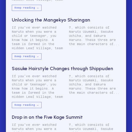
Keep reading →
Unlocking the Mangekyo Sharingan
If you've ever watched
7, which consists of
Naruto when you were a
Naruto Uzumaki, Sasuke
child or teenager, you
Uchiha, and Sakura
know how it begins. A
Haruno. These three are
team is formed in the
the main characters of...
Hidden Leaf Village, team
Keep reading →
Sasuke Hairstyle Changes through Shippuden
If you've ever watched
7, which consists of
Naruto when you were a
Naruto Uzumaki, Sasuke
child or teenager, you
Uchiha, and Sakura
know how it begins. A
Haruno. These three are
team is formed in the
the main characters of...
Hidden Leaf Village, team
Keep reading →
Drop in on the Five Kage Summit
If you've ever watched
7, which consists of
Naruto when you were a
Naruto Uzumaki, Sasuke