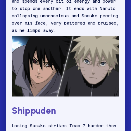
and spends every bit of energy and power
to stop one another. It ends with Naruto
collapsing unconscious and Sasuke peering
over his face, very battered and bruised,
as he limps away.
Shippuden
Losing Sasuke strikes Team 7 harder than