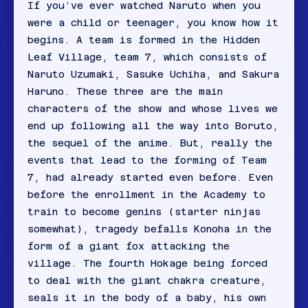
If you’ve ever watched Naruto when you
were a child or teenager, you know how it
begins. A team is formed in the Hidden
Leaf Village, team 7, which consists of
Naruto Uzumaki, Sasuke Uchiha, and Sakura
Haruno. These three are the main
characters of the show and whose lives we
end up following all the way into Boruto,
the sequel of the anime. But, really the
events that lead to the forming of Team
7, had already started even before. Even
before the enrollment in the Academy to
train to become genins (starter ninjas
somewhat), tragedy befalls Konoha in the
form of a giant fox attacking the
village. The fourth Hokage being forced
to deal with the giant chakra creature,
seals it in the body of a baby, his own