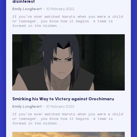
disinterest
Emily Longheart
-
10 February 2022
If you've ever watched Naruto when you were a child
or teenager, you know how it begins. A team is
formed in the Hidden...
Smirking his Way to Victory against Orochimaru
Emily Longheart
-
10 February 2022
If you've ever watched Naruto when you were a child
or teenager, you know how it begins. A team is
formed in the Hidden...