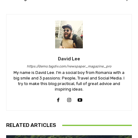
David Lee
https://demo.tagdiv.com/newspaper_magazine_pro
My name is David Lee. I'm a social boy from Romania with a
big smile and 3 passions: People, Travel and Social Media. I
try to make this blog practical, full of great advice and
inspiring ideas.
RELATED ARTICLES