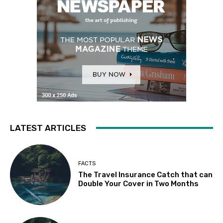
LATEST ARTICLES
FACTS
The Travel Insurance Catch that can
Double Your Cover in Two Months