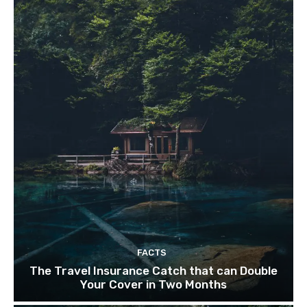
FACTS
The Travel Insurance Catch that can Double
Your Cover in Two Months