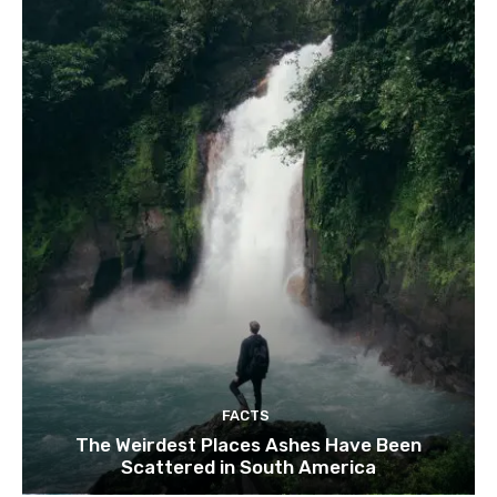
FACTS
The Weirdest Places Ashes Have Been
Scattered in South America