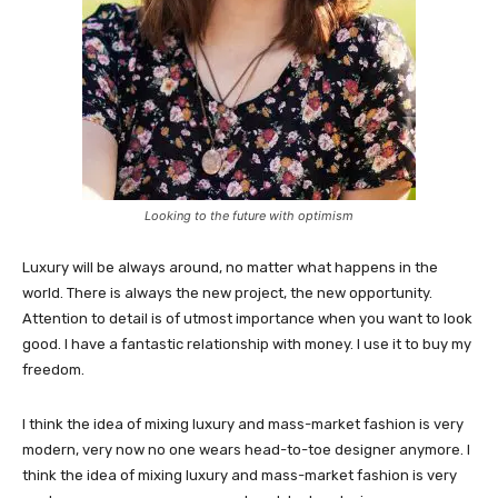
Looking to the future with optimism
Luxury will be always around, no matter what happens in the
world. There is always the new project, the new opportunity.
Attention to detail is of utmost importance when you want to look
good. I have a fantastic relationship with money. I use it to buy my
freedom.
I think the idea of mixing luxury and mass-market fashion is very
modern, very now no one wears head-to-toe designer anymore. I
think the idea of mixing luxury and mass-market fashion is very