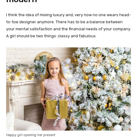
I think the idea of mixing luxury and, very now no one wears head-
to-toe designer anymore. There has to be a balance between
your mental satisfaction and the financial needs of your company.
A girl should be two things: classy and fabulous.
Happy girl opening her present