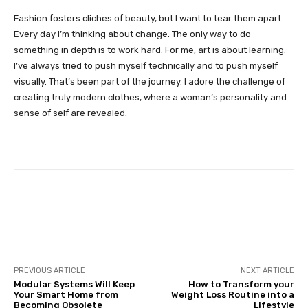
Fashion fosters cliches of beauty, but I want to tear them apart.
Every day I’m thinking about change. The only way to do
something in depth is to work hard. For me, art is about learning.
I’ve always tried to push myself technically and to push myself
visually. That’s been part of the journey. I adore the challenge of
creating truly modern clothes, where a woman’s personality and
sense of self are revealed.
Facebook
Twitter
Pinterest
PREVIOUS ARTICLE
NEXT ARTICLE
Modular Systems Will Keep
How to Transform your
Your Smart Home from
Weight Loss Routine into a
Becoming Obsolete
Lifestyle