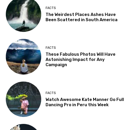
FACTS
The Weirdest Places Ashes Have
Been Scattered in South America
FACTS
These Fabulous Photos Will Have
Astonishing Impact for Any
Campaign
FACTS
Watch Awesome Kate Manner Go Full
Dancing Pro in Peru this Week