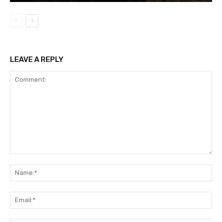
LEAVE A REPLY
Comment:
Na
Ema