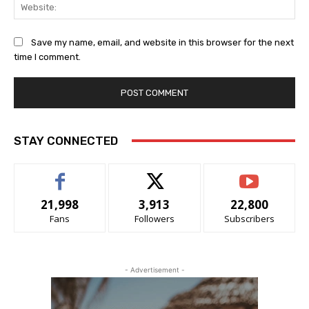
Web
Save my name, email, and website in this browser for the next
time I comment.
STAY CONNECTED
21,998
3,913
22,800
Fans
Followers
Subscribers
- Advertisement -