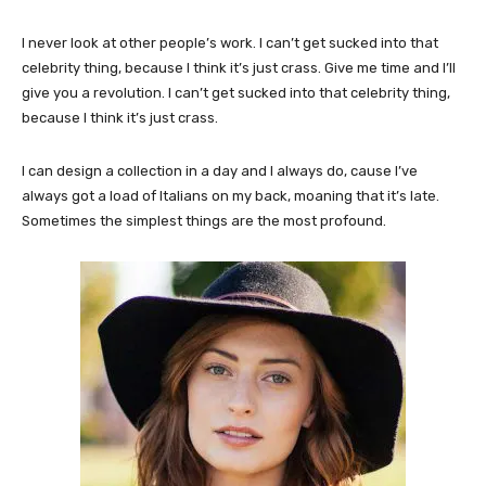
I never look at other people’s work. I can’t get sucked into that
celebrity thing, because I think it’s just crass. Give me time and I’ll
give you a revolution. I can’t get sucked into that celebrity thing,
because I think it’s just crass.
I can design a collection in a day and I always do, cause I’ve
always got a load of Italians on my back, moaning that it’s late.
Sometimes the simplest things are the most profound.