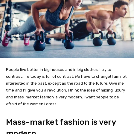
People live better in big houses and in big clothes. I try to
contrast; life today is full of contrast. We have to change! I am not
interested in the past, except as the road to the future. Give me
time and I’ll give you a revolution. I think the idea of mixing luxury
and mass-market fashion is very modern. I want people to be
afraid of the women I dress.
Mass-market fashion is very
modern