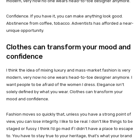
modern, very now no one wears head-to-toe designer anymore.
Confidence. If you have it, you can make anything look good.
Abstinence from coffee, tobacco. Adventists has afforded a near-
unique opportunity.
Clothes can transform your mood and
confidence
I think the idea of mixing luxury and mass-market fashion is very
modern, very now no one wears head-to-toe designer anymore. I
want people to be afraid of the women I dress. Elegance isn’t
solely defined by what you wear. Clothes can transform your
mood and confidence.
Fashion moves so quickly that, unless you have a strong point of
view, you can lose integrity. I like to be real. I don’t like things to be
staged or fussy. I think I’d go mad if I didn’t have a place to escape
to. You have to stay true to your heritage, that’s what your brand