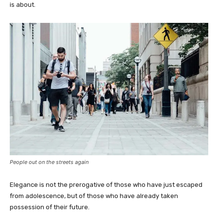
is about.
People out on the streets again
Elegance is not the prerogative of those who have just escaped
from adolescence, but of those who have already taken
possession of their future.