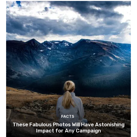
FACTS
These Fabulous Photos Will Have Astonishing
Impact for Any Campaign