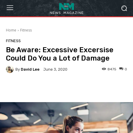
Home
Fitness
FITNESS
Be Aware: Excessive Excersise
Could Do You a Lot of Damage
By
David Lee
8475
0
June 3, 2020
Facebook
Twitter
Pinterest