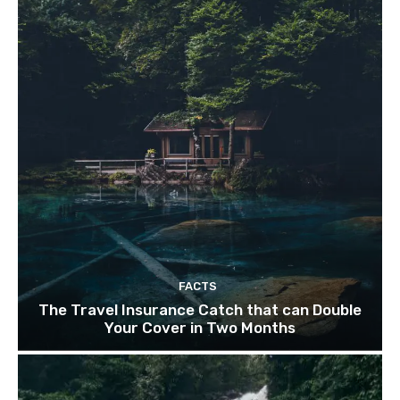
FACTS
The Travel Insurance Catch that can Double
Your Cover in Two Months