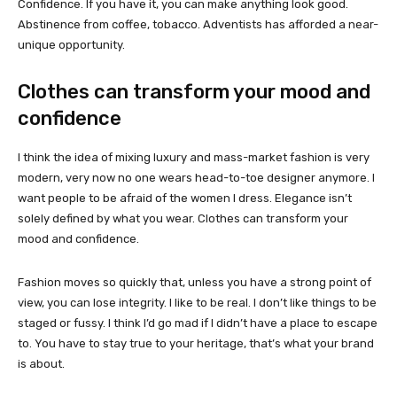
Confidence. If you have it, you can make anything look good.
Abstinence from coffee, tobacco. Adventists has afforded a near-
unique opportunity.
Clothes can transform your mood and
confidence
I think the idea of mixing luxury and mass-market fashion is very
modern, very now no one wears head-to-toe designer anymore. I
want people to be afraid of the women I dress. Elegance isn’t
solely defined by what you wear. Clothes can transform your
mood and confidence.
Fashion moves so quickly that, unless you have a strong point of
view, you can lose integrity. I like to be real. I don’t like things to be
staged or fussy. I think I’d go mad if I didn’t have a place to escape
to. You have to stay true to your heritage, that’s what your brand
is about.