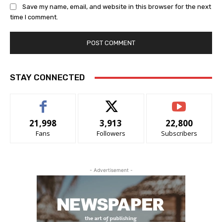
Save my name, email, and website in this browser for the next
time I comment.
STAY CONNECTED
21,998
3,913
22,800
Fans
Followers
Subscribers
- Advertisement -