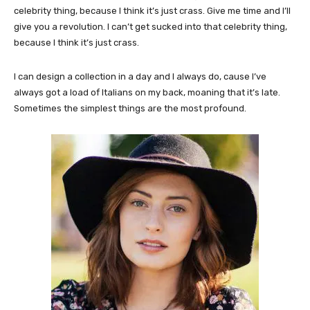
celebrity thing, because I think it’s just crass. Give me time and I’ll
give you a revolution. I can’t get sucked into that celebrity thing,
because I think it’s just crass.
I can design a collection in a day and I always do, cause I’ve
always got a load of Italians on my back, moaning that it’s late.
Sometimes the simplest things are the most profound.