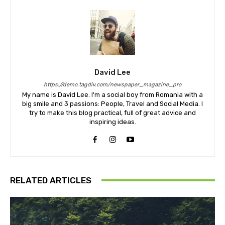
David Lee
https://demo.tagdiv.com/newspaper_magazine_pro
My name is David Lee. I'm a social boy from Romania with a
big smile and 3 passions: People, Travel and Social Media. I
try to make this blog practical, full of great advice and
inspiring ideas.
RELATED ARTICLES