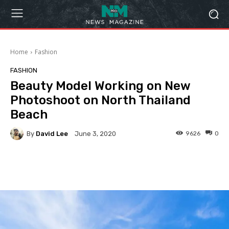
Home
Fashion
FASHION
Beauty Model Working on New
Photoshoot on North Thailand
Beach
By
David Lee
9626
0
June 3, 2020
Facebook
Twitter
Pinterest