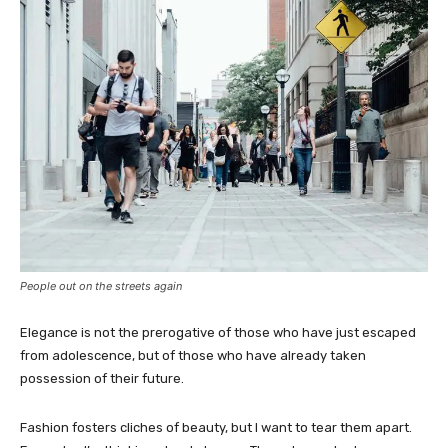
People out on the streets again
Elegance is not the prerogative of those who have just escaped
from adolescence, but of those who have already taken
possession of their future.
Fashion fosters cliches of beauty, but I want to tear them apart.