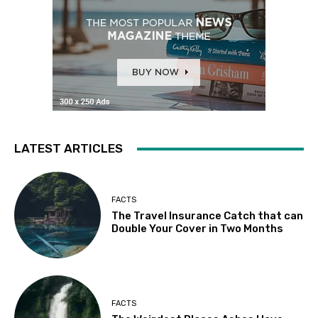
LATEST ARTICLES
FACTS
The Travel Insurance Catch that can
Double Your Cover in Two Months
FACTS