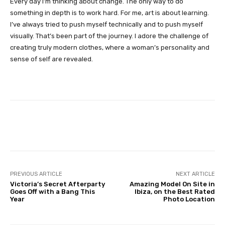
Every day I’m thinking about change. The only way to do
something in depth is to work hard. For me, art is about learning.
I’ve always tried to push myself technically and to push myself
visually. That’s been part of the journey. I adore the challenge of
creating truly modern clothes, where a woman’s personality and
sense of self are revealed.
Facebook
Twitter
Pinterest
PREVIOUS ARTICLE
NEXT ARTICLE
Victoria’s Secret Afterparty
Amazing Model On Site in
Goes Off with a Bang This
Ibiza, on the Best Rated
Year
Photo Location