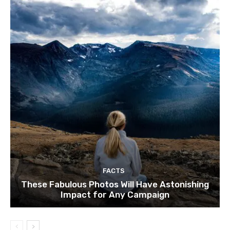
FACTS
These Fabulous Photos Will Have Astonishing
Impact for Any Campaign