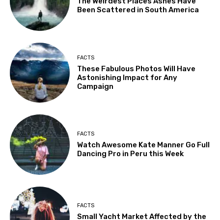
The Weirdest Places Ashes Have
Been Scattered in South America
FACTS
These Fabulous Photos Will Have
Astonishing Impact for Any
Campaign
FACTS
Watch Awesome Kate Manner Go Full
Dancing Pro in Peru this Week
FACTS
Small Yacht Market Affected by the