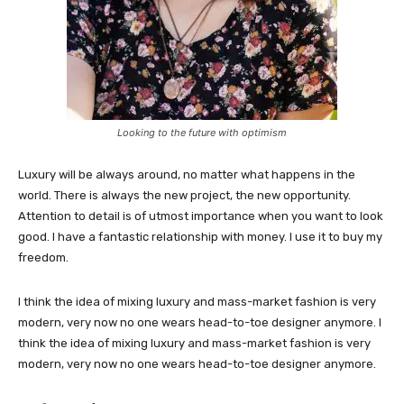
Looking to the future with optimism
Luxury will be always around, no matter what happens in the
world. There is always the new project, the new opportunity.
Attention to detail is of utmost importance when you want to look
good. I have a fantastic relationship with money. I use it to buy my
freedom.
I think the idea of mixing luxury and mass-market fashion is very
modern, very now no one wears head-to-toe designer anymore. I
think the idea of mixing luxury and mass-market fashion is very
modern, very now no one wears head-to-toe designer anymore.