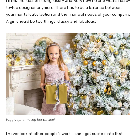
I think the idea of mixing luxury and, very now no one wears head-
to-toe designer anymore. There has to be a balance between
your mental satisfaction and the financial needs of your company.
A girl should be two things: classy and fabulous.
Happy girl opening her present
I never look at other people’s work. I can’t get sucked into that