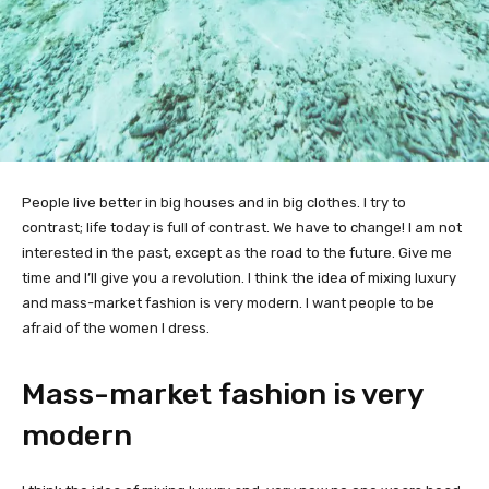
People live better in big houses and in big clothes. I try to
contrast; life today is full of contrast. We have to change! I am not
interested in the past, except as the road to the future. Give me
time and I’ll give you a revolution. I think the idea of mixing luxury
and mass-market fashion is very modern. I want people to be
afraid of the women I dress.
Mass-market fashion is very
modern