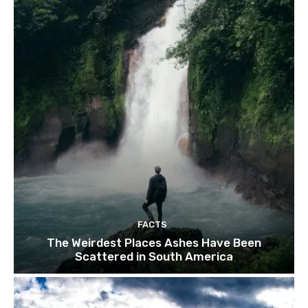
FACTS
The Weirdest Places Ashes Have Been
Scattered in South America