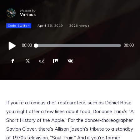
Hosted by
Various
Code Switch
April 25, 2019
2028
views
Audio
00:00
00:00
Player
If you’re a famous chef-restaurateur, such as Daniel Rose,
you might offer a few lines about food, Dorianne Laux’s “A
Short History of the Apple.” For the dancer-choreographer
Savion Glover, there’s Allison Joseph’s tribute to a standby
of 1970s television, “Soul Train.” And if you’re former