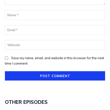
Comment:
Na
Ema
Web
Save my name, email, and website in this browser for the next
time I comment.
OTHER EPISODES