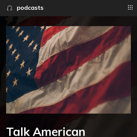
podcasts
Talk American