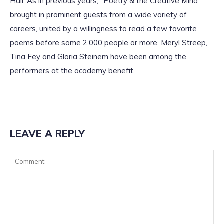
Hall. As in previous years, “Poetry & the Creative Mind”
brought in prominent guests from a wide variety of
careers, united by a willingness to read a few favorite
poems before some 2,000 people or more. Meryl Streep,
Tina Fey and Gloria Steinem have been among the
performers at the academy benefit.
LEAVE A REPLY