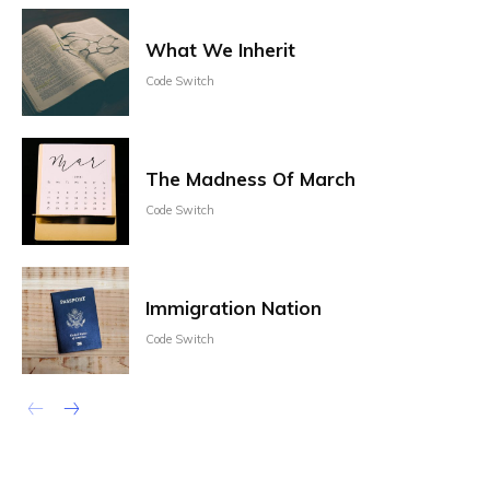
What We Inherit
Code Switch
The Madness Of March
Code Switch
Immigration Nation
Code Switch