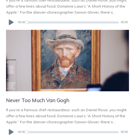
If you’re a famous chef-restaurateur, such as Daniel Rose, you might
offer a few lines about food, Dorianne Laux’s “A Short History of the
Apple.” For the dancer-choreographer Savion Glover, there’s...
Audio
Player
00:00
00:00
Never Too Much Van Gogh
If you’re a famous chef-restaurateur, such as Daniel Rose, you might
offer a few lines about food, Dorianne Laux’s “A Short History of the
Apple.” For the dancer-choreographer Savion Glover, there’s...
Audio
Player
00:00
00:00