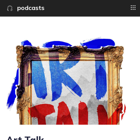
podcasts
Art Talk