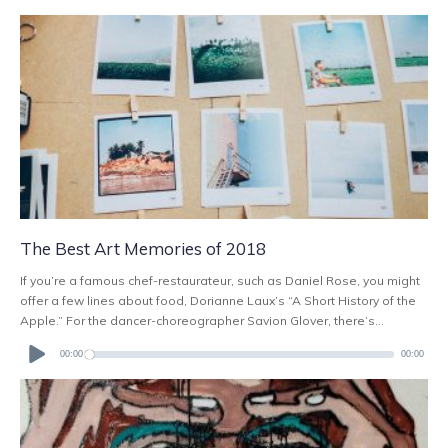
The Best Art Memories of 2018
If you’re a famous chef-restaurateur, such as Daniel Rose, you might
offer a few lines about food, Dorianne Laux’s “A Short History of the
Apple.” For the dancer-choreographer Savion Glover, there’s...
Audio
Player
00:00
00:00