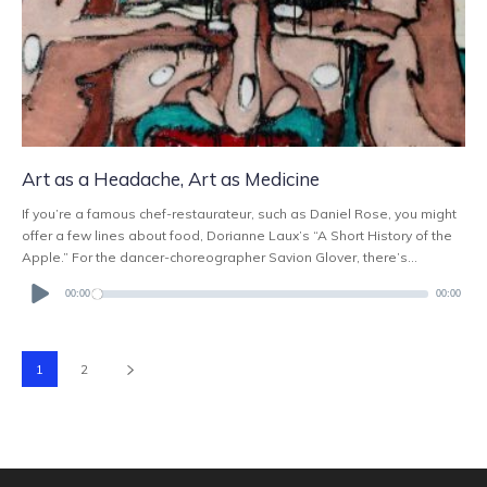
Art as a Headache, Art as Medicine
If you’re a famous chef-restaurateur, such as Daniel Rose, you might
offer a few lines about food, Dorianne Laux’s “A Short History of the
Apple.” For the dancer-choreographer Savion Glover, there’s...
Audio
Player
00:00
00:00
1
2