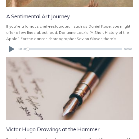
A Sentimental Art Journey
If you’re a famous chef-restaurateur, such as Daniel Rose, you might
offer a few lines about food, Dorianne Laux’s “A Short History of the
Apple.” For the dancer-choreographer Savion Glover, there’s...
Audio
Player
00:00
00:00
Victor Hugo Drawings at the Hammer