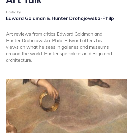
Hosted by
Edward Goldman & Hunter Drohojowska-Philp
Art reviews from critics Edward Goldman and
Hunter Drohojowska-Philp. Edward offers his
views on what he sees in galleries and museums
around the world. Hunter specializes in design and
architecture.