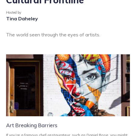
Hosted by
Tina Daheley
The world seen through the eyes of artists.
Art Breaking Barriers
If you’re a famous chef-restaurateur, such as Daniel Rose, you might