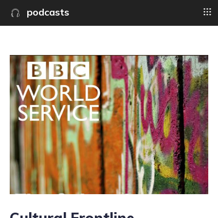
podcasts
Cultural Frontline