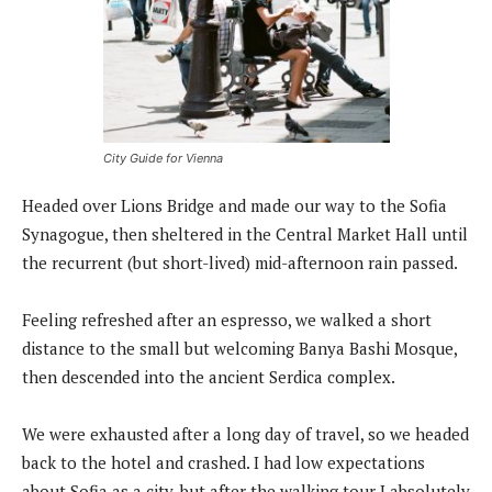
City Guide for Vienna
Headed over Lions Bridge and made our way to the Sofia
Synagogue, then sheltered in the Central Market Hall until
the recurrent (but short-lived) mid-afternoon rain passed.
Feeling refreshed after an espresso, we walked a short
distance to the small but welcoming Banya Bashi Mosque,
then descended into the ancient Serdica complex.
We were exhausted after a long day of travel, so we headed
back to the hotel and crashed. I had low expectations
about Sofia as a city, but after the walking tour I absolutely