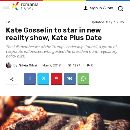
romania
news
Sign in / Join
Updated:
May 7, 2019
TV
Kate Gosselin to star in new
reality show, Kate Plus Date
The full member list of the Trump Leadership Council, a group of
corporate influencers who guided the president’s anti-regulatory
policy blitz.
By
Silviu Mihai
1297
May 7, 2019
0