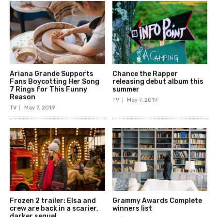
Ariana Grande Supports
Chance the Rapper
Fans Boycotting Her Song
releasing debut album this
7 Rings for This Funny
summer
Reason
TV
May 7, 2019
TV
May 7, 2019
Frozen 2 trailer: Elsa and
Grammy Awards Complete
crew are back in a scarier,
winners list
darker sequel