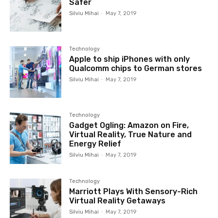
Safer
Silviu Mihai
-
May 7, 2019
Technology
Apple to ship iPhones with only
Qualcomm chips to German stores
Silviu Mihai
-
May 7, 2019
Technology
Gadget Ogling: Amazon on Fire,
Virtual Reality, True Nature and
Energy Relief
Silviu Mihai
-
May 7, 2019
Technology
Marriott Plays With Sensory-Rich
Virtual Reality Getaways
Silviu Mihai
-
May 7, 2019