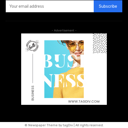
Subscribe
- Advertisement -
© Newspaper Theme by tagDiv | All rights reserved.