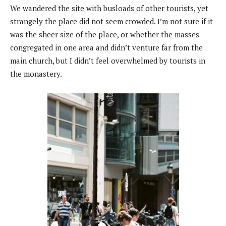
We wandered the site with busloads of other tourists, yet
strangely the place did not seem crowded. I’m not sure if it
was the sheer size of the place, or whether the masses
congregated in one area and didn’t venture far from the
main church, but I didn’t feel overwhelmed by tourists in
the monastery.