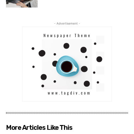
- Advertisement -
More Articles Like This