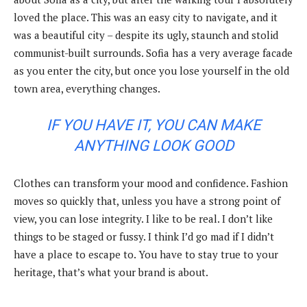
loved the place. This was an easy city to navigate, and it
was a beautiful city – despite its ugly, staunch and stolid
communist-built surrounds. Sofia has a very average facade
as you enter the city, but once you lose yourself in the old
town area, everything changes.
IF YOU HAVE IT, YOU CAN MAKE
ANYTHING LOOK GOOD
Clothes can transform your mood and confidence. Fashion
moves so quickly that, unless you have a strong point of
view, you can lose integrity. I like to be real. I don’t like
things to be staged or fussy. I think I’d go mad if I didn’t
have a place to escape to. You have to stay true to your
heritage, that’s what your brand is about.