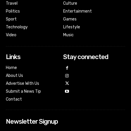
Travel
Culture
Politics
Entertainment
Sport
Games
Technology
Lifestyle
Video
Music
Links
Stay connected
Home
About Us
Advertise With Us
Submit a News Tip
Contact
Newsletter Signup