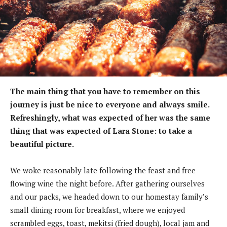
The main thing that you have to remember on this
journey is just be nice to everyone and always smile.
Refreshingly, what was expected of her was the same
thing that was expected of Lara Stone: to take a
beautiful picture.
We woke reasonably late following the feast and free
flowing wine the night before. After gathering ourselves
and our packs, we headed down to our homestay family’s
small dining room for breakfast, where we enjoyed
scrambled eggs, toast, mekitsi (fried dough), local jam and