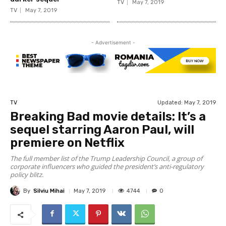
TV
May 7, 2019
TV
May 7, 2019
- Advertisement -