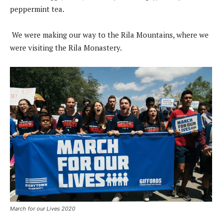
peppermint tea.
We were making our way to the Rila Mountains, where we
were visiting the Rila Monastery.
March for our Lives 2020