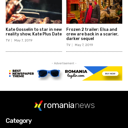
romania
news
Category