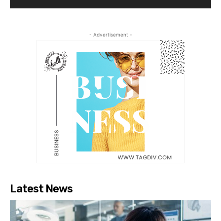
- Advertisement -
Latest News