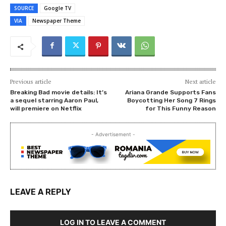
SOURCE
Google TV
VIA
Newspaper Theme
Previous article
Next article
Breaking Bad movie details: It’s
Ariana Grande Supports Fans
a sequel starring Aaron Paul,
Boycotting Her Song 7 Rings
will premiere on Netflix
for This Funny Reason
- Advertisement -
LEAVE A REPLY
LOG IN TO LEAVE A COMMENT