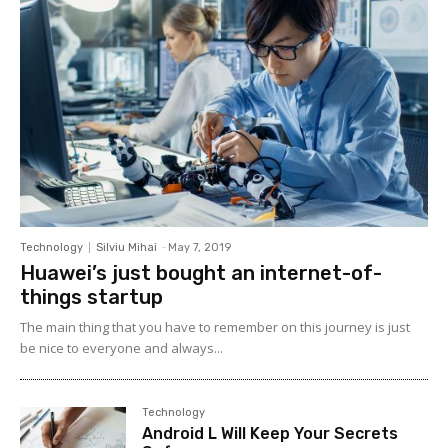
Technology
Silviu Mihai
-
May 7, 2019
Huawei’s just bought an internet-of-
things startup
The main thing that you have to remember on this journey is just
be nice to everyone and always...
Technology
Android L Will Keep Your Secrets