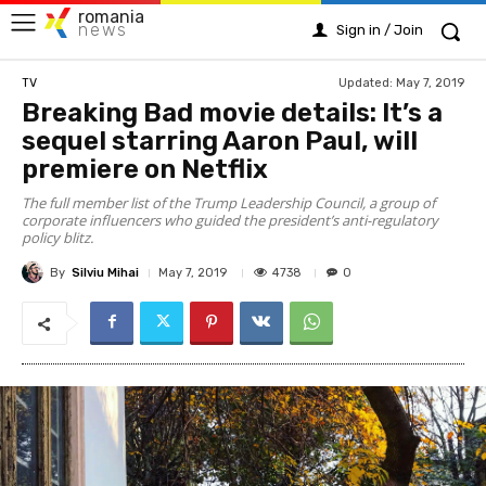
romania
news
Sign in / Join
Updated:
May 7, 2019
TV
Breaking Bad movie details: It’s a
sequel starring Aaron Paul, will
premiere on Netflix
The full member list of the Trump Leadership Council, a group of
corporate influencers who guided the president’s anti-regulatory
policy blitz.
By
Silviu Mihai
4738
May 7, 2019
0