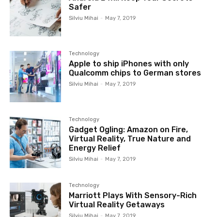
Safer
Silviu Mihai
-
May 7, 2019
Technology
Apple to ship iPhones with only
Qualcomm chips to German stores
Silviu Mihai
-
May 7, 2019
Technology
Gadget Ogling: Amazon on Fire,
Virtual Reality, True Nature and
Energy Relief
Silviu Mihai
-
May 7, 2019
Technology
Marriott Plays With Sensory-Rich
Virtual Reality Getaways
Silviu Mihai
-
May 7, 2019