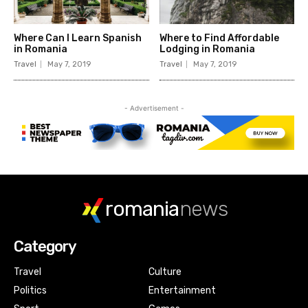
romania
news
Category
Travel
Culture
Politics
Entertainment