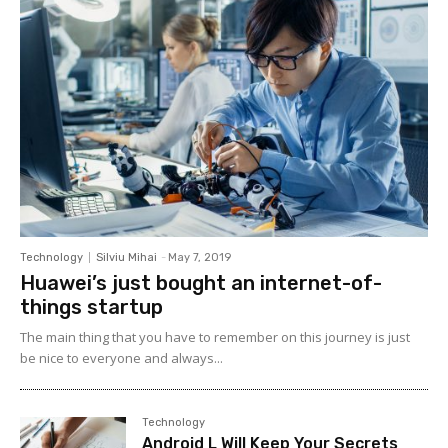
Technology
Silviu Mihai
-
May 7, 2019
Huawei’s just bought an internet-of-
things startup
The main thing that you have to remember on this journey is just
be nice to everyone and always...
Technology
Android L Will Keep Your Secrets