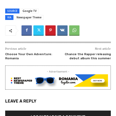
SOURCE
Google TV
VIA
Newspaper Theme
Previous article
Next article
Choose Your Own Adventure:
Chance the Rapper releasing
Romania
debut album this summer
- Advertisement -
LEAVE A REPLY