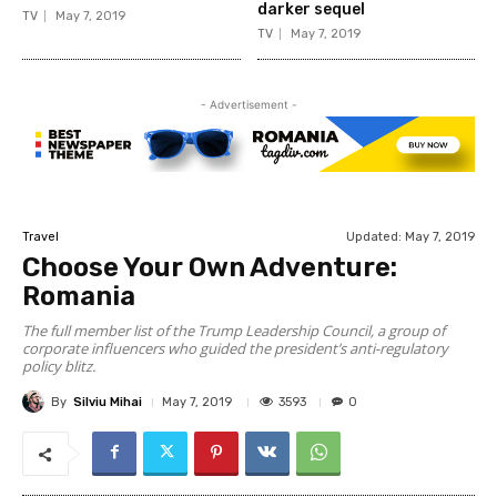
darker sequel
TV
May 7, 2019
TV
May 7, 2019
- Advertisement -