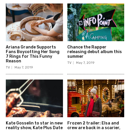
Ariana Grande Supports
Chance the Rapper
Fans Boycotting Her Song
releasing debut album this
7 Rings for This Funny
summer
Reason
TV
May 7, 2019
TV
May 7, 2019
Kate Gosselin to star in new
Frozen 2 trailer: Elsa and
reality show, Kate Plus Date
crew are back in a scarier,