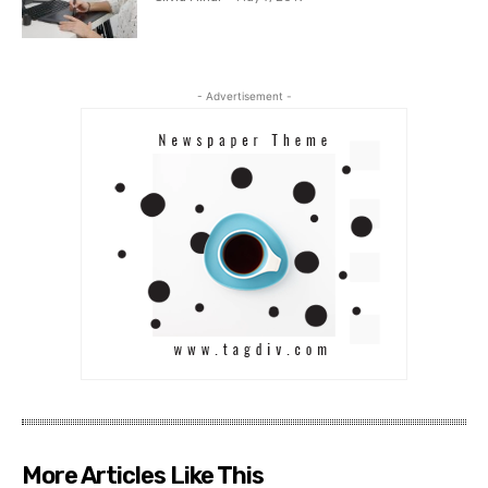
- Advertisement -
More Articles Like This