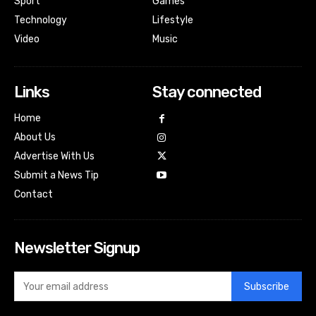
Sport
Games
Technology
Lifestyle
Video
Music
Links
Stay connected
Home
About Us
Advertise With Us
Submit a News Tip
Contact
Newsletter Signup
Subscribe