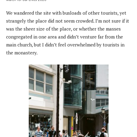
We wandered the site with busloads of other tourists, yet
strangely the place did not seem crowded. I’m not sure if it
was the sheer size of the place, or whether the masses
congregated in one area and didn’t venture far from the
main church, but I didn’t feel overwhelmed by tourists in
the monastery.