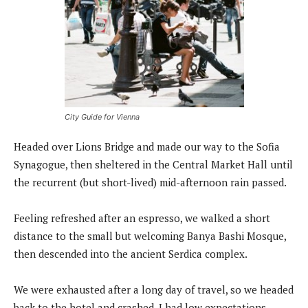
City Guide for Vienna
Headed over Lions Bridge and made our way to the Sofia
Synagogue, then sheltered in the Central Market Hall until
the recurrent (but short-lived) mid-afternoon rain passed.
Feeling refreshed after an espresso, we walked a short
distance to the small but welcoming Banya Bashi Mosque,
then descended into the ancient Serdica complex.
We were exhausted after a long day of travel, so we headed
back to the hotel and crashed. I had low expectations