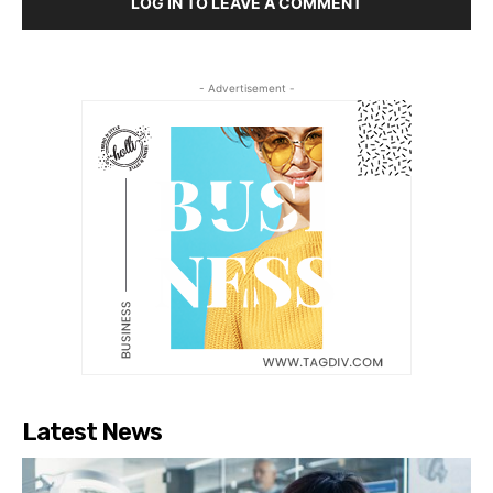
LOG IN TO LEAVE A COMMENT
- Advertisement -
Latest News