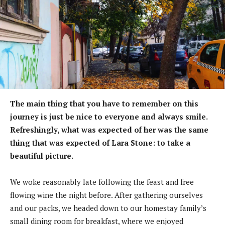
The main thing that you have to remember on this
journey is just be nice to everyone and always smile.
Refreshingly, what was expected of her was the same
thing that was expected of Lara Stone: to take a
beautiful picture.
We woke reasonably late following the feast and free
flowing wine the night before. After gathering ourselves
and our packs, we headed down to our homestay family’s
small dining room for breakfast, where we enjoyed