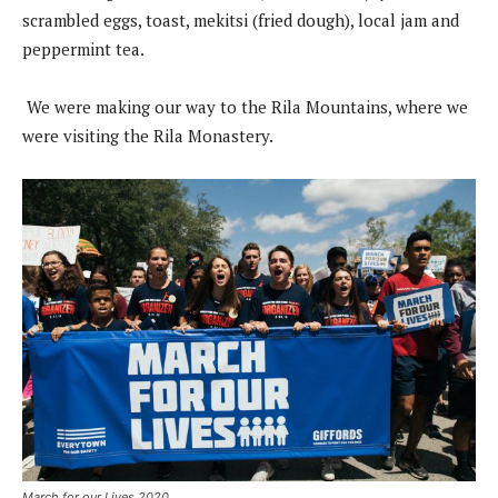
scrambled eggs, toast, mekitsi (fried dough), local jam and
peppermint tea.
We were making our way to the Rila Mountains, where we
were visiting the Rila Monastery.
March for our Lives 2020