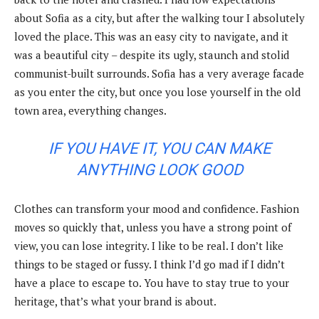
about Sofia as a city, but after the walking tour I absolutely
loved the place. This was an easy city to navigate, and it
was a beautiful city – despite its ugly, staunch and stolid
communist-built surrounds. Sofia has a very average facade
as you enter the city, but once you lose yourself in the old
town area, everything changes.
IF YOU HAVE IT, YOU CAN MAKE
ANYTHING LOOK GOOD
Clothes can transform your mood and confidence. Fashion
moves so quickly that, unless you have a strong point of
view, you can lose integrity. I like to be real. I don’t like
things to be staged or fussy. I think I’d go mad if I didn’t
have a place to escape to. You have to stay true to your
heritage, that’s what your brand is about.