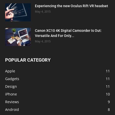
Experiencing the new Oculus Rift VR headset
May 4, 2015
Canon XC10 4K Digital Camcorder Is Out:
Versatile And For Only...
May 4, 2015
POPULAR CATEGORY
Apple
11
Gadgets
11
Design
11
iPhone
10
Reviews
9
Android
8