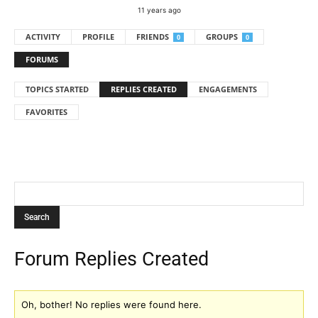
11 years ago
ACTIVITY
PROFILE
FRIENDS
GROUPS
0
0
FORUMS
TOPICS STARTED
REPLIES CREATED
ENGAGEMENTS
FAVORITES
Forum Replies Created
Oh, bother! No replies were found here.