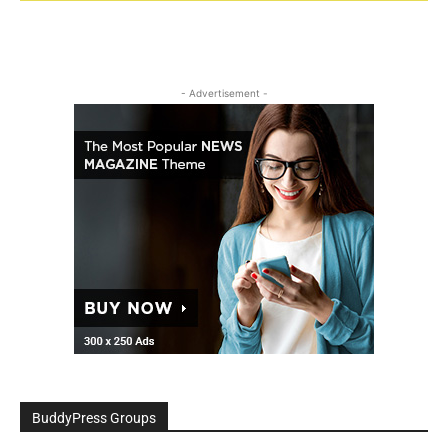
- Advertisement -
BuddyPress Groups