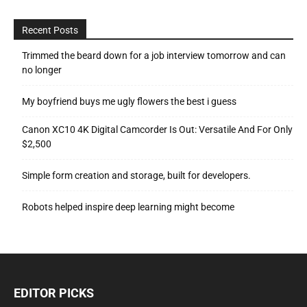
Recent Posts
Trimmed the beard down for a job interview tomorrow and can
no longer
My boyfriend buys me ugly flowers the best i guess
Canon XC10 4K Digital Camcorder Is Out: Versatile And For Only
$2,500
Simple form creation and storage, built for developers.
Robots helped inspire deep learning might become
EDITOR PICKS