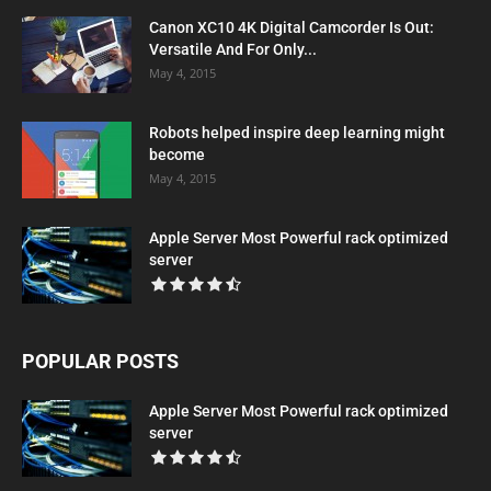
Canon XC10 4K Digital Camcorder Is Out:
Versatile And For Only...
May 4, 2015
Robots helped inspire deep learning might
become
May 4, 2015
Apple Server Most Powerful rack optimized
server
POPULAR POSTS
Apple Server Most Powerful rack optimized
server