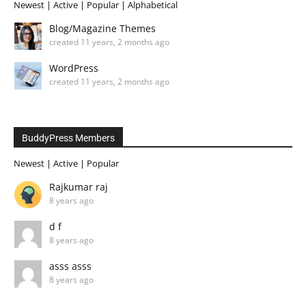
Newest
|
Active
|
Popular
|
Alphabetical
Blog/Magazine Themes
created 11 years, 2 months ago
WordPress
created 11 years, 2 months ago
BuddyPress Members
Newest
|
Active
|
Popular
Rajkumar raj
8 years ago
d f
8 years ago
asss asss
8 years ago