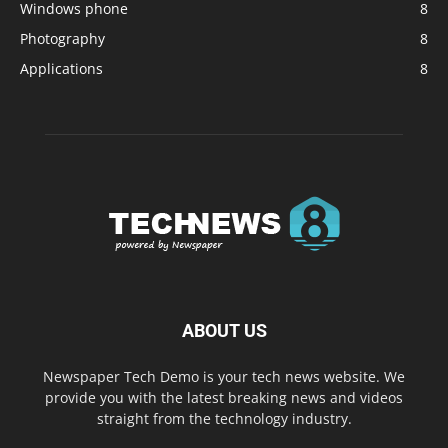
Windows phone
8
Photography
8
Applications
8
ABOUT US
Newspaper Tech Demo is your tech news website. We
provide you with the latest breaking news and videos
straight from the technology industry.