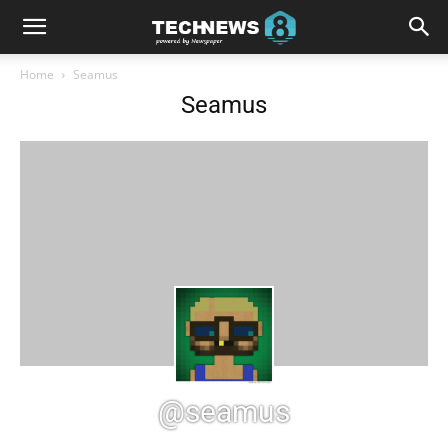
Home
Seamus
Seamus
@seamus