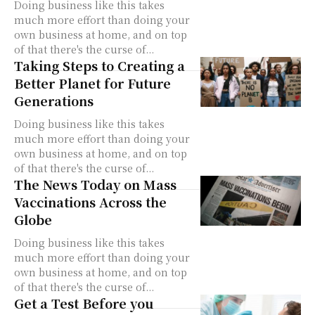
Doing business like this takes
much more effort than doing your
own business at home, and on top
of that there's the curse of...
Taking Steps to Creating a
Better Planet for Future
Generations
Doing business like this takes
much more effort than doing your
own business at home, and on top
of that there's the curse of...
The News Today on Mass
Vaccinations Across the
Globe
Doing business like this takes
much more effort than doing your
own business at home, and on top
of that there's the curse of...
Get a Test Before you