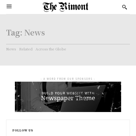
Tag:
News
News
Related
Across the Globe
- A WORD FROM OUR SPONSORS -
FOLLOW US