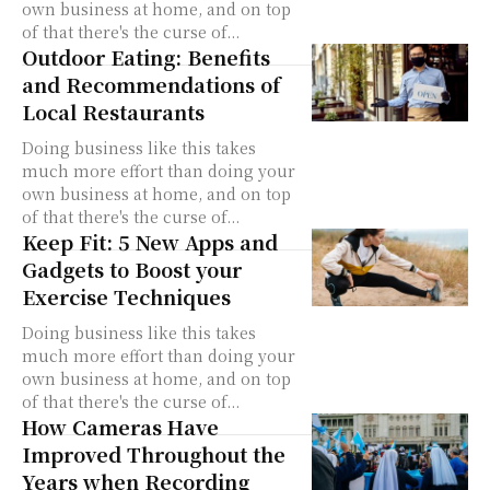
own business at home, and on top
of that there's the curse of...
Outdoor Eating: Benefits
and Recommendations of
Local Restaurants
Doing business like this takes
much more effort than doing your
own business at home, and on top
of that there's the curse of...
Keep Fit: 5 New Apps and
Gadgets to Boost your
Exercise Techniques
Doing business like this takes
much more effort than doing your
own business at home, and on top
of that there's the curse of...
How Cameras Have
Improved Throughout the
Years when Recording