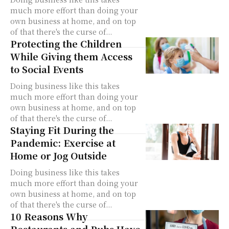
much more effort than doing your
own business at home, and on top
of that there's the curse of...
Protecting the Children
While Giving them Access
to Social Events
Doing business like this takes
much more effort than doing your
own business at home, and on top
of that there's the curse of...
Staying Fit During the
Pandemic: Exercise at
Home or Jog Outside
Doing business like this takes
much more effort than doing your
own business at home, and on top
of that there's the curse of...
10 Reasons Why