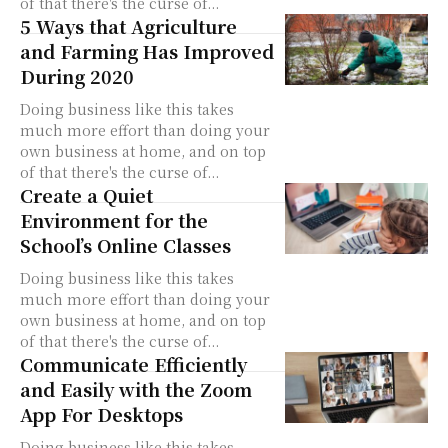
of that there's the curse of...
5 Ways that Agriculture
and Farming Has Improved
During 2020
Doing business like this takes
much more effort than doing your
own business at home, and on top
of that there's the curse of...
Create a Quiet
Environment for the
School’s Online Classes
Doing business like this takes
much more effort than doing your
own business at home, and on top
of that there's the curse of...
Communicate Efficiently
and Easily with the Zoom
App For Desktops
Doing business like this takes