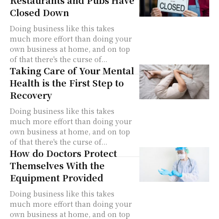
Restaurants and Pubs Have
Closed Down
Doing business like this takes
much more effort than doing your
own business at home, and on top
of that there's the curse of...
Taking Care of Your Mental
Health is the First Step to
Recovery
Doing business like this takes
much more effort than doing your
own business at home, and on top
of that there's the curse of...
How do Doctors Protect
Themselves With the
Equipment Provided
Doing business like this takes
much more effort than doing your
own business at home, and on top