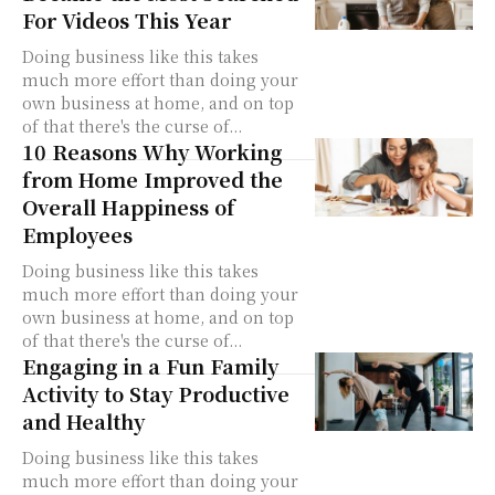
For Videos This Year
Doing business like this takes
much more effort than doing your
own business at home, and on top
of that there's the curse of...
10 Reasons Why Working
from Home Improved the
Overall Happiness of
Employees
Doing business like this takes
much more effort than doing your
own business at home, and on top
of that there's the curse of...
Engaging in a Fun Family
Activity to Stay Productive
and Healthy
Doing business like this takes
much more effort than doing your