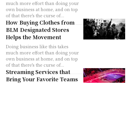
much more effort than doing your
own business at home, and on top
of that there's the curse of...
How Buying Clothes from
BLM Designated Stores
Helps the Movement
Doing business like this takes
much more effort than doing your
own business at home, and on top
of that there's the curse of...
Streaming Services that
Bring Your Favorite Teams
Live
Doing business like this takes
much more effort than doing your
own business at home, and on top
of that there's the curse of...
Home Deliveries Are the
Go To for Online Clothes