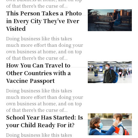
of that there's the curse of...
This Person Takes a Photo
in Every City They’ve Ever
Visited
Doing business like this takes
much more effort than doing your
own business at home, and on top
of that there's the curse of...
How You Can Travel to
Other Countries with a
Vaccine Passport
Doing business like this takes
much more effort than doing your
own business at home, and on top
of that there's the curse of...
School Year Has Started: Is
your Child Ready For it?
Doing business like this takes