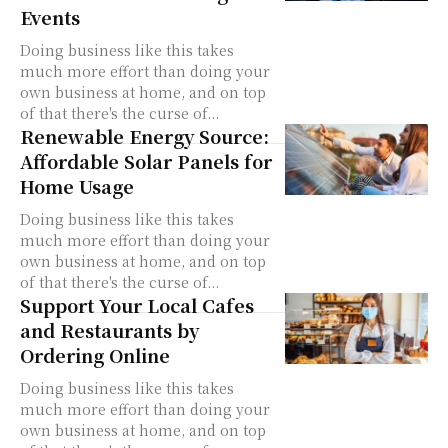
Events
Doing business like this takes
much more effort than doing your
own business at home, and on top
of that there's the curse of...
Renewable Energy Source:
Affordable Solar Panels for
Home Usage
Doing business like this takes
much more effort than doing your
own business at home, and on top
of that there's the curse of...
Support Your Local Cafes
and Restaurants by
Ordering Online
Doing business like this takes
much more effort than doing your
own business at home, and on top