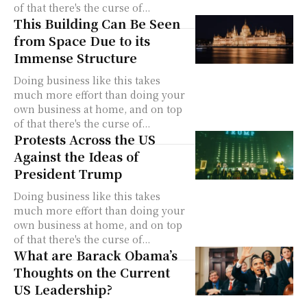
of that there's the curse of...
This Building Can Be Seen
from Space Due to its
Immense Structure
Doing business like this takes
much more effort than doing your
own business at home, and on top
of that there's the curse of...
Protests Across the US
Against the Ideas of
President Trump
Doing business like this takes
much more effort than doing your
own business at home, and on top
of that there's the curse of...
What are Barack Obama’s
Thoughts on the Current
US Leadership?