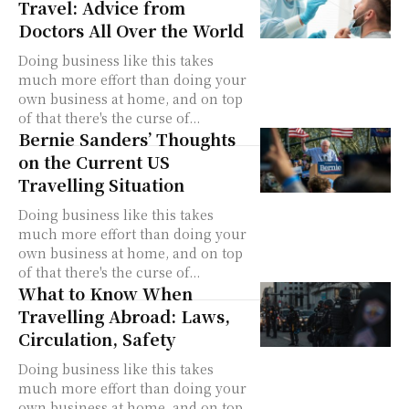
Travel: Advice from
Doctors All Over the World
Doing business like this takes
much more effort than doing your
own business at home, and on top
of that there's the curse of...
Bernie Sanders’ Thoughts
on the Current US
Travelling Situation
Doing business like this takes
much more effort than doing your
own business at home, and on top
of that there's the curse of...
What to Know When
Travelling Abroad: Laws,
Circulation, Safety
Doing business like this takes
much more effort than doing your
own business at home, and on top