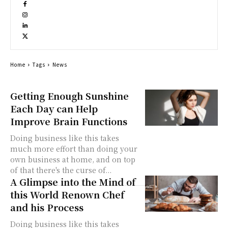
Home
Tags
News
Getting Enough Sunshine
Each Day can Help
Improve Brain Functions
Doing business like this takes
much more effort than doing your
own business at home, and on top
of that there's the curse of...
A Glimpse into the Mind of
this World Renown Chef
and his Process
Doing business like this takes