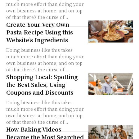
much more effort than doing your
own business at home, and on top
of that there's the curse of...
Create Your Very Own
Pasta Recipe Using this
Website’s Ingredients
Doing business like this takes
much more effort than doing your
own business at home, and on top
of that there's the curse of...
Shopping Local: Spotting
the Best Sales, Using
Coupons and Discounts
Doing business like this takes
much more effort than doing your
own business at home, and on top
of that there's the curse of...
How Baking Videos
Became the Most Searched