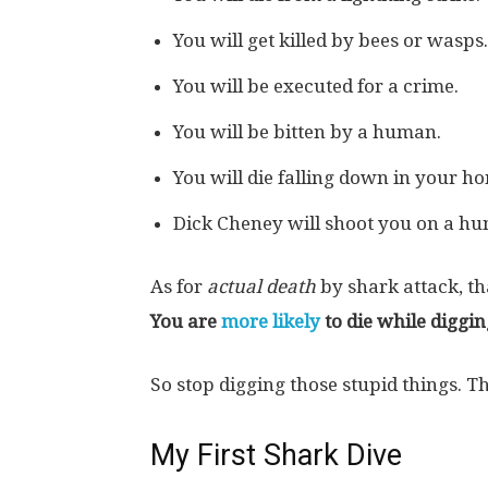
You will get killed by bees or wasps.
You will be executed for a crime.
You will be bitten by a human.
You will die falling down in your h
Dick Cheney will shoot you on a hun
As for
actual death
by shark attack, th
You are
more likely
to die while diggin
So stop digging those stupid things. 
My First Shark Dive