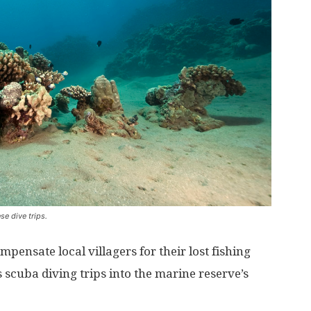
e dive trips.
pensate local villagers for their lost fishing
 scuba diving trips into the marine reserve’s