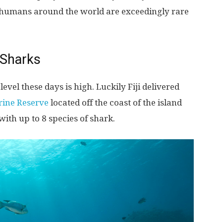
 humans around the world are exceedingly rare
 Sharks
evel these days is high. Luckily Fiji delivered
rine Reserve
located off the coast of the island
th up to 8 species of shark.