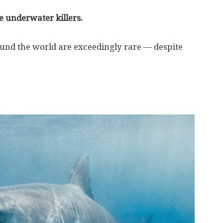
e underwater killers.
nd the world are exceedingly rare — despite