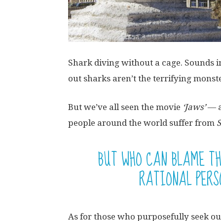
Shark diving without a cage. Sounds in
out sharks aren’t the terrifying monst
But we’ve all seen the movie
‘Jaws’
— a
people around the world suffer from
BUT WHO CAN BLAME T
RATIONAL PERS
As for those who purposefully seek ou