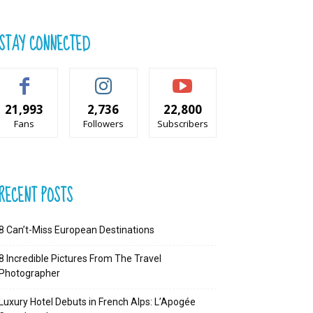
STAY CONNECTED
21,993
2,736
22,800
Fans
Followers
Subscribers
RECENT POSTS
8 Can’t-Miss European Destinations
8 Incredible Pictures From The Travel
Photographer
Luxury Hotel Debuts in French Alps: L’Apogée