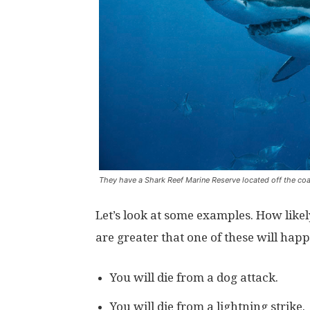
They have a Shark Reef Marine Reserve located off the coas
Let’s look at some examples. How likel
are greater that one of these will happe
You will die from a dog attack.
You will die from a lightning strike.