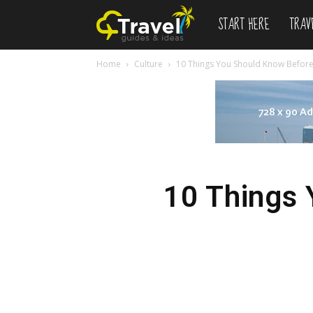
START HERE
TRAV
Newspaper
Home
Culture
10 Things You Should Know Before
Travel
Demo
10 Things 