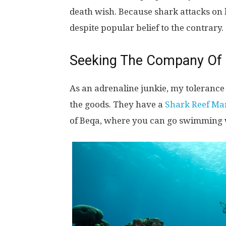
death wish. Because shark attacks on
despite popular belief to the contrary.
Seeking The Company Of
As an adrenaline junkie, my tolerance l
the goods. They have a
Shark Reef Ma
of Beqa, where you can go swimming wi