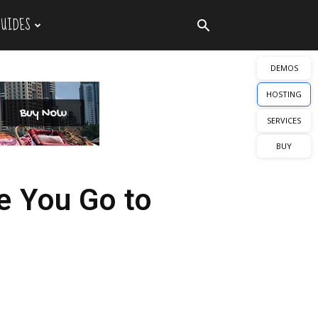
GUIDES
DEMOS
HOSTING
SERVICES
BUY
e You Go to