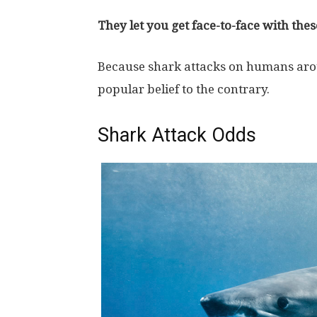
They let you get face-to-face with thes
Because shark attacks on humans arou
popular belief to the contrary.
Shark Attack Odds