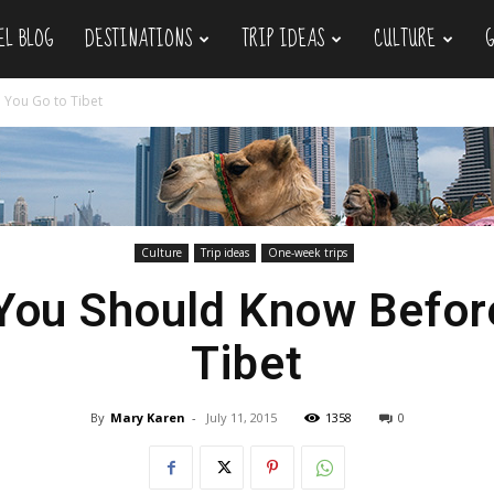
EL BLOG
DESTINATIONS
TRIP IDEAS
CULTURE
 You Go to Tibet
Culture
Trip ideas
One-week trips
You Should Know Befor
Tibet
By
Mary Karen
-
July 11, 2015
1358
0