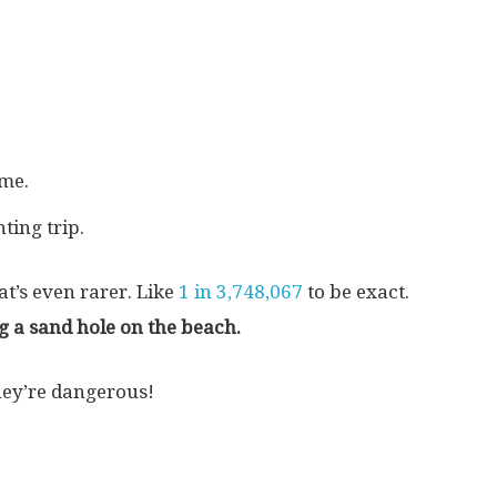
ome.
ting trip.
at’s even rarer. Like
1 in 3,748,067
to be exact.
g a sand hole on the beach.
They’re dangerous!