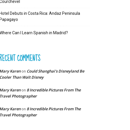
Courchevel
Hotel Debuts in Costa Rica: Andaz Peninsula
Papagayo
Where Can I Learn Spanish in Madrid?
RECENT COMMENTS
Mary Karen
Could Shanghai’s Disneyland Be
on
Cooler Than Walt Disney
Mary Karen
8 Incredible Pictures From The
on
Travel Photographer
Mary Karen
8 Incredible Pictures From The
on
Travel Photographer