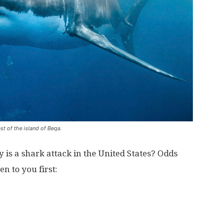
t of the island of Beqa.
y is a shark attack in the United States? Odds
n to you first: