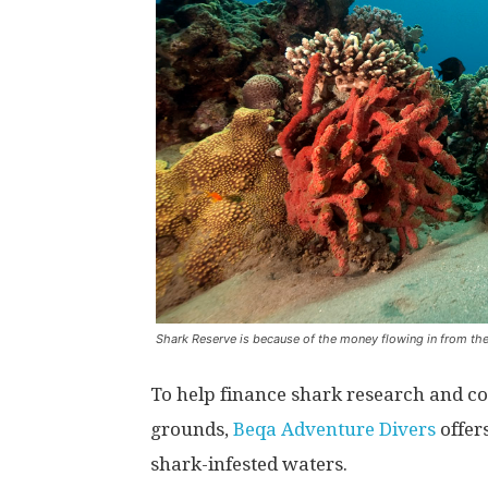
Shark Reserve is because of the money flowing in from thes
To help finance shark research and com
grounds,
Beqa Adventure Divers
offers
shark-infested waters.