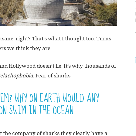
sane, right? That’s what I thought too. Turns
ers we think they are.
nd Hollywood doesn’t lie. It’s why thousands of
Selachophobia
. Fear of sharks.
HEM? WHY ON EARTH WOULD ANY
ON SWIM IN THE OCEAN
t the company of sharks they clearly have a