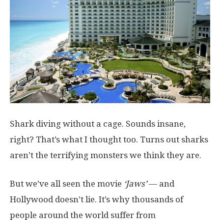
Shark diving without a cage. Sounds insane,
right? That’s what I thought too. Turns out sharks
aren’t the terrifying monsters we think they are.
But we’ve all seen the movie
‘Jaws’
— and
Hollywood doesn’t lie. It’s why thousands of
people around the world suffer from