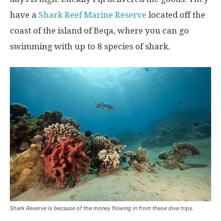
have a
Shark Reef Marine Reserve
located off the
coast of the island of Beqa, where you can go
swimming with up to 8 species of shark.
Shark Reserve is because of the money flowing in from these dive trips.