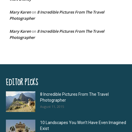
Mary Karen
8 Incredible Pictures From The Travel
on
Photographer
Mary Karen
8 Incredible Pictures From The Travel
on
Photographer
EDITOR PICKS
8 Incredible Pictures From The Travel
Photographer
August 11, 2015
10 Landscapes You Won’t Have Even Imagined
Exist