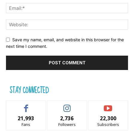
Save my name, email, and website in this browser for the
next time I comment.
STAY CONNECTED
21,993
2,736
22,300
Fans
Followers
Subscribers