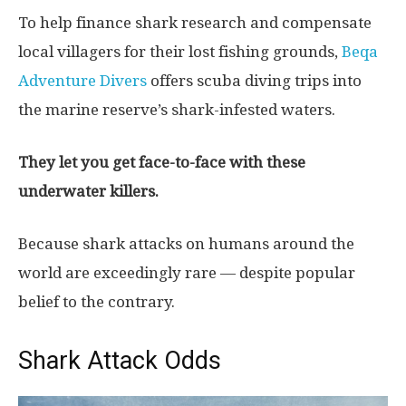
To help finance shark research and compensate
local villagers for their lost fishing grounds,
Beqa
Adventure Divers
offers scuba diving trips into
the marine reserve’s shark-infested waters.
They let you get face-to-face with these
underwater killers.
Because shark attacks on humans around the
world are exceedingly rare — despite popular
belief to the contrary.
Shark Attack Odds