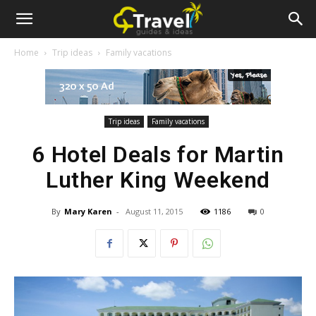
Newspaper
Home
Trip ideas
Family vacations
Travel
Demo
Trip ideas
Family vacations
6 Hotel Deals for Martin
Luther King Weekend
By
Mary Karen
-
August 11, 2015
1186
0