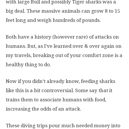
with large Bull and possibly Tiger sharks was a
big deal. These massive animals can grow 8 to 15
feet long and weigh hundreds of pounds.
Both have a history (however rare) of attacks on
humans. But, as I’ve learned over & over again on
my travels, breaking out of your comfort zone is a
healthy thing to do.
Now if you didn’t already know, feeding sharks
like this is a bit controversial. Some say that it
trains them to associate humans with food,
increasing the odds of an attack.
These diving trips pour much needed money into