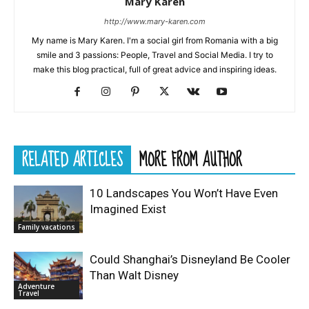
Mary Karen
http://www.mary-karen.com
My name is Mary Karen. I'm a social girl from Romania with a big
smile and 3 passions: People, Travel and Social Media. I try to
make this blog practical, full of great advice and inspiring ideas.
RELATED ARTICLES
MORE FROM AUTHOR
10 Landscapes You Won’t Have Even
Imagined Exist
Family vacations
Could Shanghai’s Disneyland Be Cooler
Than Walt Disney
Adventure
Travel