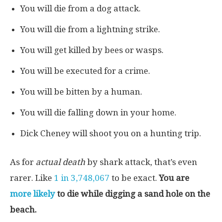
You will die from a dog attack.
You will die from a lightning strike.
You will get killed by bees or wasps.
You will be executed for a crime.
You will be bitten by a human.
You will die falling down in your home.
Dick Cheney will shoot you on a hunting trip.
As for
actual death
by shark attack, that’s even
rarer. Like
1 in 3,748,067
to be exact.
You are
more likely
to die while digging a sand hole on the
beach.