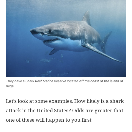
They have a Shark Reef Marine Reserve located off the coast of the island of
Beqa.
Let’s look at some examples. How likely is a shark
attack in the United States? Odds are greater that
one of these will happen to you first: