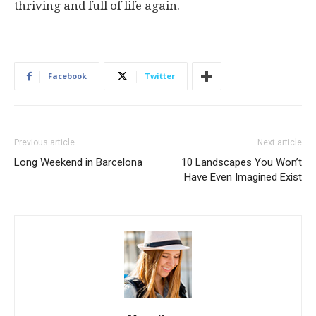
thriving and full of life again.
Facebook
Twitter
Previous article
Next article
Long Weekend in Barcelona
10 Landscapes You Won’t
Have Even Imagined Exist