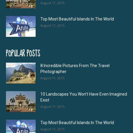
August 11, 2015
Top Most Beautiful Islands In The World
August 11, 2015
POPULAR POSTS
8 Incredible Pictures From The Travel
Photographer
August 11, 2015
10 Landscapes You Won’t Have Even Imagined
Exist
August 11, 2015
Top Most Beautiful Islands In The World
August 11, 2015