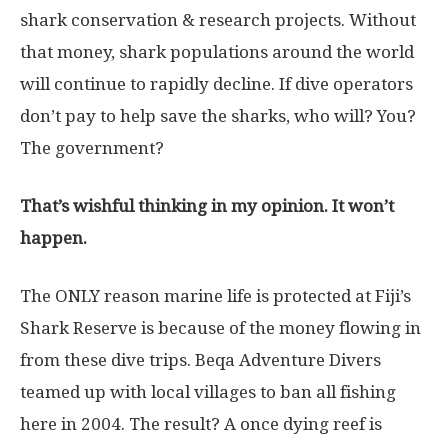
shark conservation & research projects. Without
that money, shark populations around the world
will continue to rapidly decline. If dive operators
don’t pay to help save the sharks, who will? You?
The government?
That’s wishful thinking in my opinion. It won’t
happen.
The ONLY reason marine life is protected at Fiji’s
Shark Reserve is because of the money flowing in
from these dive trips. Beqa Adventure Divers
teamed up with local villages to ban all fishing
here in 2004. The result? A once dying reef is