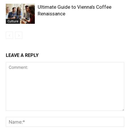
Ultimate Guide to Vienna’s Coffee
Renaissance
Culture
LEAVE A REPLY