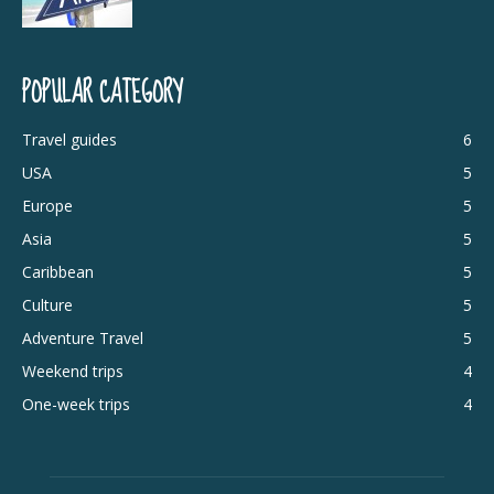
POPULAR CATEGORY
Travel guides
6
USA
5
Europe
5
Asia
5
Caribbean
5
Culture
5
Adventure Travel
5
Weekend trips
4
One-week trips
4