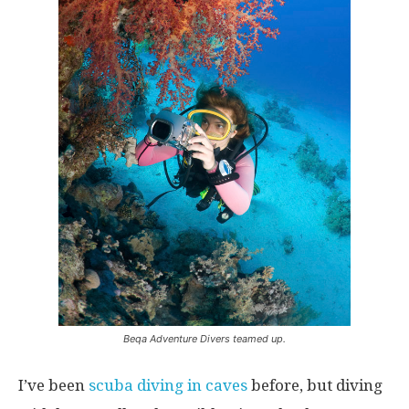
Beqa Adventure Divers teamed up.
I’ve been
scuba diving in caves
before, but diving