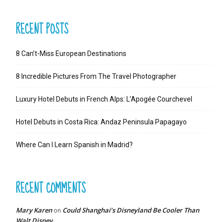
RECENT POSTS
8 Can’t-Miss European Destinations
8 Incredible Pictures From The Travel Photographer
Luxury Hotel Debuts in French Alps: L’Apogée Courchevel
Hotel Debuts in Costa Rica: Andaz Peninsula Papagayo
Where Can I Learn Spanish in Madrid?
RECENT COMMENTS
Mary Karen
Could Shanghai’s Disneyland Be Cooler Than
on
Walt Disney