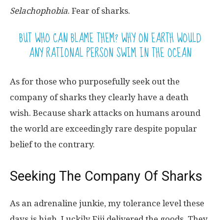
Selachophobia
. Fear of sharks.
BUT WHO CAN BLAME THEM? WHY ON EARTH WOULD
ANY RATIONAL PERSON SWIM IN THE OCEAN
As for those who purposefully seek out the
company of sharks they clearly have a death
wish. Because shark attacks on humans around
the world are exceedingly rare despite popular
belief to the contrary.
Seeking The Company Of Sharks
As an adrenaline junkie, my tolerance level these
days is high. Luckily Fiji delivered the goods. They