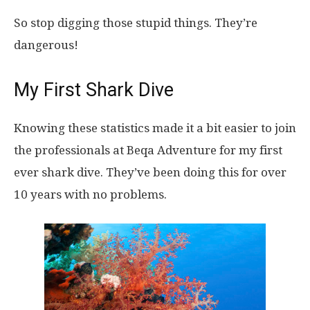
So stop digging those stupid things. They’re
dangerous!
My First Shark Dive
Knowing these statistics made it a bit easier to join
the professionals at Beqa Adventure for my first
ever shark dive. They’ve been doing this for over
10 years with no problems.