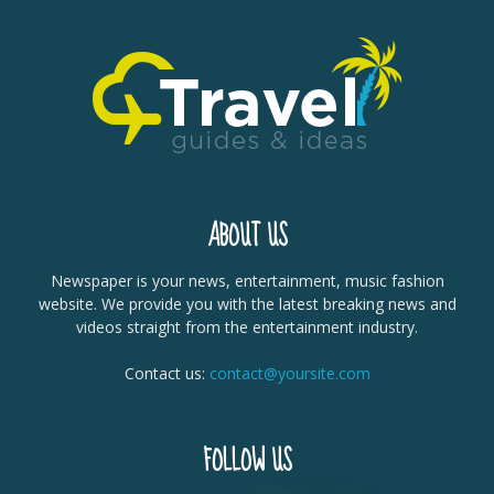
ABOUT US
Newspaper is your news, entertainment, music fashion
website. We provide you with the latest breaking news and
videos straight from the entertainment industry.
Contact us:
contact@yoursite.com
FOLLOW US