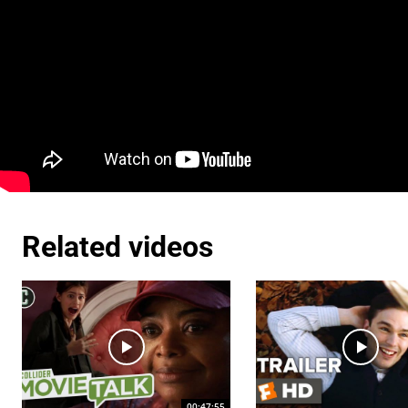
Related videos
00:47:55