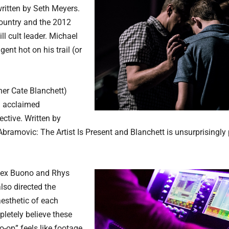
written by Seth Meyers.
Country and the 2012
l cult leader. Michael
nt hot on his trail (or
ner Cate Blanchett)
an acclaimed
ective. Written by
 Abramovic: The Artist Is Present and Blanchett is unsurprisingl
Alex Buono and Rhys
lso directed the
aesthetic of each
pletely believe these
o-op” feels like footage