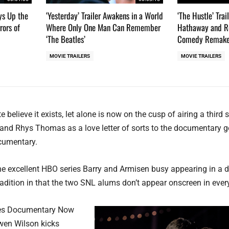
ays Up the
‘Yesterday’ Trailer Awakens in a World
‘The Hustle’ Tra
rors of
Where Only One Man Can Remember
Hathaway and Re
‘The Beatles’
Comedy Remak
MOVIE TRAILERS
MOVIE TRAILERS
e believe it exists, let alone is now on the cusp of airing a third
, and Rhys Thomas as a love letter of sorts to the documentary g
cumentary.
n the excellent HBO series Barry and Armisen busy appearing in a 
dition in that the two SNL alums don’t appear onscreen in ever
ives Documentary Now
Owen Wilson kicks