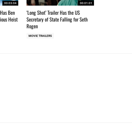
00:03:04
00:01:01
r Has Ben
‘Long Shot’ Trailer Has the US
cious Heist
Secretary of State Falling for Seth
Rogen
MOVIE TRAILERS