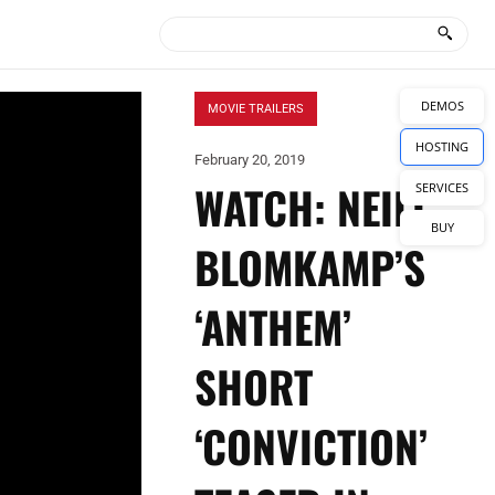
DEMOS
MOVIE TRAILERS
HOSTING
February 20, 2019
WATCH: NEILL
SERVICES
BUY
BLOMKAMP’S
‘ANTHEM’
SHORT
‘CONVICTION’