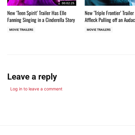
00:02:25
New ‘Teen Spirit’ Trailer Has Elle
New ‘Triple Frontier’ Traile
Fanning Singing in a Cinderella Story
Affleck Pulling off an Auda
MOVIE TRAILERS
MOVIE TRAILERS
Leave a reply
Log in to leave a comment