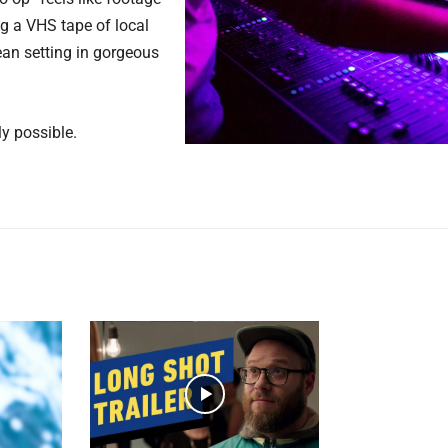
ing a VHS tape of local
an setting in gorgeous
y possible.