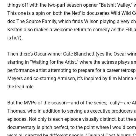
things off with the two-part season opener “Batshit Valley,” 
This one is a spin on both the Netflix docuseries Wild Wild 
doc The Source Family, which finds Wilson playing a very chil
Keaton also makes a welcome return to comedy as the FBI age
is he?).
Then there’s Oscar-winner Cate Blanchett (yes the Oscar-win
starring in “Waiting for the Artist,” where the actress plays 
performance artist attempting to prepare for a career retrosp
Meyers and co-starring Armisen, it’s inspired by film Marina
the lead role.
But the MVPs of the season—and of the series, really—are 
Thomas, who in addition to serving as executive producers a
episodes. Not only is each episode visually distinct, but the 
documentary is pitch perfect, to the point where I would com
were all directed by different people. “Original Cast Album: C