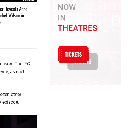
iler Reveals Anne
bel Wilson in
e
 season. The IFC
enre, as each
dozen other
y episode.