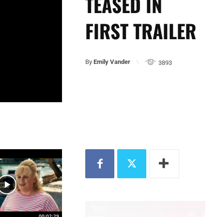
TEASED IN
FIRST TRAILER
By
Emily Vander
3893
00:02:29