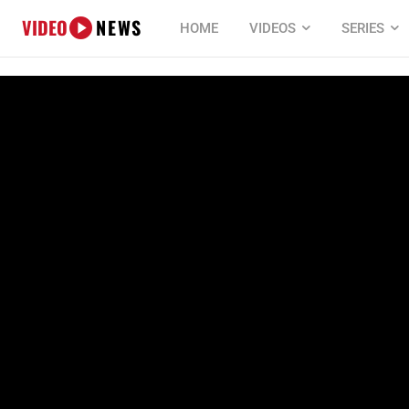
VIDEO
NEWS
HOME
VIDEOS
SERIES