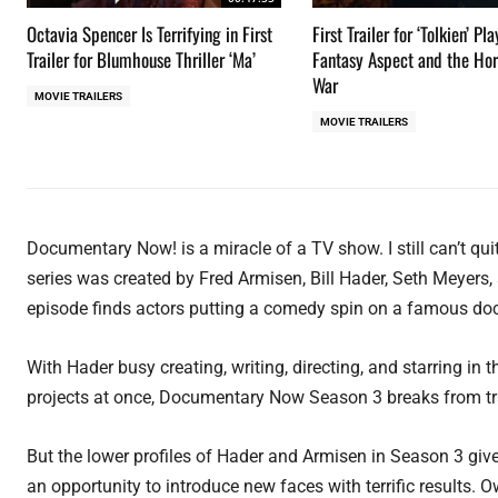
Octavia Spencer Is Terrifying in First
First Trailer for ‘Tolkien’ Pl
Trailer for Blumhouse Thriller ‘Ma’
Fantasy Aspect and the Hor
War
MOVIE TRAILERS
MOVIE TRAILERS
Documentary Now! is a miracle of a TV show. I still can’t quit
series was created by Fred Armisen, Bill Hader, Seth Meyers
episode finds actors putting a comedy spin on a famous do
With Hader busy creating, writing, directing, and starring i
projects at once, Documentary Now Season 3 breaks from tra
But the lower profiles of Hader and Armisen in Season 3 g
an opportunity to introduce new faces with terrific results. 