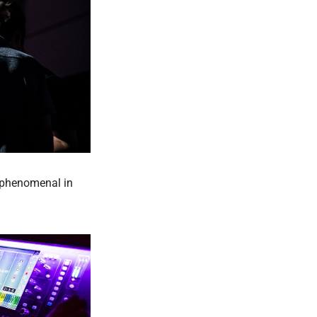
y phenomenal in