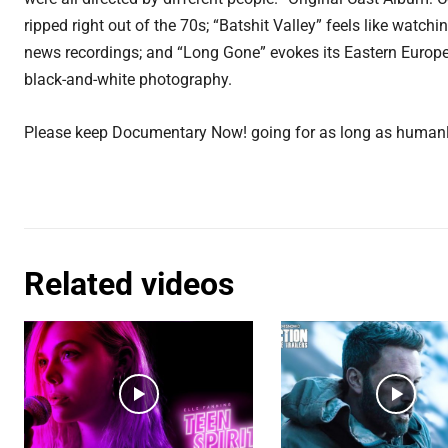
ripped right out of the 70s; “Batshit Valley” feels like watch
news recordings; and “Long Gone” evokes its Eastern Europe
black-and-white photography.
Please keep Documentary Now! going for as long as humanl
Related videos