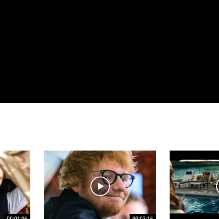
00:01:06
00:03:16